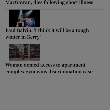
MacGowan, dies following short illness
Paul Galvin: ‘I think it will be a tough
winter in Kerry’
Woman denied access to apartment
complex gym wins discrimination case