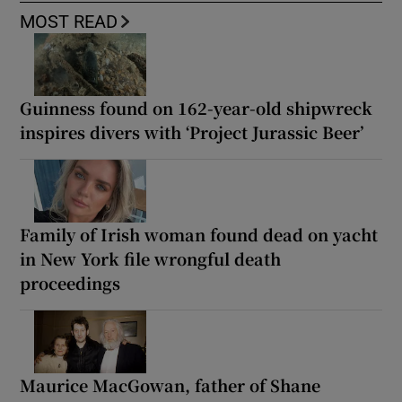
MOST READ
Guinness found on 162-year-old shipwreck
inspires divers with ‘Project Jurassic Beer’
Family of Irish woman found dead on yacht
in New York file wrongful death
proceedings
Maurice MacGowan, father of Shane