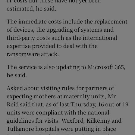
estimated, he said.
The immediate costs include the replacement
of devices, the upgrading of systems and
third-party costs such as the international
expertise provided to deal with the
ransomware attack.
The service is also updating to Microsoft 365,
he said.
Asked about visiting rules for partners of
expecting mothers at maternity units, Mr
Reid said that, as of last Thursday, 16 out of 19
units were compliant with the national
guidelines for visits. Wexford, Kilkenny and
Tullamore hospitals were putting in place