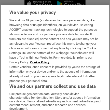
Opens in new window
Opens in new 
We value your privacy
We and our
82
partner(s) store and access personal data, like
Subscribe
browsing data or unique identifiers, on your device. Selecting I
ACCEPT enables tracking technologies to support the purposes
Support
shown under we and our partners process data to provide. If
trackers are disabled, some content and ads you see may not be
About Us
as relevant to you. You can resurface this menu to change your
choices or withdraw consent at any time by clicking the Cookie
Irish Times Products & Services
Settings link on the bottom of the webpage. Your choices will
have effect within our Website. For more details, refer to our
Privacy Policy.
Cookie Policy
OUR PARTNERS:
Certain vendors, once consent is provided by you to the storage of
information on your device and/or to the access of information
already stored on your device, use legitimate interest to further
process your personal data.
We and our partners collect and use data
Use precise geolocation data. Actively scan device
characteristics for identification. Store and/or access information
Irish Times on WhatsApp
Irish Times on Facebook
Irish Times on X
Irish Times on LinkedIn
Irish Times on Instagram
on a device. Personalised advertising and content, advertising and
content measurement, audience research and services
development.