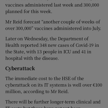
vaccines administered last week and 300,000
planned for this week.
Mr Reid forecast “another couple of weeks of
over 300,000” vaccines administered into July.
Later on Wednesday, the Department of
Health reported 348 new cases of Covid-19 in
the State, with 13 people in ICU and 41 in
hospital with the disease.
Cyberattack
The immediate cost to the HSE of the
cyberattack on its IT systems is well over €100
million, according to Mr Reid.
There will be further longer-term clinical and
IT costs but these have not yet been