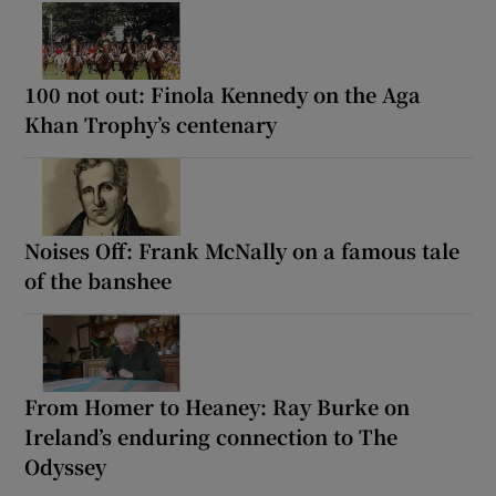
100 not out: Finola Kennedy on the Aga
Khan Trophy’s centenary
Noises Off: Frank McNally on a famous tale
of the banshee
From Homer to Heaney: Ray Burke on
Ireland’s enduring connection to The
Odyssey