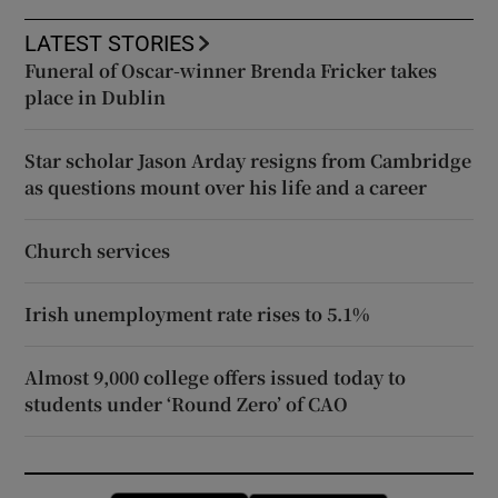
LATEST STORIES
Funeral of Oscar-winner Brenda Fricker takes
place in Dublin
Star scholar Jason Arday resigns from Cambridge
as questions mount over his life and a career
Church services
Irish unemployment rate rises to 5.1%
Almost 9,000 college offers issued today to
students under ‘Round Zero’ of CAO