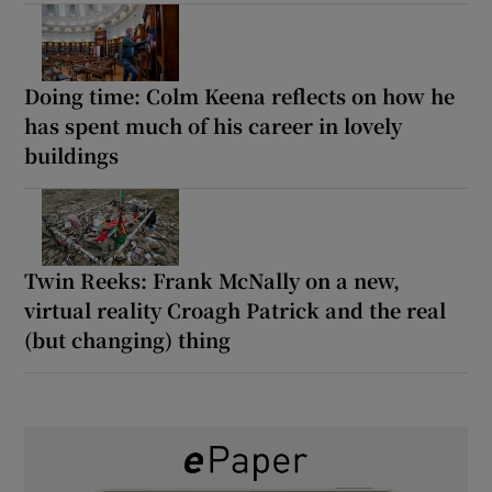
Doing time: Colm Keena reflects on how he
has spent much of his career in lovely
buildings
Twin Reeks: Frank McNally on a new,
virtual reality Croagh Patrick and the real
(but changing) thing