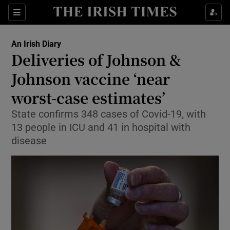
Show Culture sub sections
Sections
Show Environment sub sections
An Irish Diary
Deliveries of Johnson &
Show Technology sub sections
Johnson vaccine ‘near
Show Science sub sections
worst-case estimates’
State confirms 348 cases of Covid-19, with
13 people in ICU and 41 in hospital with
disease
Show Motors sub sections