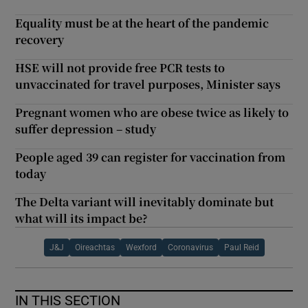
Equality must be at the heart of the pandemic
recovery
HSE will not provide free PCR tests to
unvaccinated for travel purposes, Minister says
Pregnant women who are obese twice as likely to
suffer depression – study
People aged 39 can register for vaccination from
today
The Delta variant will inevitably dominate but
what will its impact be?
J&J
Oireachtas
Wexford
Coronavirus
Paul Reid
IN THIS SECTION