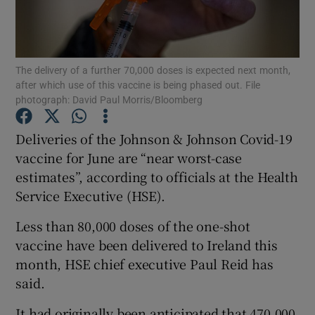
Show Podcasts sub sections
The delivery of a further 70,000 doses is expected next month,
after which use of this vaccine is being phased out. File
photograph: David Paul Morris/Bloomberg
Deliveries of the Johnson & Johnson Covid-19
Show Gaeilge sub sections
vaccine for June are “near worst-case
estimates”, according to officials at the Health
Show History sub sections
Service Executive (HSE).
Less than 80,000 doses of the one-shot
vaccine have been delivered to Ireland this
month, HSE chief executive Paul Reid has
 window
said.
It had originally been anticipated that 470,000
Show Sponsored sub sections