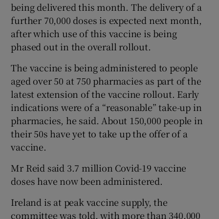
being delivered this month. The delivery of a
further 70,000 doses is expected next month,
after which use of this vaccine is being
phased out in the overall rollout.
The vaccine is being administered to people
aged over 50 at 750 pharmacies as part of the
latest extension of the vaccine rollout. Early
indications were of a “reasonable” take-up in
pharmacies, he said. About 150,000 people in
their 50s have yet to take up the offer of a
vaccine.
Mr Reid said 3.7 million Covid-19 vaccine
doses have now been administered.
Ireland is at peak vaccine supply, the
committee was told, with more than 340,000