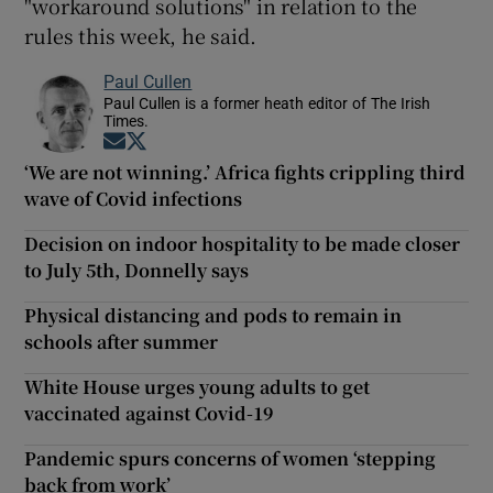
"workaround solutions" in relation to the
rules this week, he said.
Paul Cullen
Paul Cullen is a former heath editor of The Irish
Times.
Opens in new window
Opens in new window
‘We are not winning.’ Africa fights crippling third
wave of Covid infections
Decision on indoor hospitality to be made closer
to July 5th, Donnelly says
Physical distancing and pods to remain in
schools after summer
White House urges young adults to get
vaccinated against Covid-19
Pandemic spurs concerns of women ‘stepping
back from work’