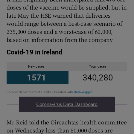
doses of the vaccine would be supplied, but in
late May the HSE warned that deliveries
would range between a best-case scenario of
235,000 doses and a worst-case of 60,000,
based on information from the company.
Coronavirus Data Dashboard
Mr Reid told the Oireachtas health committee
on Wednesday less than 80,000 doses are