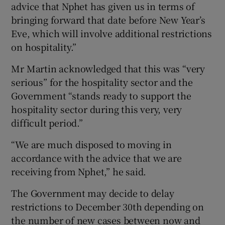
advice that Nphet has given us in terms of
bringing forward that date before New Year’s
Eve, which will involve additional restrictions
on hospitality.”
Mr Martin acknowledged that this was “very
serious” for the hospitality sector and the
Government “stands ready to support the
hospitality sector during this very, very
difficult period.”
“We are much disposed to moving in
accordance with the advice that we are
receiving from Nphet,” he said.
The Government may decide to delay
restrictions to December 30th depending on
the number of new cases between now and