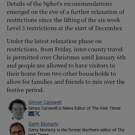
Details of the Nphet’s recommendations
emerged on the eve of a further relaxation of
restrictions since the lifting of the six-week
Level 5 restrictions at the start of December.
Under the latest relaxation phase on
restrictions, from Friday, inter-county travel
is permitted over Christmas until January 6th
and people are allowed to have visitors to
their home from two other households to
allow for families and friends to mix over the
festive period.
Simon Carswell
Simon Carswell is News Editor of The Irish Times
Opens in new window
Opens in new window
Gerry Moriarty
Gerry Moriarty is the former Northern editor of The
Irish Times