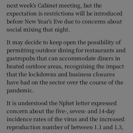
next week’s Cabinet meeting, but the
expectation is restrictions will be introduced
before New Year’s Eve due to concerns about
social mixing that night.
It may decide to keep open the possibility of
permitting outdoor dining for restaurants and
gastropubs that can accommodate diners in
heated outdoor areas, recognising the impact
that the lockdowns and business closures
have had on the sector over the course of the
pandemic.
It is understood the Nphet letter expressed
concern about the five-, seven- and 14-day
incidence rates of the virus and the increased
reproduction number of between 1.1 and 1.3,