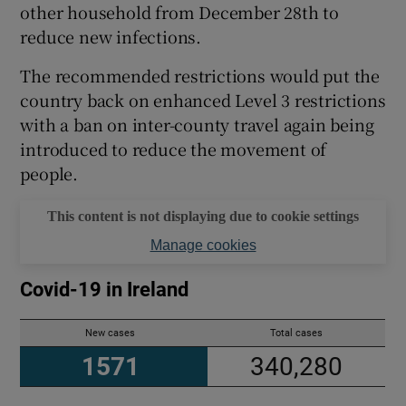
other household from December 28th to
reduce new infections.
The recommended restrictions would put the
country back on enhanced Level 3 restrictions
with a ban on inter-county travel again being
introduced to reduce the movement of
people.
This content is not displaying due to cookie settings
Manage cookies