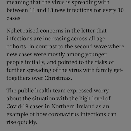
meaning that the virus is spreading with
between 11 and 13 new infections for every 10
cases.
Nphet raised concerns in the letter that
infections are increasing across all age
cohorts, in contrast to the second wave where
new cases were mostly among younger
people initially, and pointed to the risks of
further spreading of the virus with family get-
togethers over Christmas.
The public health team expressed worry
about the situation with the high level of
Covid-19 cases in Northern Ireland as an
example of how coronavirus infections can
rise quickly.