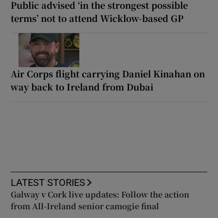
Public advised ‘in the strongest possible
terms’ not to attend Wicklow-based GP
Air Corps flight carrying Daniel Kinahan on
way back to Ireland from Dubai
LATEST STORIES
Galway v Cork live updates: Follow the action
from All-Ireland senior camogie final