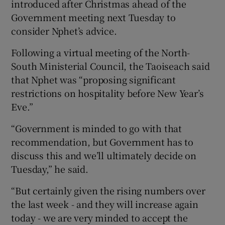
introduced after Christmas ahead of the
Government meeting next Tuesday to
consider Nphet’s advice.
Following a virtual meeting of the North-
South Ministerial Council, the Taoiseach said
that Nphet was “proposing significant
restrictions on hospitality before New Year’s
Eve.”
“Government is minded to go with that
recommendation, but Government has to
discuss this and we’ll ultimately decide on
Tuesday,” he said.
“But certainly given the rising numbers over
the last week - and they will increase again
today - we are very minded to accept the