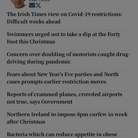
Opens in new window
Opens in new window
The Irish Times view on Covid-19 restrictions:
Difficult weeks ahead
Swimmers urged not to take a dip at the Forty
Foot this Christmas
Concern over doubling of motorists caught drug-
driving during pandemic
Fears about New Year’s Eve parties and North
cases prompts earlier restriction moves
Reports of crammed planes, crowded airports
not true, says Government
Northern Ireland to impose 8pm curfew in week
after Christmas
Bacteria which can reduce appetite in obese