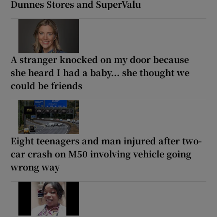
Dunnes Stores and SuperValu
A stranger knocked on my door because
she heard I had a baby... she thought we
could be friends
Eight teenagers and man injured after two-
car crash on M50 involving vehicle going
wrong way