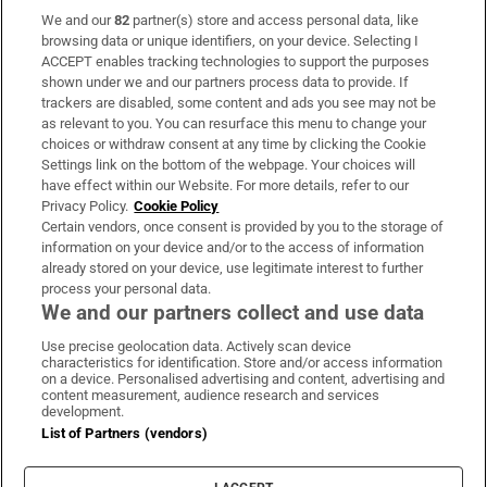
We and our
82
partner(s) store and access personal data, like
Subscribe
browsing data or unique identifiers, on your device. Selecting I
ACCEPT enables tracking technologies to support the purposes
Support
shown under we and our partners process data to provide. If
trackers are disabled, some content and ads you see may not be
About Us
as relevant to you. You can resurface this menu to change your
choices or withdraw consent at any time by clicking the Cookie
Irish Times Products & Services
Settings link on the bottom of the webpage. Your choices will
have effect within our Website. For more details, refer to our
Privacy Policy.
Cookie Policy
OUR PARTNERS:
Certain vendors, once consent is provided by you to the storage of
information on your device and/or to the access of information
already stored on your device, use legitimate interest to further
process your personal data.
We and our partners collect and use data
Use precise geolocation data. Actively scan device
characteristics for identification. Store and/or access information
Irish Times on WhatsApp
Irish Times on Facebook
Irish Times on X
Irish Times on LinkedIn
Irish Times on Instagram
on a device. Personalised advertising and content, advertising and
content measurement, audience research and services
development.
Terms & Conditions
List of Partners (vendors)
Privacy Policy
Cookie Information
Cookie Settings