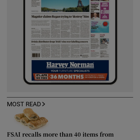
MOST READ
FSAI recalls more than 40 items from