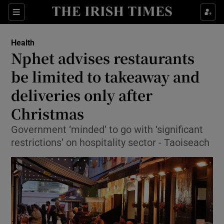
Show Culture sub sections
Sections
Show Environment sub sections
Health
Nphet advises restaurants
Show Technology sub sections
be limited to takeaway and
Show Science sub sections
deliveries only after
Christmas
Government ‘minded’ to go with ‘significant
restrictions’ on hospitality sector - Taoiseach
Show Motors sub sections