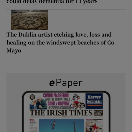
could delay dementia for 13 years
The Dublin artist etching love, loss and
healing on the windswept beaches of Co
Mayo