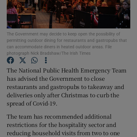
Show Podcasts sub sections
The Government may decide to keep open the possibility of
permitting outdoor dining for restaurants and gastropubs that
can accommodate diners in heated outdoor areas. File
photograph Nick Bradshaw/The Irish Times
Show Gaeilge sub sections
The National Public Health Emergency Team
has advised the Government to close
Show History sub sections
restaurants and gastropubs to takeaway and
deliveries only after Christmas to curb the
spread of Covid-19.
The team has recommended additional
 window
restrictions for the hospitality sector and
reducing household visits from two to one
Show Sponsored sub sections