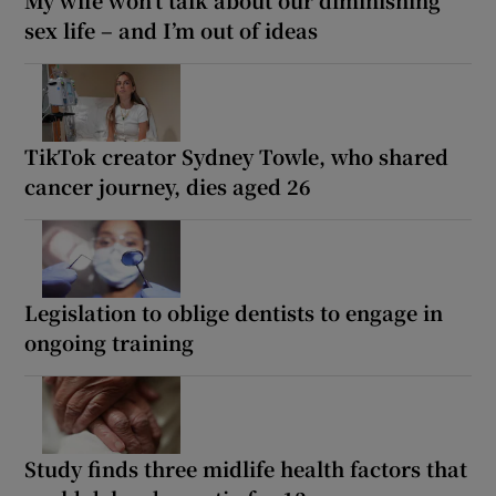
sex life – and I’m out of ideas
TikTok creator Sydney Towle, who shared
cancer journey, dies aged 26
Legislation to oblige dentists to engage in
ongoing training
Study finds three midlife health factors that