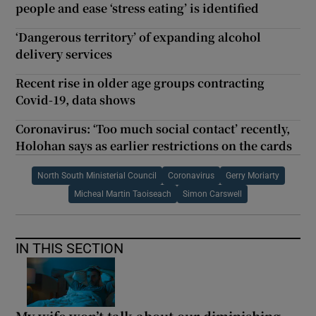
people and ease ‘stress eating’ is identified
‘Dangerous territory’ of expanding alcohol
delivery services
Recent rise in older age groups contracting
Covid-19, data shows
Coronavirus: ‘Too much social contact’ recently,
Holohan says as earlier restrictions on the cards
North South Ministerial Council
Coronavirus
Gerry Moriarty
Micheal Martin Taoiseach
Simon Carswell
IN THIS SECTION
My wife won’t talk about our diminishing