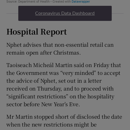
Coronavirus Data Dashboard
Hospital Report
Nphet advises that non-essential retail can
remain open after Christmas.
Taoiseach Micheál Martin said on Friday that
the Government was “very minded” to accept
the advice of Nphet, set out in a letter
received on Thursday, and to proceed with
“significant restrictions” on the hospitality
sector before New Year’s Eve.
Mr Martin stopped short of disclosed the date
when the new restrictions might be