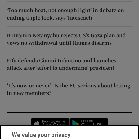
‘Too much heat, not enough light’ in debate on
ending triple lock, says Taoiseach
Binyamin Netanyahu rejects US’s Gaza plan and
vows no withdrawal until Hamas disarms
Fifa defends Gianni Infantino and launches
attack after ‘effort to undermine’ president
‘It’s now or never’: Is the EU serious about letting
in new members?
Opens in new window
Opens in new 
We value your privacy