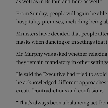
as well as in Britain and here as well.”
From Sunday, people will again be able
hospitality premises, including being abl
Ministers have decided that people atte
masks when dancing or in settings that i
Mr Murphy was asked whether relaxing f
they remain mandatory in other settings
He said the Executive had tried to avoid
he acknowledged different approaches fo
create “contradictions and confusions”.
“That’s always been a balancing act f