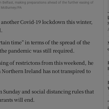
ons
n Belfast, making preparations ahead of the further easing of
am McBurney/PA
rs
e another Covid-19 lockdown this winter,
orecast
d.
ain time” in terms of the spread of the
 the pandemic was still required.
sing of restrictons from this weekend, he
 Northern Ireland has not transpired to
 Sunday and social distancing rules that
urants will end.