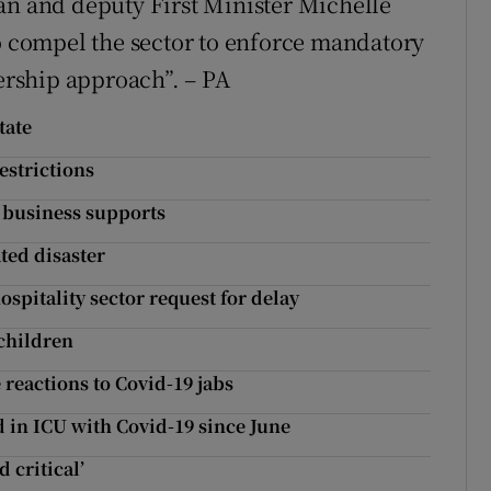
an and deputy First Minister Michelle
to compel the sector to enforce mandatory
nership approach”. – PA
tate
estrictions
d business supports
ated disaster
spitality sector request for delay
 children
reactions to Covid-19 jabs
in ICU with Covid-19 since June
 critical’