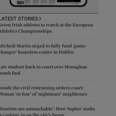
LATEST STORIES
Seven Irish athletes to watch at the European
Athletics Championships
Micheál Martin urged to fully fund ‘game-
changer’ homeless centre in Dublin
Law student back in court over Monaghan
bomb find
Inside the civil restraining orders court:
Woman ‘in fear’ of ‘nightmare’ neighbours
‘Tourists are untouchable’: How Naples’ mafia
is cashing in on the city’s boom