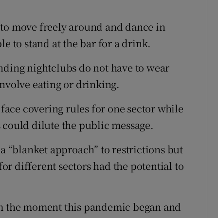
 to move freely around and dance in
e to stand at the bar for a drink.
nding nightclubs do not have to wear
nvolve eating or drinking.
ace covering rules for one sector while
 could dilute the public message.
 a “blanket approach” to restrictions but
r different sectors had the potential to
rom the moment this pandemic began and