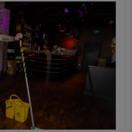
phy
Show Gaeilge sub sections
Show History sub sections
ub
tices
Opens in new window
d
Show Sponsored sub sections
r Rewards