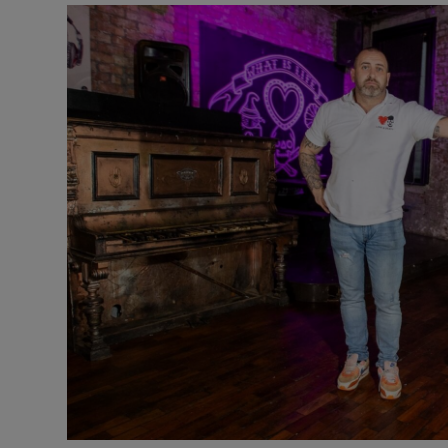
Video
Photogra
Gaeilge
History
Student H
Offbeat
Family No
Sponsore
Subscribe