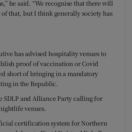
,” he said. “We recognise that there will
 of that, but I think generally society has
tive has advised hospitality venues to
ablish proof of vaccination or Covid
ped short of bringing in a mandatory
ting in the Republic.
e SDLP and Alliance Party calling for
nightlife venues.
icial certification system for Northern