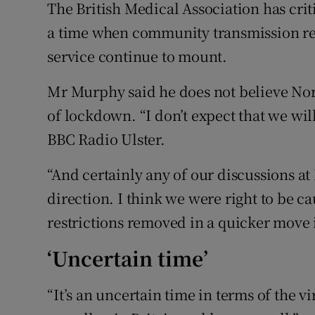
The British Medical Association has criti
a time when community transmission re
service continue to mount.
Mr Murphy said he does not believe Nort
of lockdown. “I don’t expect that we wi
BBC Radio Ulster.
“And certainly any of our discussions at
direction. I think we were right to be 
restrictions removed in a quicker move i
‘Uncertain time’
“It’s an uncertain time in terms of the v