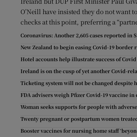
Ireland but DUP First Minister Paul Giv
O’Neill have insisted they do not want 
checks at this point, preferring a “part
Coronavirus: Another 2,605 cases reported in S
New Zealand to begin easing Covid-19 border r
Hotel accounts help illustrate success of Covi
Ireland is on the cusp of yet another Covid-rel
Ticketing system will not be changed despite ho
FDA advisers weigh Pfizer Covid-19 vaccine in
Woman seeks supports for people with adverse 
Twenty pregnant or postpartum women treated 
Booster vaccines for nursing home staff ‘beyond