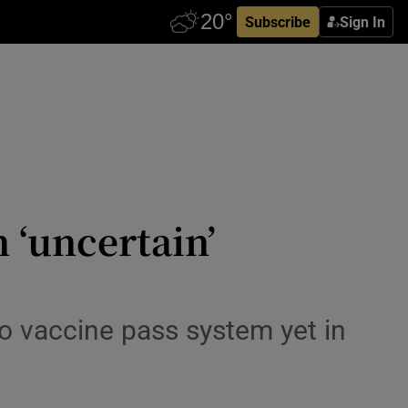
Subscribe
Sign In
 ‘uncertain’
o vaccine pass system yet in