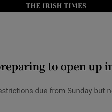
y
Show Technology sub sections
Show Science sub sections
reparing to open up in
Show Motors sub sections
estrictions due from Sunday but n
Show Podcasts sub sections