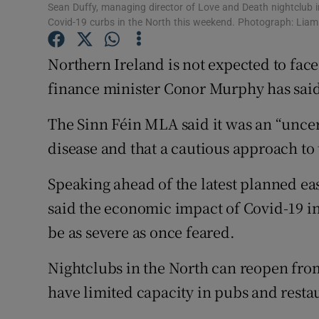
Competiti
Sean Duffy, managing director of Love and Death nightclub i
Covid-19 curbs in the North this weekend. Photograph: Li
Newslette
Northern Ireland is not expected to fac
Weather F
finance minister Conor Murphy has sai
The Sinn Féin MLA said it was an “uncert
disease and that a cautious approach to
Speaking ahead of the latest planned ea
said the economic impact of Covid-19 in
be as severe as once feared.
Nightclubs in the North can reopen from
have limited capacity in pubs and resta