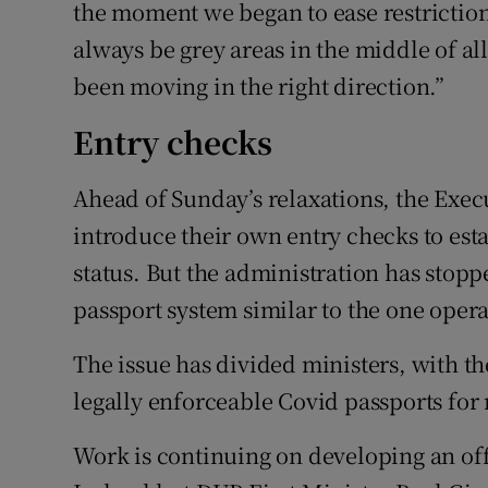
the moment we began to ease restrictions
always be grey areas in the middle of all
been moving in the right direction.”
Entry checks
Ahead of Sunday’s relaxations, the Execu
introduce their own entry checks to est
status. But the administration has stop
passport system similar to the one opera
The issue has divided ministers, with th
legally enforceable Covid passports for 
Work is continuing on developing an off