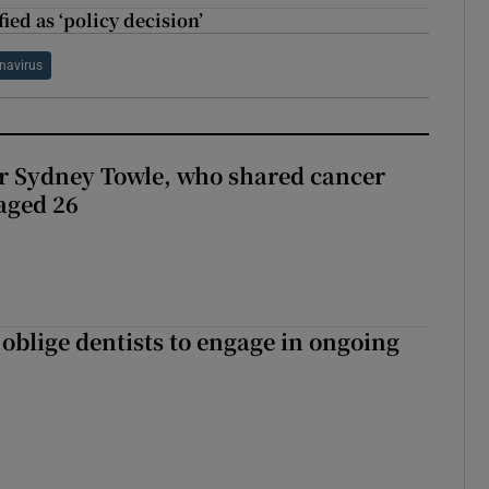
ied as ‘policy decision’
navirus
r Sydney Towle, who shared cancer
 aged 26
 oblige dentists to engage in ongoing