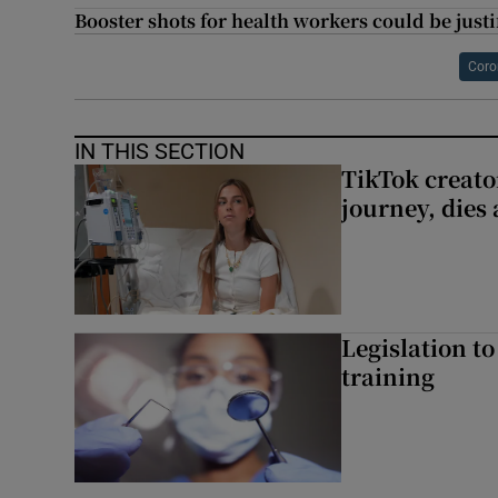
Booster shots for health workers could be justif
Coro
IN THIS SECTION
TikTok creato
journey, dies
Legislation to
training