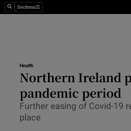
Sections
Search
Sections
Technolog
Science
Media
Abroad
Health
Obituaries
Northern Ireland p
Transport
pandemic period
Motors
Further easing of Covid-19 r
Listen
place
Podcasts