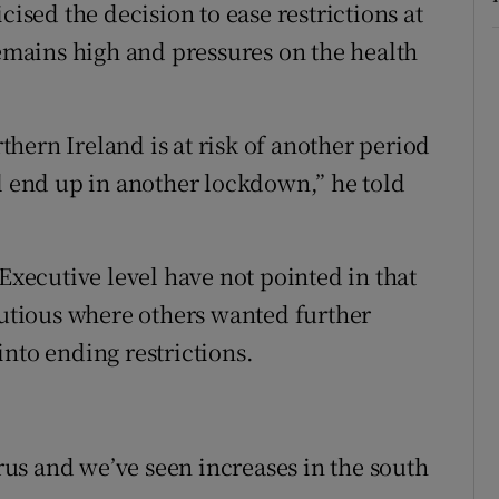
cised the decision to ease restrictions at
mains high and pressures on the health
hern Ireland is at risk of another period
ll end up in another lockdown,” he told
 Executive level have not pointed in that
cautious where others wanted further
nto ending restrictions.
irus and we’ve seen increases in the south