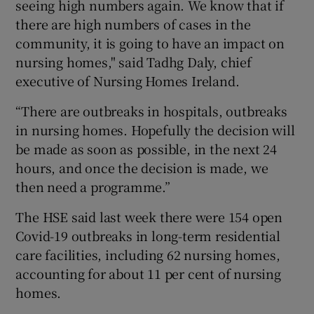
seeing high numbers again. We know that if
there are high numbers of cases in the
community, it is going to have an impact on
nursing homes," said Tadhg Daly, chief
executive of Nursing Homes Ireland.
“There are outbreaks in hospitals, outbreaks
in nursing homes. Hopefully the decision will
be made as soon as possible, in the next 24
hours, and once the decision is made, we
then need a programme.”
The HSE said last week there were 154 open
Covid-19 outbreaks in long-term residential
care facilities, including 62 nursing homes,
accounting for about 11 per cent of nursing
homes.