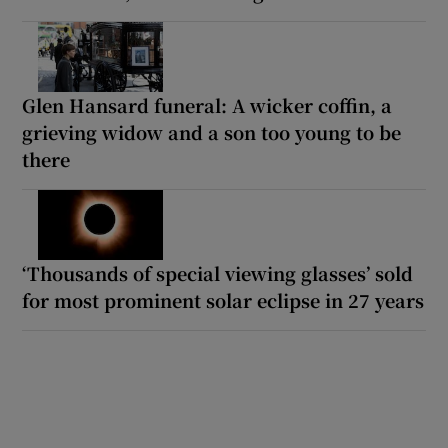
Glen Hansard funeral: A wicker coffin, a
grieving widow and a son too young to be
there
‘Thousands of special viewing glasses’ sold
for most prominent solar eclipse in 27 years