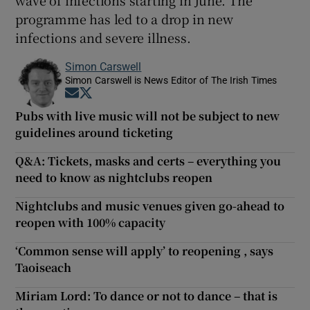
programme has led to a drop in new
infections and severe illness.
Simon Carswell
Simon Carswell is News Editor of The Irish Times
Opens in new window
Opens in new window
Pubs with live music will not be subject to new
guidelines around ticketing
Q&A: Tickets, masks and certs – everything you
need to know as nightclubs reopen
Nightclubs and music venues given go-ahead to
reopen with 100% capacity
‘Common sense will apply’ to reopening , says
Taoiseach
Miriam Lord: To dance or not to dance – that is