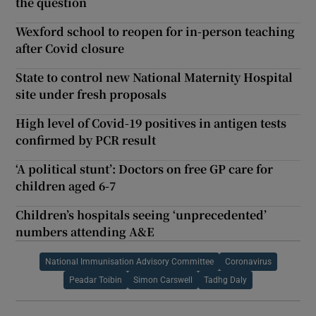
the question
Wexford school to reopen for in-person teaching
after Covid closure
State to control new National Maternity Hospital
site under fresh proposals
High level of Covid-19 positives in antigen tests
confirmed by PCR result
‘A political stunt’: Doctors on free GP care for
children aged 6-7
Children’s hospitals seeing ‘unprecedented’
numbers attending A&E
National Immunisation Advisory Committee
Coronavirus
Peadar Toibin
Simon Carswell
Tadhg Daly