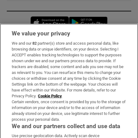
Opens in new window
Opens in new 
We value your privacy
We and our
82
partner(s) store and access personal data, like
Subscribe
browsing data or unique identifiers, on your device. Selecting I
ACCEPT enables tracking technologies to support the purposes
Support
shown under we and our partners process data to provide. If
trackers are disabled, some content and ads you see may not be
About Us
as relevant to you. You can resurface this menu to change your
choices or withdraw consent at any time by clicking the Cookie
Irish Times Products & Services
Settings link on the bottom of the webpage. Your choices will
have effect within our Website. For more details, refer to our
Privacy Policy.
Cookie Policy
OUR PARTNERS:
Certain vendors, once consent is provided by you to the storage of
information on your device and/or to the access of information
already stored on your device, use legitimate interest to further
process your personal data.
We and our partners collect and use data
Use precise geolocation data. Actively scan device