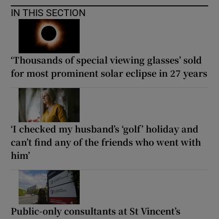
IN THIS SECTION
‘Thousands of special viewing glasses’ sold
for most prominent solar eclipse in 27 years
‘I checked my husband’s ‘golf’ holiday and
can’t find any of the friends who went with
him’
Public-only consultants at St Vincent’s