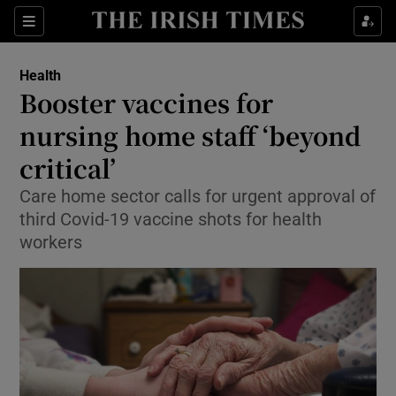
Show Culture sub sections
Sections
Show Environment sub sections
Health
Booster vaccines for
Show Technology sub sections
nursing home staff ‘beyond
Show Science sub sections
critical’
Care home sector calls for urgent approval of
third Covid-19 vaccine shots for health
workers
Show Motors sub sections