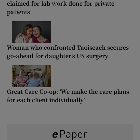
claimed for lab work done for private
patients
Woman who confronted Taoiseach secures
go-ahead for daughter’s US surgery
Great Care Co-op: ‘We make the care plans
for each client individually’