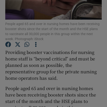
Show Podcasts sub sections
People aged 65 and over in nursing homes have been receiving
booster shots since the start of the month and the HSE plans
to vaccinate all 30,000 people in this group within the next
week. Photograph: iStock
Show Gaeilge sub sections
Providing booster vaccinations for nursing
home staff is “beyond critical” and must be
Show History sub sections
planned as soon as possible, the
representative group for the private nursing
home operators has said.
People aged 65 and over in nursing homes
 window
have been receiving booster shots since the
start of the month and the HSE plans to
Show Sponsored sub sections