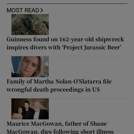
MOST READ
Guinness found on 162-year-old shipwreck
inspires divers with ‘Project Jurassic Beer’
Family of Martha Nolan-O’Slatarra file
wrongful death proceedings in US
Maurice MacGowan, father of Shane
MacGowan, dies following short illness