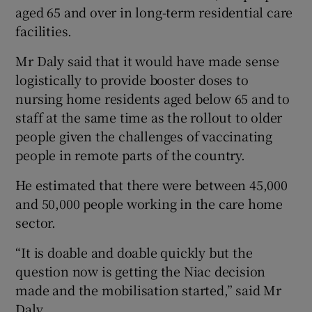
aged 65 and over in long-term residential care
facilities.
Mr Daly said that it would have made sense
logistically to provide booster doses to
nursing home residents aged below 65 and to
staff at the same time as the rollout to older
people given the challenges of vaccinating
people in remote parts of the country.
He estimated that there were between 45,000
and 50,000 people working in the care home
sector.
“It is doable and doable quickly but the
question now is getting the Niac decision
made and the mobilisation started,” said Mr
Daly.