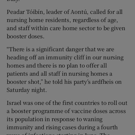
Peadar Tóibín, leader of Aontú, called for all
nursing home residents, regardless of age,
and staff within care home sector to be given
booster doses.
“There is a significant danger that we are
heading off an immunity cliff in our nursing
homes and there is no plan to offer all
patients and all staff in nursing homes a
booster shot,” he told his party’s ardfheis on
Saturday night.
Israel was one of the first countries to roll out
a booster programme of vaccine doses across
its population in response to waning
immunity and rising cases during a fourth
wave of infections starting in June. The