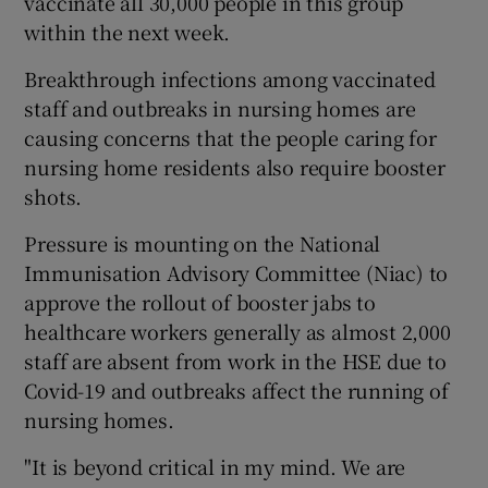
vaccinate all 30,000 people in this group
within the next week.
Breakthrough infections among vaccinated
staff and outbreaks in nursing homes are
causing concerns that the people caring for
nursing home residents also require booster
shots.
Pressure is mounting on the National
Immunisation Advisory Committee (Niac) to
approve the rollout of booster jabs to
healthcare workers generally as almost 2,000
staff are absent from work in the HSE due to
Covid-19 and outbreaks affect the running of
nursing homes.
"It is beyond critical in my mind. We are