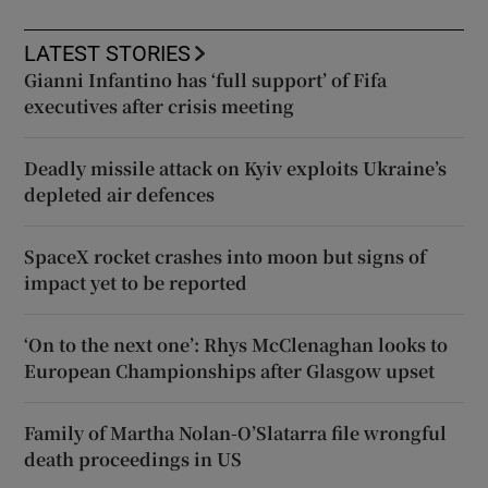
LATEST STORIES
Gianni Infantino has ‘full support’ of Fifa
executives after crisis meeting
Deadly missile attack on Kyiv exploits Ukraine’s
depleted air defences
SpaceX rocket crashes into moon but signs of
impact yet to be reported
‘On to the next one’: Rhys McClenaghan looks to
European Championships after Glasgow upset
Family of Martha Nolan-O’Slatarra file wrongful
death proceedings in US