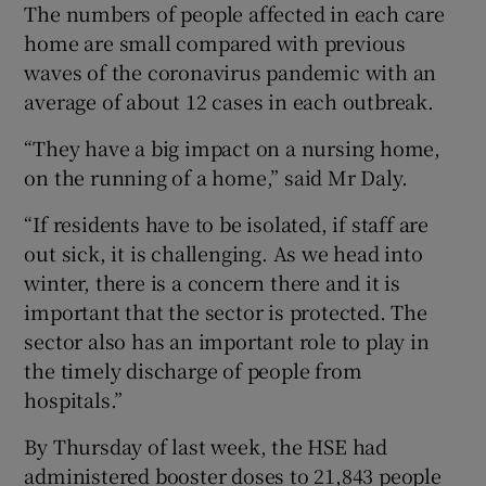
The numbers of people affected in each care
home are small compared with previous
waves of the coronavirus pandemic with an
average of about 12 cases in each outbreak.
“They have a big impact on a nursing home,
on the running of a home,” said Mr Daly.
“If residents have to be isolated, if staff are
out sick, it is challenging. As we head into
winter, there is a concern there and it is
important that the sector is protected. The
sector also has an important role to play in
the timely discharge of people from
hospitals.”
By Thursday of last week, the HSE had
administered booster doses to 21,843 people