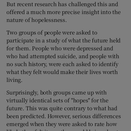
But recent research has challenged this and
offered a much more precise insight into the
nature of hopelessness.
Two groups of people were asked to
participate in a study of what the future held
for them. People who were depressed and
who had attempted suicide, and people with
no such history, were each asked to identify
what they felt would make their lives worth
living.
Surprisingly, both groups came up with
virtually identical sets of "hopes" for the
future. This was quite contrary to what had
been predicted. However, serious differences
emerged when they were asked to rate how