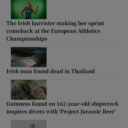
The Irish barrister making her sprint
comeback at the European Athletics
Championships
Irish man found dead in Thailand
Guinness found on 162-year-old shipwreck
inspires divers with ‘Project Jurassic Beer’