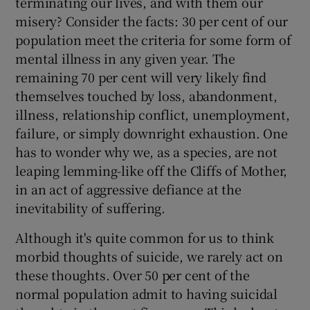
terminating our lives, and with them our
misery? Consider the facts: 30 per cent of our
population meet the criteria for some form of
Show Podcasts sub sections
mental illness in any given year. The
remaining 70 per cent will very likely find
themselves touched by loss, abandonment,
illness, relationship conflict, unemployment,
failure, or simply downright exhaustion. One
Show Gaeilge sub sections
has to wonder why we, as a species, are not
leaping lemming-like off the Cliffs of Mother,
Show History sub sections
in an act of aggressive defiance at the
inevitability of suffering.
Although it's quite common for us to think
morbid thoughts of suicide, we rarely act on
 window
these thoughts. Over 50 per cent of the
normal population admit to having suicidal
Show Sponsored sub sections