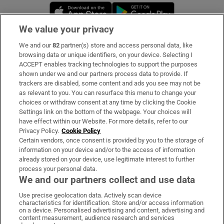
Opens in new window
Opens in new 
We value your privacy
We and our
82
partner(s) store and access personal data, like
Subscribe
browsing data or unique identifiers, on your device. Selecting I
ACCEPT enables tracking technologies to support the purposes
Support
shown under we and our partners process data to provide. If
trackers are disabled, some content and ads you see may not be
About Us
as relevant to you. You can resurface this menu to change your
choices or withdraw consent at any time by clicking the Cookie
Irish Times Products & Services
Settings link on the bottom of the webpage. Your choices will
have effect within our Website. For more details, refer to our
Privacy Policy.
Cookie Policy
OUR PARTNERS:
Certain vendors, once consent is provided by you to the storage of
information on your device and/or to the access of information
already stored on your device, use legitimate interest to further
process your personal data.
We and our partners collect and use data
Use precise geolocation data. Actively scan device
characteristics for identification. Store and/or access information
Irish Times on WhatsApp
Irish Times on Facebook
Irish Times on X
Irish Times on LinkedIn
Irish Times on Instagram
on a device. Personalised advertising and content, advertising and
content measurement, audience research and services