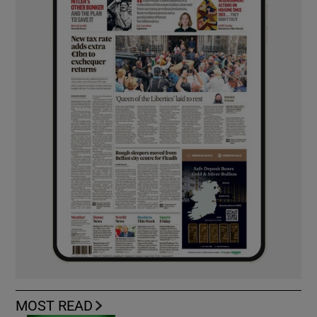
MOST READ