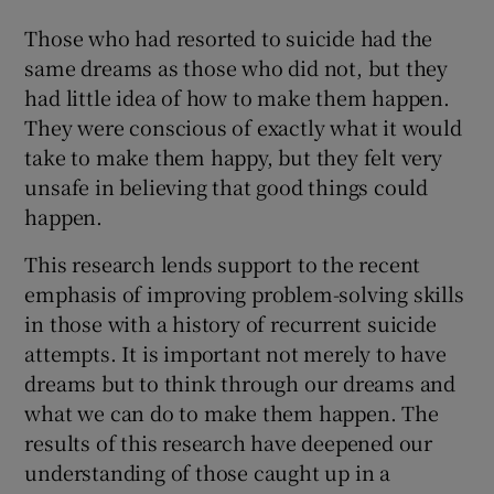
Those who had resorted to suicide had the
same dreams as those who did not, but they
had little idea of how to make them happen.
They were conscious of exactly what it would
take to make them happy, but they felt very
unsafe in believing that good things could
happen.
This research lends support to the recent
emphasis of improving problem-solving skills
in those with a history of recurrent suicide
attempts. It is important not merely to have
dreams but to think through our dreams and
what we can do to make them happen. The
results of this research have deepened our
understanding of those caught up in a