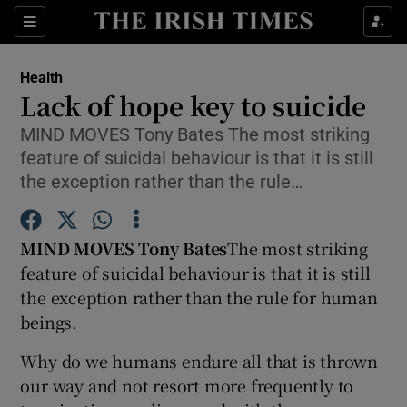
Show Culture sub sections
Sections
Show Environment sub sections
Health
Lack of hope key to suicide
Show Technology sub sections
MIND MOVES Tony Bates The most striking
feature of suicidal behaviour is that it is still
Show Science sub sections
the exception rather than the rule…
MIND MOVES Tony Bates
The most striking
feature of suicidal behaviour is that it is still
the exception rather than the rule for human
beings.
Why do we humans endure all that is thrown
Show Motors sub sections
our way and not resort more frequently to