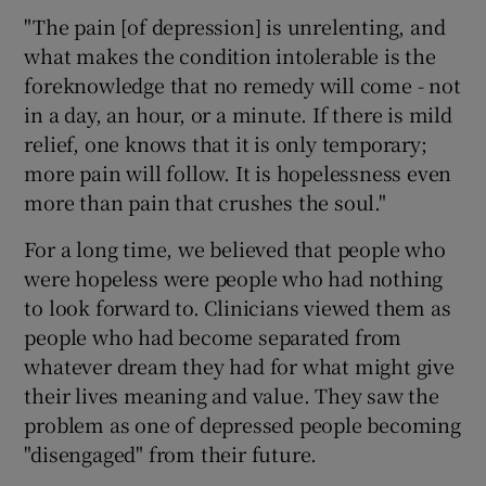
"The pain [of depression] is unrelenting, and
what makes the condition intolerable is the
foreknowledge that no remedy will come - not
in a day, an hour, or a minute. If there is mild
relief, one knows that it is only temporary;
more pain will follow. It is hopelessness even
more than pain that crushes the soul."
For a long time, we believed that people who
were hopeless were people who had nothing
to look forward to. Clinicians viewed them as
people who had become separated from
whatever dream they had for what might give
their lives meaning and value. They saw the
problem as one of depressed people becoming
"disengaged" from their future.