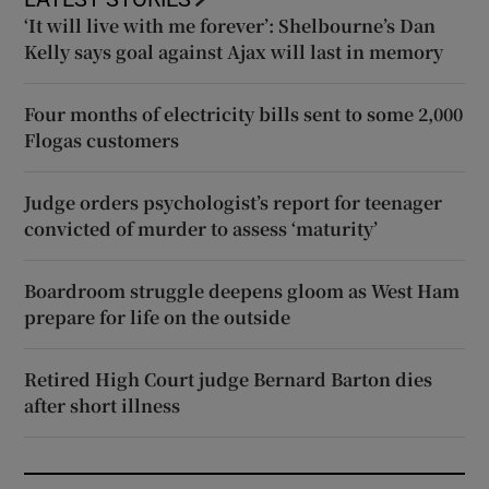
‘It will live with me forever’: Shelbourne’s Dan
Kelly says goal against Ajax will last in memory
Four months of electricity bills sent to some 2,000
Flogas customers
Judge orders psychologist’s report for teenager
convicted of murder to assess ‘maturity’
Boardroom struggle deepens gloom as West Ham
prepare for life on the outside
Retired High Court judge Bernard Barton dies
after short illness