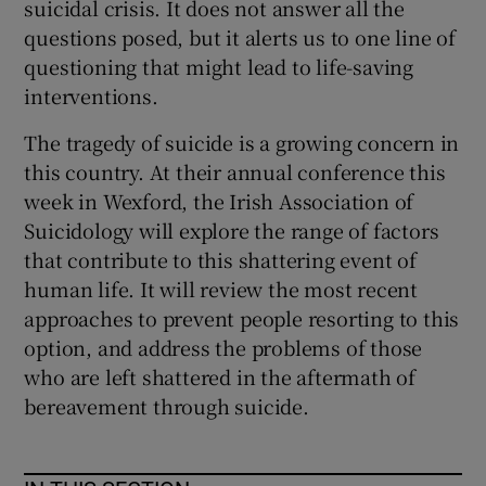
suicidal crisis. It does not answer all the
questions posed, but it alerts us to one line of
questioning that might lead to life-saving
interventions.
The tragedy of suicide is a growing concern in
this country. At their annual conference this
week in Wexford, the Irish Association of
Suicidology will explore the range of factors
that contribute to this shattering event of
human life. It will review the most recent
approaches to prevent people resorting to this
option, and address the problems of those
who are left shattered in the aftermath of
bereavement through suicide.