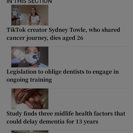
IN THIS SECTION
TikTok creator Sydney Towle, who shared
cancer journey, dies aged 26
Legislation to oblige dentists to engage in
ongoing training
Study finds three midlife health factors that
could delay dementia for 13 years