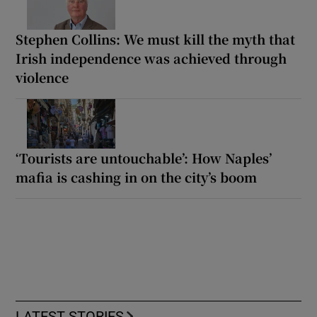
Stephen Collins: We must kill the myth that
Irish independence was achieved through
violence
‘Tourists are untouchable’: How Naples’
mafia is cashing in on the city’s boom
LATEST STORIES