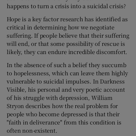
happens to turn a crisis into a suicidal crisis?
Hope is a key factor research has identified as
critical in determining how we negotiate
suffering. If people believe that their suffering
will end, or that some possibility of rescue is
likely, they can endure incredible discomfort.
In the absence of such a belief they succumb
to hopelessness, which can leave them highly
vulnerable to suicidal impulses. In Darkness
Visible, his personal and very poetic account
of his struggle with depression, William
Stryon describes how the real problem for
people who become depressed is that their
"faith in deliverance" from this condition is
often non-existent.