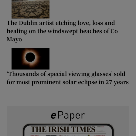
The Dublin artist etching love, loss and
healing on the windswept beaches of Co
Mayo
‘Thousands of special viewing glasses’ sold
for most prominent solar eclipse in 27 years