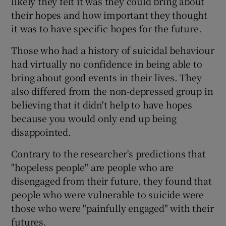
likely they felt it was they could bring about
their hopes and how important they thought
it was to have specific hopes for the future.
Those who had a history of suicidal behaviour
had virtually no confidence in being able to
bring about good events in their lives. They
also differed from the non-depressed group in
believing that it didn't help to have hopes
because you would only end up being
disappointed.
Contrary to the researcher's predictions that
"hopeless people" are people who are
disengaged from their future, they found that
people who were vulnerable to suicide were
those who were "painfully engaged" with their
futures.