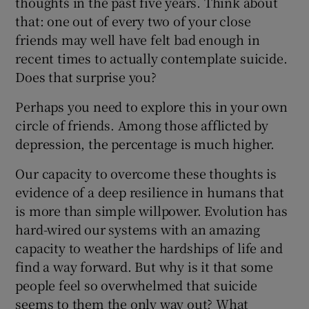
thoughts in the past five years. Think about
that: one out of every two of your close
friends may well have felt bad enough in
recent times to actually contemplate suicide.
Does that surprise you?
Perhaps you need to explore this in your own
circle of friends. Among those afflicted by
depression, the percentage is much higher.
Our capacity to overcome these thoughts is
evidence of a deep resilience in humans that
is more than simple willpower. Evolution has
hard-wired our systems with an amazing
capacity to weather the hardships of life and
find a way forward. But why is it that some
people feel so overwhelmed that suicide
seems to them the only way out? What