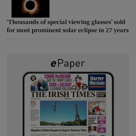
‘Thousands of special viewing glasses’ sold
for most prominent solar eclipse in 27 years