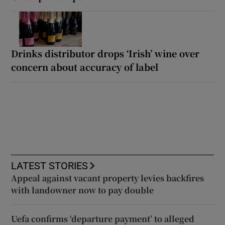
Drinks distributor drops ‘Irish’ wine over
concern about accuracy of label
LATEST STORIES
Appeal against vacant property levies backfires
with landowner now to pay double
Uefa confirms ‘departure payment’ to alleged