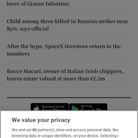
lover of Gianni Infantino
Child among three killed in Russian strikes near
Kyiv, says official
After the hype, SpaceX investors return to the
numbers
Rocco Macari, owner of Italian-Irish chippers,
leaves estate valued at more than €2.2m
Opens in new window
Opens in new 
We value your privacy
We and our
82
partner(s) store and access personal data, like
Subscribe
browsing data or unique identifiers, on your device. Selecting I