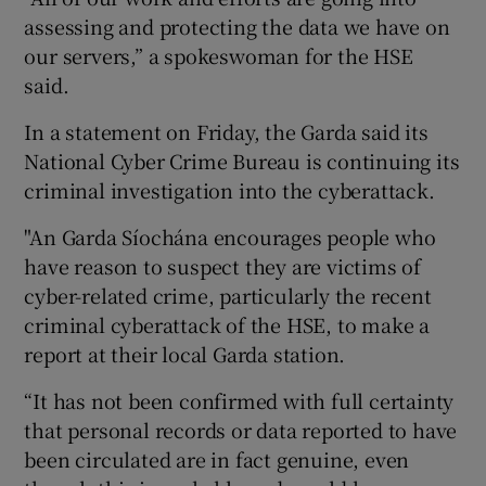
assessing and protecting the data we have on
our servers,” a spokeswoman for the HSE
said.
In a statement on Friday, the Garda said its
National Cyber Crime Bureau is continuing its
criminal investigation into the cyberattack.
"An Garda Síochána encourages people who
have reason to suspect they are victims of
cyber-related crime, particularly the recent
criminal cyberattack of the HSE, to make a
report at their local Garda station.
“It has not been confirmed with full certainty
that personal records or data reported to have
been circulated are in fact genuine, even