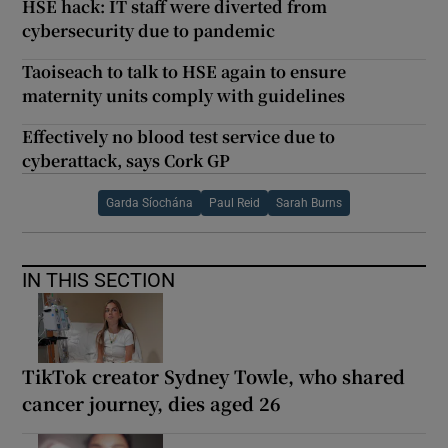
HSE hack: IT staff were diverted from
cybersecurity due to pandemic
Taoiseach to talk to HSE again to ensure
maternity units comply with guidelines
Effectively no blood test service due to
cyberattack, says Cork GP
Garda Síochána
Paul Reid
Sarah Burns
IN THIS SECTION
TikTok creator Sydney Towle, who shared
cancer journey, dies aged 26