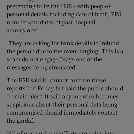
pretending to be the HSE – with people’s
personal details including date of birth, PPS
number and dates of past hospital
admissions”.
“They are asking for bank details to ‘refund
the person due to the overcharging’. This is a
scam do not engage,” says one of the
messages being circulated.
The HSE said it “cannot confirm these
reports” on Friday but said the public should
“remain alert”.It said anyone who becomes
suspicious about their personal data being
compromised should immediately contact
the gardaí.
“All of our work and efforts are going into