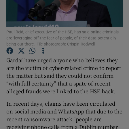
Show Podcasts sub sections
Paul Reid, chief executive of the HSE, has said online criminals
are ‘leveraging off the fear of people, of their data potentially
being out there'. File photograph: Crispin Rodwell
Gardaí have urged anyone who believes they
Show Gaeilge sub sections
are the victim of cyber-related crime to report
Show History sub sections
the matter but said they could not confirm
“with full certainty” that a spate of recent
alleged frauds were linked to the HSE hack.
In recent days, claims have been circulated
on social media and WhatsApp that due to the
 window
recent ransomware attack “people are
receiving phone calls from a Dublin number
Show Sponsored sub sections