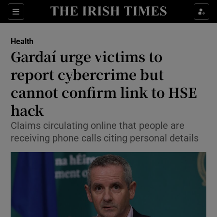
Show Culture sub sections
Sections
Show Environment sub sections
Health
Gardaí urge victims to
Show Technology sub sections
report cybercrime but
Show Science sub sections
cannot confirm link to HSE
hack
Claims circulating online that people are
receiving phone calls citing personal details
Show Motors sub sections