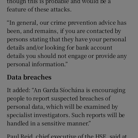
though this is probable and would be a
feature of these attacks.
“In general, our crime prevention advice has
been, and remains, if you are contacted by
persons stating that they have your personal
details and/or looking for bank account
details you should not engage or provide any
personal information.”
Data breaches
It added: “An Garda Síochána is encouraging
people to report suspected breaches of
personal data, which will be examined by
specialist investigators. Such reports will be
handled in a sensitive manner.”
Paul Reid, chief executive of the HSE, said at