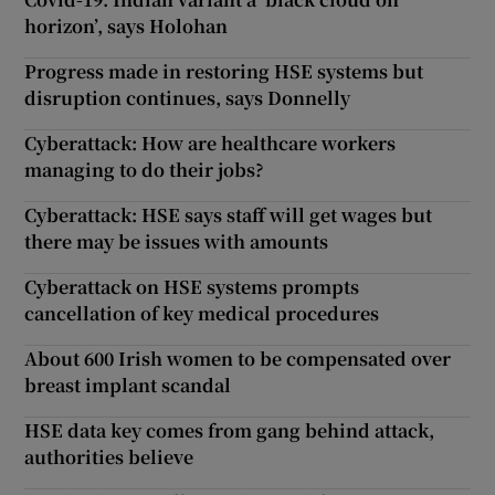
horizon’, says Holohan
Progress made in restoring HSE systems but
disruption continues, says Donnelly
Cyberattack: How are healthcare workers
managing to do their jobs?
Cyberattack: HSE says staff will get wages but
there may be issues with amounts
Cyberattack on HSE systems prompts
cancellation of key medical procedures
About 600 Irish women to be compensated over
breast implant scandal
HSE data key comes from gang behind attack,
authorities believe