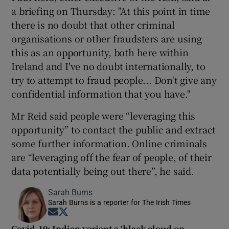
a briefing on Thursday: "At this point in time
there is no doubt that other criminal
organisations or other fraudsters are using
this as an opportunity, both here within
Ireland and I've no doubt internationally, to
try to attempt to fraud people... Don't give any
confidential information that you have."
Mr Reid said people were “leveraging this
opportunity” to contact the public and extract
some further information. Online criminals
are “leveraging off the fear of people, of their
data potentially being out there”, he said.
Sarah Burns
Sarah Burns is a reporter for The Irish Times
Opens in new window
Opens in new window
Covid-19: Indian variant a ‘black cloud on