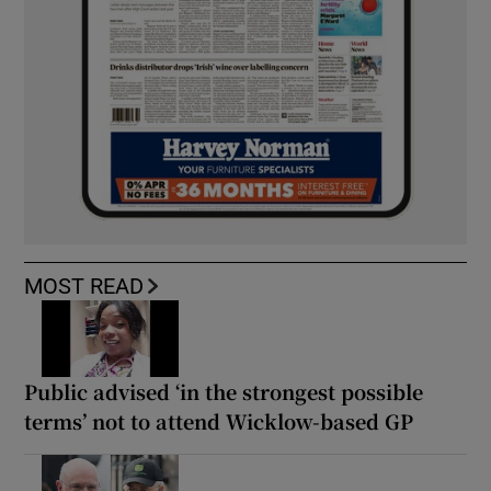
MOST READ
Public advised ‘in the strongest possible
terms’ not to attend Wicklow-based GP