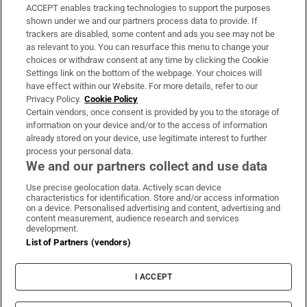
ACCEPT enables tracking technologies to support the purposes
Support
shown under we and our partners process data to provide. If
trackers are disabled, some content and ads you see may not be
About Us
as relevant to you. You can resurface this menu to change your
choices or withdraw consent at any time by clicking the Cookie
Irish Times Products & Services
Settings link on the bottom of the webpage. Your choices will
have effect within our Website. For more details, refer to our
Privacy Policy.
Cookie Policy
OUR PARTNERS:
Certain vendors, once consent is provided by you to the storage of
information on your device and/or to the access of information
already stored on your device, use legitimate interest to further
process your personal data.
We and our partners collect and use data
Use precise geolocation data. Actively scan device
characteristics for identification. Store and/or access information
Irish Times on WhatsApp
Irish Times on Facebook
Irish Times on X
Irish Times on LinkedIn
Irish Times on Instagram
on a device. Personalised advertising and content, advertising and
content measurement, audience research and services
development.
Terms & Conditions
List of Partners (vendors)
Privacy Policy
Cookie Information
Cookie Settings
I ACCEPT
Community Standards
Copyright