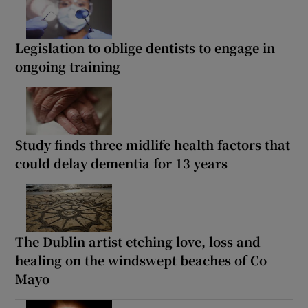
Legislation to oblige dentists to engage in
ongoing training
Study finds three midlife health factors that
could delay dementia for 13 years
The Dublin artist etching love, loss and
healing on the windswept beaches of Co
Mayo