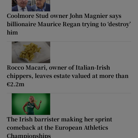
Coolmore Stud owner John Magnier says
billionaire Maurice Regan trying to ‘destroy’
him
Rocco Macari, owner of Italian-Irish
chippers, leaves estate valued at more than
€2.2m
The Irish barrister making her sprint
comeback at the European Athletics
Championships