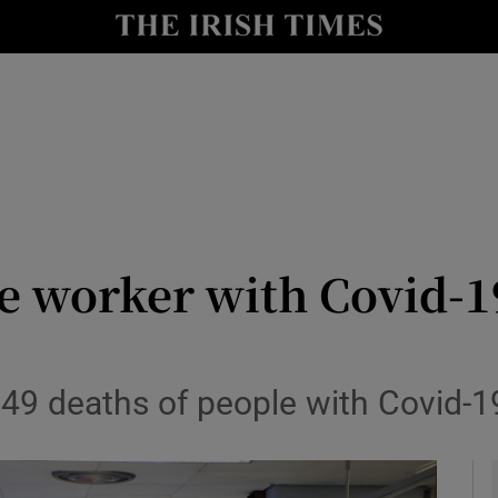
y
Show Technology sub sections
Show Science sub sections
e worker with Covid-19 
Show Motors sub sections
f 49 deaths of people with Covid-1
Show Podcasts sub sections