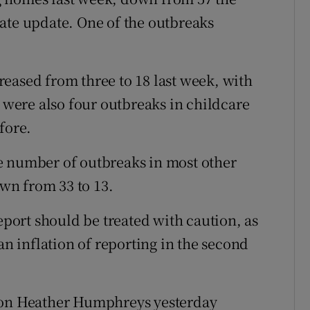
ate update. One of the outbreaks
eased from three to 18 last week, with
e were also four outbreaks in childcare
fore.
e number of outbreaks in most other
own from 33 to 13.
report should be treated with caution, as
an inflation of reporting in the second
tion Heather Humphreys yesterday