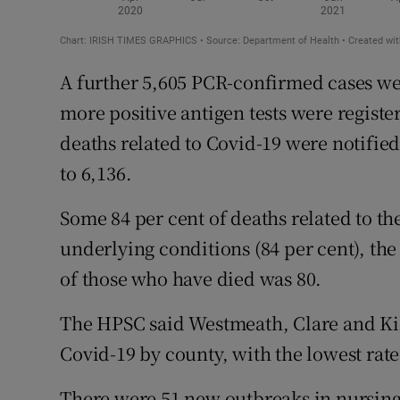
A further 5,605 PCR-confirmed cases we
more positive antigen tests were regist
deaths related to Covid-19 were notified 
to 6,136.
Some 84 per cent of deaths related to t
underlying conditions (84 per cent), the
of those who have died was 80.
The HPSC said Westmeath, Clare and Kil
Covid-19 by county, with the lowest rat
There were 51 new outbreaks in nursin