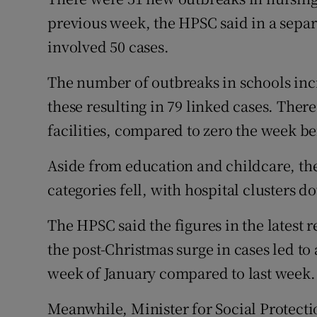
previous week, the HPSC said in a separ
involved 50 cases.
The number of outbreaks in schools incr
these resulting in 79 linked cases. Ther
facilities, compared to zero the week be
Aside from education and childcare, th
categories fell, with hospital clusters d
The HPSC said the figures in the latest 
the post-Christmas surge in cases led to 
week of January compared to last week.
Meanwhile, Minister for Social Protec