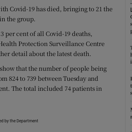
ons
th Covid-19 has died, bringing to 21 the
rs
in the group.
orecast
 per cent of all Covid-19 deaths,
 Health Protection Surveillance Centre
er detail about the latest death.
i
s show that the number of people being
 from 824 to 739 between Tuesday and
nt. The total included 74 patients in