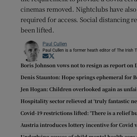
cinemas removed. Nightclubs have also 
required for access. Social distancing 
been lifted.
Paul Cullen
Paul Cullen is a former heath editor of The Irish 
Opens in new window
Opens in new window
Boris Johnson vows not to resign as report on 
Denis Staunton: Hope springs ephemeral for B
Jen Hogan: Children overlooked again as unfair
Hospitality sector relieved at ‘truly fantastic n
Covid-19 restrictions lifted: ‘There is a relief 
Austria introduces lottery incentive for Covid 
Underlying causes of child mental health care