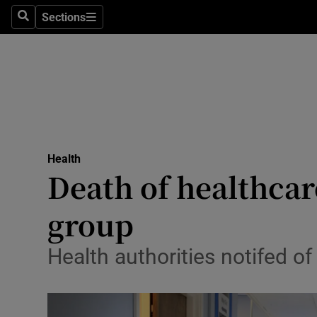
Sections
Search
Sections
Technolog
Science
Media
Abroad
Health
Obituaries
Death of healthcar
Transport
group
Motors
Health authorities notifed o
Listen
Podcasts