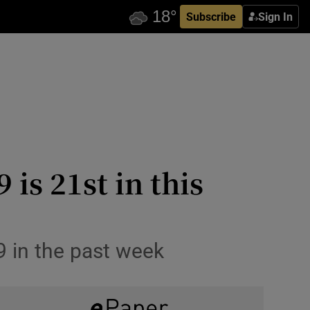
Subscribe
Sign In
is 21st in this
9 in the past week