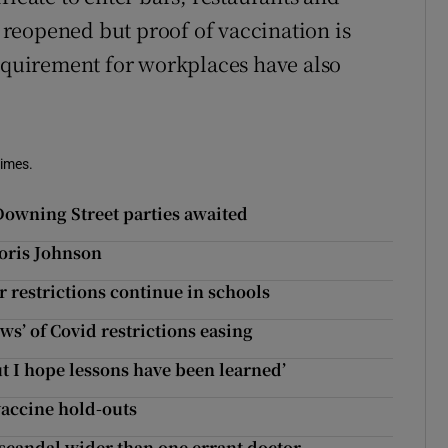
reopened but proof of vaccination is
requirement for workplaces have also
Times.
Downing Street parties awaited
oris Johnson
 restrictions continue in schools
ews’ of Covid restrictions easing
but I hope lessons have been learned’
vaccine hold-outs
 scandal wider than one errant doctor