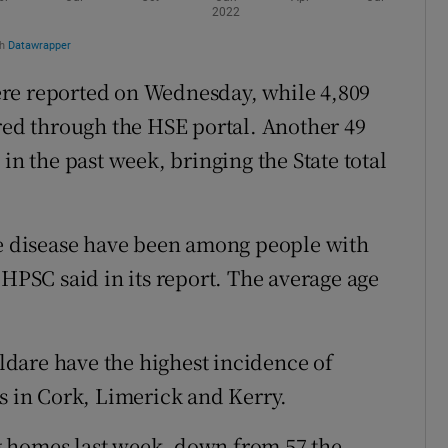
re reported on Wednesday, while 4,809
ered through the HSE portal. Another 49
in the past week, bringing the State total
he disease have been among people with
 HPSC said in its report. The average age
dare have the highest incidence of
es in Cork, Limerick and Kerry.
g homes last week, down from 57 the