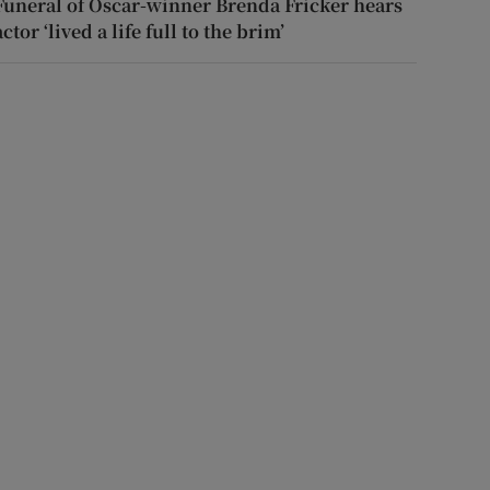
Funeral of Oscar-winner Brenda Fricker hears
actor ‘lived a life full to the brim’