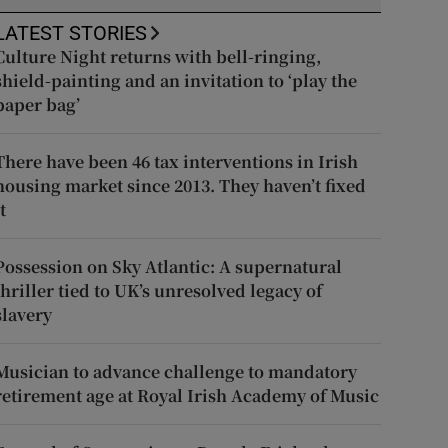
LATEST STORIES
Culture Night returns with bell-ringing,
shield-painting and an invitation to ‘play the
paper bag’
There have been 46 tax interventions in Irish
housing market since 2013. They haven’t fixed
t
Possession on Sky Atlantic: A supernatural
thriller tied to UK’s unresolved legacy of
slavery
Musician to advance challenge to mandatory
retirement age at Royal Irish Academy of Music