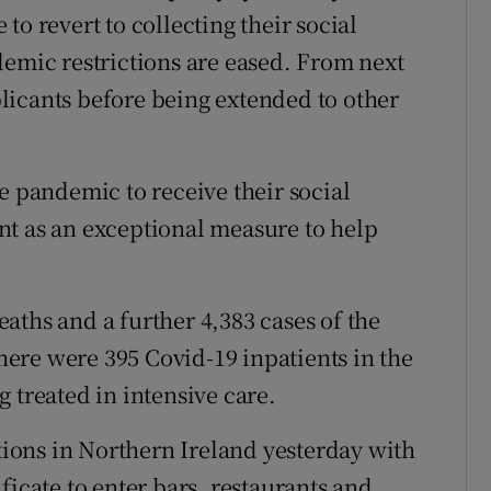
to revert to collecting their social
demic restrictions are eased. From next
licants before being extended to other
e pandemic to receive their social
nt as an exceptional measure to help
aths and a further 4,383 cases of the
ere were 395 Covid-19 inpatients in the
 treated in intensive care.
ctions in Northern Ireland yesterday with
ficate to enter bars, restaurants and