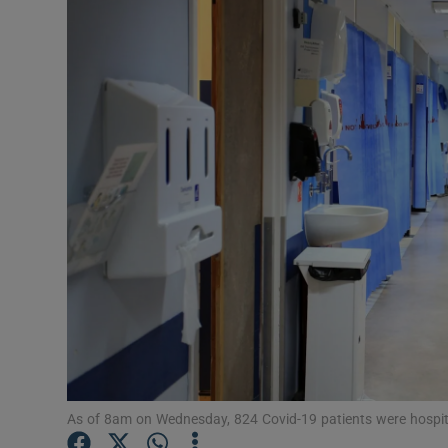
Video
Photogra
Gaeilge
History
Student H
Offbeat
Family No
Sponsore
Subscribe
As of 8am on Wednesday, 824 Covid-19 patients were hospita