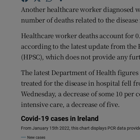
Competiti
Another healthcare worker diagnosed wi
Newslette
number of deaths related to the disease 
Weather F
Healthcare worker deaths account for 0.3
according to the latest update from the
(HPSC), which does not provide any furth
The latest Department of Health figure
treated for the disease in hospital fell
Wednesday, a decrease of some 10 per ce
intensive care, a decrease of five.