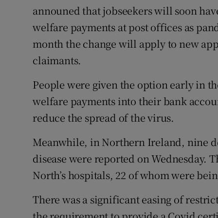
announed that jobseekers will soon have 
welfare payments at post offices as pan
month the change will apply to new app
claimants.
People were given the option early in th
welfare payments into their bank accou
reduce the spread of the virus.
Meanwhile, in Northern Ireland, nine de
disease were reported on Wednesday. Th
North’s hospitals, 22 of whom were being
There was a significant easing of restri
the requirement to provide a Covid certi