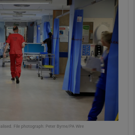
phy
Show Gaeilge sub sections
Show History sub sections
ub
tices
Opens in new window
d
Show Sponsored sub sections
r Rewards
lised. File photograph: Peter Byrne/PA Wire