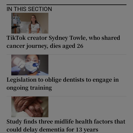
IN THIS SECTION
TikTok creator Sydney Towle, who shared
cancer journey, dies aged 26
Legislation to oblige dentists to engage in
ongoing training
Study finds three midlife health factors that
could delay dementia for 13 years