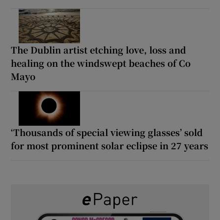
The Dublin artist etching love, loss and
healing on the windswept beaches of Co
Mayo
‘Thousands of special viewing glasses’ sold
for most prominent solar eclipse in 27 years