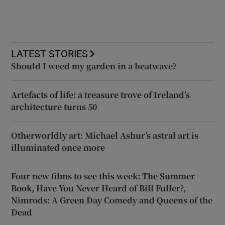
LATEST STORIES
Should I weed my garden in a heatwave?
Artefacts of life: a treasure trove of Ireland’s
architecture turns 50
Otherworldly art: Michael Ashur’s astral art is
illuminated once more
Four new films to see this week: The Summer
Book, Have You Never Heard of Bill Fuller?,
Nimrods: A Green Day Comedy and Queens of the
Dead