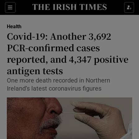
Show Culture sub sections
Sections
Show Environment sub sections
Health
Covid-19: Another 3,692
Show Technology sub sections
PCR-confirmed cases
Show Science sub sections
reported, and 4,347 positive
antigen tests
One more death recorded in Northern
Ireland’s latest coronavirus figures
Show Motors sub sections