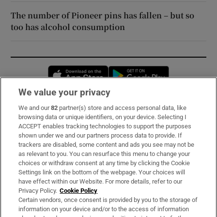
The number of Pioneer pins has fallen – but so
too has alcohol consumption
Opens in new window
Opens in new 
We value your privacy
We and our
82
partner(s) store and access personal data, like
Subscribe
browsing data or unique identifiers, on your device. Selecting I
ACCEPT enables tracking technologies to support the purposes
Support
shown under we and our partners process data to provide. If
trackers are disabled, some content and ads you see may not be
About Us
as relevant to you. You can resurface this menu to change your
choices or withdraw consent at any time by clicking the Cookie
Irish Times Products & Services
Settings link on the bottom of the webpage. Your choices will
have effect within our Website. For more details, refer to our
Privacy Policy.
Cookie Policy
OUR PARTNERS:
Certain vendors, once consent is provided by you to the storage of
information on your device and/or to the access of information