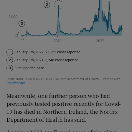
Meanwhile, one further person who had
previously tested positive recently for Covid-
19 has died in Northern Ireland, the North's
Department of Health has said.
Another 3,932 confirmed cases of the virus