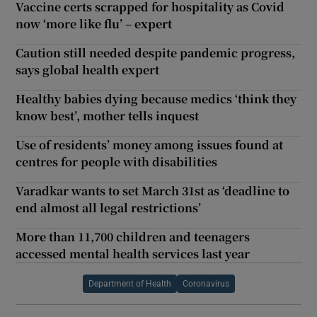
Vaccine certs scrapped for hospitality as Covid
now ‘more like flu’ – expert
Caution still needed despite pandemic progress,
says global health expert
Healthy babies dying because medics ‘think they
know best’, mother tells inquest
Use of residents’ money among issues found at
centres for people with disabilities
Varadkar wants to set March 31st as ‘deadline to
end almost all legal restrictions’
More than 11,700 children and teenagers
accessed mental health services last year
Department of Health
Coronavirus