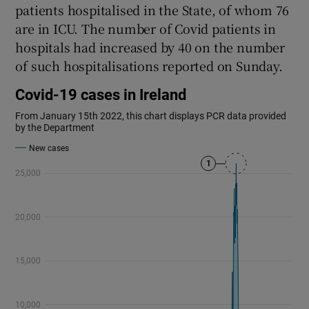
patients hospitalised in the State, of whom 76
are in ICU. The number of Covid patients in
hospitals had increased by 40 on the number
of such hospitalisations reported on Sunday.