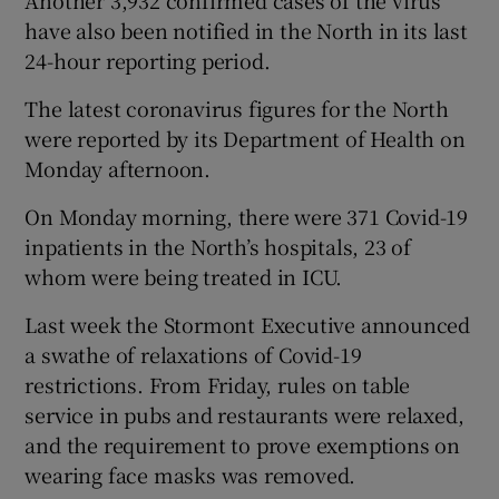
have also been notified in the North in its last
24-hour reporting period.
The latest coronavirus figures for the North
were reported by its Department of Health on
Monday afternoon.
On Monday morning, there were 371 Covid-19
inpatients in the North’s hospitals, 23 of
whom were being treated in ICU.
Last week the Stormont Executive announced
a swathe of relaxations of Covid-19
restrictions. From Friday, rules on table
service in pubs and restaurants were relaxed,
and the requirement to prove exemptions on
wearing face masks was removed.