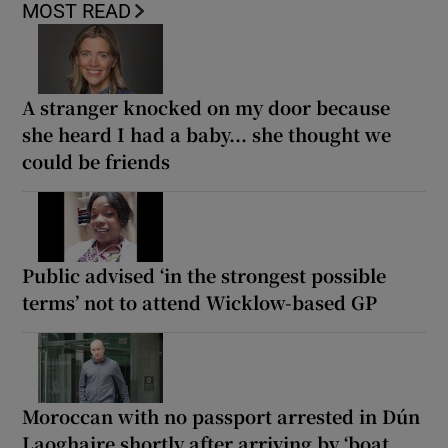
MOST READ
A stranger knocked on my door because
she heard I had a baby... she thought we
could be friends
Public advised ‘in the strongest possible
terms’ not to attend Wicklow-based GP
Moroccan with no passport arrested in Dún
Laoghaire shortly after arriving by ‘boat