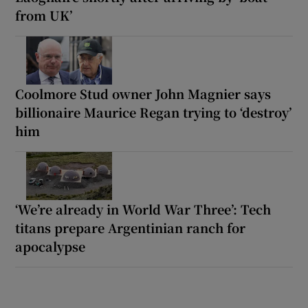
from UK’
Coolmore Stud owner John Magnier says
billionaire Maurice Regan trying to ‘destroy’
him
‘We’re already in World War Three’: Tech
titans prepare Argentinian ranch for
apocalypse