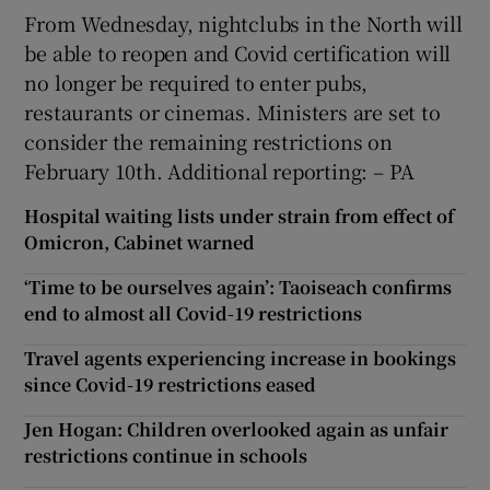
From Wednesday, nightclubs in the North will
be able to reopen and Covid certification will
no longer be required to enter pubs,
restaurants or cinemas. Ministers are set to
consider the remaining restrictions on
February 10th. Additional reporting: – PA
Hospital waiting lists under strain from effect of
Omicron, Cabinet warned
‘Time to be ourselves again’: Taoiseach confirms
end to almost all Covid-19 restrictions
Travel agents experiencing increase in bookings
since Covid-19 restrictions eased
Jen Hogan: Children overlooked again as unfair
restrictions continue in schools