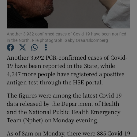
Show Podcasts sub sections
Another 3,932 confirmed cases of Covid-19 have been notified
in the North. File photograph: Gaby Oraa/Bloomberg
Another 3,692 PCR-confirmed cases of Covid-
Show Gaeilge sub sections
19 have been reported in the State, while
4,347 more people have registered a positive
Show History sub sections
antigen test through the HSE portal.
The figures were among the latest Covid-19
data released by the Department of Health
and the National Public Health Emergency
 window
Team (Nphet) on Monday evening.
As of 8am on Monday, there were 885 Covid-19
Show Sponsored sub sections