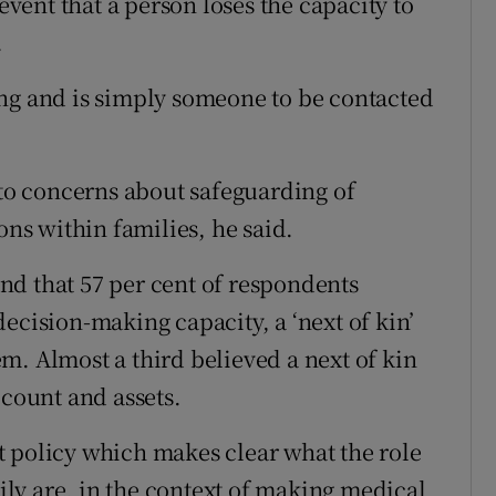
 event that a person loses the capacity to
.
ing and is simply someone to be contacted
 to concerns about safeguarding of
ons within families, he said.
nd that 57 per cent of respondents
ecision-making capacity, a ‘next of kin’
m. Almost a third believed a next of kin
ccount and assets.
 policy which makes clear what the role
mily are, in the context of making medical