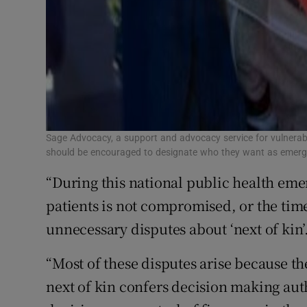
Sage Advocacy, a support and advocacy service for vulnerabl
should be encouraged to designate who they want as emerge
“During this national public health emer
patients is not compromised, or the time
unnecessary disputes about ‘next of kin’
“Most of these disputes arise because th
next of kin confers decision making aut