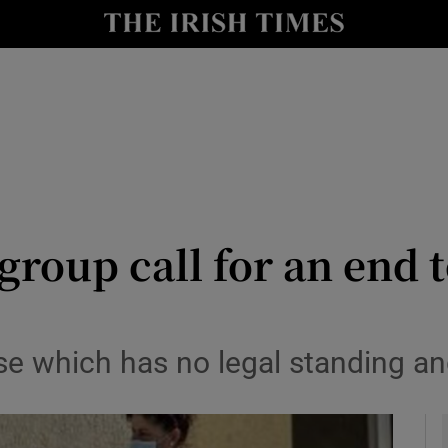
y
Show Technology sub sections
Show Science sub sections
group call for an end t
Show Motors sub sections
e which has no legal standing a
Show Podcasts sub sections