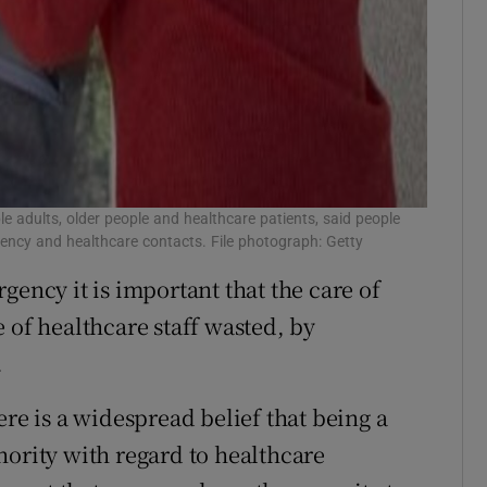
e adults, older people and healthcare patients, said people
ncy and healthcare contacts. File photograph: Getty
gency it is important that the care of
 of healthcare staff wasted, by
.
ere is a widespread belief that being a
hority with regard to healthcare