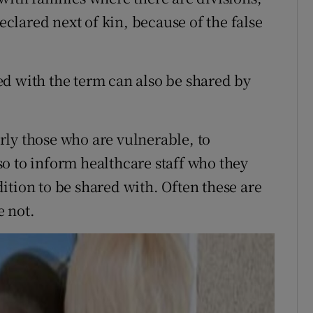
declared next of kin, because of the false
d with the term can also be shared by
ly those who are vulnerable, to
o to inform healthcare staff who they
ition to be shared with. Often these are
e not.