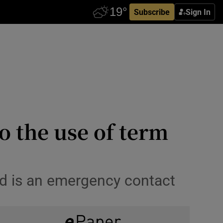
Subscribe
Sign In
o the use of term
nd is an emergency contact