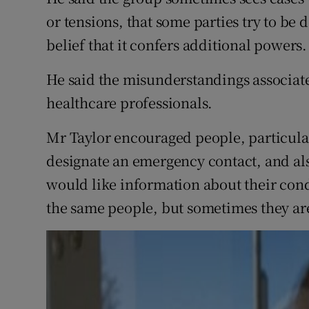
or tensions, that some parties try to be 
belief that it confers additional powers.
He said the misunderstandings associate
healthcare professionals.
Mr Taylor encouraged people, particular
designate an emergency contact, and als
would like information about their cond
the same people, but sometimes they ar