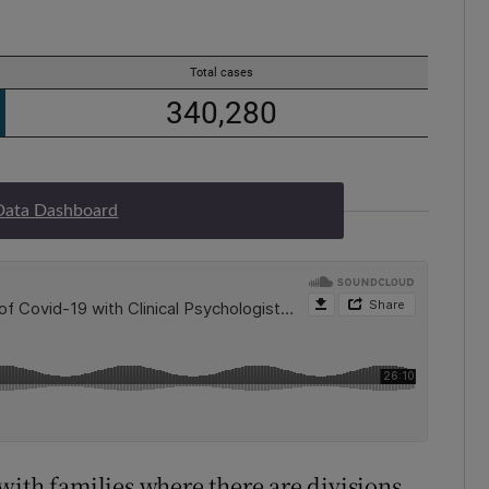
Data Dashboard
with families where there are divisions,