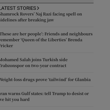
LATEST STORIES
Shamrock Rovers’ Naj Razi facing spell on
sidelines after breaking jaw
‘These are her people’: Friends and neighbours
remember ‘Queen of the Liberties’ Brenda
Fricker
Mohamed Salah joins Turkish side
Trabzonspor on two-year contract
Weight-loss drugs prove ‘tailwind’ for Glanbia
Iran warns Gulf states: tell Trump to desist or
we hit you hard