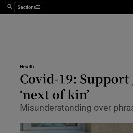
Sections
Search
Sections
Technolog
Science
Media
Abroad
Health
Obituaries
Covid-19: Support 
Transport
‘next of kin’
Motors
Misunderstanding over phras
Listen
Podcasts