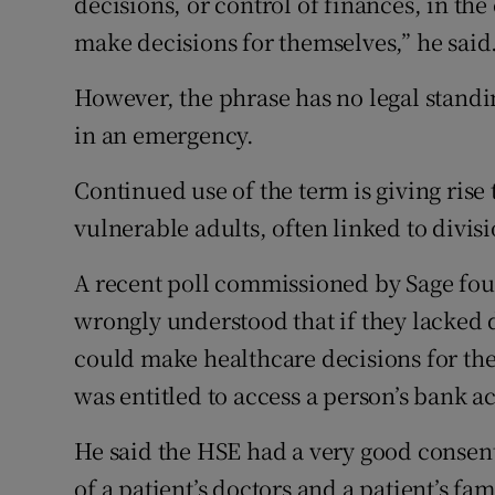
decisions, or control of finances, in the
make decisions for themselves,” he said
However, the phrase has no legal stand
in an emergency.
Continued use of the term is giving rise
vulnerable adults, often linked to divisi
A recent poll commissioned by Sage fou
wrongly understood that if they lacked d
could make healthcare decisions for the
was entitled to access a person’s bank a
He said the HSE had a very good consent
of a patient’s doctors and a patient’s fa