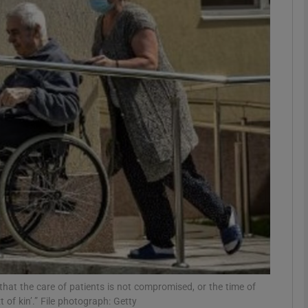
phy
Show Gaeilge sub sections
Show History sub sections
ub
tices
Opens in new window
d
Show Sponsored sub sections
r Rewards
 that the care of patients is not compromised, or the time of
of kin’.” File photograph: Getty