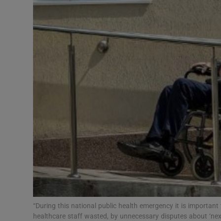
Video
Photogra
Gaeilge
History
Student H
Offbeat
Family No
Sponsore
Subscribe
“During this national public health emergency it is important
healthcare staff wasted, by unnecessary disputes about ‘next 