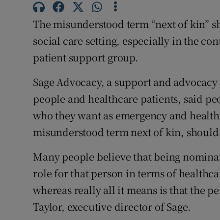
Competiti
The misunderstood term “next of kin” sh
Newslette
social care setting, especially in the con
Weather F
patient support group.
Sage Advocacy, a support and advocacy s
people and healthcare patients, said p
who they want as emergency and healthc
misunderstood term next of kin, should
Many people believe that being nominate
role for that person in terms of healthcar
whereas really all it means is that the p
Taylor, executive director of Sage.