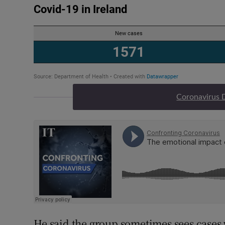
Coronavirus 
He said the group sometimes sees cases 