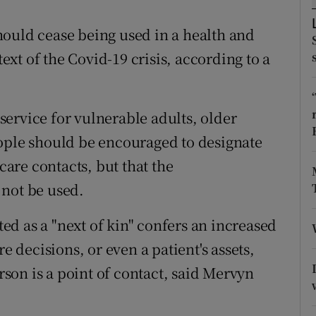
ons
ould cease being used in a health and
rs
text of the Covid-19 crisis, according to a
orecast
ervice for vulnerable adults, older
eople should be encouraged to designate
are contacts, but that the
 not be used.
d as a "next of kin" confers an increased
e decisions, or even a patient's assets,
erson is a point of contact, said Mervyn