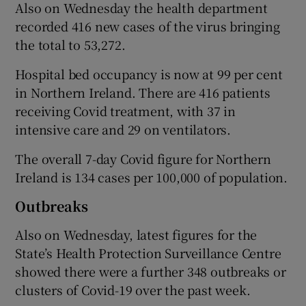
Also on Wednesday the health department
recorded 416 new cases of the virus bringing
the total to 53,272.
Hospital bed occupancy is now at 99 per cent
in Northern Ireland. There are 416 patients
receiving Covid treatment, with 37 in
intensive care and 29 on ventilators.
The overall 7-day Covid figure for Northern
Ireland is 134 cases per 100,000 of population.
Outbreaks
Also on Wednesday, latest figures for the
State’s Health Protection Surveillance Centre
showed there were a further 348 outbreaks or
clusters of Covid-19 over the past week.