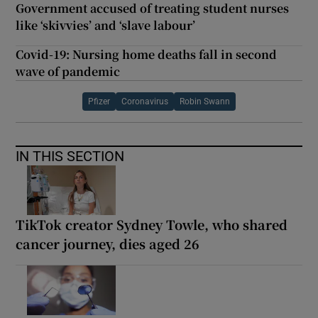
Government accused of treating student nurses
like ‘skivvies’ and ‘slave labour’
Covid-19: Nursing home deaths fall in second
wave of pandemic
Pfizer
Coronavirus
Robin Swann
IN THIS SECTION
TikTok creator Sydney Towle, who shared
cancer journey, dies aged 26