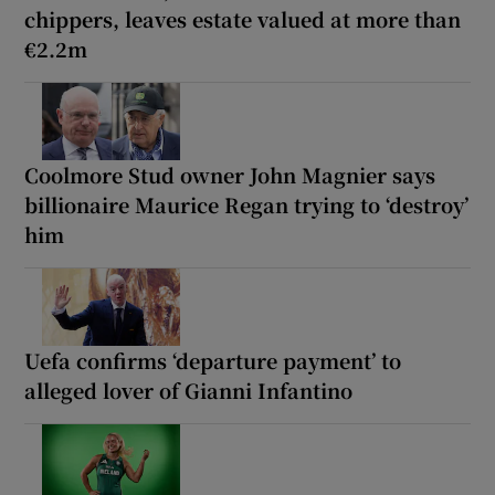
chippers, leaves estate valued at more than
€2.2m
Coolmore Stud owner John Magnier says
billionaire Maurice Regan trying to ‘destroy’
him
Uefa confirms ‘departure payment’ to
alleged lover of Gianni Infantino