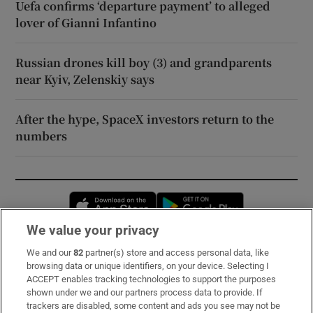
Uefa confirms ‘departure payment’ to alleged
lover of Gianni Infantino
Russian drones kill boy (3) and grandparents
near Kyiv, Zelenskiy says
After the hype, SpaceX investors return to the
numbers
Opens in new window
Opens in new 
We value your privacy
We and our
82
partner(s) store and access personal data, like
Subscribe
browsing data or unique identifiers, on your device. Selecting I
ACCEPT enables tracking technologies to support the purposes
Support
shown under we and our partners process data to provide. If
trackers are disabled, some content and ads you see may not be
About Us