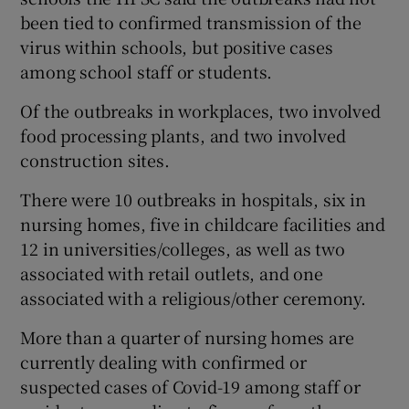
been tied to confirmed transmission of the
virus within schools, but positive cases
among school staff or students.
Of the outbreaks in workplaces, two involved
food processing plants, and two involved
construction sites.
There were 10 outbreaks in hospitals, six in
nursing homes, five in childcare facilities and
12 in universities/colleges, as well as two
associated with retail outlets, and one
associated with a religious/other ceremony.
More than a quarter of nursing homes are
currently dealing with confirmed or
suspected cases of Covid-19 among staff or