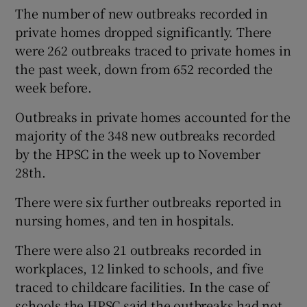
The number of new outbreaks recorded in
private homes dropped significantly. There
were 262 outbreaks traced to private homes in
the past week, down from 652 recorded the
week before.
Outbreaks in private homes accounted for the
majority of the 348 new outbreaks recorded
by the HPSC in the week up to November
28th.
There were six further outbreaks reported in
nursing homes, and ten in hospitals.
There were also 21 outbreaks recorded in
workplaces, 12 linked to schools, and five
traced to childcare facilities. In the case of
schools the HPSC said the outbreaks had not