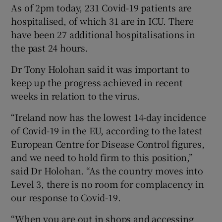
As of 2pm today, 231 Covid-19 patients are
hospitalised, of which 31 are in ICU. There
have been 27 additional hospitalisations in
the past 24 hours.
Dr Tony Holohan said it was important to
keep up the progress achieved in recent
weeks in relation to the virus.
“Ireland now has the lowest 14-day incidence
of Covid-19 in the EU, according to the latest
European Centre for Disease Control figures,
and we need to hold firm to this position,”
said Dr Holohan. “As the country moves into
Level 3, there is no room for complacency in
our response to Covid-19.
“When you are out in shops and accessing