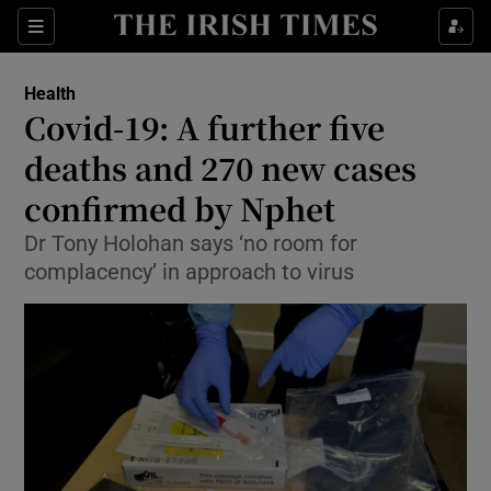
Show Culture sub sections
Sections
Show Environment sub sections
Health
Covid-19: A further five
Show Technology sub sections
deaths and 270 new cases
Show Science sub sections
confirmed by Nphet
Dr Tony Holohan says ‘no room for
complacency’ in approach to virus
Show Motors sub sections