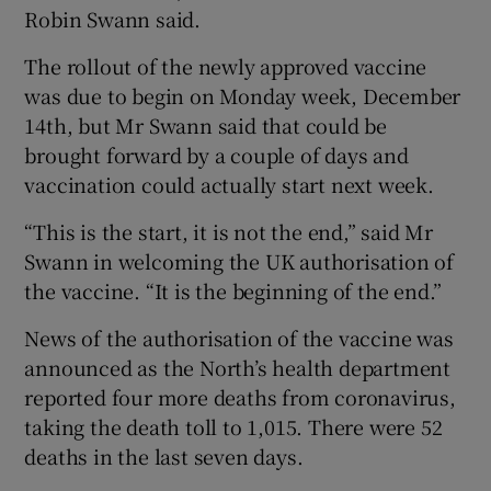
Robin Swann said.
The rollout of the newly approved vaccine
was due to begin on Monday week, December
14th, but Mr Swann said that could be
brought forward by a couple of days and
vaccination could actually start next week.
“This is the start, it is not the end,” said Mr
Swann in welcoming the UK authorisation of
the vaccine. “It is the beginning of the end.”
News of the authorisation of the vaccine was
announced as the North’s health department
reported four more deaths from coronavirus,
taking the death toll to 1,015. There were 52
deaths in the last seven days.