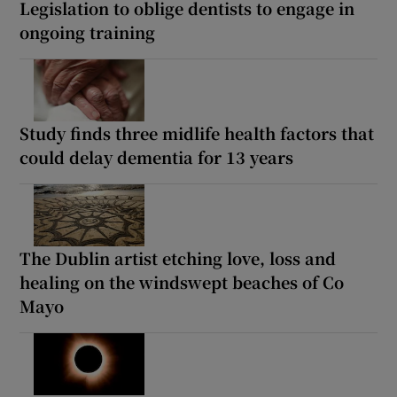
Legislation to oblige dentists to engage in
ongoing training
Study finds three midlife health factors that
could delay dementia for 13 years
The Dublin artist etching love, loss and
healing on the windswept beaches of Co
Mayo