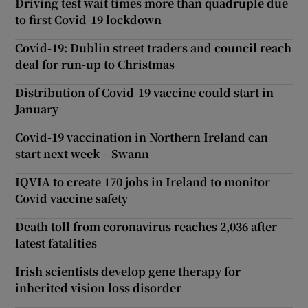
Driving test wait times more than quadruple due
to first Covid-19 lockdown
Covid-19: Dublin street traders and council reach
deal for run-up to Christmas
Distribution of Covid-19 vaccine could start in
January
Covid-19 vaccination in Northern Ireland can
start next week – Swann
IQVIA to create 170 jobs in Ireland to monitor
Covid vaccine safety
Death toll from coronavirus reaches 2,036 after
latest fatalities
Irish scientists develop gene therapy for
inherited vision loss disorder