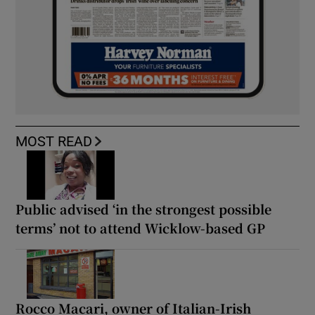
MOST READ
Public advised ‘in the strongest possible
terms’ not to attend Wicklow-based GP
Rocco Macari, owner of Italian-Irish