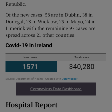
Republic.
Of the new cases, 58 are in Dublin, 38 in
Donegal, 28 in Wicklow, 25 in Mayo, 24 in
Limerick with the remaining 97 cases are
spread across 21 other counties.
Coronavirus Data Dashboard
Hospital Report