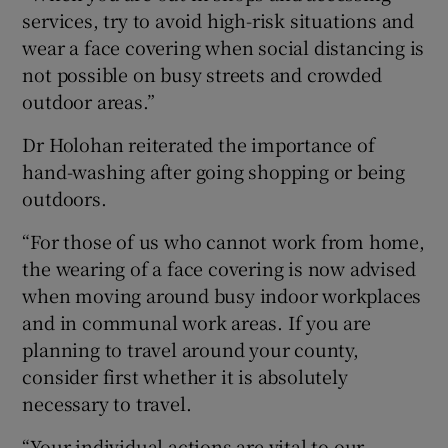
services, try to avoid high-risk situations and
wear a face covering when social distancing is
not possible on busy streets and crowded
outdoor areas.”
Dr Holohan reiterated the importance of
hand-washing after going shopping or being
outdoors.
“For those of us who cannot work from home,
the wearing of a face covering is now advised
when moving around busy indoor workplaces
and in communal work areas. If you are
planning to travel around your county,
consider first whether it is absolutely
necessary to travel.
“Your individual actions are vital to our