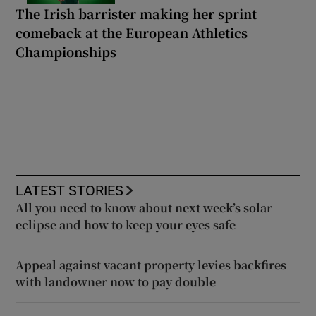
The Irish barrister making her sprint
comeback at the European Athletics
Championships
LATEST STORIES
All you need to know about next week’s solar
eclipse and how to keep your eyes safe
Appeal against vacant property levies backfires
with landowner now to pay double