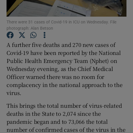
Show Podcasts sub sections
There were 31 cases of Covid-19 in ICU on Wednesday. File
photograph: Alan Betson
A further five deaths and 270 new cases of
Covid-19 have been reported by the National
Public Health Emergency Team (Nphet) on
Show Gaeilge sub sections
Wednesday evening, as the Chief Medical
Show History sub sections
Officer warned there was no room for
complacency in the national approach to the
virus.
This brings the total number of virus-related
deaths in the State to 2,074 since the
 window
pandemic began and to 73,066 the total
number of confirmed cases of the virus in the
Show Sponsored sub sections