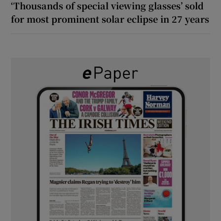
‘Thousands of special viewing glasses’ sold
for most prominent solar eclipse in 27 years