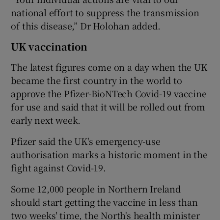
national effort to suppress the transmission
of this disease,” Dr Holohan added.
UK vaccination
The latest figures come on a day when the UK
became the first country in the world to
approve the Pfizer-BioNTech Covid-19 vaccine
for use and said that it will be rolled out from
early next week.
Pfizer said the UK's emergency-use
authorisation marks a historic moment in the
fight against Covid-19.
Some 12,000 people in Northern Ireland
should start getting the vaccine in less than
two weeks' time, the North's health minister