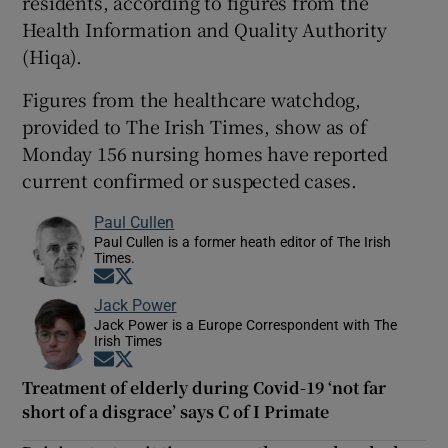
residents, according to figures from the
Health Information and Quality Authority
(Hiqa).
Figures from the healthcare watchdog,
provided to The Irish Times, show as of
Monday 156 nursing homes have reported
current confirmed or suspected cases.
Paul Cullen
Paul Cullen is a former heath editor of The Irish
Times.
Opens in new window
Opens in new window
Jack Power
Jack Power is a Europe Correspondent with The
Irish Times
Opens in new window
Opens in new window
Treatment of elderly during Covid-19 ‘not far
short of a disgrace’ says C of I Primate