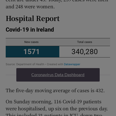
and 248 were women.
Hospital Report
Coronavirus Data Dashboard
The five-day moving average of cases is 432.
On Sunday morning, 116 Covid-19 patients
were hospitalised, up six on the previous day.
This included 31 patients in ICU, down two.