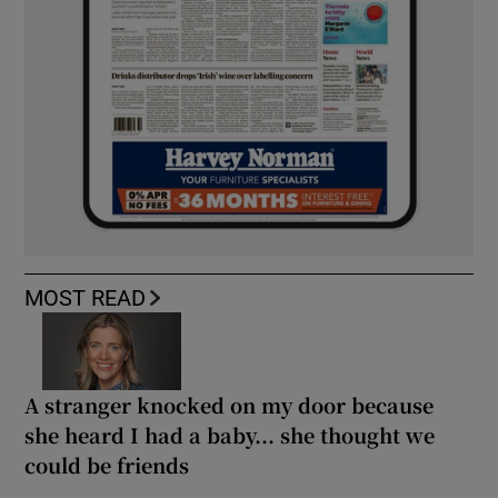
MOST READ
A stranger knocked on my door because
she heard I had a baby... she thought we
could be friends