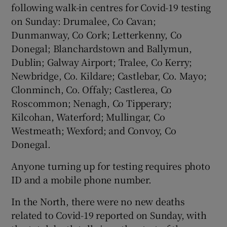
following walk-in centres for Covid-19 testing
on Sunday: Drumalee, Co Cavan;
Dunmanway, Co Cork; Letterkenny, Co
Donegal; Blanchardstown and Ballymun,
Dublin; Galway Airport; Tralee, Co Kerry;
Newbridge, Co. Kildare; Castlebar, Co. Mayo;
Clonminch, Co. Offaly; Castlerea, Co
Roscommon; Nenagh, Co Tipperary;
Kilcohan, Waterford; Mullingar, Co
Westmeath; Wexford; and Convoy, Co
Donegal.
Anyone turning up for testing requires photo
ID and a mobile phone number.
In the North, there were no new deaths
related to Covid-19 reported on Sunday, with