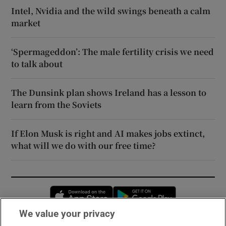
Intel, Nvidia and the wild swings beneath a calm
market
‘Spermageddon’: The male fertility crisis we need
to talk about
The Dunsink plan shows Ireland has a lesson to
learn from the Soviets
If Elon Musk is right and AI makes jobs extinct,
what will we do with our free time?
Opens in new window
Opens in new 
We value your privacy