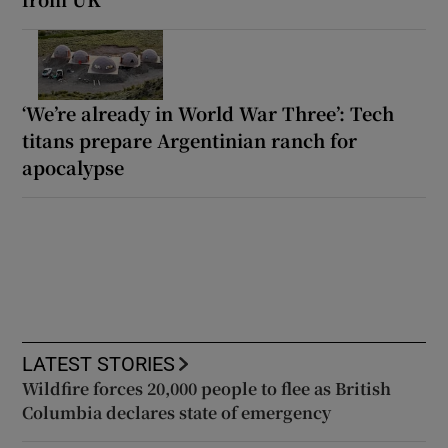
‘We’re already in World War Three’: Tech
titans prepare Argentinian ranch for
apocalypse
LATEST STORIES
Wildfire forces 20,000 people to flee as British
Columbia declares state of emergency