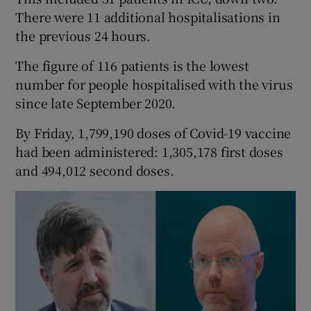
There were 11 additional hospitalisations in
the previous 24 hours.
The figure of 116 patients is the lowest
number for people hospitalised with the virus
since late September 2020.
By Friday, 1,799,190 doses of Covid-19 vaccine
had been administered: 1,305,178 first doses
and 494,012 second doses.