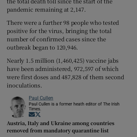
the total death toll since the start of the
pandemic remaining at 2,147.
There were a further 98 people who tested
positive for the virus, bringing the total
number of confirmed cases since the
outbreak began to 120,946.
Nearly 1.5 million (1,460,425) vaccine jabs
have been administered, 972,597 of which
were first doses and 487,828 of them second
inoculations.
Paul Cullen
Paul Cullen is a former heath editor of The Irish
Times.
Opens in new window
Opens in new window
Austria, Italy and Ukraine among countries
removed from mandatory quarantine list