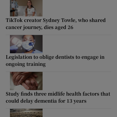
TikTok creator Sydney Towle, who shared
cancer journey, dies aged 26
Legislation to oblige dentists to engage in
ongoing training
Study finds three midlife health factors that
could delay dementia for 13 years