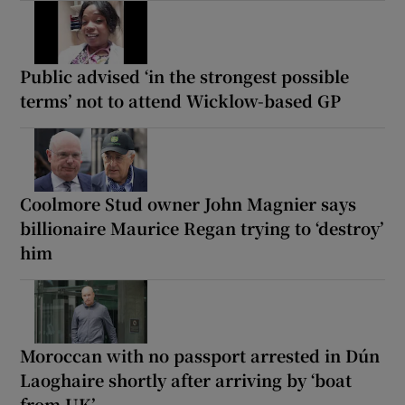
Public advised ‘in the strongest possible
terms’ not to attend Wicklow-based GP
Coolmore Stud owner John Magnier says
billionaire Maurice Regan trying to ‘destroy’
him
Moroccan with no passport arrested in Dún
Laoghaire shortly after arriving by ‘boat
from UK’