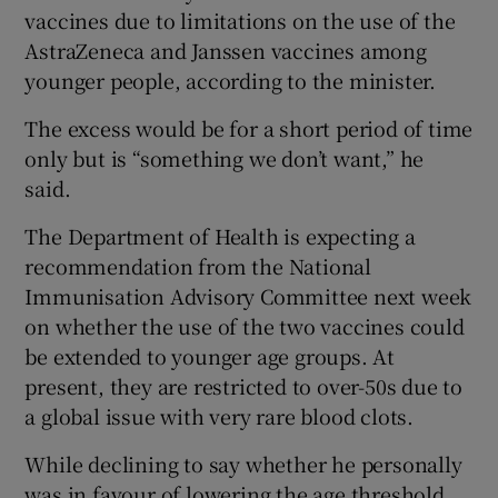
vaccines due to limitations on the use of the
AstraZeneca and Janssen vaccines among
younger people, according to the minister.
The excess would be for a short period of time
only but is “something we don’t want,” he
said.
The Department of Health is expecting a
recommendation from the National
Immunisation Advisory Committee next week
on whether the use of the two vaccines could
be extended to younger age groups. At
present, they are restricted to over-50s due to
a global issue with very rare blood clots.
While declining to say whether he personally
was in favour of lowering the age threshold,