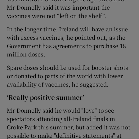
Mr Donnelly said it was important the
vaccines were not “left on the shelf”.
In the longer time, Ireland will have an issue
with excess vaccines, he pointed out, as the
Government has agreements to purchase 18
million doses.
Spare doses should be used for booster shots
or donated to parts of the world with lower
availability of vaccines, he suggested.
‘Really positive summer’
Mr Donnelly said he would "love" to see
spectators attending all-Ireland finals in
Croke Park this summer, but added it was not
possible to make "definitive statements" at