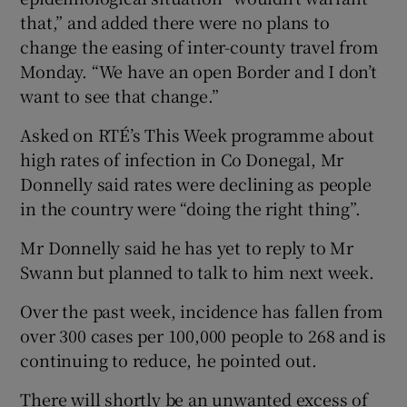
that,” and added there were no plans to
change the easing of inter-county travel from
Monday. “We have an open Border and I don’t
want to see that change.”
Asked on RTÉ’s This Week programme about
high rates of infection in Co Donegal, Mr
Donnelly said rates were declining as people
in the country were “doing the right thing”.
Mr Donnelly said he has yet to reply to Mr
Swann but planned to talk to him next week.
Over the past week, incidence has fallen from
over 300 cases per 100,000 people to 268 and is
continuing to reduce, he pointed out.
There will shortly be an unwanted excess of