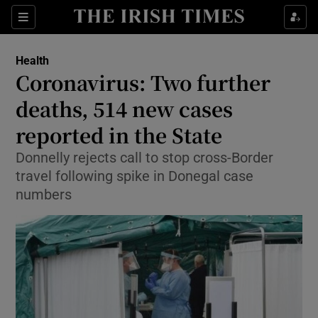
Show Culture sub sections
Sections
Show Environment sub sections
Health
Coronavirus: Two further
Show Technology sub sections
deaths, 514 new cases
Show Science sub sections
reported in the State
Donnelly rejects call to stop cross-Border
travel following spike in Donegal case
numbers
Show Motors sub sections