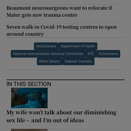
Beaumont neurosurgeons want to relocate if
Mater gets new trauma centre
Seven walk-in Covid-19 testing centres to open
around country
AstraZeneca
Department of Health
National Immunisation Advisory Committee
RTÉ
Coronavirus
Robin Swann
Stephen Donnelly
IN THIS SECTION
My wife won’t talk about our diminishing
sex life – and I’m out of ideas