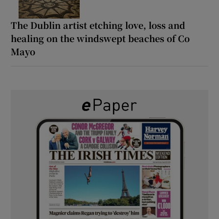
The Dublin artist etching love, loss and
healing on the windswept beaches of Co
Mayo