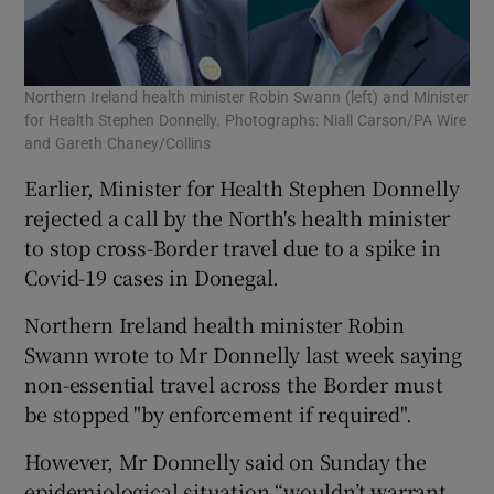
Northern Ireland health minister Robin Swann (left) and Minister
for Health Stephen Donnelly. Photographs: Niall Carson/PA Wire
and Gareth Chaney/Collins
Earlier, Minister for Health Stephen Donnelly
rejected a call by the North's health minister
to stop cross-Border travel due to a spike in
Covid-19 cases in Donegal.
Northern Ireland health minister Robin
Swann wrote to Mr Donnelly last week saying
non-essential travel across the Border must
be stopped "by enforcement if required".
However, Mr Donnelly said on Sunday the
epidemiological situation “wouldn’t warrant