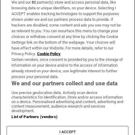
We and our
82
partner(s) store and access personal data, like
Subscribe
browsing data or unique identifiers, on your device. Selecting I
ACCEPT enables tracking technologies to support the purposes
Support
shown under we and our partners process data to provide. If
trackers are disabled, some content and ads you see may not be
About Us
as relevant to you. You can resurface this menu to change your
choices or withdraw consent at any time by clicking the Cookie
Irish Times Products & Services
Settings link on the bottom of the webpage. Your choices will
have effect within our Website. For more details, refer to our
Privacy Policy.
Cookie Policy
OUR PARTNERS:
Certain vendors, once consent is provided by you to the storage of
information on your device and/or to the access of information
already stored on your device, use legitimate interest to further
process your personal data.
We and our partners collect and use data
Use precise geolocation data. Actively scan device
characteristics for identification. Store and/or access information
Irish Times on WhatsApp
Irish Times on Facebook
Irish Times on X
Irish Times on LinkedIn
Irish Times on Instagram
on a device. Personalised advertising and content, advertising and
content measurement, audience research and services
development.
Terms & Conditions
List of Partners (vendors)
Privacy Policy
Cookie Information
Cookie Settings
I ACCEPT