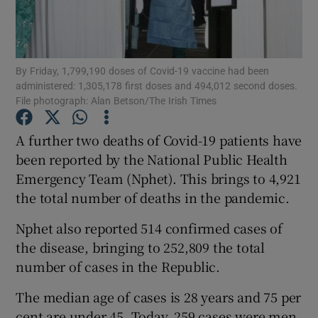
Show Podcasts sub sections
By Friday, 1,799,190 doses of Covid-19 vaccine had been
administered: 1,305,178 first doses and 494,012 second doses.
File photograph: Alan Betson/The Irish Times
A further two deaths of Covid-19 patients have
Show Gaeilge sub sections
been reported by the National Public Health
Emergency Team (Nphet). This brings to 4,921
Show History sub sections
the total number of deaths in the pandemic.
Nphet also reported 514 confirmed cases of
the disease, bringing to 252,809 the total
number of cases in the Republic.
 window
The median age of cases is 28 years and 75 per
cent are under 45. Today, 259 cases were men
Show Sponsored sub sections