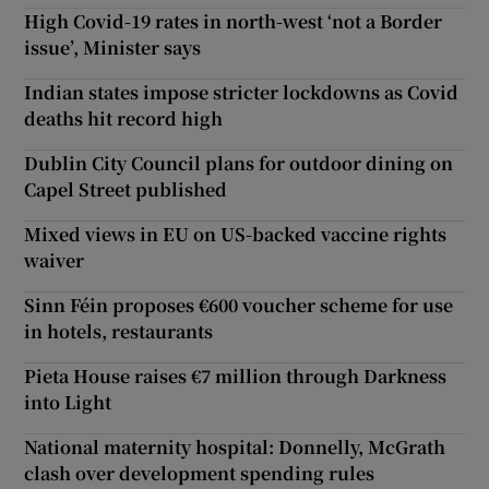
High Covid-19 rates in north-west ‘not a Border
issue’, Minister says
Indian states impose stricter lockdowns as Covid
deaths hit record high
Dublin City Council plans for outdoor dining on
Capel Street published
Mixed views in EU on US-backed vaccine rights
waiver
Sinn Féin proposes €600 voucher scheme for use
in hotels, restaurants
Pieta House raises €7 million through Darkness
into Light
National maternity hospital: Donnelly, McGrath
clash over development spending rules