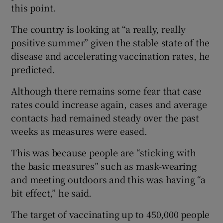
this point.
The country is looking at “a really, really
positive summer” given the stable state of the
disease and accelerating vaccination rates, he
predicted.
Although there remains some fear that case
rates could increase again, cases and average
contacts had remained steady over the past
weeks as measures were eased.
This was because people are “sticking with
the basic measures” such as mask-wearing
and meeting outdoors and this was having “a
bit effect,” he said.
The target of vaccinating up to 450,000 people