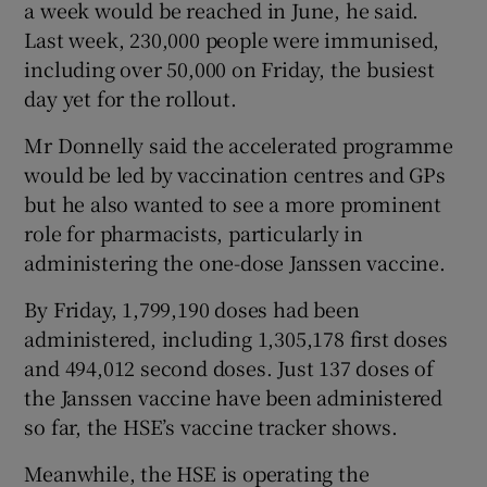
a week would be reached in June, he said.
Last week, 230,000 people were immunised,
including over 50,000 on Friday, the busiest
day yet for the rollout.
Mr Donnelly said the accelerated programme
would be led by vaccination centres and GPs
but he also wanted to see a more prominent
role for pharmacists, particularly in
administering the one-dose Janssen vaccine.
By Friday, 1,799,190 doses had been
administered, including 1,305,178 first doses
and 494,012 second doses. Just 137 doses of
the Janssen vaccine have been administered
so far, the HSE’s vaccine tracker shows.
Meanwhile, the HSE is operating the