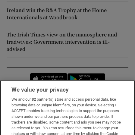
Ireland win the R&A Trophy at the Home
Internationals at Woodbrook
The Irish Times view on the manosphere and
tradwives: Government intervention is ill-
advised
Opens in new window
Opens in new 
We value your privacy
We and our
82
partner(s) store and access personal data, like
Subscribe
browsing data or unique identifiers, on your device. Selecting I
ACCEPT enables tracking technologies to support the purposes
Support
shown under we and our partners process data to provide. If
trackers are disabled, some content and ads you see may not be
About Us
as relevant to you. You can resurface this menu to change your
choices or withdraw consent at any time by clicking the Cookie