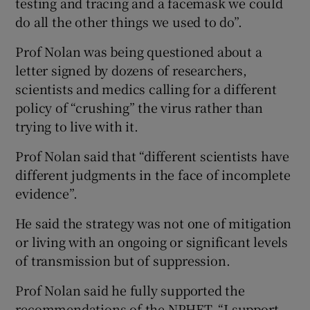
testing and tracing and a facemask we could
do all the other things we used to do”.
Prof Nolan was being questioned about a
letter signed by dozens of researchers,
scientists and medics calling for a different
policy of “crushing” the virus rather than
trying to live with it.
Prof Nolan said that “different scientists have
different judgments in the face of incomplete
evidence”.
He said the strategy was not one of mitigation
or living with an ongoing or significant levels
of transmission but of suppression.
Prof Nolan said he fully supported the
recommendations of the NPHET. “I support