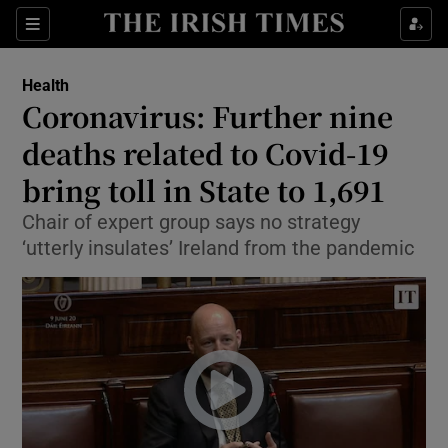
Show Culture sub sections
Sections
Show Environment sub sections
Health
Coronavirus: Further nine
Show Technology sub sections
deaths related to Covid-19
Show Science sub sections
bring toll in State to 1,691
Chair of expert group says no strategy
‘utterly insulates’ Ireland from the pandemic
Show Motors sub sections