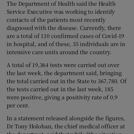
The Department of Health said the Health
Service Executive was working to identify
contacts of the patients most recently
diagnosed with the disease. Currently, there
are a total of 110 confirmed cases of Covid-19
in hospital, and of these, 35 individuals are in
intensive care units around the country.
A total of 19,364 tests were carried out over
the last week, the department said, bringing
the total carried out in the State to 367,780. Of
the tests carried out in the last week, 185
were positive, giving a positivity rate of 0.9
per cent.
In a statement released alongside the figures,
Dr Tony Holohan, the chief medical officer at
the departmet, said that while “the situation