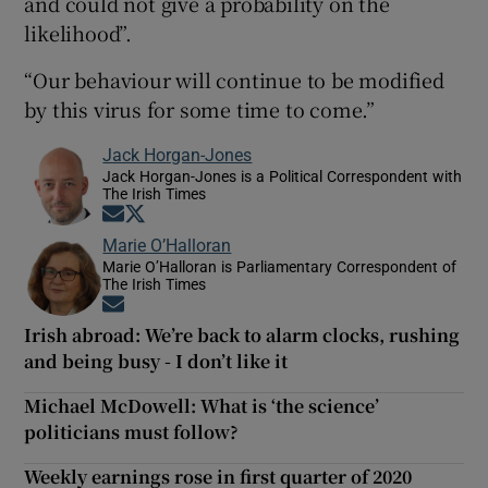
and could not give a probability on the
likelihood”.
“Our behaviour will continue to be modified
by this virus for some time to come.”
Jack Horgan-Jones
Jack Horgan-Jones is a Political Correspondent with
The Irish Times
Opens in new window
Opens in new window
Marie O’Halloran
Marie O’Halloran is Parliamentary Correspondent of
The Irish Times
Opens in new window
Irish abroad: We’re back to alarm clocks, rushing
and being busy - I don’t like it
Michael McDowell: What is ‘the science’
politicians must follow?
Weekly earnings rose in first quarter of 2020