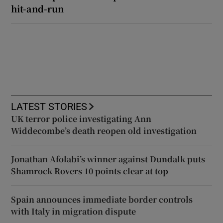
hit-and-run
LATEST STORIES
UK terror police investigating Ann
Widdecombe’s death reopen old investigation
Jonathan Afolabi’s winner against Dundalk puts
Shamrock Rovers 10 points clear at top
Spain announces immediate border controls
with Italy in migration dispute