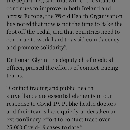
continues to improve in both Ireland and
across Europe, the World Health Organisation
has noted that now is not the time to ‘take the
foot off the pedal’, and that countries need to
continue to work hard to avoid complacency
and promote solidarity”.
Dr Ronan Glynn, the deputy chief medical
officer, praised the efforts of contact tracing
teams.
“Contact tracing and public health
surveillance are essential elements in our
response to Covid-19. Public health doctors
and their teams have quietly undertaken an
extraordinary effort to contact trace over
25,000 Covid-19 cases to date.”