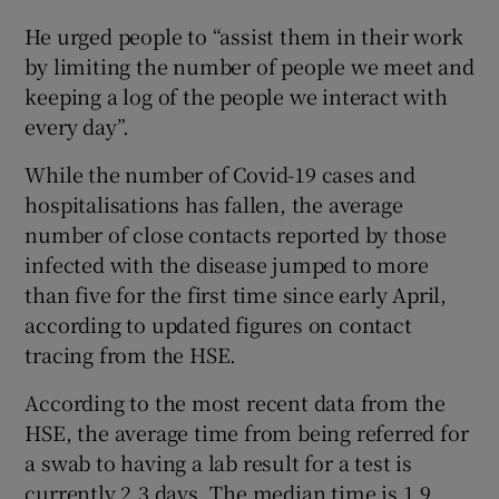
He urged people to “assist them in their work
by limiting the number of people we meet and
keeping a log of the people we interact with
every day”.
While the number of Covid-19 cases and
hospitalisations has fallen, the average
number of close contacts reported by those
infected with the disease jumped to more
than five for the first time since early April,
according to updated figures on contact
tracing from the HSE.
According to the most recent data from the
HSE, the average time from being referred for
a swab to having a lab result for a test is
currently 2.3 days. The median time is 1.9