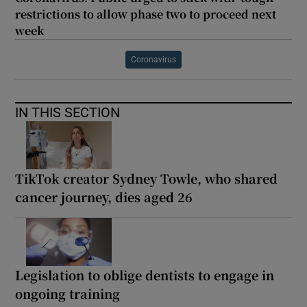
restrictions to allow phase two to proceed next
week
Coronavirus
IN THIS SECTION
TikTok creator Sydney Towle, who shared
cancer journey, dies aged 26
Legislation to oblige dentists to engage in
ongoing training