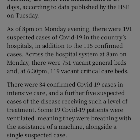
days, according to data published by the HSE
on Tuesday.
As of 8pm on Monday evening, there were 191
suspected cases of Covid-19 in the country’s
hospitals, in addition to the 115 confirmed
cases. Across the hospital system at 8am on
Monday, there were 751 vacant general beds
and, at 6.30pm, 119 vacant critical care beds.
There were 34 confirmed Covid-19 cases in
intensive care, and a further five suspected
cases of the disease receiving such a level of
treatment. Some 19 Covid-19 patients were
ventilated, meaning they were breathing with
the assistance of a machine, alongside a
single suspected case.