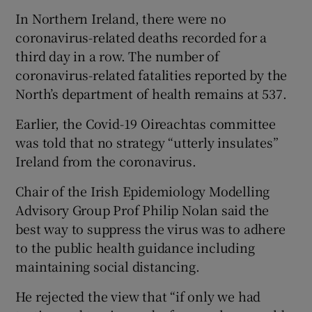
In Northern Ireland, there were no
coronavirus-related deaths recorded for a
third day in a row. The number of
coronavirus-related fatalities reported by the
North’s department of health remains at 537.
Earlier, the Covid-19 Oireachtas committee
was told that no strategy “utterly insulates”
Ireland from the coronavirus.
Chair of the Irish Epidemiology Modelling
Advisory Group Prof Philip Nolan said the
best way to suppress the virus was to adhere
to the public health guidance including
maintaining social distancing.
He rejected the view that “if only we had