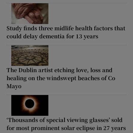
Study finds three midlife health factors that
could delay dementia for 13 years
The Dublin artist etching love, loss and
healing on the windswept beaches of Co
Mayo
‘Thousands of special viewing glasses’ sold
for most prominent solar eclipse in 27 years