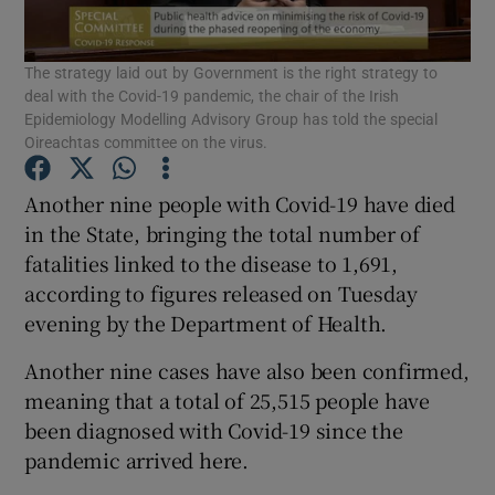
Show Podcasts sub sections
The strategy laid out by Government is the right strategy to
deal with the Covid-19 pandemic, the chair of the Irish
Epidemiology Modelling Advisory Group has told the special
Oireachtas committee on the virus.
Another nine people with Covid-19 have died
Show Gaeilge sub sections
in the State, bringing the total number of
fatalities linked to the disease to 1,691,
Show History sub sections
according to figures released on Tuesday
evening by the Department of Health.
Another nine cases have also been confirmed,
meaning that a total of 25,515 people have
been diagnosed with Covid-19 since the
 window
pandemic arrived here.
Show Sponsored sub sections