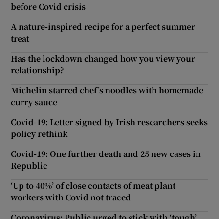
before Covid crisis
A nature-inspired recipe for a perfect summer
treat
Has the lockdown changed how you view your
relationship?
Michelin starred chef’s noodles with homemade
curry sauce
Covid-19: Letter signed by Irish researchers seeks
policy rethink
Covid-19: One further death and 25 new cases in
Republic
‘Up to 40%’ of close contacts of meat plant
workers with Covid not traced
Coronavirus: Public urged to stick with ‘tough’