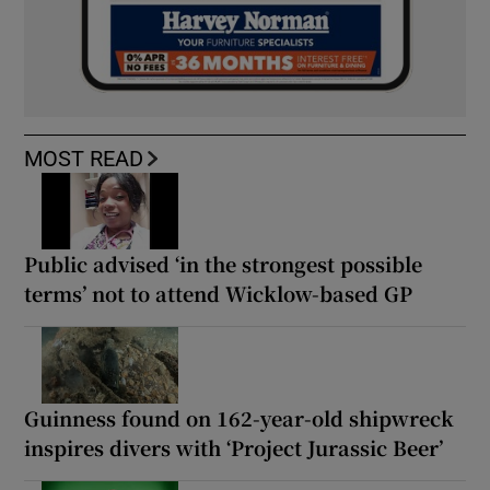
MOST READ
Public advised ‘in the strongest possible
terms’ not to attend Wicklow-based GP
Guinness found on 162-year-old shipwreck
inspires divers with ‘Project Jurassic Beer’