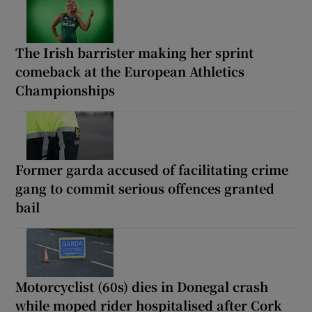
The Irish barrister making her sprint
comeback at the European Athletics
Championships
Former garda accused of facilitating crime
gang to commit serious offences granted
bail
Motorcyclist (60s) dies in Donegal crash
while moped rider hospitalised after Cork