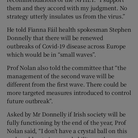
them and they accord with my judgment. No
strategy utterly insulates us from the virus.”
He told Fianna Fáil health spokesman Stephen
Donnelly that there will be renewed
outbreaks of Covid-19 disease across Europe
which would be in “small waves”.
Prof Nolan also told the committee that “the
management of the second wave will be
different from the first wave. There could be
more targeted measures introduced to control
future outbreak”.
Asked by Mr Donnelly if Irish society will be
fully functioning by the end of the year, Prof
Nolan said, “I don’t have a crystal ball on this