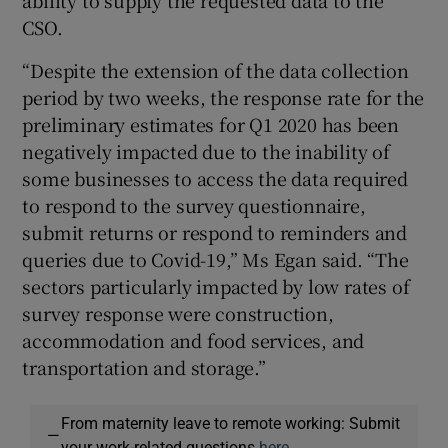
ability to supply the requested data to the
CSO.
“Despite the extension of the data collection
period by two weeks, the response rate for the
preliminary estimates for Q1 2020 has been
negatively impacted due to the inability of
some businesses to access the data required
to respond to the survey questionnaire,
submit returns or respond to reminders and
queries due to Covid-19,” Ms Egan said. “The
sectors particularly impacted by low rates of
survey response were construction,
accommodation and food services, and
transportation and storage.”
From maternity leave to remote working: Submit
—
your work-related questions
here