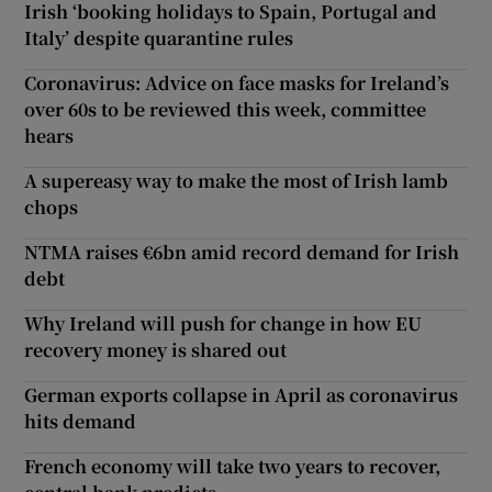
Irish ‘booking holidays to Spain, Portugal and
Italy’ despite quarantine rules
Coronavirus: Advice on face masks for Ireland’s
over 60s to be reviewed this week, committee
hears
A supereasy way to make the most of Irish lamb
chops
NTMA raises €6bn amid record demand for Irish
debt
Why Ireland will push for change in how EU
recovery money is shared out
German exports collapse in April as coronavirus
hits demand
French economy will take two years to recover,