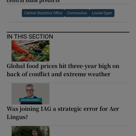
central bank predicts
Central Statistics Office
Coronavirus
Louise Egan
IN THIS SECTION
Global food prices hit three-year high on
back of conflict and extreme weather
Was joining IAG a strategic error for Aer
Lingus?