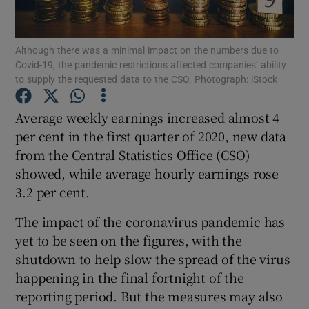
Although there was a minimal impact on the numbers due to
Covid-19, the pandemic restrictions affected companies’ ability
Show Motors sub sections
to supply the requested data to the CSO. Photograph: iStock
Average weekly earnings increased almost 4
per cent in the first quarter of 2020, new data
Show Podcasts sub sections
from the Central Statistics Office (CSO)
showed, while average hourly earnings rose
3.2 per cent.
The impact of the coronavirus pandemic has
yet to be seen on the figures, with the
Show Gaeilge sub sections
shutdown to help slow the spread of the virus
Show History sub sections
happening in the final fortnight of the
reporting period. But the measures may also