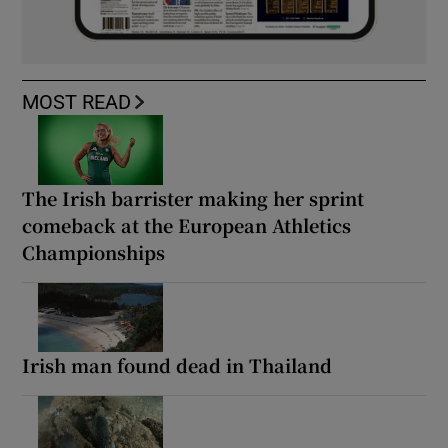
MOST READ
The Irish barrister making her sprint
comeback at the European Athletics
Championships
Irish man found dead in Thailand