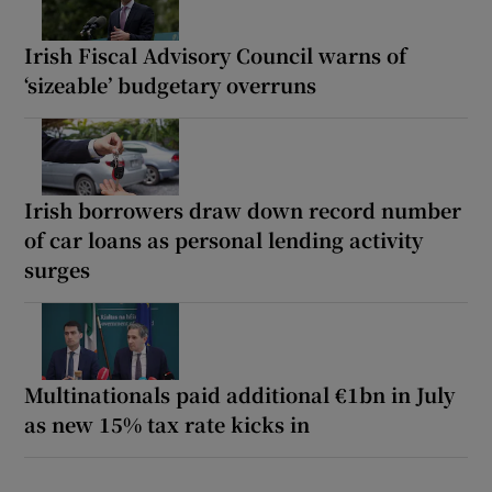
Irish Fiscal Advisory Council warns of
‘sizeable’ budgetary overruns
Irish borrowers draw down record number
of car loans as personal lending activity
surges
Multinationals paid additional €1bn in July
as new 15% tax rate kicks in