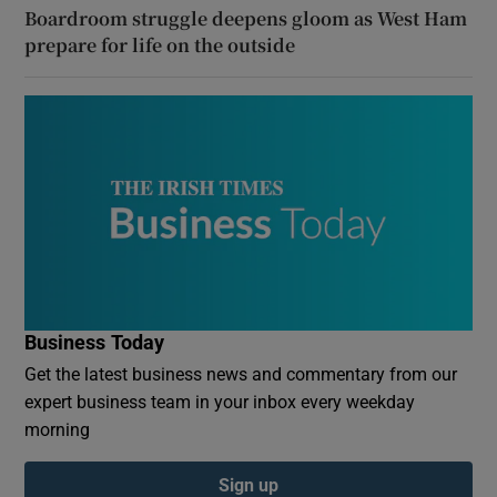
Boardroom struggle deepens gloom as West Ham
prepare for life on the outside
Business Today
Get the latest business news and commentary from our
expert business team in your inbox every weekday
morning
Sign up