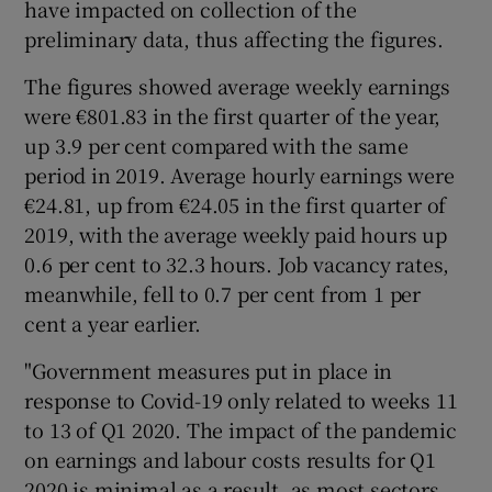
have impacted on collection of the
preliminary data, thus affecting the figures.
The figures showed average weekly earnings
 window
were €801.83 in the first quarter of the year,
up 3.9 per cent compared with the same
Show Sponsored sub sections
period in 2019. Average hourly earnings were
€24.81, up from €24.05 in the first quarter of
2019, with the average weekly paid hours up
0.6 per cent to 32.3 hours. Job vacancy rates,
meanwhile, fell to 0.7 per cent from 1 per
cent a year earlier.
"Government measures put in place in
response to Covid-19 only related to weeks 11
to 13 of Q1 2020. The impact of the pandemic
on earnings and labour costs results for Q1
2020 is minimal as a result, as most sectors