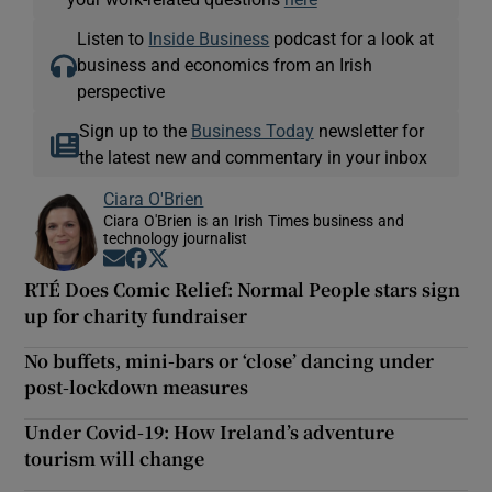
Listen to
Inside Business
podcast for a look at
business and economics from an Irish
perspective
Sign up to the
Business Today
newsletter for
the latest new and commentary in your inbox
Ciara O'Brien
Ciara O'Brien is an Irish Times business and
technology journalist
Opens in new window
Opens in new window
Opens in new window
RTÉ Does Comic Relief: Normal People stars sign
up for charity fundraiser
No buffets, mini-bars or ‘close’ dancing under
post-lockdown measures
Under Covid-19: How Ireland’s adventure
tourism will change