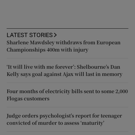
LATEST STORIES
Sharlene Mawdsley withdraws from European
Championships 400m with injury
‘It will live with me forever’: Shelbourne’s Dan
Kelly says goal against Ajax will last in memory
Four months of electricity bills sent to some 2,000
Flogas customers
Judge orders psychologist’s report for teenager
convicted of murder to assess ‘maturity’