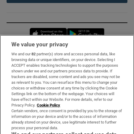
Opens in new window
Opens in new 
We value your privacy
We and our
82
partner(s) store and access personal data, like
Subscribe
browsing data or unique identifiers, on your device. Selecting I
ACCEPT enables tracking technologies to support the purposes
Support
shown under we and our partners process data to provide. If
trackers are disabled, some content and ads you see may not be
About Us
as relevant to you. You can resurface this menu to change your
choices or withdraw consent at any time by clicking the Cookie
Irish Times Products & Services
Settings link on the bottom of the webpage. Your choices will
have effect within our Website. For more details, refer to our
Privacy Policy.
Cookie Policy
OUR PARTNERS:
Certain vendors, once consent is provided by you to the storage of
information on your device and/or to the access of information
already stored on your device, use legitimate interest to further
process your personal data.