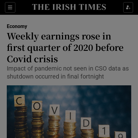
Show Food sub sections
Sections
Show Health sub sections
Economy
Weekly earnings rose in
Show Life & Style sub sections
first quarter of 2020 before
Show Culture sub sections
Covid crisis
Impact of pandemic not seen in CSO data as
Show Environment sub sections
shutdown occurred in final fortnight
Show Technology sub sections
Show Science sub sections