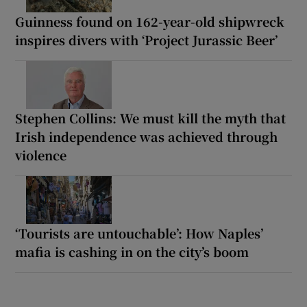
Guinness found on 162-year-old shipwreck
inspires divers with ‘Project Jurassic Beer’
Stephen Collins: We must kill the myth that
Irish independence was achieved through
violence
‘Tourists are untouchable’: How Naples’
mafia is cashing in on the city’s boom