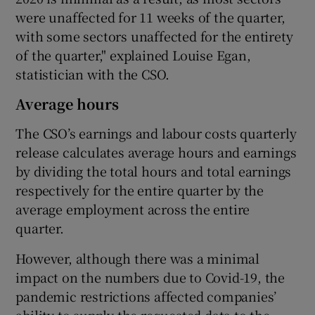
were unaffected for 11 weeks of the quarter,
with some sectors unaffected for the entirety
of the quarter," explained Louise Egan,
statistician with the CSO.
Average hours
The CSO’s earnings and labour costs quarterly
release calculates average hours and earnings
by dividing the total hours and total earnings
respectively for the entire quarter by the
average employment across the entire
quarter.
However, although there was a minimal
impact on the numbers due to Covid-19, the
pandemic restrictions affected companies’