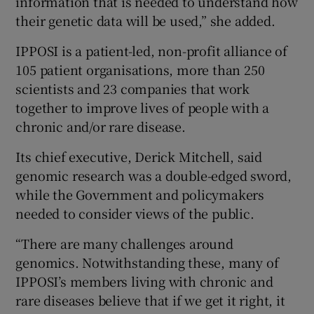
information that is needed to understand how
their genetic data will be used,” she added.
IPPOSI is a patient-led, non-profit alliance of
105 patient organisations, more than 250
scientists and 23 companies that work
together to improve lives of people with a
chronic and/or rare disease.
Its chief executive, Derick Mitchell, said
genomic research was a double-edged sword,
while the Government and policymakers
needed to consider views of the public.
“There are many challenges around
genomics. Notwithstanding these, many of
IPPOSI’s members living with chronic and
rare diseases believe that if we get it right, it