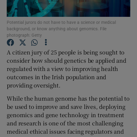
Show Podcasts sub sections
Potential jurors do not have to have a science or medical
background, or know anything about genomics. File
photograph: Getty
A citizen jury of 25 people is being sought to
consider how should genetics be applied and
Show Gaeilge sub sections
regulated with a view to improving health
outcomes in the Irish population and
Show History sub sections
providing oversight.
While the human genome has the potential to
be used to improve and save lives, deploying
genomics and gene technology in treatment
 window
and research is one of the most challenging
medical ethical issues facing regulators and
Show Sponsored sub sections