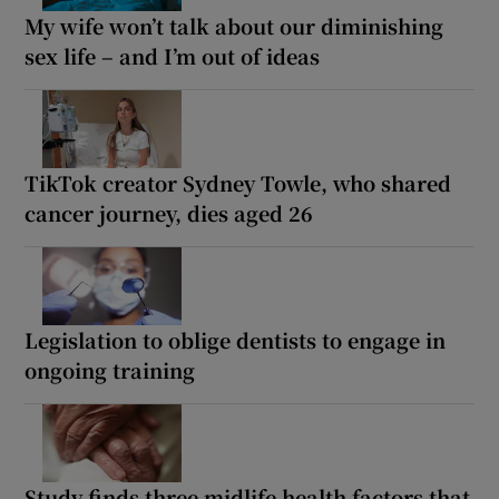
My wife won’t talk about our diminishing
sex life – and I’m out of ideas
TikTok creator Sydney Towle, who shared
cancer journey, dies aged 26
Legislation to oblige dentists to engage in
ongoing training
Study finds three midlife health factors that