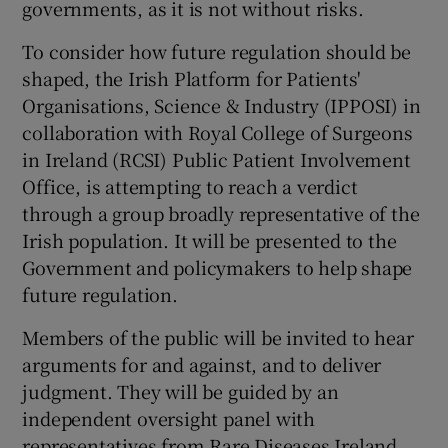
governments, as it is not without risks.
To consider how future regulation should be
shaped, the Irish Platform for Patients'
Organisations, Science & Industry (IPPOSI) in
collaboration with Royal College of Surgeons
in Ireland (RCSI) Public Patient Involvement
Office, is attempting to reach a verdict
through a group broadly representative of the
Irish population. It will be presented to the
Government and policymakers to help shape
future regulation.
Members of the public will be invited to hear
arguments for and against, and to deliver
judgment. They will be guided by an
independent oversight panel with
representatives from Rare Diseases Ireland,