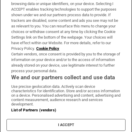
Subscribe
browsing data or unique identifiers, on your device. Selecting I
ACCEPT enables tracking technologies to support the purposes
Support
shown under we and our partners process data to provide. If
trackers are disabled, some content and ads you see may not be
About Us
as relevant to you. You can resurface this menu to change your
choices or withdraw consent at any time by clicking the Cookie
Irish Times Products & Services
Settings link on the bottom of the webpage. Your choices will
have effect within our Website. For more details, refer to our
Privacy Policy.
Cookie Policy
OUR PARTNERS:
Certain vendors, once consent is provided by you to the storage of
information on your device and/or to the access of information
already stored on your device, use legitimate interest to further
process your personal data.
We and our partners collect and use data
Use precise geolocation data. Actively scan device
characteristics for identification. Store and/or access information
Irish Times on WhatsApp
Irish Times on Facebook
Irish Times on X
Irish Times on LinkedIn
Irish Times on Instagram
on a device. Personalised advertising and content, advertising and
content measurement, audience research and services
development.
Terms & Conditions
List of Partners (vendors)
Privacy Policy
Cookie Information
Cookie Settings
I ACCEPT
Community Standards