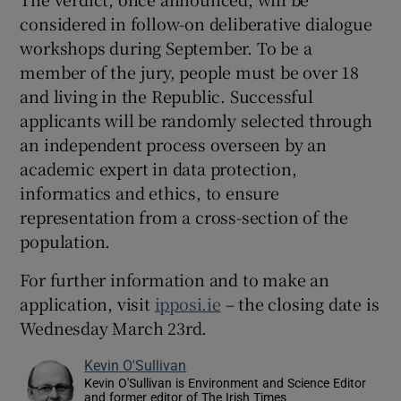
considered in follow-on deliberative dialogue
workshops during September. To be a
member of the jury, people must be over 18
and living in the Republic. Successful
applicants will be randomly selected through
an independent process overseen by an
academic expert in data protection,
informatics and ethics, to ensure
representation from a cross-section of the
population.
For further information and to make an
application, visit
ipposi.ie
– the closing date is
Wednesday March 23rd.
Kevin O'Sullivan
Kevin O'Sullivan is Environment and Science Editor
and former editor of The Irish Times