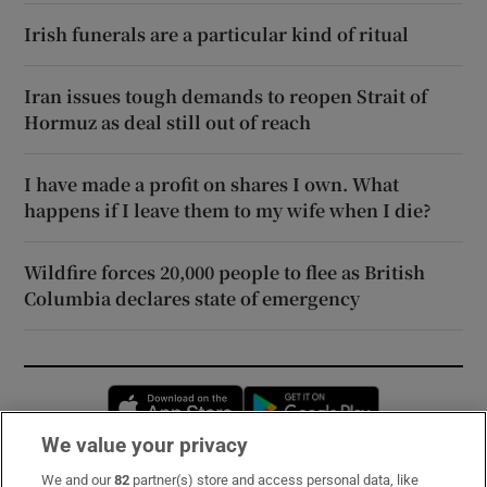
Irish funerals are a particular kind of ritual
Iran issues tough demands to reopen Strait of
Hormuz as deal still out of reach
I have made a profit on shares I own. What
happens if I leave them to my wife when I die?
Wildfire forces 20,000 people to flee as British
Columbia declares state of emergency
Opens in new window
Opens in new 
We value your privacy
We and our
82
partner(s) store and access personal data, like