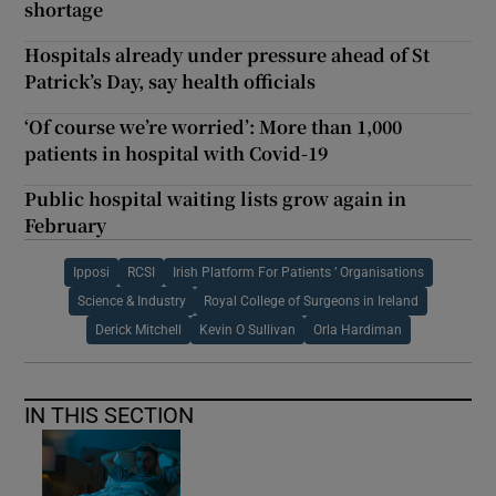
shortage
Hospitals already under pressure ahead of St
Patrick’s Day, say health officials
‘Of course we’re worried’: More than 1,000
patients in hospital with Covid-19
Public hospital waiting lists grow again in
February
Ipposi
RCSI
Irish Platform For Patients ’ Organisations
Science & Industry
Royal College of Surgeons in Ireland
Derick Mitchell
Kevin O Sullivan
Orla Hardiman
IN THIS SECTION