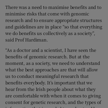
There was a need to maximise benefits and to
minimise risks that come with genomic
research and to ensure appropriate structures
and guidelines are in place “so that everything
we do benefits us collectively as a society”,
said Prof Hardiman.
“As a doctor and a scientist, I have seen the
benefits of genomic research. But at the
moment, as a society, we need to understand
what the best approaches are that will allow
us to conduct meaningful research that
benefits everybody. It’s important that we
hear from the Irish people about what they
are comfortable with when it comes to giving
consent for genetic research, and the types of