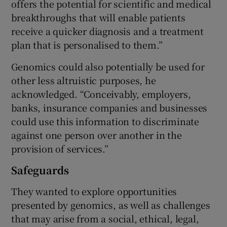
offers the potential for scientific and medical
breakthroughs that will enable patients
receive a quicker diagnosis and a treatment
plan that is personalised to them.”
Genomics could also potentially be used for
other less altruistic purposes, he
acknowledged. “Conceivably, employers,
banks, insurance companies and businesses
could use this information to discriminate
against one person over another in the
provision of services.”
Safeguards
They wanted to explore opportunities
presented by genomics, as well as challenges
that may arise from a social, ethical, legal,