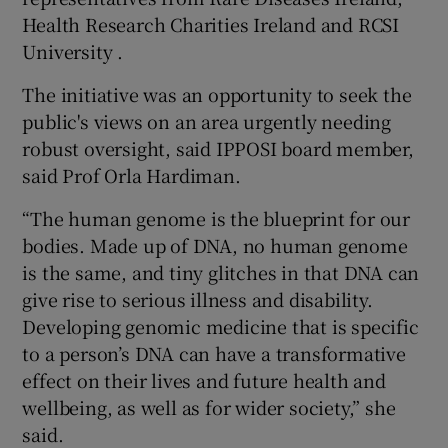
Health Research Charities Ireland and RCSI
University .
The initiative was an opportunity to seek the
public's views on an area urgently needing
robust oversight, said IPPOSI board member,
said Prof Orla Hardiman.
“The human genome is the blueprint for our
bodies. Made up of DNA, no human genome
is the same, and tiny glitches in that DNA can
give rise to serious illness and disability.
Developing genomic medicine that is specific
to a person’s DNA can have a transformative
effect on their lives and future health and
wellbeing, as well as for wider society,” she
said.