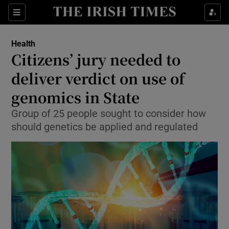
Show Culture sub sections
Sections
Show Environment sub sections
Health
Citizens’ jury needed to
Show Technology sub sections
deliver verdict on use of
Show Science sub sections
genomics in State
Group of 25 people sought to consider how
should genetics be applied and regulated
Show Motors sub sections