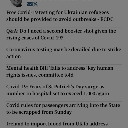
Opens in new window
Opens in new window
Free Covid-19 testing for Ukrainian refugees
should be provided to avoid outbreaks - ECDC
Q&A: Do I need a second booster shot given the
rising cases of Covid-19?
Coronavirus testing may be derailed due to strike
action
Mental health Bill ‘fails to address’ key human
rights issues, committee told
Covid-19: Fears of St Patrick’s Day surge as
number in hospital set to exceed 1,000 again
Covid rules for passengers arriving into the State
to be scrapped from Sunday
Ireland to import blood from UK to address