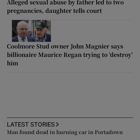
Alleged sexual abuse by father led to two
pregnancies, daughter tells court
Coolmore Stud owner John Magnier says
billionaire Maurice Regan trying to ‘destroy’
him
LATEST STORIES
Man found dead in burning car in Portadown