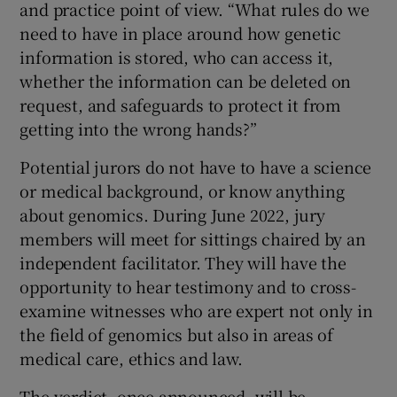
and practice point of view. “What rules do we
need to have in place around how genetic
information is stored, who can access it,
whether the information can be deleted on
request, and safeguards to protect it from
getting into the wrong hands?”
Potential jurors do not have to have a science
or medical background, or know anything
about genomics. During June 2022, jury
members will meet for sittings chaired by an
independent facilitator. They will have the
opportunity to hear testimony and to cross-
examine witnesses who are expert not only in
the field of genomics but also in areas of
medical care, ethics and law.
The verdict, once announced, will be