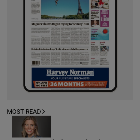
MOST READ