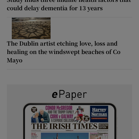
could delay dementia for 13 years
The Dublin artist etching love, loss and
healing on the windswept beaches of Co
Mayo