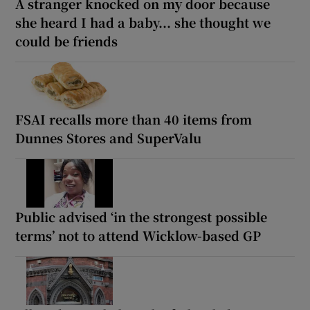
A stranger knocked on my door because
she heard I had a baby... she thought we
could be friends
FSAI recalls more than 40 items from
Dunnes Stores and SuperValu
Public advised ‘in the strongest possible
terms’ not to attend Wicklow-based GP