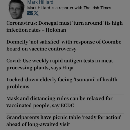
Mark Hilliard
Mark Hilliard is a reporter with The Irish Times
Opens in new window
Opens in new window
Coronavirus: Donegal must ‘turn around’ its high
infection rates – Holohan
Donnelly ‘not satisfied’ with response of Coombe
board on vaccine controversy
Covid: Use weekly rapid antigen tests in meat-
processing plants, says Hiqa
Locked-down elderly facing ‘tsunami’ of health
problems
Mask and distancing rules can be relaxed for
vaccinated people, say ECDC
Grandparents have picnic table ‘ready for action’
ahead of long-awaited visit