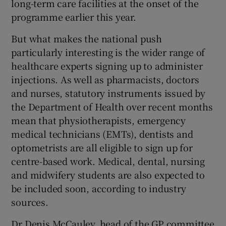
long-term care facilities at the onset of the
programme earlier this year.
But what makes the national push
particularly interesting is the wider range of
healthcare experts signing up to administer
injections. As well as pharmacists, doctors
and nurses, statutory instruments issued by
the Department of Health over recent months
mean that physiotherapists, emergency
medical technicians (EMTs), dentists and
optometrists are all eligible to sign up for
centre-based work. Medical, dental, nursing
and midwifery students are also expected to
be included soon, according to industry
sources.
Dr Denis McCauley, head of the GP committee