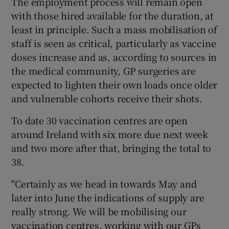
The employment process will remain open
with those hired available for the duration, at
least in principle. Such a mass mobilisation of
staff is seen as critical, particularly as vaccine
doses increase and as, according to sources in
the medical community, GP surgeries are
expected to lighten their own loads once older
and vulnerable cohorts receive their shots.
To date 30 vaccination centres are open
around Ireland with six more due next week
and two more after that, bringing the total to
38.
"Certainly as we head in towards May and
later into June the indications of supply are
really strong. We will be mobilising our
vaccination centres, working with our GPs