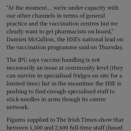
“At the moment... we’re under capacity with
our other channels in terms of general
practice and the vaccination centres but we
clearly want to get pharmacists on board,”
Damien McCallion, the HSE’s national lead on
the vaccination programme said on Thursday.
The IPU says vaccine handling is not
necessarily an issue at community level (they
can survive in specialised fridges on site for a
limited time) but in the meantime the HSE is
pushing to find enough specialised staff to
stick needles in arms though its centre
network.
Figures supplied to The Irish Times show that
between 1,500 and 2,600 full-time staff (based