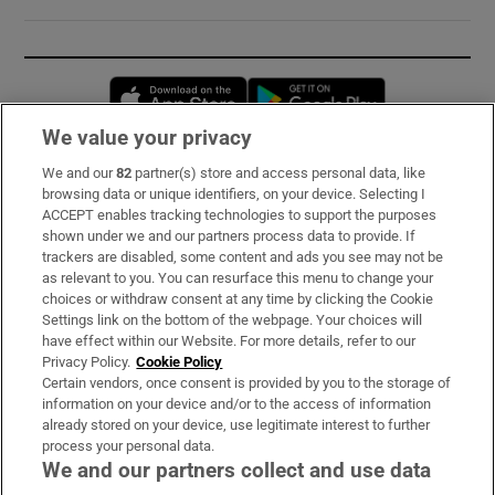
Opens in new window
Opens in new 
We value your privacy
We and our
82
partner(s) store and access personal data, like
Subscribe
browsing data or unique identifiers, on your device. Selecting I
ACCEPT enables tracking technologies to support the purposes
Support
shown under we and our partners process data to provide. If
trackers are disabled, some content and ads you see may not be
About Us
as relevant to you. You can resurface this menu to change your
choices or withdraw consent at any time by clicking the Cookie
Irish Times Products & Services
Settings link on the bottom of the webpage. Your choices will
have effect within our Website. For more details, refer to our
Privacy Policy.
Cookie Policy
OUR PARTNERS:
Certain vendors, once consent is provided by you to the storage of
information on your device and/or to the access of information
already stored on your device, use legitimate interest to further
process your personal data.
We and our partners collect and use data