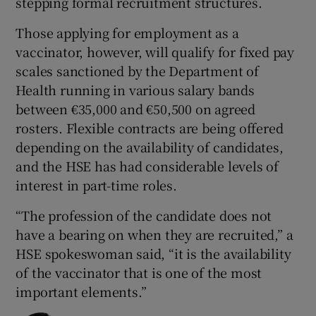
stepping formal recruitment structures.
Those applying for employment as a
vaccinator, however, will qualify for fixed pay
scales sanctioned by the Department of
Health running in various salary bands
between €35,000 and €50,500 on agreed
rosters. Flexible contracts are being offered
depending on the availability of candidates,
and the HSE has had considerable levels of
interest in part-time roles.
“The profession of the candidate does not
have a bearing on when they are recruited,” a
HSE spokeswoman said, “it is the availability
of the vaccinator that is one of the most
important elements.”