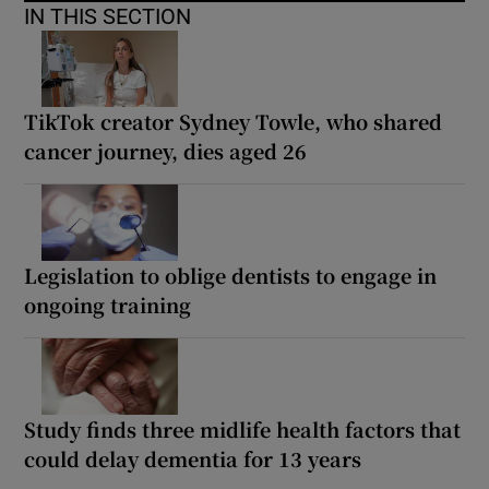
IN THIS SECTION
TikTok creator Sydney Towle, who shared
cancer journey, dies aged 26
Legislation to oblige dentists to engage in
ongoing training
Study finds three midlife health factors that
could delay dementia for 13 years