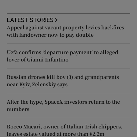
LATEST STORIES
Appeal against vacant property levies backfires
with landowner now to pay double
Uefa confirms ‘departure payment’ to alleged
lover of Gianni Infantino
Russian drones kill boy (3) and grandparents
near Kyiv, Zelenskiy says
After the hype, SpaceX investors return to the
numbers
Rocco Macari, owner of Italian-Irish chippers,
leaves estate valued at more than €2.2m