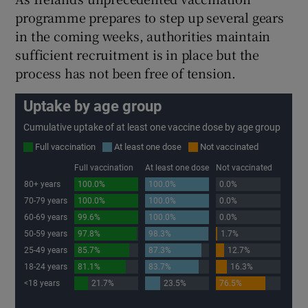
programme prepares to step up several gears
in the coming weeks, authorities maintain
sufficient recruitment is in place but the
process has not been free of tension.