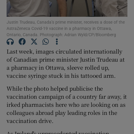
Show Podcasts sub sections
Justin Trudeau, Canada’s prime minister, receives a dose of the
AstraZeneca Covid-19 vaccine in a pharmacy in Ottawa,
Ontario, Canada. Photograph: Adrian Wyld/CP/Bloomberg
Last week, images circulated internationally
of Canadian prime minister Justin Trudeau at
Show Gaeilge sub sections
a pharmacy in Ottawa, sleeve rolled up,
vaccine syringe stuck in his tattooed arm.
Show History sub sections
While the photo helped publicise the
vaccination campaign of a country far away, it
irked pharmacists here who are looking on as
colleagues abroad play leading roles in the
 window
vaccination drive.
As Ireland’s unprecedented vaccination
Show Sponsored sub sections