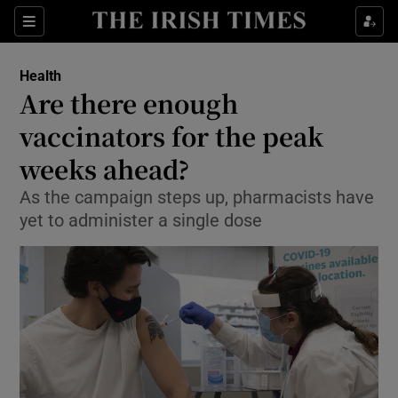
Show Culture sub sections
Sections
Show Environment sub sections
Health
Are there enough
Show Technology sub sections
vaccinators for the peak
Show Science sub sections
weeks ahead?
As the campaign steps up, pharmacists have
yet to administer a single dose
Show Motors sub sections