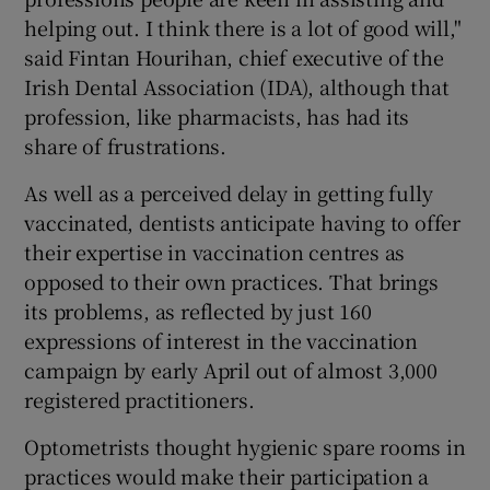
helping out. I think there is a lot of good will,"
said Fintan Hourihan, chief executive of the
Irish Dental Association (IDA), although that
profession, like pharmacists, has had its
share of frustrations.
As well as a perceived delay in getting fully
vaccinated, dentists anticipate having to offer
their expertise in vaccination centres as
opposed to their own practices. That brings
its problems, as reflected by just 160
expressions of interest in the vaccination
campaign by early April out of almost 3,000
registered practitioners.
Optometrists thought hygienic spare rooms in
practices would make their participation a