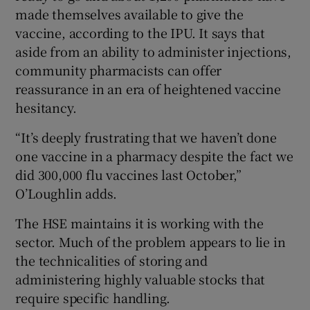
made themselves available to give the
vaccine, according to the IPU. It says that
aside from an ability to administer injections,
community pharmacists can offer
reassurance in an era of heightened vaccine
hesitancy.
“It’s deeply frustrating that we haven’t done
one vaccine in a pharmacy despite the fact we
did 300,000 flu vaccines last October,”
O’Loughlin adds.
The HSE maintains it is working with the
sector. Much of the problem appears to lie in
the technicalities of storing and
administering highly valuable stocks that
require specific handling.