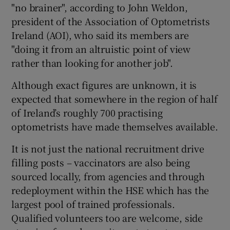
"no brainer", according to John Weldon,
president of the Association of Optometrists
Ireland (AOI), who said its members are
"doing it from an altruistic point of view
rather than looking for another job".
Although exact figures are unknown, it is
expected that somewhere in the region of half
of Ireland’s roughly 700 practising
optometrists have made themselves available.
It is not just the national recruitment drive
filling posts – vaccinators are also being
sourced locally, from agencies and through
redeployment within the HSE which has the
largest pool of trained professionals.
Qualified volunteers too are welcome, side