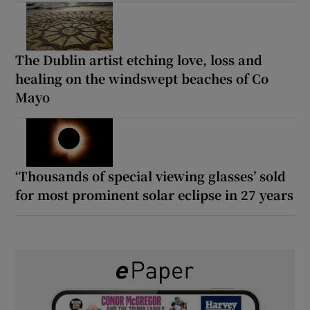
The Dublin artist etching love, loss and
healing on the windswept beaches of Co
Mayo
‘Thousands of special viewing glasses’ sold
for most prominent solar eclipse in 27 years