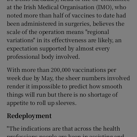
at the Irish Medical Organisation (IMO), who
noted more than half of vaccines to date had
been administered in surgeries, believes the
scale of the operation means "regional
variations" in its effectiveness are likely, an
expectation supported by almost every
professional body involved.
With more than 200,000 vaccinations per
week due by May, the sheer numbers involved
render it impossible to predict how smooth
things will run but there is no shortage of
appetite to roll up sleeves.
Redeployment
"The indications are that across the health
professions people are keen in assisting and