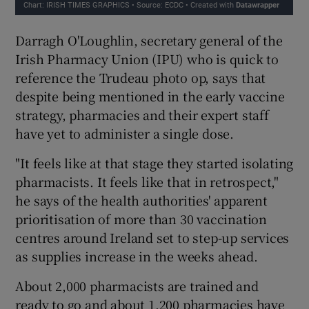
Darragh O'Loughlin, secretary general of the
Irish Pharmacy Union (IPU) who is quick to
reference the Trudeau photo op, says that
despite being mentioned in the early vaccine
strategy, pharmacies and their expert staff
have yet to administer a single dose.
"It feels like at that stage they started isolating
pharmacists. It feels like that in retrospect,"
he says of the health authorities' apparent
prioritisation of more than 30 vaccination
centres around Ireland set to step-up services
as supplies increase in the weeks ahead.
About 2,000 pharmacists are trained and
ready to go and about 1,200 pharmacies have