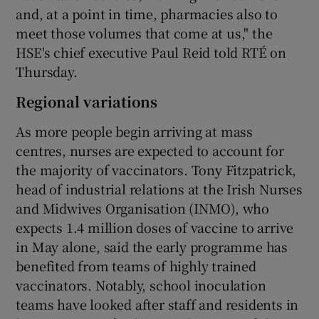
and, at a point in time, pharmacies also to
meet those volumes that come at us," the
HSE's chief executive Paul Reid told RTÉ on
Thursday.
Regional variations
As more people begin arriving at mass
centres, nurses are expected to account for
the majority of vaccinators. Tony Fitzpatrick,
head of industrial relations at the Irish Nurses
and Midwives Organisation (INMO), who
expects 1.4 million doses of vaccine to arrive
in May alone, said the early programme has
benefited from teams of highly trained
vaccinators. Notably, school inoculation
teams have looked after staff and residents in