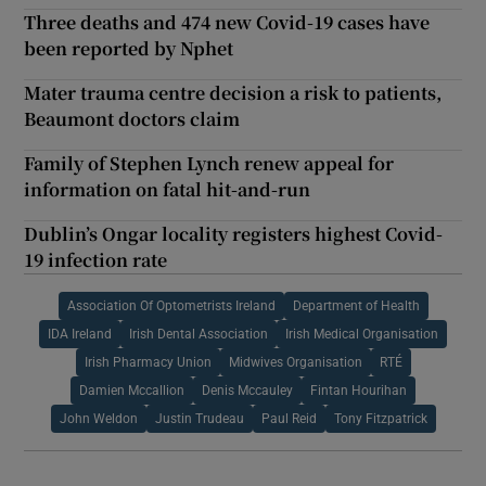
Three deaths and 474 new Covid-19 cases have
been reported by Nphet
Mater trauma centre decision a risk to patients,
Beaumont doctors claim
Family of Stephen Lynch renew appeal for
information on fatal hit-and-run
Dublin’s Ongar locality registers highest Covid-
19 infection rate
Association Of Optometrists Ireland
Department of Health
IDA Ireland
Irish Dental Association
Irish Medical Organisation
Irish Pharmacy Union
Midwives Organisation
RTÉ
Damien Mccallion
Denis Mccauley
Fintan Hourihan
John Weldon
Justin Trudeau
Paul Reid
Tony Fitzpatrick