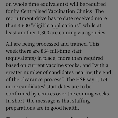
on whole time equivalents) will be required
for its Centralised Vaccination Clinics. The
recruitment drive has to date received more
than 3,600 “eligible applications”, while at
least another 1,300 are coming via agencies.
All are being processed and trained. This
week there are 864 full-time staff
(equivalents) in place, more than required
based on current vaccine stocks, and “with a
greater number of candidates nearing the end
of the clearance process”. The HSE say 1,474
more candidates’ start dates are to be
confirmed by centres over the coming weeks.
In short, the message is that staffing
preparations are in good health.