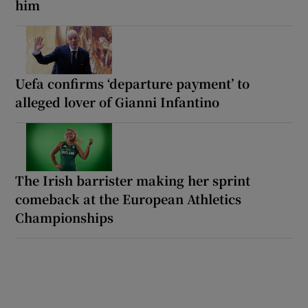
him
Uefa confirms ‘departure payment’ to
alleged lover of Gianni Infantino
The Irish barrister making her sprint
comeback at the European Athletics
Championships