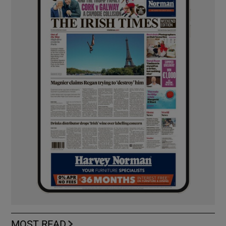
MOST READ