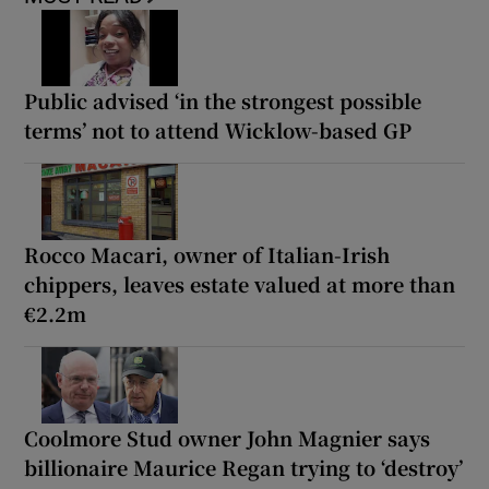
Public advised ‘in the strongest possible
terms’ not to attend Wicklow-based GP
Rocco Macari, owner of Italian-Irish
chippers, leaves estate valued at more than
€2.2m
Coolmore Stud owner John Magnier says
billionaire Maurice Regan trying to ‘destroy’