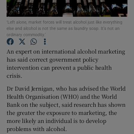
Show Podcasts sub sections
‘Left alone, market forces will treat alcohol just like everything
else and alcohol is not the same as laundry soap. It’s not an
ordinary commodity.’
An expert on international alcohol marketing
has said correct government policy
Show Gaeilge sub sections
intervention can prevent a public health
crisis.
Show History sub sections
Dr David Jernigan, who has advised the World
Health Organisation (WHO) and the World
Bank on the subject, said research has shown
the greater the exposure to marketing, the
 window
more likely an individual is to develop
problems with alcohol.
Show Sponsored sub sections