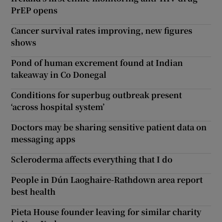
PrEP opens
Cancer survival rates improving, new figures
shows
Pond of human excrement found at Indian
takeaway in Co Donegal
Conditions for superbug outbreak present
‘across hospital system’
Doctors may be sharing sensitive patient data on
messaging apps
Scleroderma affects everything that I do
People in Dún Laoghaire-Rathdown area report
best health
Pieta House founder leaving for similar charity