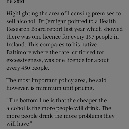
he said.
Highlighting the area of licensing premises to
sell alcohol, Dr Jernigan pointed to a Health
Research Board report last year which showed
there was one licence for every 197 people in
Ireland. This compares to his native
Baltimore where the rate, criticised for
excessiveness, was one licence for about
every 450 people.
The most important policy area, he said
however, is minimum unit pricing.
“The bottom line is that the cheaper the
alcohol is the more people will drink. The
more people drink the more problems they
will have.”