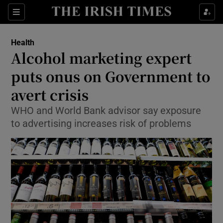
Show Culture sub sections
Sections
Show Environment sub sections
Health
Alcohol marketing expert
Show Technology sub sections
puts onus on Government to
Show Science sub sections
avert crisis
WHO and World Bank advisor say exposure
to advertising increases risk of problems
Show Motors sub sections