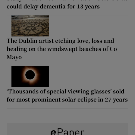
could delay dementia for 13 years
The Dublin artist etching love, loss and
healing on the windswept beaches of Co
Mayo
‘Thousands of special viewing glasses’ sold
for most prominent solar eclipse in 27 years