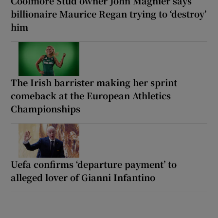
Coolmore Stud owner John Magnier says
billionaire Maurice Regan trying to ‘destroy’
him
The Irish barrister making her sprint
comeback at the European Athletics
Championships
Uefa confirms ‘departure payment’ to
alleged lover of Gianni Infantino