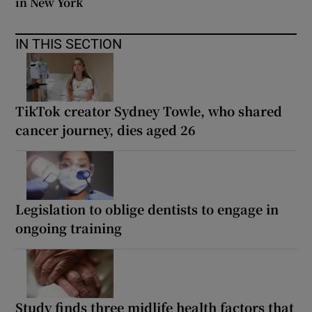
in New York
IN THIS SECTION
TikTok creator Sydney Towle, who shared
cancer journey, dies aged 26
Legislation to oblige dentists to engage in
ongoing training
Study finds three midlife health factors that