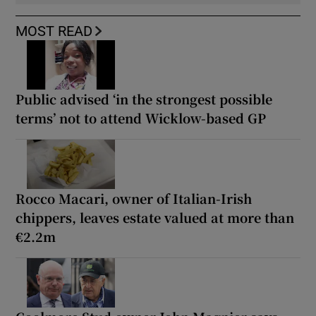
MOST READ
Public advised ‘in the strongest possible
terms’ not to attend Wicklow-based GP
Rocco Macari, owner of Italian-Irish
chippers, leaves estate valued at more than
€2.2m