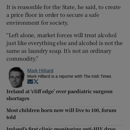
It is reasonble for the State, he said, to create
a price floor in order to secure a safe
environment for society.
“Left alone, market forces will treat alcohol
just like everything else and alcohol is not the
same as laundry soap. It’s not an ordinary
commodity.”
Mark Hilliard
Mark Hilliard is a reporter with The Irish Times
Opens in new window
Opens in new window
Ireland at ‘cliff edge’ over paediatric surgeon
shortages
Most children born now will live to 100, forum
told
Ireland’s first clinic monitoring anti-HIV drug