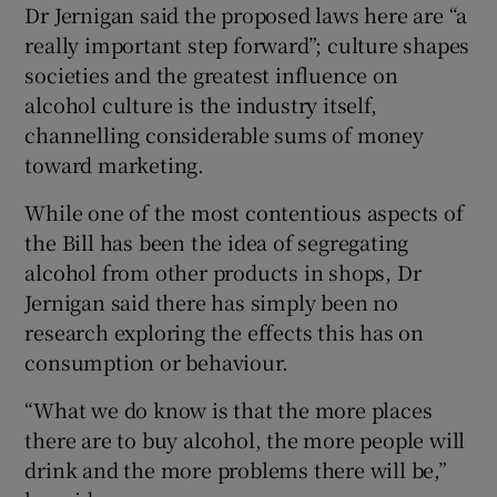
Dr Jernigan said the proposed laws here are “a
really important step forward”; culture shapes
societies and the greatest influence on
alcohol culture is the industry itself,
channelling considerable sums of money
toward marketing.
While one of the most contentious aspects of
the Bill has been the idea of segregating
alcohol from other products in shops, Dr
Jernigan said there has simply been no
research exploring the effects this has on
consumption or behaviour.
“What we do know is that the more places
there are to buy alcohol, the more people will
drink and the more problems there will be,”