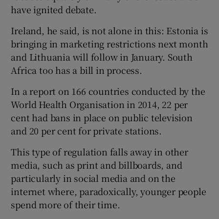
have ignited debate.
Ireland, he said, is not alone in this: Estonia is
bringing in marketing restrictions next month
and Lithuania will follow in January. South
Africa too has a bill in process.
In a report on 166 countries conducted by the
World Health Organisation in 2014, 22 per
cent had bans in place on public television
and 20 per cent for private stations.
This type of regulation falls away in other
media, such as print and billboards, and
particularly in social media and on the
internet where, paradoxically, younger people
spend more of their time.