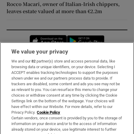
Rocco Macari, owner of Italian-Irish chippers,
leaves estate valued at more than €2.2m
Opens in new window
Opens in new 
We value your privacy
We and our
82
partner(s) store and access personal data, like
Subscribe
browsing data or unique identifiers, on your device. Selecting I
ACCEPT enables tracking technologies to support the purposes
Support
shown under we and our partners process data to provide. If
trackers are disabled, some content and ads you see may not be
About Us
as relevant to you. You can resurface this menu to change your
choices or withdraw consent at any time by clicking the Cookie
Irish Times Products & Services
Settings link on the bottom of the webpage. Your choices will
have effect within our Website. For more details, refer to our
Privacy Policy.
Cookie Policy
OUR PARTNERS:
Certain vendors, once consent is provided by you to the storage of
information on your device and/or to the access of information
already stored on your device, use legitimate interest to further