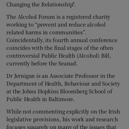
Changing the Relationship".
The Alcohol Forum is a registered charity
working to “prevent and reduce alcohol
related harms in communities”.
Coincidentally, its fourth annual conference
coincides with the final stages of the often
controversial Public Health (Alcohol) Bill,
currently before the Seanad.
Dr Jernigan is an Associate Professor in the
Department of Health, Behaviour and Society
at the Johns Hopkins Bloomberg School of
Public Health in Baltimore.
While not commenting explicitly on the Irish
legislative provisions, his work and research
focuses squarely on many of the issues that