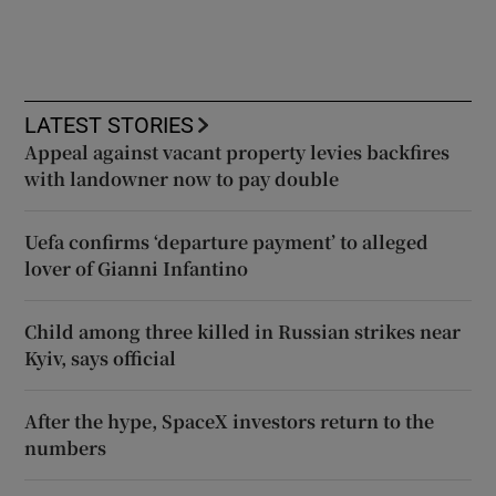
LATEST STORIES
Appeal against vacant property levies backfires
with landowner now to pay double
Uefa confirms ‘departure payment’ to alleged
lover of Gianni Infantino
Child among three killed in Russian strikes near
Kyiv, says official
After the hype, SpaceX investors return to the
numbers