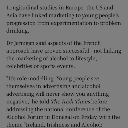
Longitudinal studies in Europe, the US and
Asia have linked marketing to young people’s
progression from experimentation to problem
drinking.
Dr Jernigan said aspects of the French
approach have proven successful - not linking
the marketing of alcohol to lifestyle,
celebrities or sports events.
"It's role modelling. Young people see
themselves in advertising and alcohol
advertising will never show you anything
negative," he told
The Irish Times
before
addressing the national conference of the
Alcohol Forum in Donegal on Friday, with the
theme "Ireland, Irishness and Alcohol: