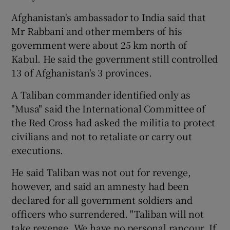
Afghanistan's ambassador to India said that
Mr Rabbani and other members of his
government were about 25 km north of
Kabul. He said the government still controlled
13 of Afghanistan's 3 provinces.
A Taliban commander identified only as
"Musa" said the International Committee of
the Red Cross had asked the militia to protect
civilians and not to retaliate or carry out
executions.
He said Taliban was not out for revenge,
however, and said an amnesty had been
declared for all government soldiers and
officers who surrendered. "Taliban will not
take revenge. We have no personal rancour. If