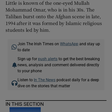
Little is known of the one-eyed Mullah
Mohammad Omar, who is in his 30s. The
Taliban burst onto the Afghan scene in late,
1994 after it was formed by Islamic religious
students led by him.
Join The Irish Times on
WhatsApp
and stay up
to date
Sign up for
push alerts
to get the best breaking
news, analysis and comment delivered directly
to your phone
Listen to
In The News
podcast daily for a deep
dive on the stories that matter
IN THIS SECTION