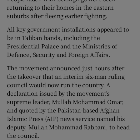
returning to their homes in the eastern
suburbs after fleeing earlier fighting.
All key government installations appeared to
be in Taliban hands, including the
Presidential Palace and the Ministries of
Defence, Security and Foreign Affairs.
The movement announced just hours after
the takeover that an interim six-man ruling
council would now run the country. A
declaration issued by the movement's
supreme leader, Mullah Mohammad Omar,
and quoted by the Pakistan-based Afghan
Islamic Press (AIP) news service named his
deputy, Mullah Mohammad Rabbani, to head
the council.