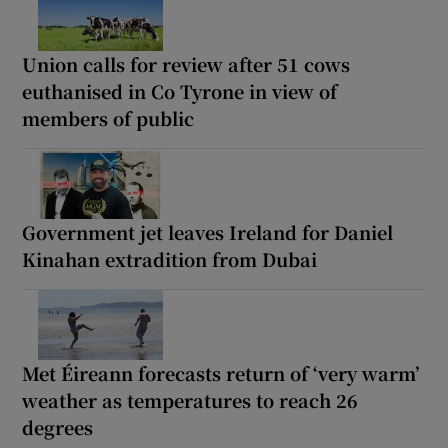
Union calls for review after 51 cows
euthanised in Co Tyrone in view of
members of public
Government jet leaves Ireland for Daniel
Kinahan extradition from Dubai
Met Éireann forecasts return of ‘very warm’
weather as temperatures to reach 26
degrees