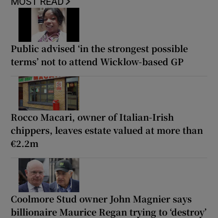
MOST READ
Public advised ‘in the strongest possible
terms’ not to attend Wicklow-based GP
Rocco Macari, owner of Italian-Irish
chippers, leaves estate valued at more than
€2.2m
Coolmore Stud owner John Magnier says
billionaire Maurice Regan trying to ‘destroy’