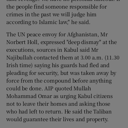
the people find someone responsible for
crimes in the past we will judge him
according to Islamic law," he said.
The UN peace envoy for Afghanistan, Mr
Norbert Holl, expressed "deep dismay" at the
executions, sources in Kabul said Mr
Najibullah contacted them at 3.00 a.m. (11.30
Irish time) saying his guards had fled and
pleading for security, but was taken away by
force from the compound before anything
could be done. AIP quoted Mullah
Mohammad Omar as urging Kabul citizens
not to leave their homes and asking those
who had left to return. He said the Taliban
would guarantee their lives and property.