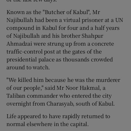
Known as the "Butcher of Kabul", Mr
Show Podcasts sub sections
Najibullah had been a virtual prisoner at a UN
compound in Kabul for four and a half years
of Najibullah and his brother Shahpur
Ahmadzai were strung up from a concrete
traffic-control post at the gates of the
presidential palace as thousands crowded
Show Gaeilge sub sections
around to watch.
Show History sub sections
"We killed him because he was the murderer
of our people," said Mr Noor Hakmal, a
Taliban commander who entered the city
overnight from Charasyab, south of Kabul.
 window
Life appeared to have rapidly returned to
normal elsewhere in the capital.
Show Sponsored sub sections