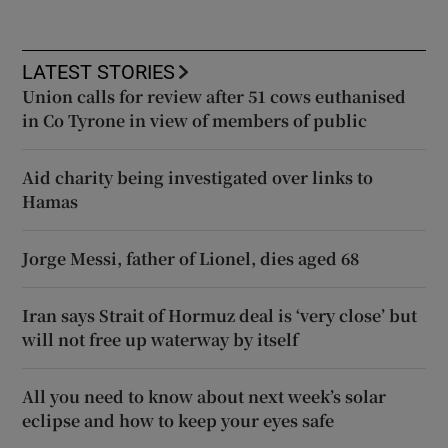
LATEST STORIES
Union calls for review after 51 cows euthanised
in Co Tyrone in view of members of public
Aid charity being investigated over links to
Hamas
Jorge Messi, father of Lionel, dies aged 68
Iran says Strait of Hormuz deal is ‘very close’ but
will not free up waterway by itself
All you need to know about next week’s solar
eclipse and how to keep your eyes safe