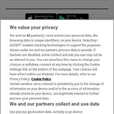
Opens in new window
Opens in new 
We value your privacy
We and our
82
partner(s) store and access personal data, like
Subscribe
browsing data or unique identifiers, on your device. Selecting I
ACCEPT enables tracking technologies to support the purposes
Support
shown under we and our partners process data to provide. If
trackers are disabled, some content and ads you see may not be
About Us
as relevant to you. You can resurface this menu to change your
choices or withdraw consent at any time by clicking the Cookie
Irish Times Products & Services
Settings link on the bottom of the webpage. Your choices will
have effect within our Website. For more details, refer to our
Privacy Policy.
Cookie Policy
OUR PARTNERS:
Certain vendors, once consent is provided by you to the storage of
information on your device and/or to the access of information
already stored on your device, use legitimate interest to further
process your personal data.
We and our partners collect and use data
Use precise geolocation data. Actively scan device