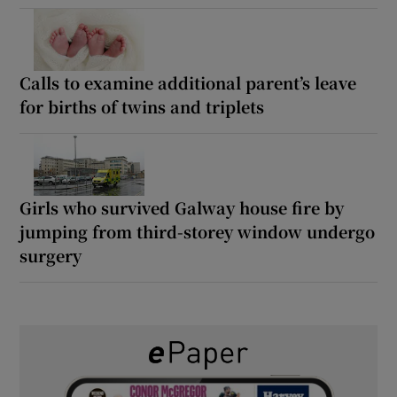
Calls to examine additional parent’s leave
for births of twins and triplets
Girls who survived Galway house fire by
jumping from third-storey window undergo
surgery