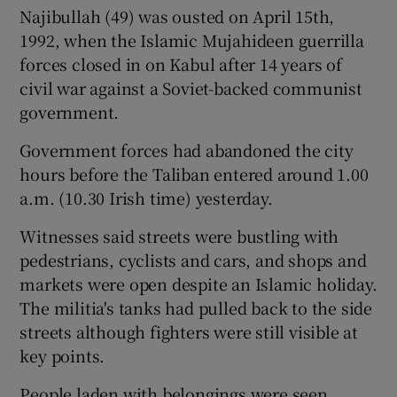
Najibullah (49) was ousted on April 15th,
1992, when the Islamic Mujahideen guerrilla
forces closed in on Kabul after 14 years of
civil war against a Soviet-backed communist
government.
Government forces had abandoned the city
hours before the Taliban entered around 1.00
a.m. (10.30 Irish time) yesterday.
Witnesses said streets were bustling with
pedestrians, cyclists and cars, and shops and
markets were open despite an Islamic holiday.
The militia's tanks had pulled back to the side
streets although fighters were still visible at
key points.
People laden with belongings were seen