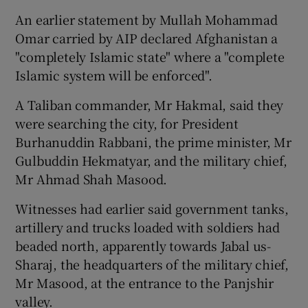
An earlier statement by Mullah Mohammad
Omar carried by AIP declared Afghanistan a
"completely Islamic state" where a "complete
Islamic system will be enforced".
A Taliban commander, Mr Hakmal, said they
were searching the city, for President
Burhanuddin Rabbani, the prime minister, Mr
Gulbuddin Hekmatyar, and the military chief,
Mr Ahmad Shah Masood.
Witnesses had earlier said government tanks,
artillery and trucks loaded with soldiers had
beaded north, apparently towards Jabal us-
Sharaj, the headquarters of the military chief,
Mr Masood, at the entrance to the Panjshir
valley.