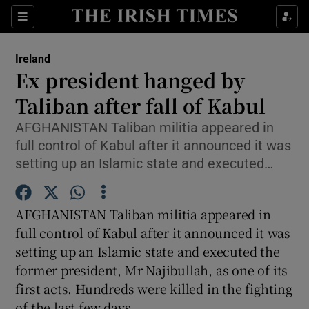
Show Culture sub sections
Sections
Show Environment sub sections
Ireland
Ex president hanged by
Show Technology sub sections
Taliban after fall of Kabul
Show Science sub sections
AFGHANISTAN Taliban militia appeared in
full control of Kabul after it announced it was
setting up an Islamic state and executed…
AFGHANISTAN Taliban militia appeared in
full control of Kabul after it announced it was
setting up an Islamic state and executed the
former president, Mr Najibullah, as one of its
Show Motors sub sections
first acts. Hundreds were killed in the fighting
of the last few days.