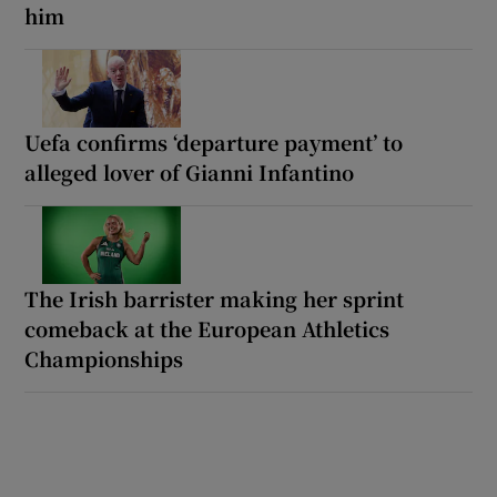
him
Uefa confirms ‘departure payment’ to
alleged lover of Gianni Infantino
The Irish barrister making her sprint
comeback at the European Athletics
Championships