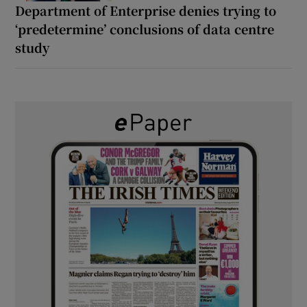
Department of Enterprise denies trying to
‘predetermine’ conclusions of data centre
study