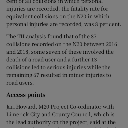
cent of all collisions in which personal
injuries are recorded, the fatality rate for
equivalent collisions on the N20 in which
personal injuries are recorded, was 8 per cent.
The TII analysis found that of the 87
collisions recorded on the N20 between 2016
and 2018, some seven of these involved the
death of a road user and a further 13
collisions led to serious injuries while the
remaining 67 resulted in minor injuries to
road users.
Access points
Jari Howard, M20 Project Co-ordinator with
Limerick City and County Council, which is
the lead authority on the project, said at the