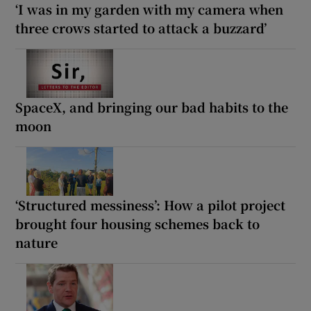
‘I was in my garden with my camera when
three crows started to attack a buzzard’
SpaceX, and bringing our bad habits to the
moon
‘Structured messiness’: How a pilot project
brought four housing schemes back to
nature