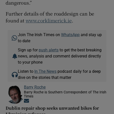
dangerous.”
Further details of the roaddesign can be
found at
www.corklimerick.ie
.
Join The Irish Times on
WhatsApp
and stay up
to date
Sign up for
push alerts
to get the best breaking
news, analysis and comment delivered directly
to your phone
Listen to
In The News
podcast daily for a deep
dive on the stories that matter
Barry Roche
Barry Roche is Southern Correspondent of The Irish
Times
Opens in new window
Dublin repair shop seeks unwanted bikes for