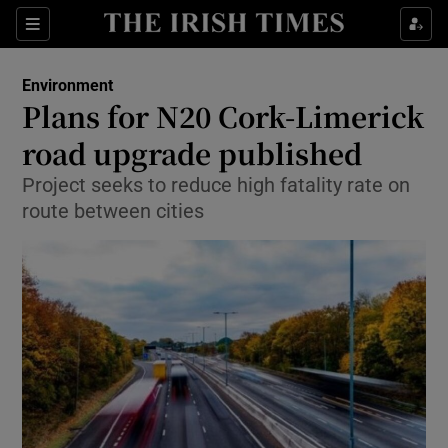
Show Culture sub sections
Sections
Show Environment sub sections
Environment
Plans for N20 Cork-Limerick
Show Technology sub sections
road upgrade published
Show Science sub sections
Project seeks to reduce high fatality rate on
route between cities
Show Motors sub sections