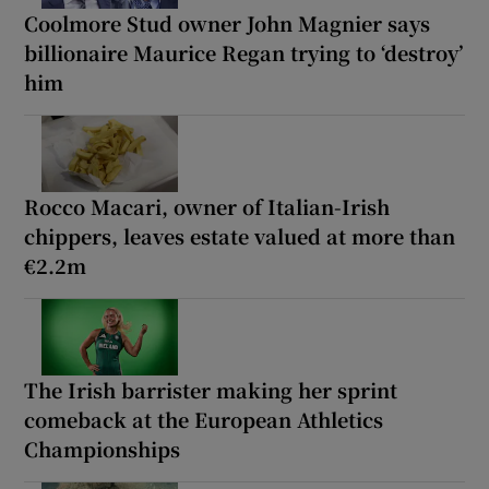
Coolmore Stud owner John Magnier says
billionaire Maurice Regan trying to ‘destroy’
him
Rocco Macari, owner of Italian-Irish
chippers, leaves estate valued at more than
€2.2m
The Irish barrister making her sprint
comeback at the European Athletics
Championships