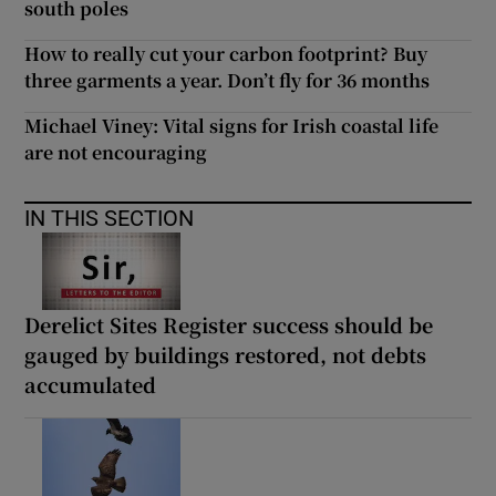
south poles
How to really cut your carbon footprint? Buy
three garments a year. Don’t fly for 36 months
Michael Viney: Vital signs for Irish coastal life
are not encouraging
IN THIS SECTION
Derelict Sites Register success should be
gauged by buildings restored, not debts
accumulated