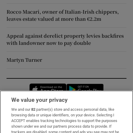
Rocco Macari, owner of Italian-Irish chippers,
leaves estate valued at more than €2.2m
Appeal against derelict property levies backfires
with landowner now to pay double
Martyn Turner
Opens in new window
Opens in new 
We value your privacy
We and our
82
partner(s) store and access personal data, like
Subscribe
browsing data or unique identifiers, on your device. Selecting I
ACCEPT enables tracking technologies to support the purposes
Support
shown under we and our partners process data to provide. If
trackers are disabled, some content and ads you see may not be