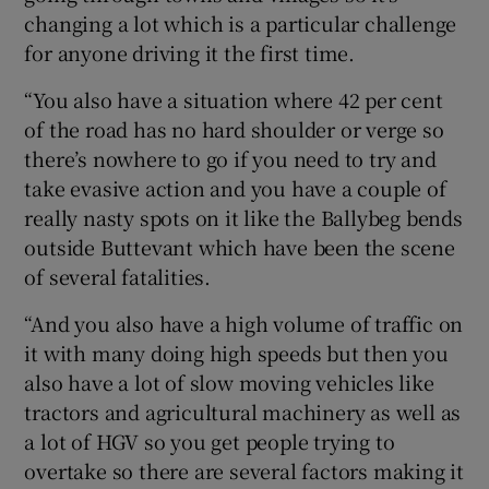
changing a lot which is a particular challenge
for anyone driving it the first time.
“You also have a situation where 42 per cent
of the road has no hard shoulder or verge so
there’s nowhere to go if you need to try and
take evasive action and you have a couple of
really nasty spots on it like the Ballybeg bends
outside Buttevant which have been the scene
of several fatalities.
“And you also have a high volume of traffic on
it with many doing high speeds but then you
also have a lot of slow moving vehicles like
tractors and agricultural machinery as well as
a lot of HGV so you get people trying to
overtake so there are several factors making it