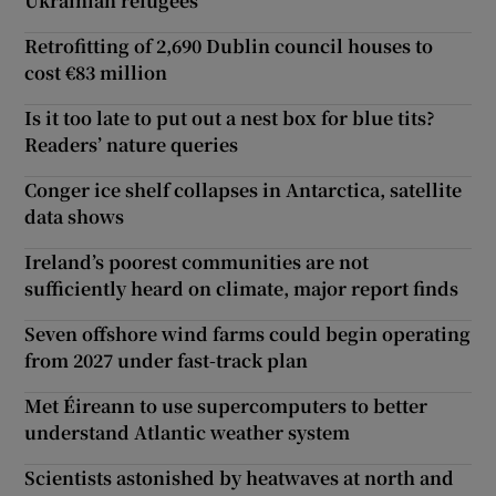
Ukrainian refugees
Retrofitting of 2,690 Dublin council houses to
cost €83 million
Is it too late to put out a nest box for blue tits?
Readers’ nature queries
Conger ice shelf collapses in Antarctica, satellite
data shows
Ireland’s poorest communities are not
sufficiently heard on climate, major report finds
Seven offshore wind farms could begin operating
from 2027 under fast-track plan
Met Éireann to use supercomputers to better
understand Atlantic weather system
Scientists astonished by heatwaves at north and