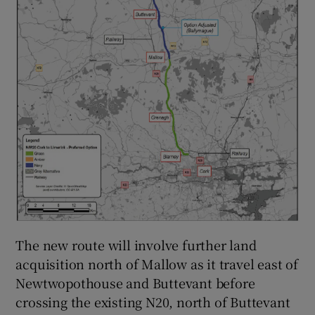
The new route will involve further land
acquisition north of Mallow as it travel east of
Newtwopothouse and Buttevant before
crossing the existing N20, north of Buttevant