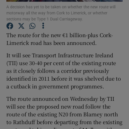
A decision has yet to be taken on whether the new route will
motorway all the way from Cork to Limerick, or whether
Show Podcasts sub sections
sections may be Type 1 Dual Carriageway.
The route for the new €1 billion-plus Cork-
Limerick road has been announced.
It will see Transport Infrastructure Ireland
Show Gaeilge sub sections
(TII) use 30-40 per cent of the existing route
as it closely follows a corridor previously
Show History sub sections
identified in 2011 before it was shelved due to
a cutback in government programmes.
The route announced on Wednesday by TII
will see the proposed new road follow the
 window
route of the existing N20 from Blarney north
to Rathduff before departing from the existing
Show Sponsored sub sections