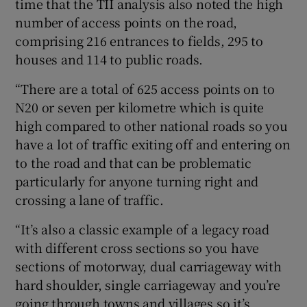
time that the TII analysis also noted the high
number of access points on the road,
comprising 216 entrances to fields, 295 to
houses and 114 to public roads.
“There are a total of 625 access points on to
N20 or seven per kilometre which is quite
high compared to other national roads so you
have a lot of traffic exiting off and entering on
to the road and that can be problematic
particularly for anyone turning right and
crossing a lane of traffic.
“It’s also a classic example of a legacy road
with different cross sections so you have
sections of motorway, dual carriageway with
hard shoulder, single carriageway and you’re
going through towns and villages so it’s