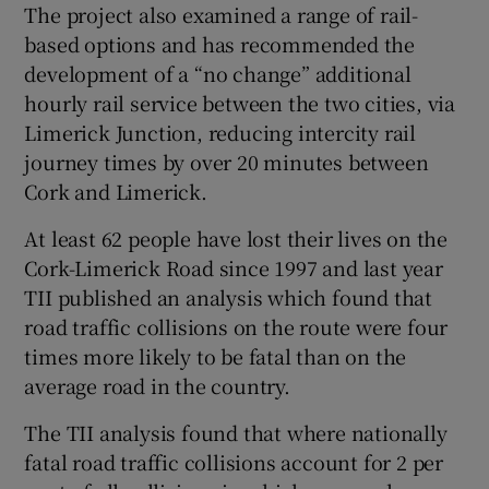
The project also examined a range of rail-
based options and has recommended the
development of a “no change” additional
hourly rail service between the two cities, via
Limerick Junction, reducing intercity rail
journey times by over 20 minutes between
Cork and Limerick.
At least 62 people have lost their lives on the
Cork-Limerick Road since 1997 and last year
TII published an analysis which found that
road traffic collisions on the route were four
times more likely to be fatal than on the
average road in the country.
The TII analysis found that where nationally
fatal road traffic collisions account for 2 per