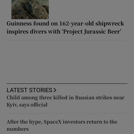
Guinness found on 162-year-old shipwreck
inspires divers with ‘Project Jurassic Beer’
LATEST STORIES
Child among three killed in Russian strikes near
Kyiv, says official
After the hype, SpaceX investors return to the
numbers