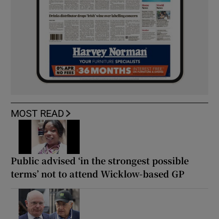
MOST READ
Public advised ‘in the strongest possible
terms’ not to attend Wicklow-based GP