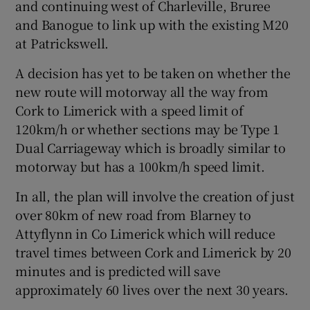
and continuing west of Charleville, Bruree
and Banogue to link up with the existing M20
at Patrickswell.
A decision has yet to be taken on whether the
new route will motorway all the way from
Cork to Limerick with a speed limit of
120km/h or whether sections may be Type 1
Dual Carriageway which is broadly similar to
motorway but has a 100km/h speed limit.
In all, the plan will involve the creation of just
over 80km of new road from Blarney to
Attyflynn in Co Limerick which will reduce
travel times between Cork and Limerick by 20
minutes and is predicted will save
approximately 60 lives over the next 30 years.