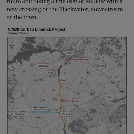
route and taking a line east of Mallow with a
new crossing of the Blackwater, downstream
of the town.