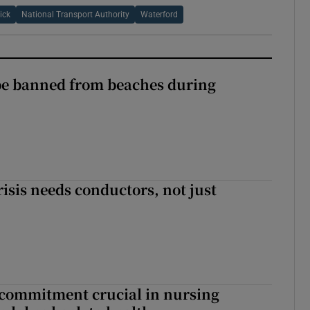
ick
National Transport Authority
Waterford
be banned from beaches during
risis needs conductors, not just
 commitment crucial in nursing