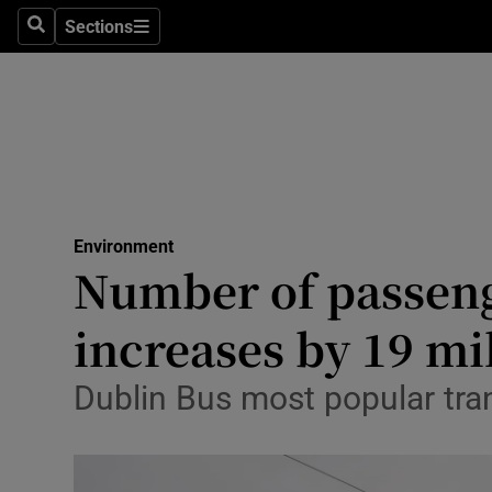
Sections
Search
Sections
Technolog
Science
Media
Abroad
Environment
Obituaries
Number of passeng
Transport
increases by 19 mi
Motors
Dublin Bus most popular tra
Listen
Podcasts