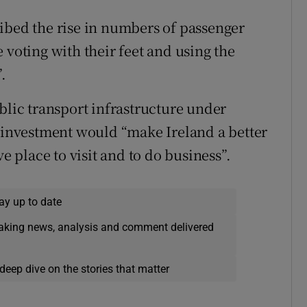
ibed the rise in numbers of passenger
 voting with their feet and using the
.
blic transport infrastructure under
t investment would “make Ireland a better
ve place to visit and to do business”.
ay up to date
eaking news, analysis and comment delivered
deep dive on the stories that matter