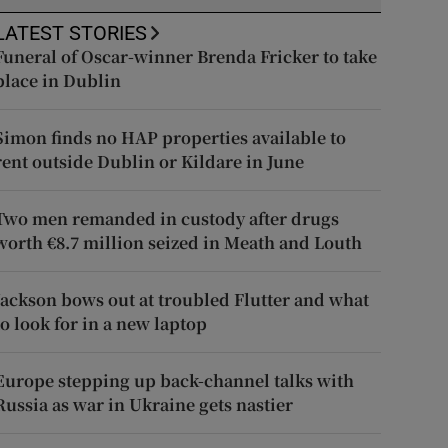
LATEST STORIES
Funeral of Oscar-winner Brenda Fricker to take
place in Dublin
Simon finds no HAP properties available to
rent outside Dublin or Kildare in June
Two men remanded in custody after drugs
worth €8.7 million seized in Meath and Louth
Jackson bows out at troubled Flutter and what
to look for in a new laptop
Europe stepping up back-channel talks with
Russia as war in Ukraine gets nastier