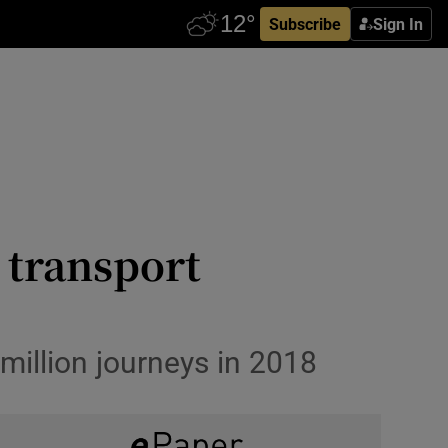
Subscribe
Sign In
 transport
million journeys in 2018