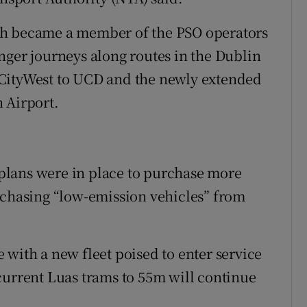
ch became a member of the PSO operators
nger journeys along routes in the Dublin
 CityWest to UCD and the newly extended
 Airport.
plans were in place to purchase more
rchasing “low-emission vehicles” from
se with a new fleet poised to enter service
current Luas trams to 55m will continue