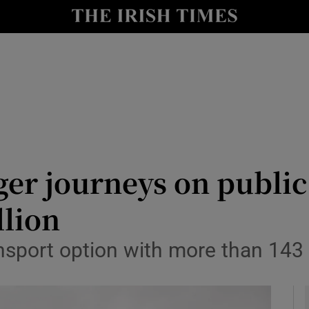
y
Show Technology sub sections
Show Science sub sections
er journeys on public
llion
Show Motors sub sections
nsport option with more than 143 
Show Podcasts sub sections