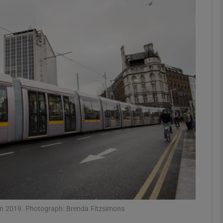
phy
Show Gaeilge sub sections
Show History sub sections
ub
tices
Opens in new window
d
Show Sponsored sub sections
r Rewards
 in 2019. Photograph: Brenda Fitzsimons