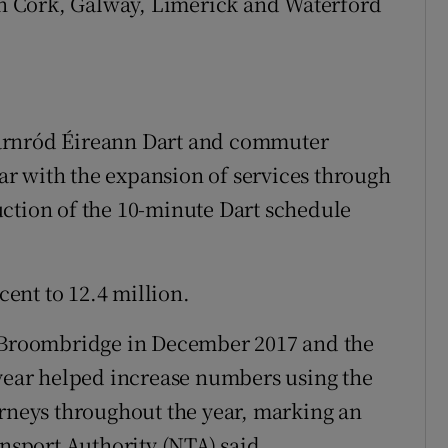
 in Cork, Galway, Limerick and Waterford
arnród Éireann Dart and commuter
year with the expansion of services through
ction of the 10-minute Dart schedule
cent to 12.4 million.
o Broombridge in December 2017 and the
 year helped increase numbers using the
urneys throughout the year, marking an
ansport Authority (NTA) said.