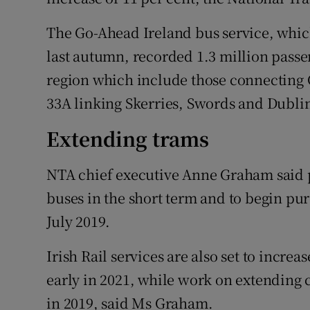
The Go-Ahead Ireland bus service, whi
last autumn, recorded 1.3 million passe
region which include those connecting
33A linking Skerries, Swords and Dublin
Extending trams
NTA chief executive Anne Graham said 
buses in the short term and to begin pu
July 2019.
Irish Rail services are also set to increa
early in 2021, while work on extending 
in 2019, said Ms Graham.