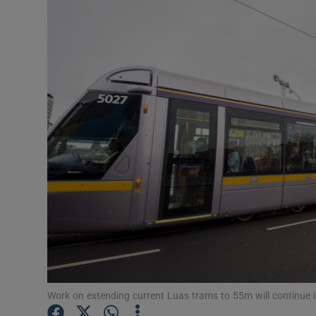
Video
Photogra
Gaeilge
History
Student H
Offbeat
Family No
Sponsore
Subscribe
Work on extending current Luas trams to 55m will continue