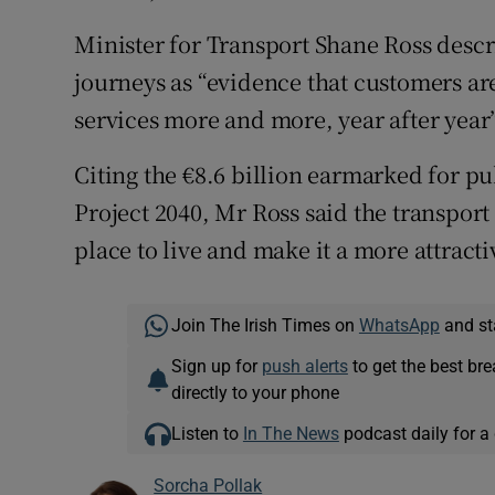
Minister for Transport Shane Ross descr
journeys as “evidence that customers are
services more and more, year after year”
Citing the €8.6 billion earmarked for pu
Project 2040, Mr Ross said the transpor
place to live and make it a more attracti
Join The Irish Times on
WhatsApp
and st
Sign up for
push alerts
to get the best br
directly to your phone
Listen to
In The News
podcast daily for a 
Sorcha Pollak