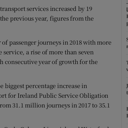
ons
transport services increased by 19
rs
n the previous year, figures from the
orecast
 of passenger journeys in 2018 with more
e service, a rise of more than seven
th consecutive year of growth for the
le biggest percentage increase in
rt for Ireland Public Service Obligation
rom 31.1 million journeys in 2017 to 35.1