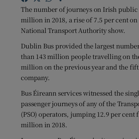
Competiti
The number of journeys on Irish public 
Newslette
million in 2018, a rise of 7.5 per cent o
National Transport Authority show.
Weather F
Dublin Bus provided the largest number
than 143 million people travelling on th
million on the previous year and the fif
company.
Bus Éireann services witnessed the sing
passenger journeys of any of the Transpo
(PSO) operators, jumping 12.9 per cent f
million in 2018.