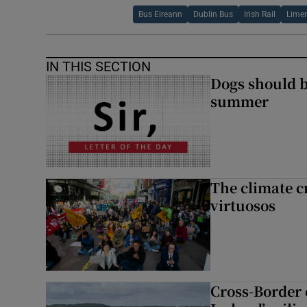
Bus Eireann
Dublin Bus
Irish Rail
Limer
IN THIS SECTION
Dogs should 
summer
The climate c
virtuosos
Cross-Border