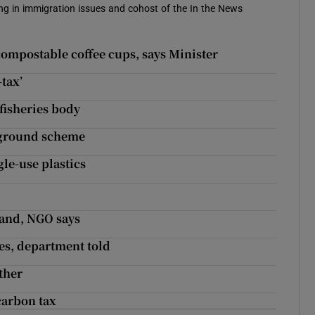
sing in immigration issues and cohost of the In the News
compostable coffee cups, says Minister
tax’
 fisheries body
erground scheme
le-use plastics
land, NGO says
es, department told
ther
carbon tax