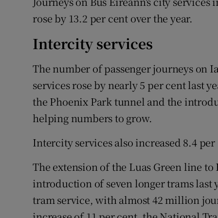
Journeys on Bus Éireann's city services
rose by 13.2 per cent over the year.
Intercity services
The number of passenger journeys on I
services rose by nearly 5 per cent last 
the Phoenix Park tunnel and the introdu
helping numbers to grow.
Intercity services also increased 8.4 per 
The extension of the Luas Green line t
introduction of seven longer trams last
tram service, with almost 42 million jo
increase of 11 per cent, the National Tr