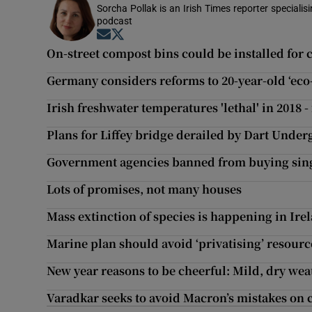
Sorcha Pollak is an Irish Times reporter speciali
podcast
Opens in new window
Opens in new window
On-street compost bins could be installed for 
Germany considers reforms to 20-year-old ‘eco-
Irish freshwater temperatures 'lethal' in 2018 -
Plans for Liffey bridge derailed by Dart Und
Government agencies banned from buying sing
Lots of promises, not many houses
Mass extinction of species is happening in Ire
Marine plan should avoid ‘privatising’ resourc
New year reasons to be cheerful: Mild, dry wea
Varadkar seeks to avoid Macron’s mistakes on 