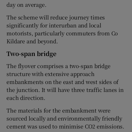
day on average.
The scheme will reduce journey times
significantly for interurban and local
motorists, particularly commuters from Co
Kildare and beyond.
Two-span bridge
The flyover comprises a two-span bridge
structure with extensive approach
embankments on the east and west sides of
the junction. It will have three traffic lanes in
each direction.
The materials for the embankment were
sourced locally and environmentally friendly
cement was used to minimise CO2 emissions.