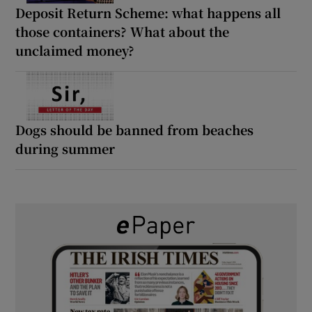
Deposit Return Scheme: what happens all
those containers? What about the
unclaimed money?
Dogs should be banned from beaches
during summer