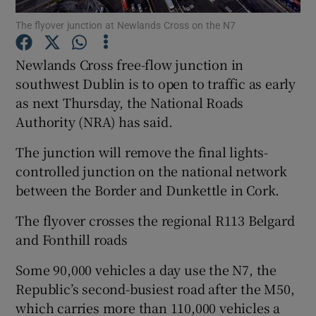
The flyover junction at Newlands Cross on the N7
Show Podcasts sub sections
Newlands Cross free-flow junction in
southwest Dublin is to open to traffic as early
as next Thursday, the National Roads
Authority (NRA) has said.
Show Gaeilge sub sections
The junction will remove the final lights-
controlled junction on the national network
Show History sub sections
between the Border and Dunkettle in Cork.
The flyover crosses the regional R113 Belgard
and Fonthill roads
Some 90,000 vehicles a day use the N7, the
 window
Republic’s second-busiest road after the M50,
which carries more than 110,000 vehicles a
Show Sponsored sub sections