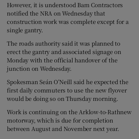
However, it is understood Bam Contractors
notified the NRA on Wednesday that
construction work was complete except for a
single gantry.
The roads authority said it was planned to
erect the gantry and associated signage on
Monday with the official handover of the
junction on Wednesday.
Spokesman Seán O’Neill said he expected the
first daily commuters to use the new flyover
would be doing so on Thursday morning.
Work is continuing on the Arklow-to-Rathnew
motorway, which is due for completion
between August and November next year.