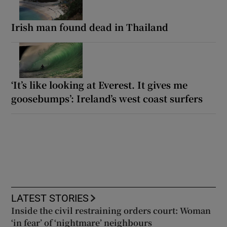
Irish man found dead in Thailand
‘It’s like looking at Everest. It gives me
goosebumps’: Ireland’s west coast surfers
LATEST STORIES
Inside the civil restraining orders court: Woman
‘in fear’ of ‘nightmare’ neighbours