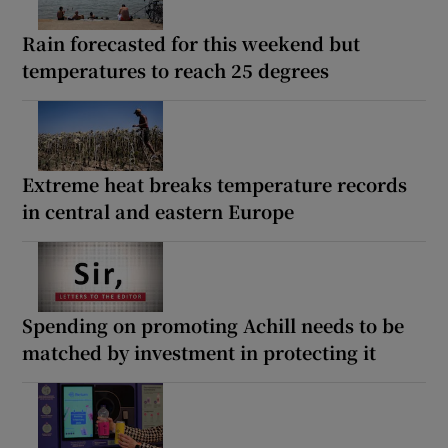
Rain forecasted for this weekend but
temperatures to reach 25 degrees
Extreme heat breaks temperature records
in central and eastern Europe
Spending on promoting Achill needs to be
matched by investment in protecting it