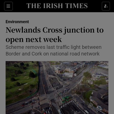
Show Culture sub sections
Sections
Show Environment sub sections
Environment
Newlands Cross junction to
Show Technology sub sections
open next week
Show Science sub sections
Scheme removes last traffic light between
Border and Cork on national road network
Show Motors sub sections