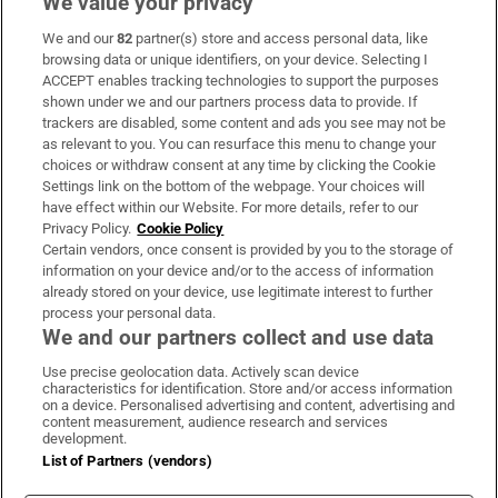
We value your privacy
We and our
82
partner(s) store and access personal data, like
Subscribe
browsing data or unique identifiers, on your device. Selecting I
ACCEPT enables tracking technologies to support the purposes
Support
shown under we and our partners process data to provide. If
trackers are disabled, some content and ads you see may not be
About Us
as relevant to you. You can resurface this menu to change your
choices or withdraw consent at any time by clicking the Cookie
Irish Times Products & Services
Settings link on the bottom of the webpage. Your choices will
have effect within our Website. For more details, refer to our
Privacy Policy.
Cookie Policy
OUR PARTNERS:
Certain vendors, once consent is provided by you to the storage of
information on your device and/or to the access of information
already stored on your device, use legitimate interest to further
process your personal data.
We and our partners collect and use data
Use precise geolocation data. Actively scan device
characteristics for identification. Store and/or access information
Irish Times on WhatsApp
Irish Times on Facebook
Irish Times on X
Irish Times on LinkedIn
Irish Times on Instagram
on a device. Personalised advertising and content, advertising and
content measurement, audience research and services
development.
Terms & Conditions
List of Partners (vendors)
Privacy Policy
Cookie Information