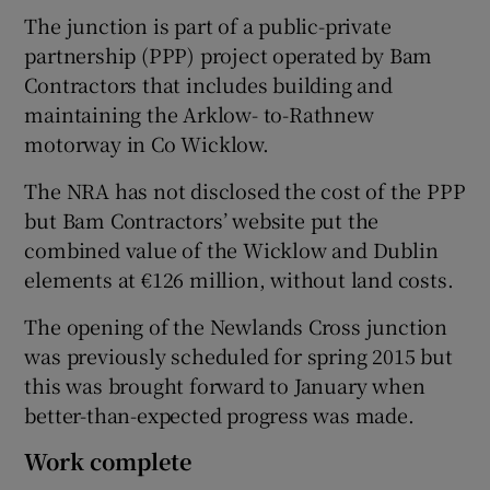
The junction is part of a public-private
partnership (PPP) project operated by Bam
Contractors that includes building and
maintaining the Arklow- to-Rathnew
motorway in Co Wicklow.
The NRA has not disclosed the cost of the PPP
but Bam Contractors’ website put the
combined value of the Wicklow and Dublin
elements at €126 million, without land costs.
The opening of the Newlands Cross junction
was previously scheduled for spring 2015 but
this was brought forward to January when
better-than-expected progress was made.
Work complete