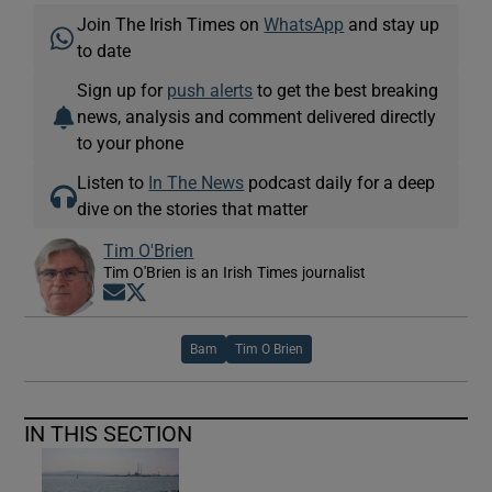
Join The Irish Times on
WhatsApp
and stay up
to date
Sign up for
push alerts
to get the best breaking
news, analysis and comment delivered directly
to your phone
Listen to
In The News
podcast daily for a deep
dive on the stories that matter
Tim O'Brien
Tim O'Brien is an Irish Times journalist
Opens in new window
Opens in new window
Bam
Tim O Brien
IN THIS SECTION