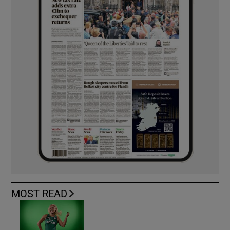
MOST READ