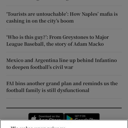
‘Tourists are untouchable’: How Naples’ mafia is
cashing in on the city’s boom
‘Who is this guy?’: From Greystones to Major
League Baseball, the story of Adam Macko
Mexico and Argentina line up behind Infantino
to deepen football’s civil war
FAI bins another grand plan and reminds us the
football family is still dysfunctional
Opens in new window
Opens in new 