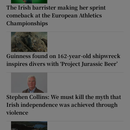
The Irish barrister making her sprint
comeback at the European Athletics
Championships
Guinness found on 162-year-old shipwreck
inspires divers with ‘Project Jurassic Beer’
Stephen Collins: We must kill the myth that
Irish independence was achieved through
violence