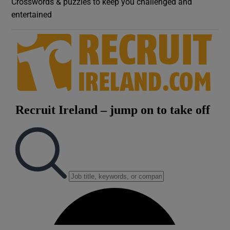
Crosswords & puzzles to keep you challenged and
entertained