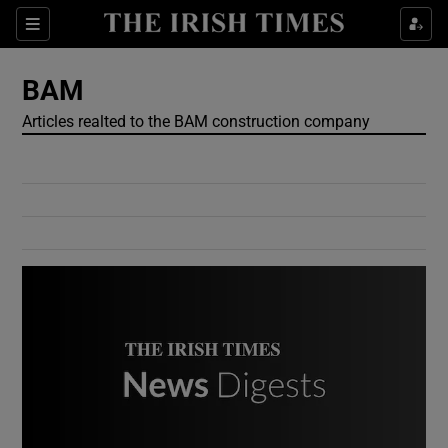
Show Culture sub sections
Sections
Show Environment sub sections
BAM
Articles realted to the BAM construction company
Show Technology sub sections
Show Science sub sections
Show Motors sub sections