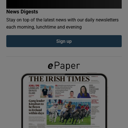
News Digests
Show Podcasts sub sections
Stay on top of the latest news with our daily newsletters
each morning, lunchtime and evening
Sign up
Show Gaeilge sub sections
Show History sub sections
 window
Show Sponsored sub sections