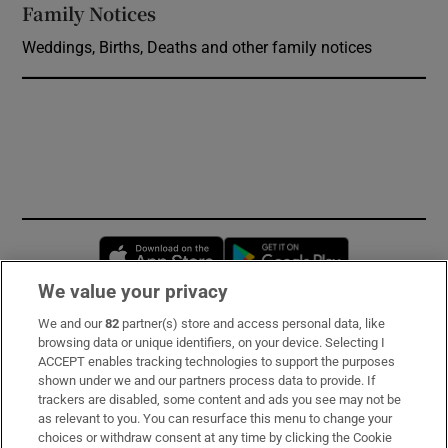
Family Notices
Opens in new window
Weddings, Births, Deaths and other family notices
Opens in new window
Opens in new 
We value your privacy
We and our
82
partner(s) store and access personal data, like
Subscribe
browsing data or unique identifiers, on your device. Selecting I
ACCEPT enables tracking technologies to support the purposes
Support
shown under we and our partners process data to provide. If
trackers are disabled, some content and ads you see may not be
About Us
as relevant to you. You can resurface this menu to change your
choices or withdraw consent at any time by clicking the Cookie
Irish Times Products & Services