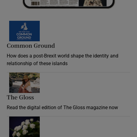
Common Ground
How does a post-Brexit world shape the identity and
relationship of these islands
Opens in new window
The Gloss
Opens in new window
Read the digital edition of The Gloss magazine now
Opens in new window