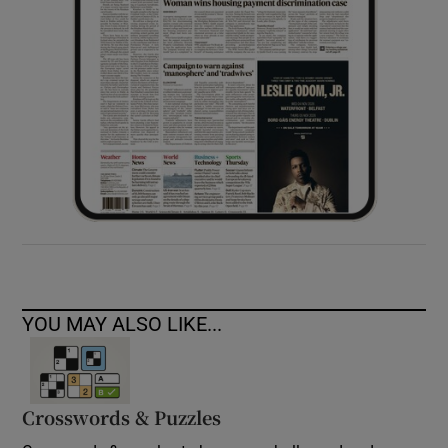
YOU MAY ALSO LIKE...
Crosswords & Puzzles