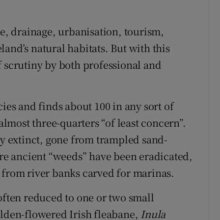
se, drainage, urbanisation, tourism,
and’s natural habitats. But with this
f scrutiny by both professional and
cies and finds about 100 in any sort of
 almost three-quarters “of least concern”.
ly extinct, gone from trampled sand-
e ancient “weeds” have been eradicated,
 from river banks carved for marinas.
often reduced to one or two small
olden-flowered Irish fleabane,
Inula