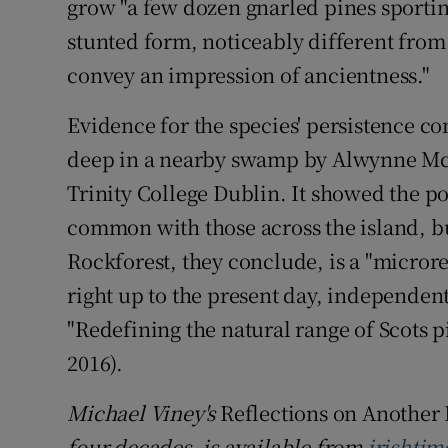
grow "a few dozen gnarled pines sportin
stunted form, noticeably different from 
convey an impression of ancientness."
Evidence for the species' persistence c
deep in a nearby swamp by Alwynne McG
Trinity College Dublin. It showed the po
common with those across the island, b
Rockforest, they conclude, is a "microre
right up to the present day, independen
"Redefining the natural range of Scots pin
2016).
Michael Viney's
Reflections on Another 
four decades, is available from
irishtim