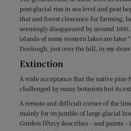
post-glacial rise in sea level and peat 
that and forest clearance for farming, 
seemingly disappeared by around 1600. 
islands of some western lakes are later “
Doolough, just over the hill, in my draw
Extinction
A wide acceptance that the native pine 
challenged by many botanists but its ex
A remote and difficult corner of the li
mainly for its jumble of large glacial b
Gordon D'Arcy describes – and paints – 