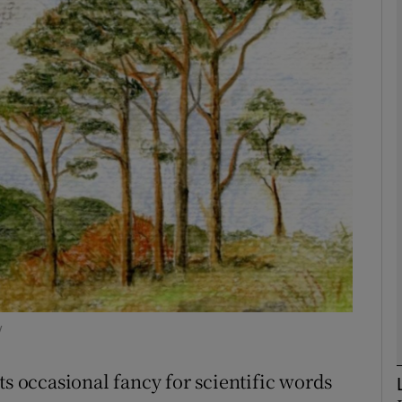
phy
Show Gaeilge sub sections
Show History sub sections
ub
tices
Opens in new window
d
Show Sponsored sub sections
y
r Rewards
ts occasional fancy for scientific words