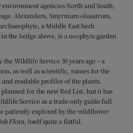
for environment agencies North and South,
neage. Alexanders, Smyrnium olusatrum,
archaeophyte, a Middle East herb
 in the hedge above, is a neophyte garden
 the Wildlife Service 30 years ago – a
on, as well as scientific, names for the
and readable profiles of the plants.
planned for the new Red List, but it has
dlife Service as a trade-only guide full
be patiently explored by the wildflower
ish Flora
, itself quite a fistful.