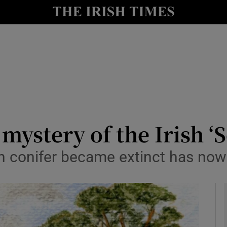
y
Show Technology sub sections
Show Science sub sections
mystery of the Irish ‘S
rish conifer became extinct has no
Show Motors sub sections
Show Podcasts sub sections