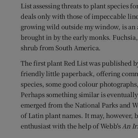
List assessing threats to plant species 
deals only with those of impeccable li
growing wild outside my window, is an 
brought in by the early monks. Fuchsia,
shrub from South America.
The first plant Red List was published by
friendly little paperback, offering comm
species, some good colour photographs, 
Perhaps something similar is eventually 
emerged from the National Parks and Wil
of Latin plant names. It may, however, 
enthusiast with the help of Webb's
An Ir