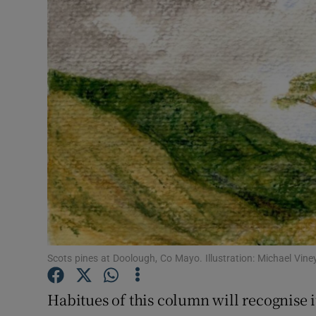
Video
Photogra
Gaeilge
History
Student H
Offbeat
Family No
Sponsore
Scots pines at Doolough, Co Mayo. Illustration: Michael Vine
Subscribe
Habitues of this column will recognise i