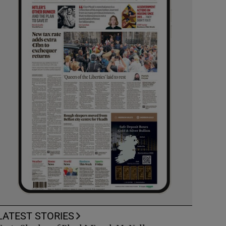
LATEST STORIES