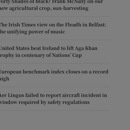
Forty Shades of Black? Frank McNally on our
new agricultural crop, sun-harvesting
The Irish Times view on the Fleadh in Belfast:
the unifying power of music
United States beat Ireland to lift Aga Khan
trophy in centenary of Nations’ Cup
European benchmark index closes on a record
high
Aer Lingus failed to report aircraft incident in
window required by safety regulations