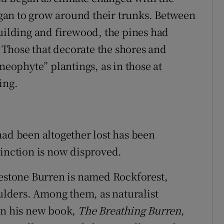
began to grow around their trunks. Between
building and firewood, the pines had
Those that decorate the shores and
neophyte” plantings, as in those at
ing.
had been altogether lost has been
tinction is now disproved.
mestone Burren is named Rockforest,
oulders. Among them, as naturalist
in his new book,
The Breathing Burren
,