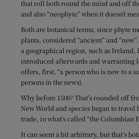
Competiti
that roll both round the mind and off th
and also “neophyte” when it doesn’t mea
Newslette
Both are botanical terms, since phyte me
Weather F
plants, considered “ancient” and “new”.
a geographical region, such as Ireland,
introduced afterwards and warranting le
offers, first, “a person who is new to a su
persons in the news).
Why before 1500? That’s rounded off f
New World and species began to travel 
trade, in what’s called “the Columbian 
It can seem a bit arbitrary, but that’s b