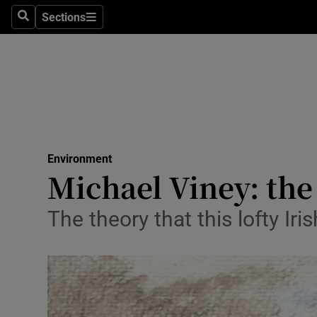
Sections
Search
Sections
Technolog
Science
Media
Abroad
Environment
Obituaries
Michael Viney: the 
Transport
The theory that this lofty I
Motors
Listen
Podcasts