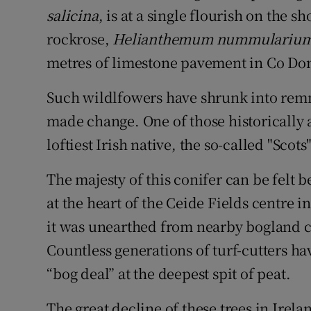
salicina
, is at a single flourish on the
rockrose,
Helianthemum nummulariu
metres of limestone pavement in Co Do
Such wildlfowers have shrunk into remn
made change. One of those historically a
loftiest Irish native, the so-called "Scots
The majesty of this conifer can be felt b
at the heart of the Ceide Fields centre 
it was unearthed from nearby bogland cl
Countless generations of turf-cutters ha
“bog deal” at the deepest spit of peat.
The great decline of these trees in Irel