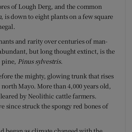
 shores of Lough Derg, and the common
m
, is down to eight plants on a few square
negal.
ants and rarity over centuries of man-
bundant, but long thought extinct, is the
" pine,
Pinus sylvestris
.
efore the mighty, glowing trunk that rises
in north Mayo. More than 4,000 years old,
eared by Neolithic cattle farmers.
ve since struck the spongy red bones of
and began as climate changed with the