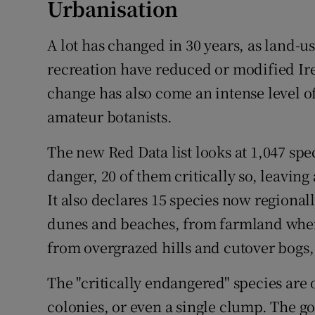
Urbanisation
A lot has changed in 30 years, as land-u
recreation have reduced or modified Irel
change has also come an intense level o
amateur botanists.
The new Red Data list looks at 1,047 spe
danger, 20 of them critically so, leaving
It also declares 15 species now regional
dunes and beaches, from farmland wher
from overgrazed hills and cutover bogs,
The "critically endangered" species are 
colonies, or even a single clump. The g