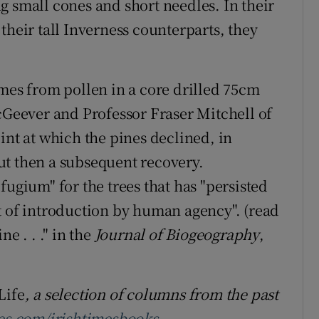
g small cones and short needles. In their
their tall Inverness counterparts, they
omes from pollen in a core drilled 75cm
eever and Professor Fraser Mitchell of
int at which the pines declined, in
ut then a subsequent recovery.
fugium" for the trees that has "persisted
t of introduction by human agency". (read
e . . ." in the
Journal of Biogeography
,
Life
, a selection of columns from the past
es.com/irishtimesbooks