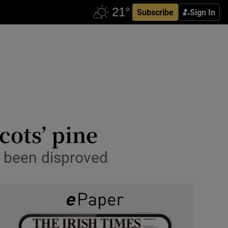
Subscribe
Sign In
cots’ pine
w been disproved