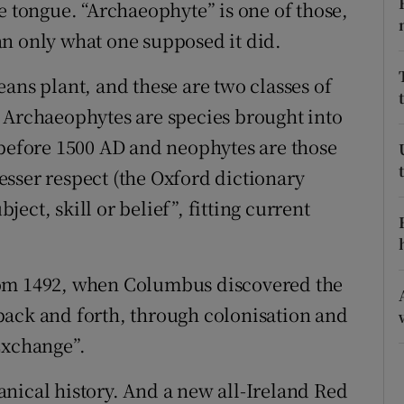
ons
e tongue. “Archaeophyte” is one of those,
n only what one supposed it did.
rs
ans plant, and these are two classes of
orecast
 Archaeophytes are species brought into
 before 1500 AD and neophytes are those
sser respect (the Oxford dictionary
bject, skill or belief”, fitting current
rom 1492, when Columbus discovered the
back and forth, through colonisation and
Exchange”.
otanical history. And a new all-Ireland Red