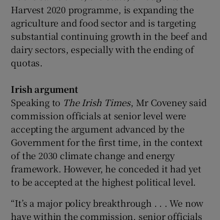
Harvest 2020 programme, is expanding the
agriculture and food sector and is targeting
substantial continuing growth in the beef and
dairy sectors, especially with the ending of
quotas.
Irish argument
Speaking to
The Irish Times
, Mr Coveney said
commission officials at senior level were
accepting the argument advanced by the
Government for the first time, in the context
of the 2030 climate change and energy
framework. However, he conceded it had yet
to be accepted at the highest political level.
“It’s a major policy breakthrough . . . We now
have within the commission, senior officials