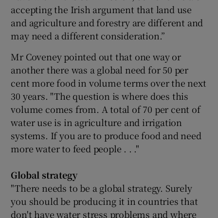
accepting the Irish argument that land use
and agriculture and forestry are different and
may need a different consideration.”
Mr Coveney pointed out that one way or
another there was a global need for 50 per
cent more food in volume terms over the next
30 years. "The question is where does this
volume comes from. A total of 70 per cent of
water use is in agriculture and irrigation
systems. If you are to produce food and need
more water to feed people . . ."
Global strategy
"There needs to be a global strategy. Surely
you should be producing it in countries that
don't have water stress problems and where