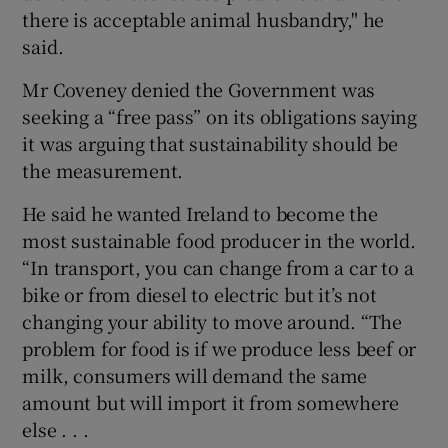
there is acceptable animal husbandry," he
said.
Mr Coveney denied the Government was
seeking a “free pass” on its obligations saying
it was arguing that sustainability should be
the measurement.
He said he wanted Ireland to become the
most sustainable food producer in the world.
“In transport, you can change from a car to a
bike or from diesel to electric but it’s not
changing your ability to move around. “The
problem for food is if we produce less beef or
milk, consumers will demand the same
amount but will import it from somewhere
else . . .