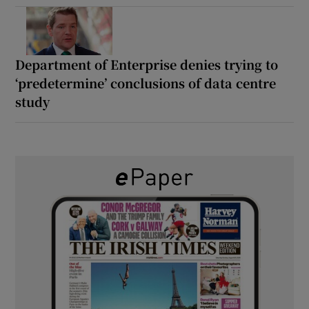
Department of Enterprise denies trying to
‘predetermine’ conclusions of data centre
study