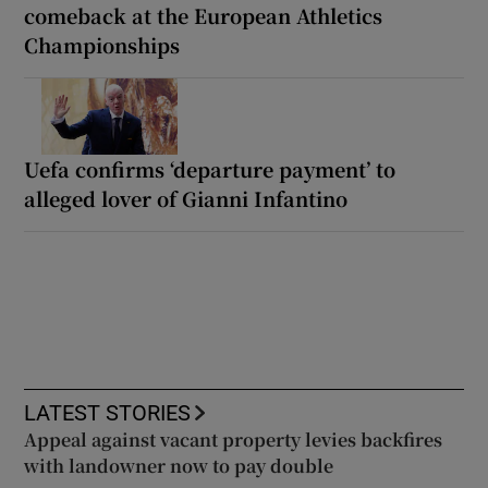
comeback at the European Athletics
Championships
Uefa confirms ‘departure payment’ to
alleged lover of Gianni Infantino
LATEST STORIES
Appeal against vacant property levies backfires
with landowner now to pay double