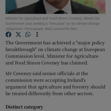
Show Podcasts sub sections
Minister for Agriculture and Food Simon Coveney: denied the
Government was seeking a “free pass” on its climate-change
obligations. Photograph: Niall Carson/PA Wire
The Government has achieved a "major policy
breakthrough" on climate change at European
Show Gaeilge sub sections
Commission level, Minister for Agriculture
and Food Simon Coveney has claimed.
Show History sub sections
Mr Coveney said senior officials at the
commission were accepting Ireland's
argument that agriculture and forestry should
be treated differently from other sectors.
 window
Distinct category
Show Sponsored sub sections