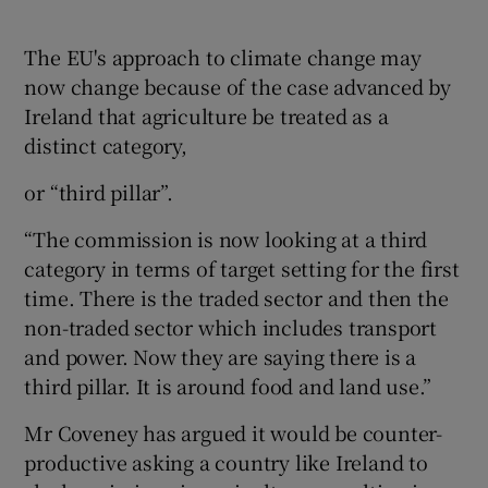
The EU's approach to climate change may
now change because of the case advanced by
Ireland that agriculture be treated as a
distinct category,
or “third pillar”.
“The commission is now looking at a third
category in terms of target setting for the first
time. There is the traded sector and then the
non-traded sector which includes transport
and power. Now they are saying there is a
third pillar. It is around food and land use.”
Mr Coveney has argued it would be counter-
productive asking a country like Ireland to