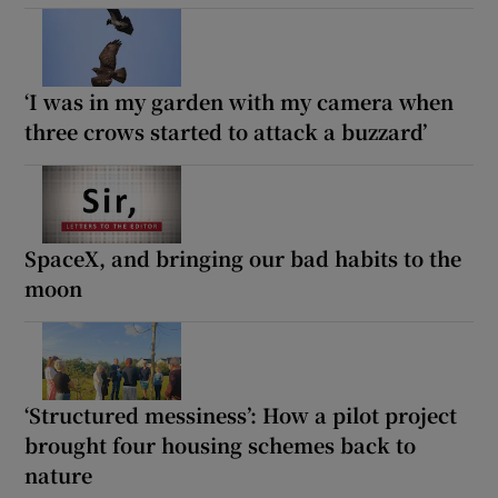
‘I was in my garden with my camera when
three crows started to attack a buzzard’
SpaceX, and bringing our bad habits to the
moon
‘Structured messiness’: How a pilot project
brought four housing schemes back to
nature