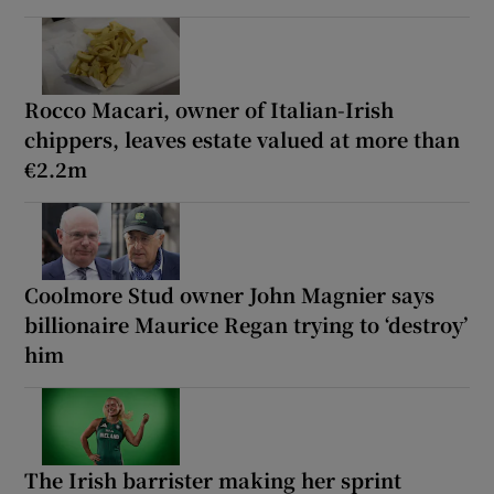
Rocco Macari, owner of Italian-Irish
chippers, leaves estate valued at more than
€2.2m
Coolmore Stud owner John Magnier says
billionaire Maurice Regan trying to ‘destroy’
him
The Irish barrister making her sprint