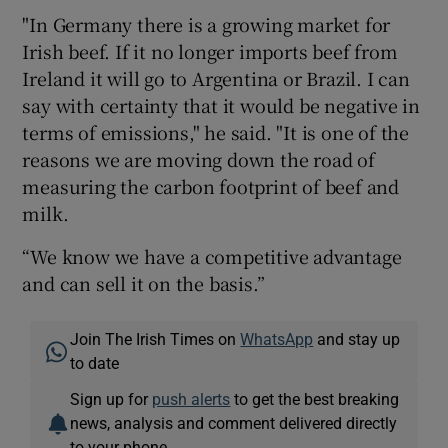
"In Germany there is a growing market for
Irish beef. If it no longer imports beef from
Ireland it will go to Argentina or Brazil. I can
say with certainty that it would be negative in
terms of emissions," he said. "It is one of the
reasons we are moving down the road of
measuring the carbon footprint of beef and
milk.
“We know we have a competitive advantage
and can sell it on the basis.”
Join The Irish Times on
WhatsApp
and stay up
to date
Sign up for
push alerts
to get the best breaking
news, analysis and comment delivered directly
to your phone