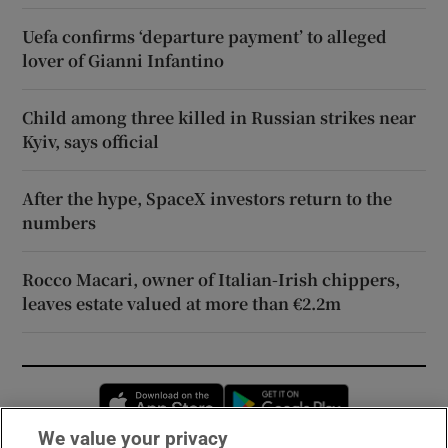
Uefa confirms ‘departure payment’ to alleged
lover of Gianni Infantino
Child among three killed in Russian strikes near
Kyiv, says official
After the hype, SpaceX investors return to the
numbers
Rocco Macari, owner of Italian-Irish chippers,
leaves estate valued at more than €2.2m
Opens in new window
Opens in new 
We value your privacy