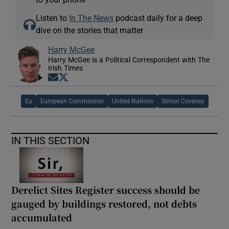
Listen to
In The News
podcast daily for a deep
dive on the stories that matter
Harry McGee
Harry McGee is a Political Correspondent with The
Irish Times
Opens in new window
Opens in new window
Eu
European Commission
United Nations
Simon Coveney
IN THIS SECTION
Derelict Sites Register success should be
gauged by buildings restored, not debts
accumulated