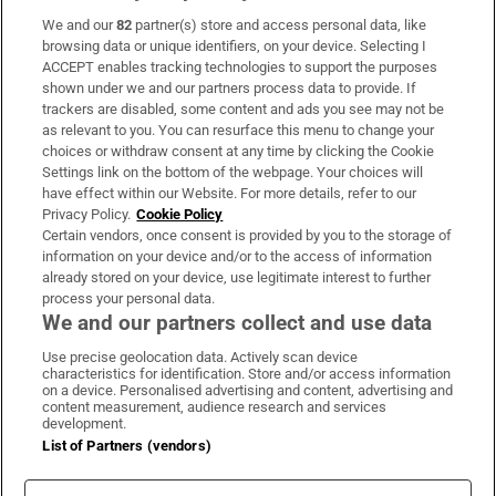
We and our
82
partner(s) store and access personal data, like
Subscribe
browsing data or unique identifiers, on your device. Selecting I
ACCEPT enables tracking technologies to support the purposes
Support
shown under we and our partners process data to provide. If
trackers are disabled, some content and ads you see may not be
About Us
as relevant to you. You can resurface this menu to change your
choices or withdraw consent at any time by clicking the Cookie
Irish Times Products & Services
Settings link on the bottom of the webpage. Your choices will
have effect within our Website. For more details, refer to our
Privacy Policy.
Cookie Policy
OUR PARTNERS:
Certain vendors, once consent is provided by you to the storage of
information on your device and/or to the access of information
already stored on your device, use legitimate interest to further
process your personal data.
We and our partners collect and use data
Use precise geolocation data. Actively scan device
characteristics for identification. Store and/or access information
Irish Times on WhatsApp
Irish Times on Facebook
Irish Times on X
Irish Times on LinkedIn
Irish Times on Instagram
on a device. Personalised advertising and content, advertising and
content measurement, audience research and services
development.
Terms & Conditions
List of Partners (vendors)
Privacy Policy
Cookie Information