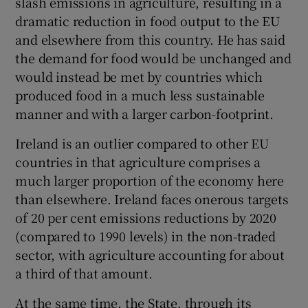
slash emissions in agriculture, resulting in a
dramatic reduction in food output to the EU
and elsewhere from this country. He has said
the demand for food would be unchanged and
would instead be met by countries which
produced food in a much less sustainable
manner and with a larger carbon-footprint.
Ireland is an outlier compared to other EU
countries in that agriculture comprises a
much larger proportion of the economy here
than elsewhere. Ireland faces onerous targets
of 20 per cent emissions reductions by 2020
(compared to 1990 levels) in the non-traded
sector, with agriculture accounting for about
a third of that amount.
At the same time, the State, through its