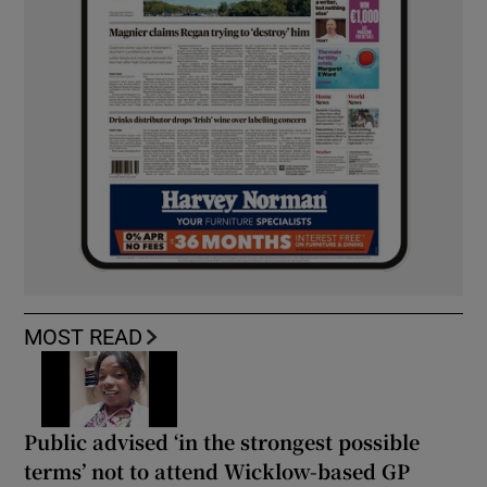
MOST READ
Public advised ‘in the strongest possible
terms’ not to attend Wicklow-based GP