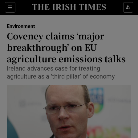
Show Culture sub sections
Sections
Show Environment sub sections
Environment
Coveney claims ‘major
Show Technology sub sections
breakthrough’ on EU
Show Science sub sections
agriculture emissions talks
Ireland advances case for treating
agriculture as a ‘third pillar’ of economy
Show Motors sub sections