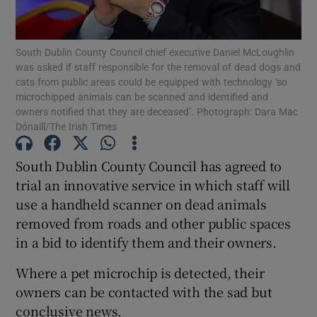
Show Podcasts sub sections
South Dublin County Council chief executive Daniel McLoughlin
was asked if staff responsible for the removal of dead dogs and
cats from public areas could be equipped with technology ‘so
microchipped animals can be scanned and identified and
owners notified that they are deceased’. Photograph: Dara Mac
Dónaill/The Irish Times
Show Gaeilge sub sections
South Dublin County Council has agreed to
Show History sub sections
trial an innovative service in which staff will
use a handheld scanner on dead animals
removed from roads and other public spaces
in a bid to identify them and their owners.
Where a pet microchip is detected, their
 window
owners can be contacted with the sad but
conclusive news.
Show Sponsored sub sections