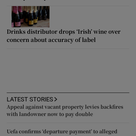
Drinks distributor drops ‘Irish’ wine over
concern about accuracy of label
LATEST STORIES
Appeal against vacant property levies backfires
with landowner now to pay double
Uefa confirms ‘departure payment’ to alleged