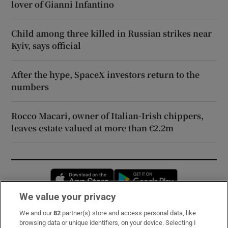
lover of Gianni Infantino
Child among three killed in Russian strikes near
Kyiv, says official
After the hype, SpaceX investors return to the
numbers
Rocco Macari, owner of Italian-Irish chippers,
leaves estate valued at more than €2.2m
Opens in new window
Opens in new 
We value your privacy
We and our
82
partner(s) store and access personal data, like
Subscribe
browsing data or unique identifiers, on your device. Selecting I