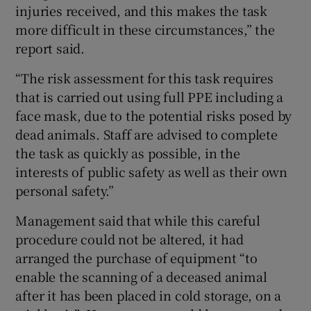
injuries received, and this makes the task
more difficult in these circumstances,” the
report said.
“The risk assessment for this task requires
that is carried out using full PPE including a
face mask, due to the potential risks posed by
dead animals. Staff are advised to complete
the task as quickly as possible, in the
interests of public safety as well as their own
personal safety.”
Management said that while this careful
procedure could not be altered, it had
arranged the purchase of equipment “to
enable the scanning of a deceased animal
after it has been placed in cold storage, on a