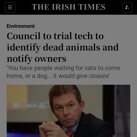
Show Culture sub sections
Sections
Show Environment sub sections
Environment
Council to trial tech to
Show Technology sub sections
identify dead animals and
Show Science sub sections
notify owners
‘You have people waiting for cats to come
home, or a dog... it would give closure’
Show Motors sub sections