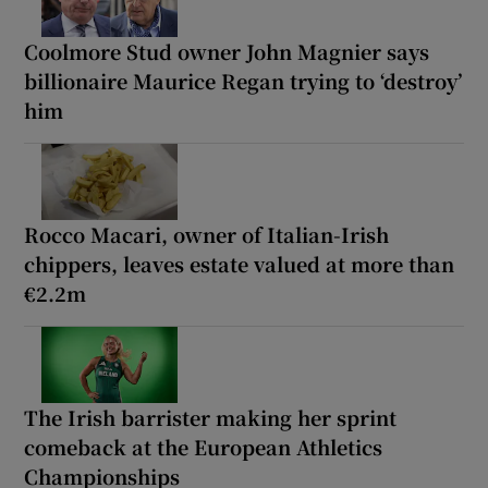
Coolmore Stud owner John Magnier says
billionaire Maurice Regan trying to ‘destroy’
him
Rocco Macari, owner of Italian-Irish
chippers, leaves estate valued at more than
€2.2m
The Irish barrister making her sprint
comeback at the European Athletics
Championships