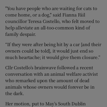
"You have people who are waiting for cats to
come home, or a dog," said Fianna Fáil
councillor Teresa Costello, who felt moved to
help alleviate an all-too-common kind of
family despair.
“If they were after being hit by a car [and their
owners could be told], it would just end so
much heartache; it would give them closure.”
Cllr Costello’s brainwave followed a recent
conversation with an animal welfare activist
who remarked upon the amount of dead
animals whose owners would forever be in
the dark.
Her motion, put to May’s South Dublin