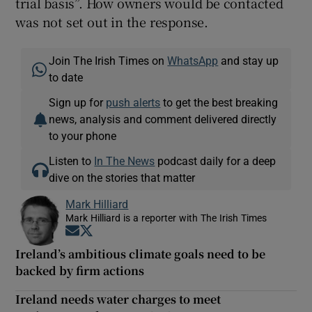
trial basis”. How owners would be contacted
was not set out in the response.
Join The Irish Times on
WhatsApp
and stay up
to date
Sign up for
push alerts
to get the best breaking
news, analysis and comment delivered directly
to your phone
Listen to
In The News
podcast daily for a deep
dive on the stories that matter
Mark Hilliard
Mark Hilliard is a reporter with The Irish Times
Opens in new window
Opens in new window
Ireland’s ambitious climate goals need to be
backed by firm actions
Ireland needs water charges to meet