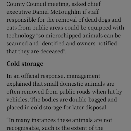
County Council meeting, asked chief
executive Daniel McLoughlin if staff
responsible for the removal of dead dogs and
cats from public areas could be equipped with
technology “so microchipped animals can be
scanned and identified and owners notified
that they are deceased”.
Cold storage
In an official response, management
explained that small domestic animals are
often removed from public roads when hit by
vehicles. The bodies are double-bagged and
placed in cold storage for later disposal.
“In many instances these animals are not
recognisable, such is the extent of the