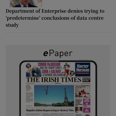
Department of Enterprise denies trying to
‘predetermine’ conclusions of data centre
study