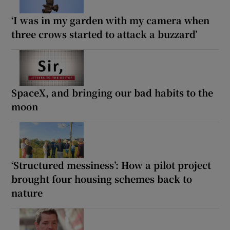
‘I was in my garden with my camera when
three crows started to attack a buzzard’
SpaceX, and bringing our bad habits to the
moon
‘Structured messiness’: How a pilot project
brought four housing schemes back to
nature