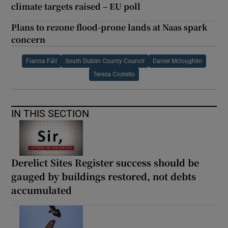
climate targets raised – EU poll
Plans to rezone flood-prone lands at Naas spark
concern
Fianna Fáil
South Dublin County Council
Daniel Mcloughlin
Teresa Costello
IN THIS SECTION
Derelict Sites Register success should be
gauged by buildings restored, not debts
accumulated