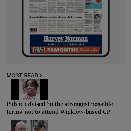
MOST READ
Public advised ‘in the strongest possible
terms’ not to attend Wicklow-based GP