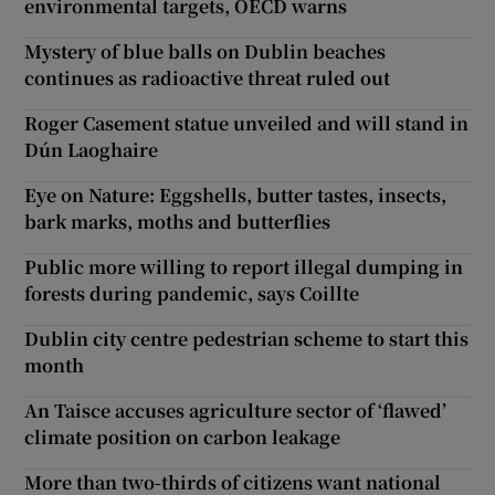
environmental targets, OECD warns
Mystery of blue balls on Dublin beaches
continues as radioactive threat ruled out
Roger Casement statue unveiled and will stand in
Dún Laoghaire
Eye on Nature: Eggshells, butter tastes, insects,
bark marks, moths and butterflies
Public more willing to report illegal dumping in
forests during pandemic, says Coillte
Dublin city centre pedestrian scheme to start this
month
An Taisce accuses agriculture sector of ‘flawed’
climate position on carbon leakage
More than two-thirds of citizens want national