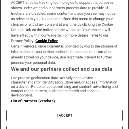
ACCEPT enables tracking technologies to support the purposes
Support
shown under we and our partners process data to provide. If
trackers are disabled, some content and ads you see may not be
About Us
as relevant to you. You can resurface this menu to change your
choices or withdraw consent at any time by clicking the Cookie
Irish Times Products & Services
Settings link on the bottom of the webpage. Your choices will
have effect within our Website. For more details, refer to our
Privacy Policy.
Cookie Policy
OUR PARTNERS:
Certain vendors, once consent is provided by you to the storage of
information on your device and/or to the access of information
already stored on your device, use legitimate interest to further
process your personal data.
We and our partners collect and use data
Use precise geolocation data. Actively scan device
characteristics for identification. Store and/or access information
Irish Times on WhatsApp
Irish Times on Facebook
Irish Times on X
Irish Times on LinkedIn
Irish Times on Instagram
on a device. Personalised advertising and content, advertising and
content measurement, audience research and services
development.
Terms & Conditions
List of Partners (vendors)
Privacy Policy
Cookie Information
Cookie Settings
I ACCEPT
Community Standards
Copyright