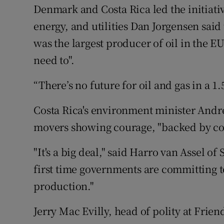
Denmark and Costa Rica led the initiati
energy, and utilities Dan Jorgensen said 
was the largest producer of oil in the E
need to".
“There’s no future for oil and gas in a 
Costa Rica's environment minister Andre
movers showing courage, "backed by con
"It's a big deal," said Harro van Assel of
first time governments are committing t
production."
Jerry Mac Evilly, head of polity at Friend