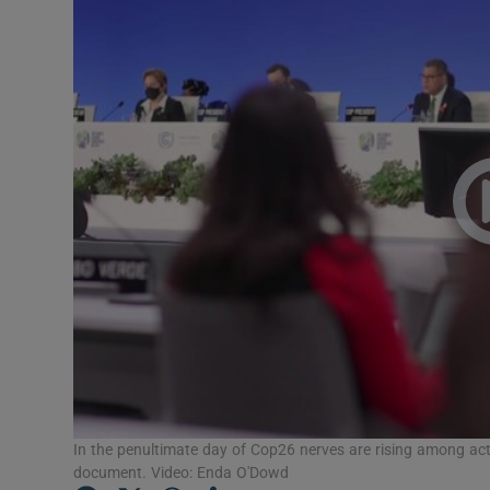
Video
Photogra
Gaeilge
History
Student H
Offbeat
Family No
Sponsore
Subscribe
In the penultimate day of Cop26 nerves are rising among activi
document. Video: Enda O'Dowd