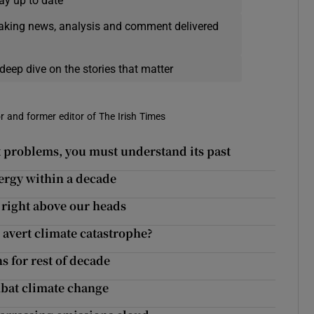
ay up to date
eaking news, analysis and comment delivered
deep dive on the stories that matter
r and former editor of The Irish Times
 problems, you must understand its past
ergy within a decade
 right above our heads
 avert climate catastrophe?
s for rest of decade
ombat climate change