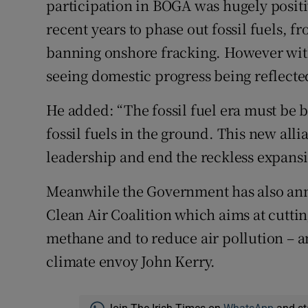
participation in BOGA was hugely positi
recent years to phase out fossil fuels, 
banning onshore fracking. However with
seeing domestic progress being reflected
He added: “The fossil fuel era must be 
fossil fuels in the ground. This new all
leadership and end the reckless expansi
Meanwhile the Government has also ann
Clean Air Coalition which aims at cuttin
methane and to reduce air pollution – an
climate envoy John Kerry.