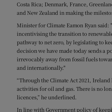
Costa Rica; Denmark, France, Greenlan
and New Zealand in making the milest
Minister for Climate Eamon Ryan said: "
incentivising the transition to renewabl
pathway to net zero, by legislating to ke
decision we have made today sends a p
irrevocably away from fossil fuels towar
and internationally."
“Through the Climate Act 2021, Ireland
activities for oil and gas. There is no lo
licences,” he underlined.
In line with Government policy of keepin