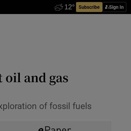
Subscribe
Sign In
 oil and gas
ploration of fossil fuels