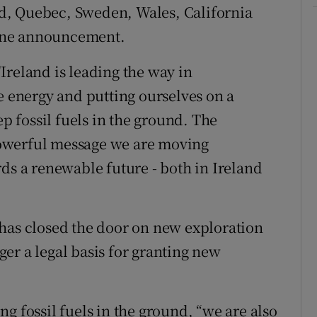
d, Quebec, Sweden, Wales, California
one announcement.
Ireland is leading the way in
e energy and putting ourselves on a
ep fossil fuels in the ground. The
owerful message we are moving
ds a renewable future - both in Ireland
 has closed the door on new exploration
nger a legal basis for granting new
g fossil fuels in the ground, “we are also