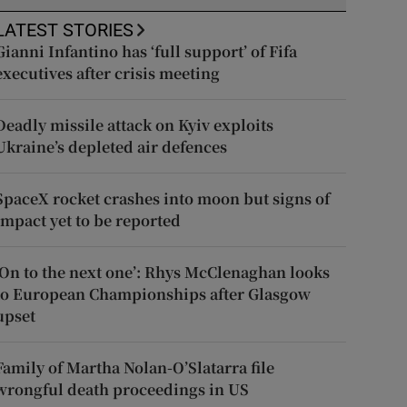
LATEST STORIES
Gianni Infantino has ‘full support’ of Fifa
executives after crisis meeting
Deadly missile attack on Kyiv exploits
Ukraine’s depleted air defences
SpaceX rocket crashes into moon but signs of
impact yet to be reported
‘On to the next one’: Rhys McClenaghan looks
to European Championships after Glasgow
upset
Family of Martha Nolan-O’Slatarra file
wrongful death proceedings in US