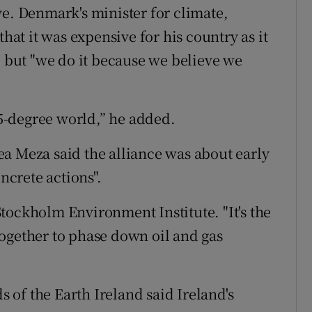
ve. Denmark's minister for climate,
that it was expensive for his country as it
U but "we do it because we believe we
1.5-degree world,” he added.
a Meza said the alliance was about early
crete actions".
 Stockholm Environment Institute. "It's the
ogether to phase down oil and gas
s of the Earth Ireland said Ireland's