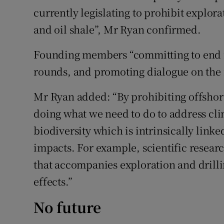
currently legislating to prohibit explora
and oil shale”, Mr Ryan confirmed.
Founding members “committing to end n
rounds, and promoting dialogue on the 
Mr Ryan added: “By prohibiting offshore
doing what we need to do to address cli
biodiversity which is intrinsically link
impacts. For example, scientific researc
that accompanies exploration and drilli
effects.”
No future