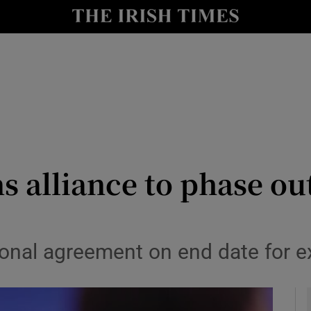
y
Show Technology sub sections
Show Science sub sections
s alliance to phase out
Show Motors sub sections
ional agreement on end date for ex
Show Podcasts sub sections