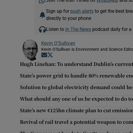
Join The Irish Times on
WhatsApp
and st
Sign up for
push alerts
to get the best br
directly to your phone
Listen to
In The News
podcast daily for a 
Kevin O'Sullivan
Kevin O'Sullivan is Environment and Science Edito
Opens in new window
Opens in new window
Hugh Linehan: To understand Dublin’s current
State’s power grid to handle 80% renewable en
Solution to global electricity demand could be
What should any one of us be expected to do to
State’s new €125bn climate plan to cut emission
Revival of rail travel a potential weapon to c