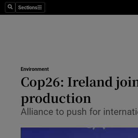
Sections
Search
Sections
Technolog
Science
Media
Abroad
Environment
Obituaries
Cop26: Ireland join
Transport
production
Motors
Alliance to push for internat
Listen
Podcasts