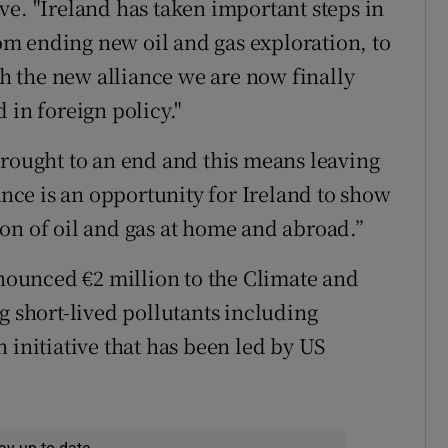
ve. "Ireland has taken important steps in
from ending new oil and gas exploration, to
 the new alliance we are now finally
 in foreign policy."
brought to an end and this means leaving
iance is an opportunity for Ireland to show
on of oil and gas at home and abroad.”
ounced €2 million to the Climate and
g short-lived pollutants including
 initiative that has been led by US