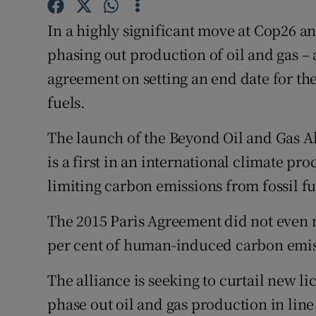
Competiti
In a highly significant move at Cop26 an
Newslette
phasing out production of oil and gas – 
Weather F
agreement on setting an end date for the
fuels.
The launch of the Beyond Oil and Gas Al
is a first in an international climate p
limiting carbon emissions from fossil fue
The 2015 Paris Agreement did not even m
per cent of human-induced carbon emis
The alliance is seeking to curtail new 
phase out oil and gas production in line