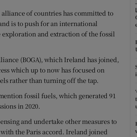
ons
 alliance of countries has committed to
rs
and is to push for an international
orecast
 exploration and extraction of the fossil
liance (BOGA), which Ireland has joined,
rocess which up to now has focused on
ls rather than turning off the tap.
ention fossil fuels, which generated 91
sions in 2020.
licensing and undertake other measures to
 with the Paris accord. Ireland joined