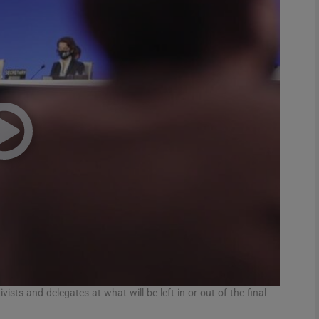
phy
Show Gaeilge sub sections
Show History sub sections
ub
tices
Opens in new window
d
Show Sponsored sub sections
r Rewards
sts and delegates at what will be left in or out of the final