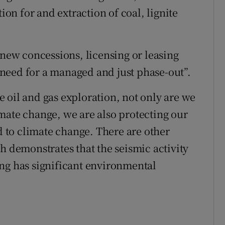
tion for and extraction of coal, lignite
ew concessions, licensing or leasing
need for a managed and just phase-out”.
 oil and gas exploration, not only are we
mate change, we are also protecting our
ed to climate change. There are other
h demonstrates that the seismic activity
ng has significant environmental