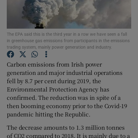
Show Podcasts sub sections
The EPA said this is the third year in a row we have seen a fall
in greenhouse gas emissions from participants in the emissions
trading system, mainly power generation and industry.
Carbon emissions from Irish power
Show Gaeilge sub sections
generation and major industrial operations
Show History sub sections
fell by 8.7 per cent during 2019, the
Environmental Protection Agency has
confirmed. The reduction was in spite of a
then booming economy prior to the Covid-19
pandemic hitting the Republic.
 window
The decrease amounts to 1.3 million tonnes
of CO2 compared to 2018. It is mainly due to a
Show Sponsored sub sections