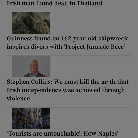
Irish man found dead in Thailand
Guinness found on 162-year-old shipwreck
inspires divers with ‘Project Jurassic Beer’
Stephen Collins: We must kill the myth that
Irish independence was achieved through
violence
‘Tourists are untouchable’: How Naples’