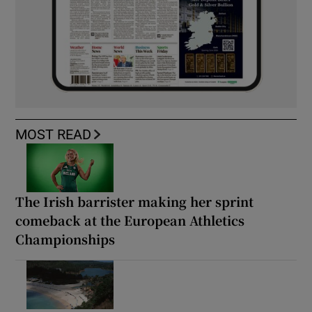
MOST READ
The Irish barrister making her sprint
comeback at the European Athletics
Championships