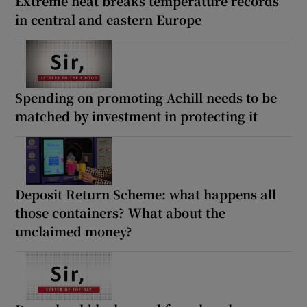
Extreme heat breaks temperature records
in central and eastern Europe
Spending on promoting Achill needs to be
matched by investment in protecting it
Deposit Return Scheme: what happens all
those containers? What about the
unclaimed money?