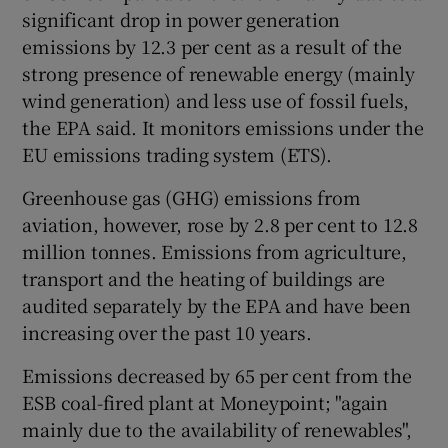
significant drop in power generation
emissions by 12.3 per cent as a result of the
strong presence of renewable energy (mainly
wind generation) and less use of fossil fuels,
the EPA said. It monitors emissions under the
EU emissions trading system (ETS).
Greenhouse gas (GHG) emissions from
aviation, however, rose by 2.8 per cent to 12.8
million tonnes. Emissions from agriculture,
transport and the heating of buildings are
audited separately by the EPA and have been
increasing over the past 10 years.
Emissions decreased by 65 per cent from the
ESB coal-fired plant at Moneypoint; "again
mainly due to the availability of renewables",