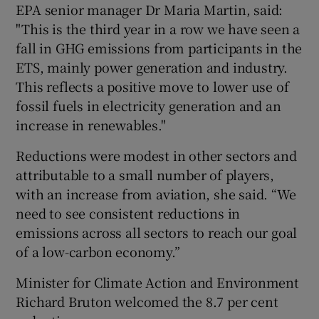
EPA senior manager Dr Maria Martin, said:
"This is the third year in a row we have seen a
fall in GHG emissions from participants in the
ETS, mainly power generation and industry.
This reflects a positive move to lower use of
fossil fuels in electricity generation and an
increase in renewables."
Reductions were modest in other sectors and
attributable to a small number of players,
with an increase from aviation, she said. “We
need to see consistent reductions in
emissions across all sectors to reach our goal
of a low-carbon economy.”
Minister for Climate Action and Environment
Richard Bruton welcomed the 8.7 per cent