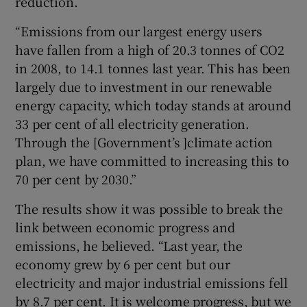
reduction.
“Emissions from our largest energy users
have fallen from a high of 20.3 tonnes of CO2
in 2008, to 14.1 tonnes last year. This has been
largely due to investment in our renewable
energy capacity, which today stands at around
33 per cent of all electricity generation.
Through the [Government’s ]climate action
plan, we have committed to increasing this to
70 per cent by 2030.”
The results show it was possible to break the
link between economic progress and
emissions, he believed. “Last year, the
economy grew by 6 per cent but our
electricity and major industrial emissions fell
by 8.7 per cent. It is welcome progress, but we