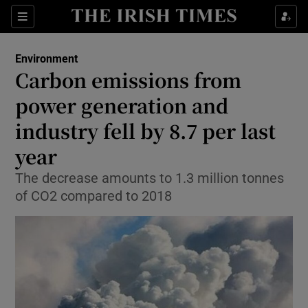
Show Culture sub sections
Sections
Show Environment sub sections
Environment
Carbon emissions from
Show Technology sub sections
power generation and
Show Science sub sections
industry fell by 8.7 per last
year
The decrease amounts to 1.3 million tonnes
of CO2 compared to 2018
Show Motors sub sections