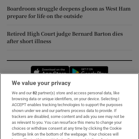
Boardroom struggle deepens gloom as West Ham
prepare for life on the outside
Retired High Court judge Bernard Barton dies
after short illness
Opens in new window
Opens in new 
We value your privacy
We and our
82
partner(s) store and access personal data, like
Subscribe
browsing data or unique identifiers, on your device. Selecting I
ACCEPT enables tracking technologies to support the purposes
Support
shown under we and our partners process data to provide. If
trackers are disabled, some content and ads you see may not be
About Us
as relevant to you. You can resurface this menu to change your
choices or withdraw consent at any time by clicking the Cookie
Irish Times Products & Services
Settings link on the bottom of the webpage. Your choices will