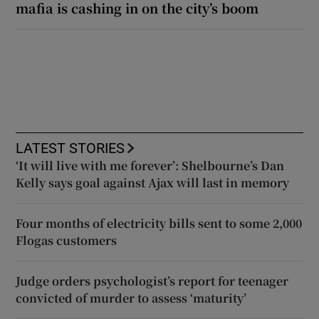
mafia is cashing in on the city’s boom
LATEST STORIES
‘It will live with me forever’: Shelbourne’s Dan
Kelly says goal against Ajax will last in memory
Four months of electricity bills sent to some 2,000
Flogas customers
Judge orders psychologist’s report for teenager
convicted of murder to assess ‘maturity’