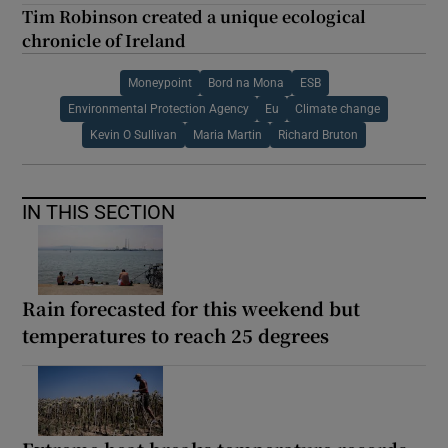
Tim Robinson created a unique ecological
chronicle of Ireland
Moneypoint
Bord na Mona
ESB
Environmental Protection Agency
Eu
Climate change
Kevin O Sullivan
Maria Martin
Richard Bruton
IN THIS SECTION
Rain forecasted for this weekend but
temperatures to reach 25 degrees