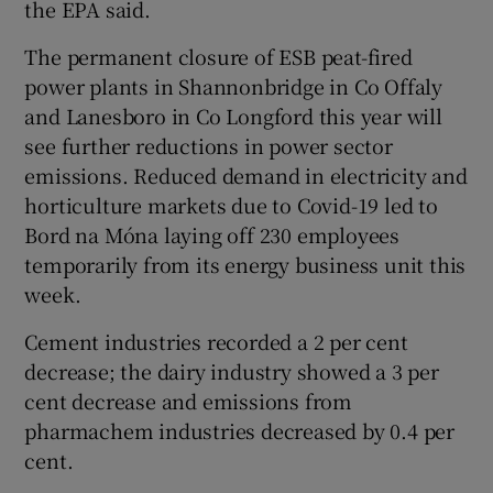
the EPA said.
The permanent closure of ESB peat-fired
power plants in Shannonbridge in Co Offaly
and Lanesboro in Co Longford this year will
see further reductions in power sector
emissions. Reduced demand in electricity and
horticulture markets due to Covid-19 led to
Bord na Móna laying off 230 employees
temporarily from its energy business unit this
week.
Cement industries recorded a 2 per cent
decrease; the dairy industry showed a 3 per
cent decrease and emissions from
pharmachem industries decreased by 0.4 per
cent.