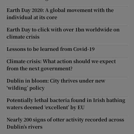
Earth Day 2020: A global movement with the
individual at its core
Earth Day to click with over 1bn worldwide on
climate crisis
Lessons to be learned from Covid-19
Climate crisis: What action should we expect
from the next government?
Dublin in bloom: City thrives under new
‘wilding’ policy
Potentially lethal bacteria found in Irish bathing
waters deemed ‘excellent’ by EU
Nearly 200 signs of otter activity recorded across
Dublin’s rivers