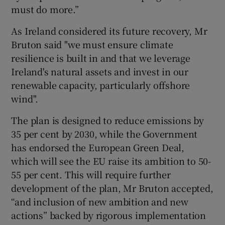
must do more.”
As Ireland considered its future recovery, Mr
Bruton said "we must ensure climate
resilience is built in and that we leverage
Ireland's natural assets and invest in our
renewable capacity, particularly offshore
wind".
The plan is designed to reduce emissions by
35 per cent by 2030, while the Government
has endorsed the European Green Deal,
which will see the EU raise its ambition to 50-
55 per cent. This will require further
development of the plan, Mr Bruton accepted,
“and inclusion of new ambition and new
actions” backed by rigorous implementation