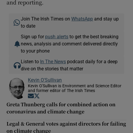
and reporting.
Join The Irish Times on
WhatsApp
and stay up
to date
Sign up for
push alerts
to get the best breaking
news, analysis and comment delivered directly
to your phone
Listen to
In The News
podcast daily for a deep
dive on the stories that matter
Kevin O'Sullivan
Kevin O'Sullivan is Environment and Science Editor
and former editor of The Irish Times
Opens in new window
Opens in new window
Greta Thunberg calls for combined action on
coronavirus and climate change
Legal & General votes against directors for failing
on climate change