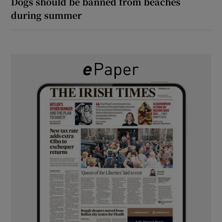
Dogs should be banned from beaches
during summer