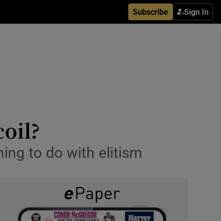
Subscribe
Sign In
coil?
ing to do with elitism