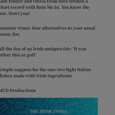
Sam Fender and Olivia Dean have broken a
chart record with Rein Me In. You know the
one. Don’t you?
Summer wines: four alternatives to your usual
sunny fizz
All the fun of an Irish antiques fair: ‘It was
either this or golf’
Simple suppers for the sun: two light Italian
dishes made with Irish ingredients
MCD Productions