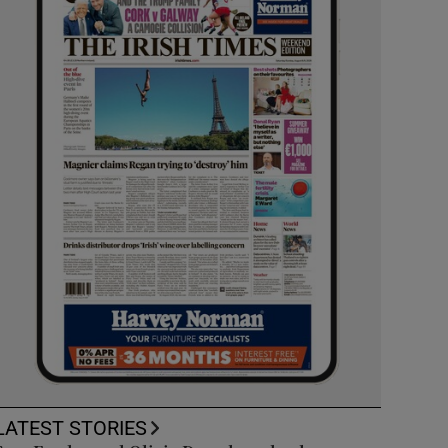
LATEST STORIES