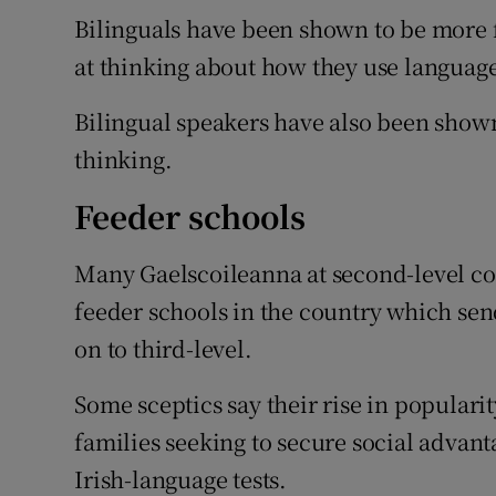
Bilinguals have been shown to be more f
at thinking about how they use languag
Bilingual speakers have also been shown
thinking.
Feeder schools
Many Gaelscoileanna at second-level con
feeder schools in the country which send
on to third-level.
Some sceptics say their rise in populari
families seeking to secure social advant
Irish-language tests.