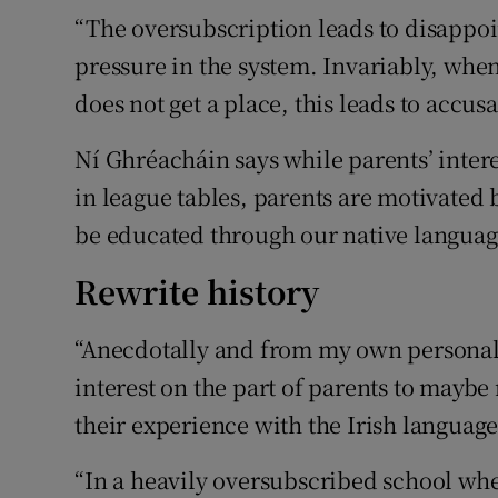
“The oversubscription leads to disappoi
pressure in the system. Invariably, whe
does not get a place, this leads to accusa
Ní Ghréacháin says while parents’ inter
in league tables, parents are motivated b
be educated through our native languag
Rewrite history
“Anecdotally and from my own personal 
interest on the part of parents to maybe 
their experience with the Irish language
“In a heavily oversubscribed school wher