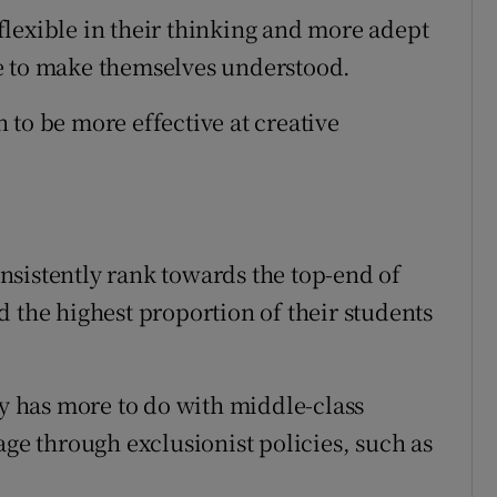
lexible in their thinking and more adept
e to make themselves understood.
 to be more effective at creative
sistently rank towards the top-end of
 the highest proportion of their students
ty has more to do with middle-class
age through exclusionist policies, such as