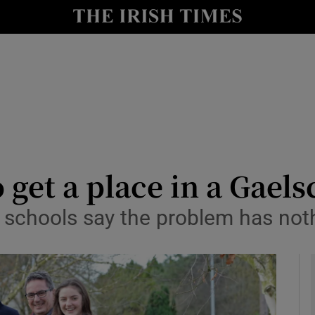
y
Show Technology sub sections
Show Science sub sections
 get a place in a Gaels
 schools say the problem has noth
Show Motors sub sections
Show Podcasts sub sections