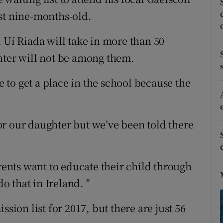
ons
st nine-months-old.
rs
 Uí Riada will take in more than 50
orecast
hter will not be among them.
le to get a place in the school because the
r our daughter but we’ve been told there
arents want to educate their child through
do that in Ireland. "
ssion list for 2017, but there are just 56