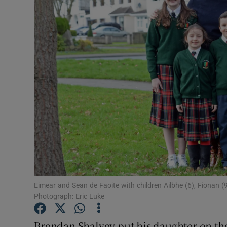
Video
Photogra
Gaeilge
History
Student H
Offbeat
Family No
Sponsore
Eimear and Sean de Faoite with children Ailbhe (6), Fionan (9)
Photograph: Eric Luke
Subscribe
Brendan Shalvey put his daughter on the 