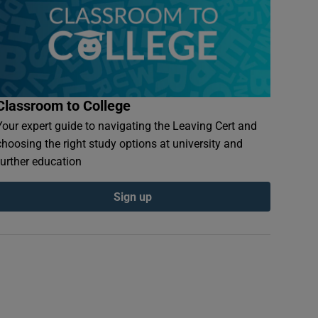
Classroom to College
Your expert guide to navigating the Leaving Cert and
choosing the right study options at university and
further education
Sign up