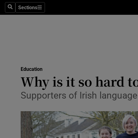
Sections
Search
Sections
Technolog
Science
Media
Abroad
Education
Obituaries
Why is it so hard to
Transport
Supporters of Irish language
Motors
Listen
Podcasts