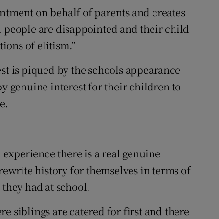
ntment on behalf of parents and creates
n people are disappointed and their child
tions of elitism.”
est is piqued by the schools appearance
y genuine interest for their children to
e.
experience there is a real genuine
rewrite history for themselves in terms of
 they had at school.
e siblings are catered for first and there