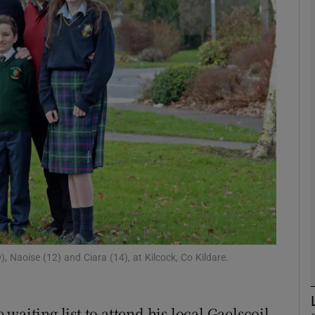
phy
Show Gaeilge sub sections
Show History sub sections
ub
tices
Opens in new window
d
Show Sponsored sub sections
, Naoise (12) and Ciara (14), at Kilcock, Co Kildare.
r Rewards
waiting list to attend his local Gaelscoil