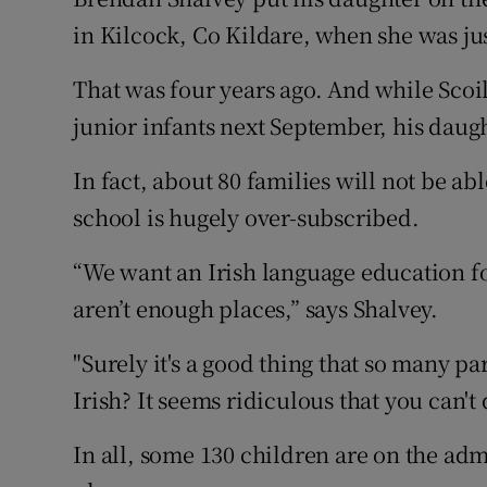
Competiti
in Kilcock, Co Kildare, when she was ju
Newslette
That was four years ago. And while Scoil
Weather F
junior infants next September, his daug
In fact, about 80 families will not be ab
school is hugely over-subscribed.
“We want an Irish language education fo
aren’t enough places,” says Shalvey.
"Surely it's a good thing that so many p
Irish? It seems ridiculous that you can't 
In all, some 130 children are on the admi