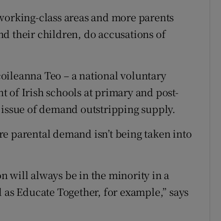
 working-class areas and more parents
d their children, do accusations of
oileanna Teo – a national voluntary
 of Irish schools at primary and post-
 issue of demand outstripping supply.
e parental demand isn’t being taken into
 will always be in the minority in a
d as Educate Together, for example,” says