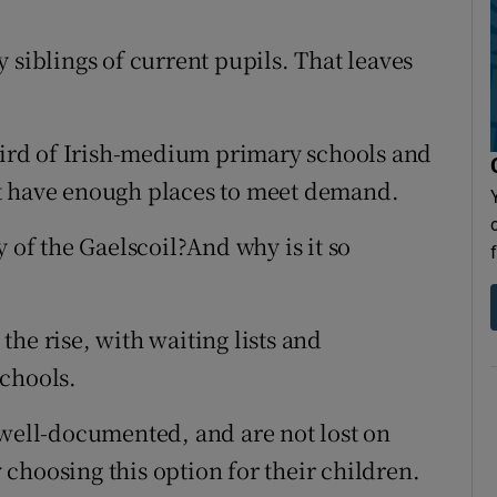
 siblings of current pupils. That leaves
third of Irish-medium primary schools and
t have enough places to meet demand.
y of the Gaelscoil?And why is it so
he rise, with waiting lists and
schools.
 well-documented, and are not lost on
choosing this option for their children.