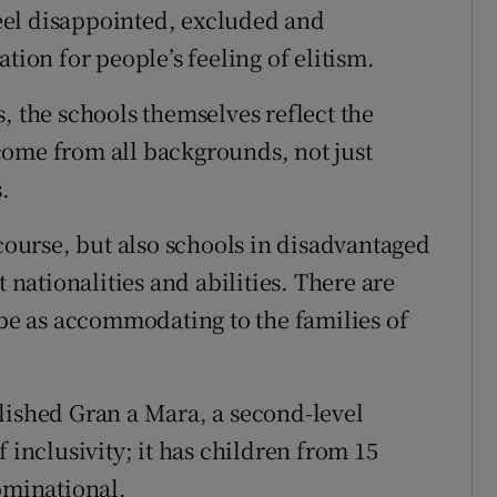
 feel disappointed, excluded and
tion for people’s feeling of elitism.
, the schools themselves reflect the
come from all backgrounds, not just
.
 course, but also schools in disadvantaged
t nationalities and abilities. There are
 be as accommodating to the families of
lished Gran a Mara, a second-level
 inclusivity; it has children from 15
ominational.