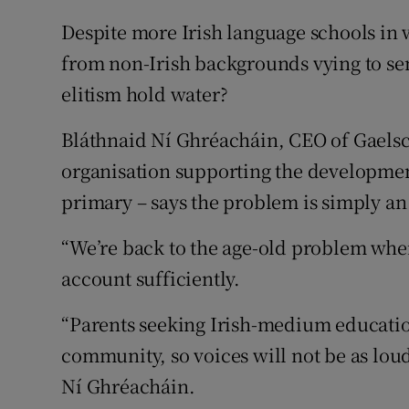
Despite more Irish language schools in
from non-Irish backgrounds vying to sen
elitism hold water?
Bláthnaid Ní Ghréacháin, CEO of Gaelsc
organisation supporting the development
primary – says the problem is simply an
“We’re back to the age-old problem wher
account sufficiently.
“Parents seeking Irish-medium education
community, so voices will not be as lou
Ní Ghréacháin.