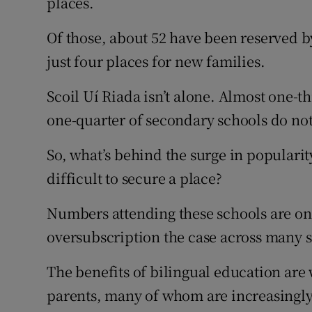
places.
Of those, about 52 have been reserved by
just four places for new families.
Scoil Uí Riada isn’t alone. Almost one-
one-quarter of secondary schools do no
So, what’s behind the surge in popularit
difficult to secure a place?
Numbers attending these schools are on t
oversubscription the case across many 
The benefits of bilingual education are
parents, many of whom are increasingly 