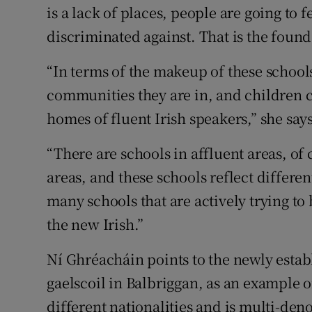
is a lack of places, people are going to
discriminated against. That is the founda
“In terms of the makeup of these schools
communities they are in, and children 
homes of fluent Irish speakers,” she says
“There are schools in affluent areas, of
areas, and these schools reflect differen
many schools that are actively trying to
the new Irish.”
Ní Ghréacháin points to the newly estab
gaelscoil in Balbriggan, as an example of
different nationalities and is multi-den