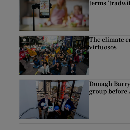
terms ‘tradwi
The climate c
virtuosos
Donagh Barry
group before 