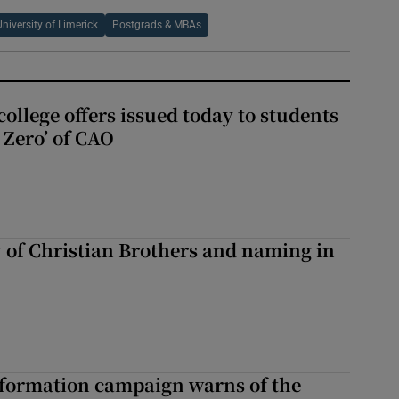
University of Limerick
Postgrads & MBAs
ollege offers issued today to students
Zero’ of CAO
y of Christian Brothers and naming in
nformation campaign warns of the