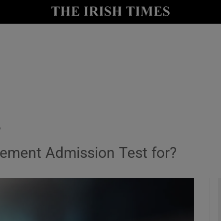
y
Show Technology sub sections
Show Science sub sections
?
ement Admission Test for?
Show Motors sub sections
Show Podcasts sub sections