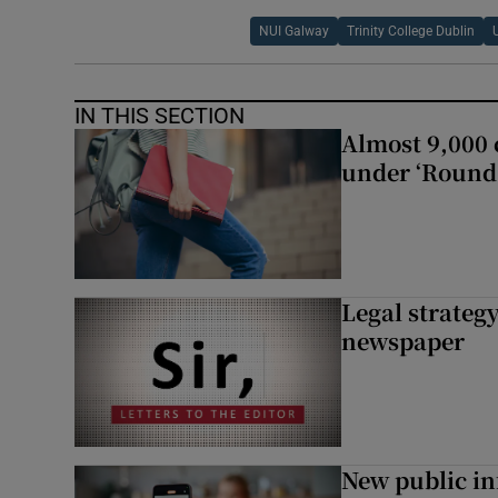
NUI Galway
Trinity College Dublin
IN THIS SECTION
Almost 9,000 c
under ‘Round 
Legal strateg
newspaper
New public i