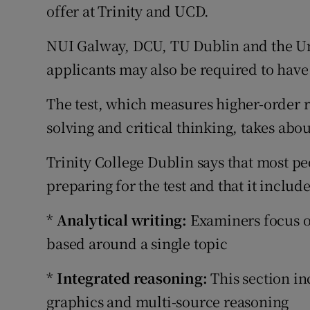
Competiti
offer at Trinity and UCD.
Newslette
NUI Galway, DCU, TU Dublin and the Un
applicants may also be required to have
Weather F
The test, which measures higher-order r
solving and critical thinking, takes abo
Trinity College Dublin says that most p
preparing for the test and that it include
*
Analytical writing:
Examiners focus o
based around a single topic
*
Integrated reasoning:
This section in
graphics and multi-source reasoning