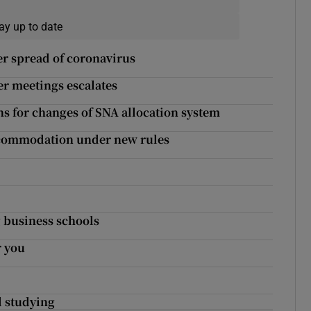
ay up to date
r spread of coronavirus
er meetings escalates
s for changes of SNA allocation system
accommodation under new rules
g business schools
r you
d studying