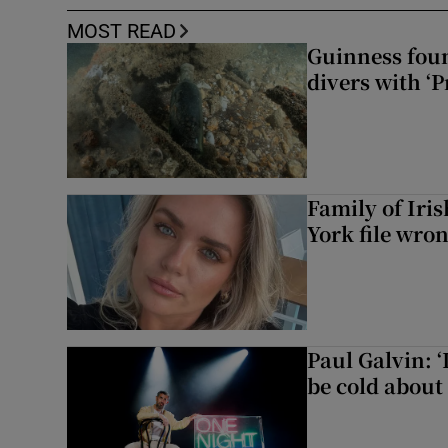
MOST READ
Guinness foun
divers with ‘P
Family of Iri
York file wro
Paul Galvin: ‘
be cold about 