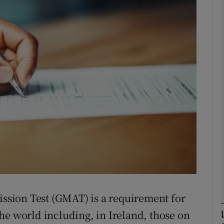
phy
Show Gaeilge sub sections
Show History sub sections
ub
tices
Opens in new window
d
Show Sponsored sub sections
sion Test (GMAT) is a requirement for
r Rewards
he world including, in Ireland, those on