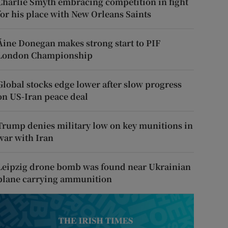
Charlie Smyth embracing competition in fight
for his place with New Orleans Saints
Áine Donegan makes strong start to PIF
London Championship
Global stocks edge lower after slow progress
on US-Iran peace deal
Trump denies military low on key munitions in
war with Iran
Leipzig drone bomb was found near Ukrainian
plane carrying ammunition