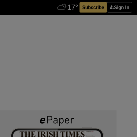
Subscribe
Sign In