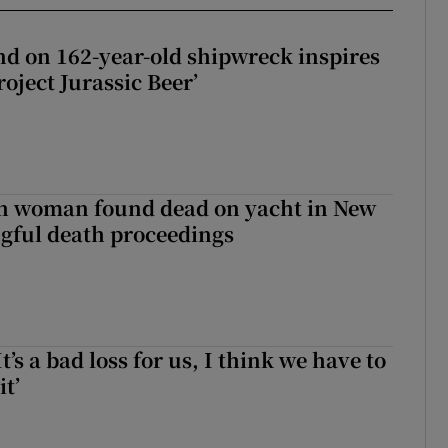
d on 162-year-old shipwreck inspires
roject Jurassic Beer’
sh woman found dead on yacht in New
ngful death proceedings
It’s a bad loss for us, I think we have to
it’