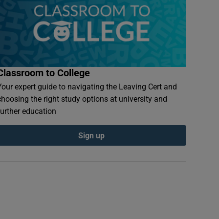
Classroom to College
Your expert guide to navigating the Leaving Cert and
choosing the right study options at university and
further education
Sign up