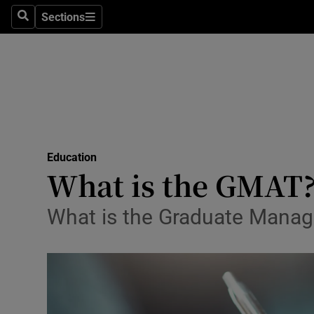
Sections
Search
Sections
Technolog
Science
Media
Abroad
Education
Obituaries
What is the GMAT
Transport
What is the Graduate Manag
Motors
Listen
Podcasts