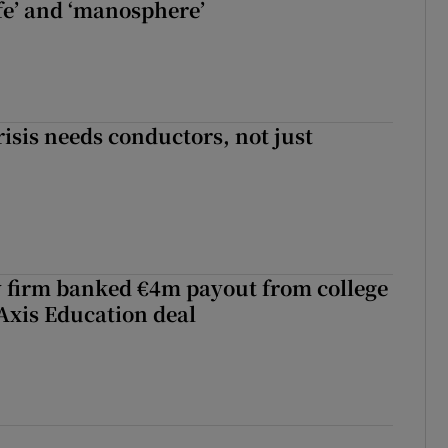
fe’ and ‘manosphere’
risis needs conductors, not just
 firm banked €4m payout from college
Axis Education deal