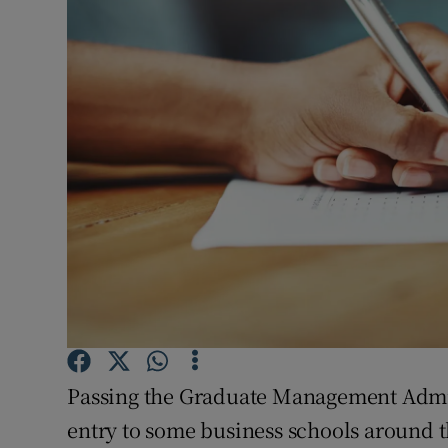
Video
Photogra
Gaeilge
History
Student H
Offbeat
Family No
Sponsore
Passing the Graduate Management Admis
Subscribe
entry to some business schools around t