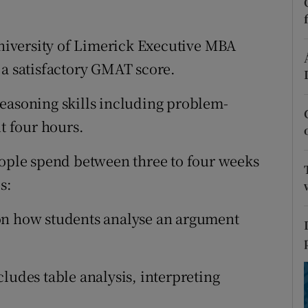
ons
rs
iversity of Limerick Executive MBA
 a satisfactory GMAT score.
orecast
easoning skills including problem-
ut four hours.
eople spend between three to four weeks
s:
n how students analyse an argument
cludes table analysis, interpreting