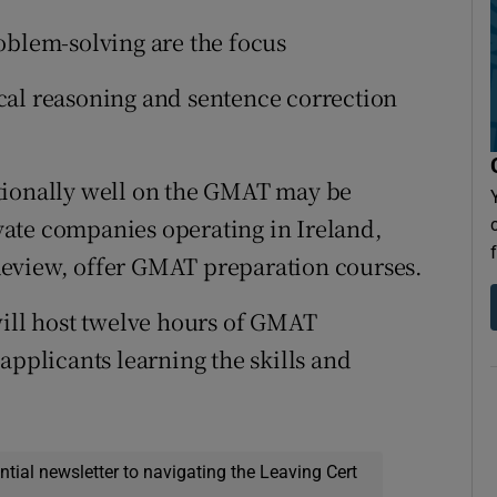
oblem-solving are the focus
al reasoning and sentence correction
tionally well on the GMAT may be
ate companies operating in Ireland,
Review, offer GMAT preparation courses.
will host twelve hours of GMAT
applicants learning the skills and
ential newsletter to navigating the Leaving Cert