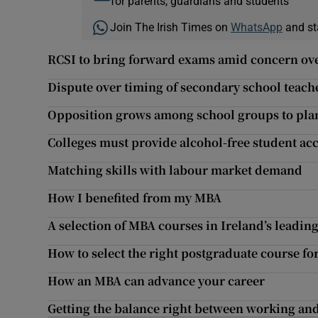
for parents, guardians and students
Join The Irish Times on
WhatsApp
and st
RCSI to bring forward exams amid concern ove
Dispute over timing of secondary school teach
Opposition grows among school groups to plan
Colleges must provide alcohol-free student 
Matching skills with labour market demand
How I benefited from my MBA
A selection of MBA courses in Ireland’s leadin
How to select the right postgraduate course fo
How an MBA can advance your career
Getting the balance right between working an