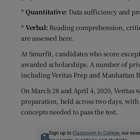
*
Quantitative:
Data sufficiency and pr
*
Verbal:
Reading comprehension, critic
are assessed here.
At Smurfit, candidates who score excep
awarded scholarships. A number of priv
including Veritas Prep and Manhattan 
On March 28 and April 4, 2020, Veritas 
preparation, held across two days, with 
concepts needed to pass the test.
Sign up to
Classroom to College
, our ess