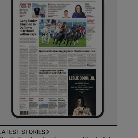
LATEST STORIES