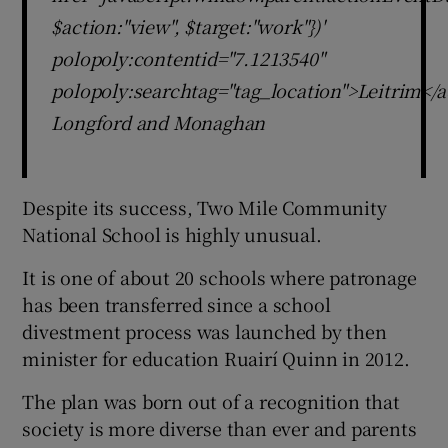
$action:"view", $target:"work"})'
polopoly:contentid="7.1213540"
polopoly:searchtag="tag_location">Leitrim</a
Longford and Monaghan
Despite its success, Two Mile Community
National School is highly unusual.
It is one of about 20 schools where patronage
has been transferred since a school
divestment process was launched by then
minister for education Ruairí Quinn in 2012.
The plan was born out of a recognition that
society is more diverse than ever and parents