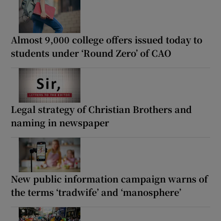
Almost 9,000 college offers issued today to
students under ‘Round Zero’ of CAO
Legal strategy of Christian Brothers and
naming in newspaper
New public information campaign warns of
the terms ‘tradwife’ and ‘manosphere’