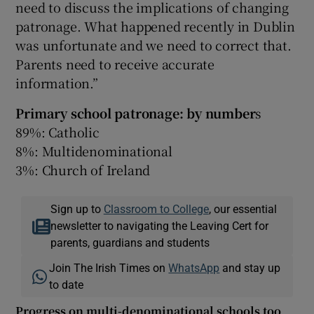
need to discuss the implications of changing
patronage. What happened recently in Dublin
was unfortunate and we need to correct that.
Parents need to receive accurate
information.”
Primary school patronage: by number
s
89%: Catholic
8%: Multidenominational
3%: Church of Ireland
Sign up to
Classroom to College
, our essential
newsletter to navigating the Leaving Cert for
parents, guardians and students
Join The Irish Times on
WhatsApp
and stay up
to date
Progress on multi-denominational schools too