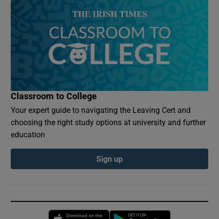
Classroom to College
Your expert guide to navigating the Leaving Cert and
choosing the right study options at university and further
education
Sign up
Opens in new window
Opens in new 