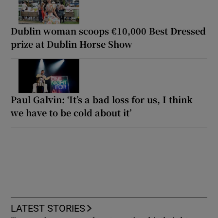
Dublin woman scoops €10,000 Best Dressed
prize at Dublin Horse Show
Paul Galvin: ‘It’s a bad loss for us, I think
we have to be cold about it’
LATEST STORIES