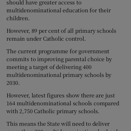
should have greater access to
multidenominational education for their
children.
However, 89 per cent of all primary schools
remain under Catholic control.
The current programme for government
commits to improving parental choice by
meeting a target of delivering 400
multidenominational primary schools by
2030.
However, latest figures show there are just
164 multidenominational schools compared
with 2,750 Catholic primary schools.
This means the State will need to deliver