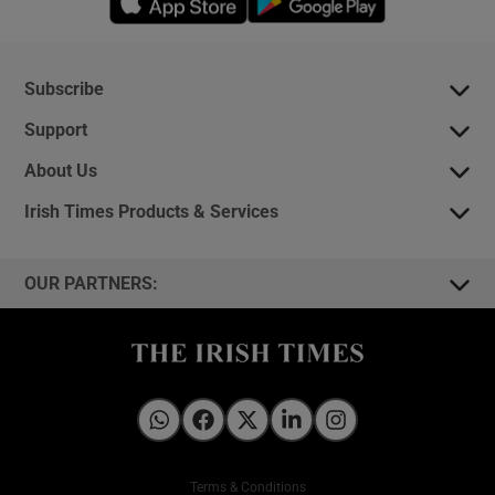
Subscribe
Support
About Us
Irish Times Products & Services
OUR PARTNERS:
Irish Times on WhatsApp
Irish Times on Facebook
Irish Times on X
Irish Times on LinkedIn
Irish Times on Instagram
Terms & Conditions