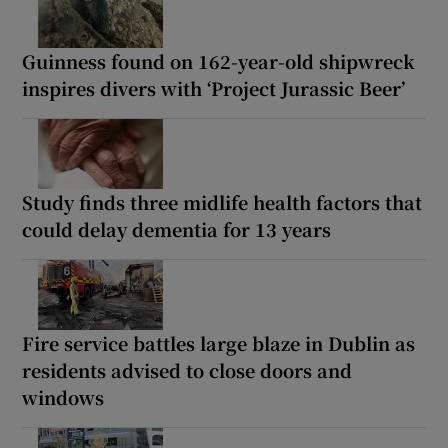
Guinness found on 162-year-old shipwreck
inspires divers with ‘Project Jurassic Beer’
Study finds three midlife health factors that
could delay dementia for 13 years
Fire service battles large blaze in Dublin as
residents advised to close doors and
windows