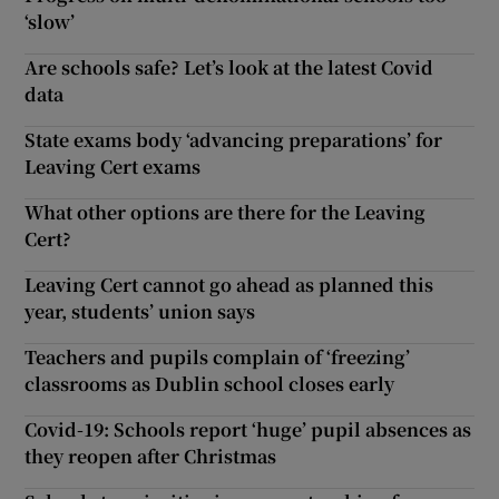
‘slow’
Are schools safe? Let’s look at the latest Covid
data
State exams body ‘advancing preparations’ for
Leaving Cert exams
What other options are there for the Leaving
Cert?
Leaving Cert cannot go ahead as planned this
year, students’ union says
Teachers and pupils complain of ‘freezing’
classrooms as Dublin school closes early
Covid-19: Schools report ‘huge’ pupil absences as
they reopen after Christmas