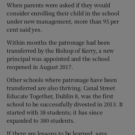
When parents were asked if they would
consider enrolling their child in the school
under new management, more than 95 per
cent said yes.
Within months the patronage had been
transferred by the Bishop of Kerry, a new
principal was appointed and the school
reopened in August 2017.
Other schools where patronage have been
transferred are also thriving. Canal Street
Educate Together, Dublin 8, was the first
school to be successfully divested in 2013. It
started with 38 students; it has since
expanded to 380 students.
If there are lessons to be learned, says