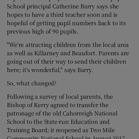
School principal Catherine Barry says she
hopes to have a third teacher soon and is
hopeful of getting pupil numbers back to its
previous high of 90 pupils.
"We're attracting children from the local area
as well as Killarney and Beaufort. Parents are
going out of their way to send their children
here; it's wonderful," says Barry.
So, what changed?
Following a survey of local parents, the
Bishop of Kerry agreed to transfer the
patronage of the old Cahorreigh National
School to the State-run Education and
Training Board; it reopened as Two Mile
Community National School in August 2017.