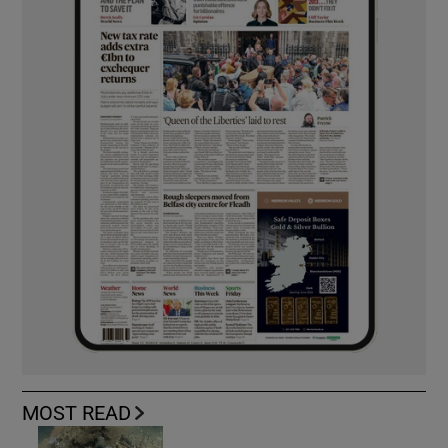
MOST READ