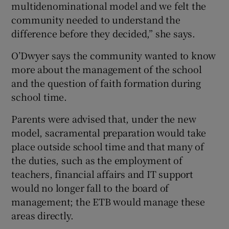
multidenominational model and we felt the
community needed to understand the
difference before they decided,” she says.
O’Dwyer says the community wanted to know
more about the management of the school
and the question of faith formation during
school time.
Parents were advised that, under the new
model, sacramental preparation would take
place outside school time and that many of
the duties, such as the employment of
teachers, financial affairs and IT support
would no longer fall to the board of
management; the ETB would manage these
areas directly.