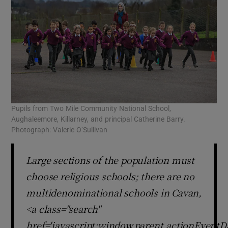
Pupils from Two Mile Community National School,
Aughaleemore, Killarney, and principal Catherine Barry.
Photograph: Valerie O’Sullivan
Large sections of the population must
choose religious schools; there are no
multidenominational schools in Cavan,
<a class="search"
href='javascript:window.parent.actionEventDa