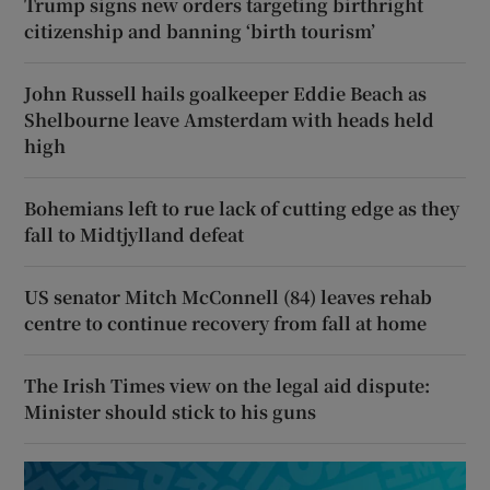
Trump signs new orders targeting birthright
citizenship and banning ‘birth tourism’
John Russell hails goalkeeper Eddie Beach as
Shelbourne leave Amsterdam with heads held
high
Bohemians left to rue lack of cutting edge as they
fall to Midtjylland defeat
US senator Mitch McConnell (84) leaves rehab
centre to continue recovery from fall at home
The Irish Times view on the legal aid dispute:
Minister should stick to his guns