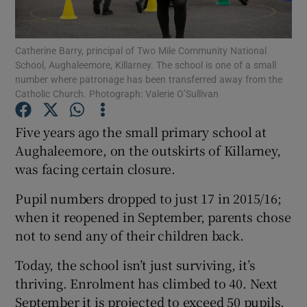
Show Podcasts sub sections
Catherine Barry, principal of Two Mile Community National
School, Aughaleemore, Killarney. The school is one of a small
number where patronage has been transferred away from the
Catholic Church. Photograph: Valerie O’Sullivan
Five years ago the small primary school at
Show Gaeilge sub sections
Aughaleemore, on the outskirts of Killarney,
was facing certain closure.
Show History sub sections
Pupil numbers dropped to just 17 in 2015/16;
when it reopened in September, parents chose
not to send any of their children back.
Today, the school isn’t just surviving, it’s
 window
thriving. Enrolment has climbed to 40. Next
September it is projected to exceed 50 pupils.
Show Sponsored sub sections