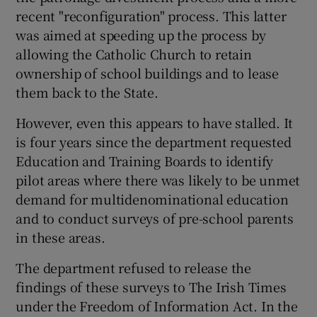
recent "reconfiguration" process. This latter
was aimed at speeding up the process by
allowing the Catholic Church to retain
ownership of school buildings and to lease
them back to the State.
However, even this appears to have stalled. It
is four years since the department requested
Education and Training Boards to identify
pilot areas where there was likely to be unmet
demand for multidenominational education
and to conduct surveys of pre-school parents
in these areas.
The department refused to release the
findings of these surveys to The Irish Times
under the Freedom of Information Act. In the