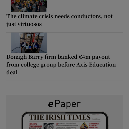
The climate crisis needs conductors, not
just virtuosos
Donagh Barry firm banked €4m payout
from college group before Axis Education
deal