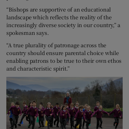
“Bishops are supportive of an educational
landscape which reflects the reality of the
increasingly diverse society in our country,” a
spokesman says.
“A true plurality of patronage across the
country should ensure parental choice while
enabling patrons to be true to their own ethos
and characteristic spirit.”