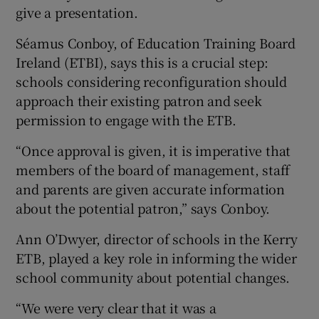
give a presentation.
Séamus Conboy, of Education Training Board
Ireland (ETBI), says this is a crucial step:
schools considering reconfiguration should
approach their existing patron and seek
permission to engage with the ETB.
“Once approval is given, it is imperative that
members of the board of management, staff
and parents are given accurate information
about the potential patron,” says Conboy.
Ann O’Dwyer, director of schools in the Kerry
ETB, played a key role in informing the wider
school community about potential changes.
“We were very clear that it was a