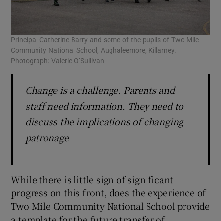
Principal Catherine Barry and some of the pupils of Two Mile
Community National School, Aughaleemore, Killarney.
Photograph: Valerie O’Sullivan
Change is a challenge. Parents and
staff need information. They need to
discuss the implications of changing
patronage
While there is little sign of significant
progress on this front, does the experience of
Two Mile Community National School provide
a template for the future transfer of