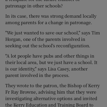
patronage in other schools?
In its case, there was strong demand locally
among parents for a change in patronage.
"We just wanted to save our school," says Tim
Horgan, one of the parents involved in
seeking out the school's reconfiguration.
"A lot people have pubs and other things in
their local area, but we just have a school. It
is our identity," says Lisa Casey, another
parent involved in the process.
They wrote to the patron, the Bishop of Kerry
Fr Ray Browne, advising him that they were
investigating alternative options and invited
the Kerry Education and Training Board to