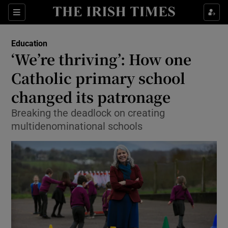
Show Culture sub sections
Sections
Show Environment sub sections
Education
‘We’re thriving’: How one
Show Technology sub sections
Catholic primary school
Show Science sub sections
changed its patronage
Breaking the deadlock on creating
multidenominational schools
Show Motors sub sections