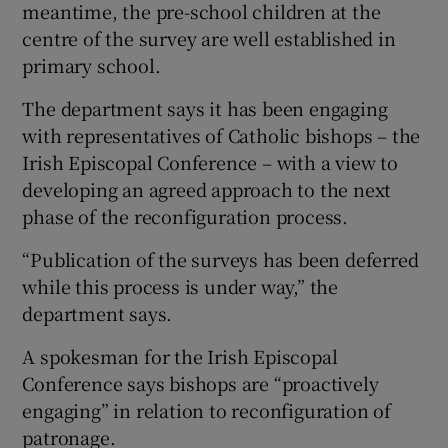
meantime, the pre-school children at the
centre of the survey are well established in
primary school.
The department says it has been engaging
with representatives of Catholic bishops – the
Irish Episcopal Conference – with a view to
developing an agreed approach to the next
phase of the reconfiguration process.
“Publication of the surveys has been deferred
while this process is under way,” the
department says.
A spokesman for the Irish Episcopal
Conference says bishops are “proactively
engaging” in relation to reconfiguration of
patronage.