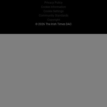
Privacy Policy
Cookie Information
Cookie Settings
Community Standards
Copyright
© 2026 The Irish Times DAC