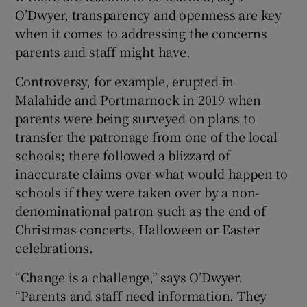
O’Dwyer, transparency and openness are key
when it comes to addressing the concerns
parents and staff might have.
Controversy, for example, erupted in
Malahide and Portmarnock in 2019 when
parents were being surveyed on plans to
transfer the patronage from one of the local
schools; there followed a blizzard of
inaccurate claims over what would happen to
schools if they were taken over by a non-
denominational patron such as the end of
Christmas concerts, Halloween or Easter
celebrations.
“Change is a challenge,” says O’Dwyer.
“Parents and staff need information. They