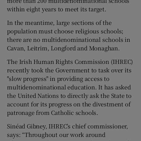
more than 200 multidenominational schools
within eight years to meet its target.
In the meantime, large sections of the
population must choose religious schools;
there are no multidenominational schools in
Cavan, Leitrim, Longford and Monaghan.
The Irish Human Rights Commission (IHREC)
recently took the Government to task over its
"slow progress" in providing access to
multidenominational education. It has asked
the United Nations to directly ask the State to
account for its progress on the divestment of
patronage from Catholic schools.
Sinéad Gibney, IHREC’s chief commissioner,
says: “Throughout our work around