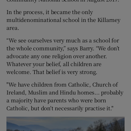
In the process, it became the only
multidenominational school in the Killarney
area.
“We see ourselves very much as a school for
the whole community,” says Barry. “We don’t
advocate any one religion over another.
Whatever your belief, all children are
welcome. That belief is very strong.
"We have children from Catholic, Church of
Ireland, Muslim and Hindu homes... probably
a majority have parents who were born
Catholic, but don't necessarily practise it."