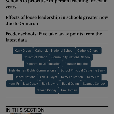
Schools to prioritise in-person teaching for exam
years
Effects of loose leadership in schools greater now
due to Omicron
Feeder schools: Five take-away points from the
latest data
Kerry Group
Cahorreigh National School
Catholic Church
Church of Ireland
Community National School
Department Of Education
Educate Together
Irish Human Rights Commission ’s
School Principal Catherine Barry
United Nations
Ann O Dwyer
Kerry Education
Kerry Etb
Kerry Fr
Lisa Casey
Ray Browne
Ruairi Quinn
Seamus Conboy
Sinead Gibney
Tim Horgan
IN THIS SECTION