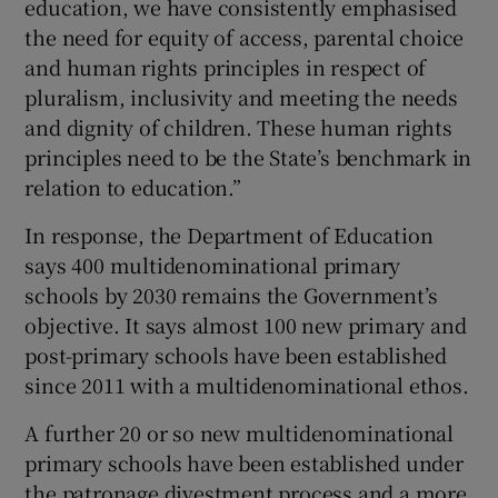
education, we have consistently emphasised
the need for equity of access, parental choice
and human rights principles in respect of
pluralism, inclusivity and meeting the needs
and dignity of children. These human rights
principles need to be the State’s benchmark in
relation to education.”
In response, the Department of Education
says 400 multidenominational primary
schools by 2030 remains the Government’s
objective. It says almost 100 new primary and
post-primary schools have been established
since 2011 with a multidenominational ethos.
A further 20 or so new multidenominational
primary schools have been established under
the patronage divestment process and a more