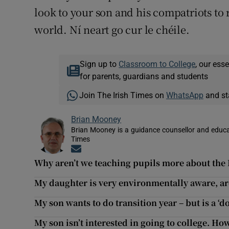
look to your son and his compatriots t
world. Ní neart go cur le chéile.
Sign up to
Classroom to College
, our ess
for parents, guardians and students
Join The Irish Times on
WhatsApp
and st
Brian Mooney
Brian Mooney is a guidance counsellor and educat
Times
Opens in new window
Why aren’t we teaching pupils more about the
My daughter is very environmentally aware, are
My son wants to do transition year – but is a ‘d
My son isn’t interested in going to college. H