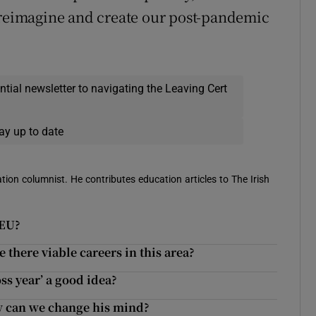
o reimagine and create our post-pandemic
ential newsletter to navigating the Leaving Cert
ay up to date
ion columnist. He contributes education articles to The Irish
 EU?
 there viable careers in this area?
oss year’ a good idea?
ow can we change his mind?