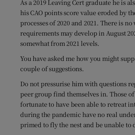
As a 2019 Leaving Cert graduate he is al
his CAO points score value eroded by th
processes of 2020 and 2021. There is n
requirements may develop in August 2022
somewhat from 2021 levels.
You have asked me how you might support
couple of suggestions.
Do not pressurise him with questions re
peer group find themselves in. Those of 
fortunate to have been able to retreat int
during the pandemic have no real unders
primed to fly the nest and be unable to 