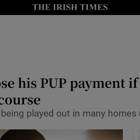
y
Show Technology sub sections
Show Science sub sections
ose his PUP payment if
 course
Show Motors sub sections
a being played out in many homes
Show Podcasts sub sections