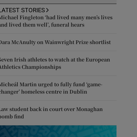
LATEST STORIES
Michael Fingleton ‘had lived many men’s lives
and lived them well’, funeral hears
Dara McAnulty on Wainwright Prize shortlist
Seven Irish athletes to watch at the European
Athletics Championships
Micheál Martin urged to fully fund ‘game-
changer’ homeless centre in Dublin
Law student back in court over Monaghan
bomb find