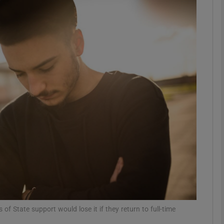
phy
Show Gaeilge sub sections
Show History sub sections
ub
tices
Opens in new window
d
Show Sponsored sub sections
r Rewards
of State support would lose it if they return to full-time