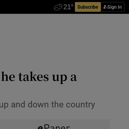
Subscribe
Sign In
 he takes up a
 up and down the country