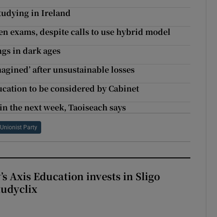
studying in Ireland
tten exams, despite calls to use hybrid model
ngs in dark ages
magined’ after unsustainable losses
ducation to be considered by Cabinet
hin the next week, Taoiseach says
 Unionist Party
s Axis Education invests in Sligo
tudyclix