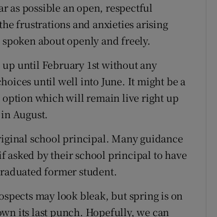
far as possible an open, respectful
the frustrations and anxieties arising
e spoken about openly and freely.
 up until February 1st without any
oices until well into June. It might be a
 option which will remain live right up
 in August.
riginal school principal. Many guidance
 asked by their school principal to have
graduated former student.
ospects may look bleak, but spring is on
wn its last punch. Hopefully, we can