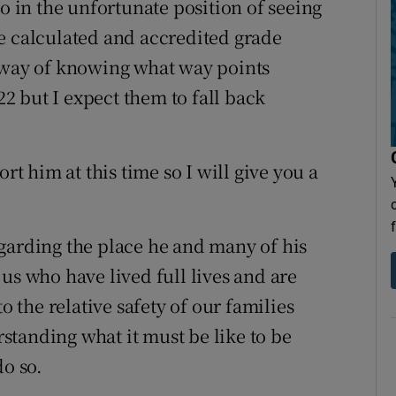
so in the unfortunate position of seeing
e calculated and accredited grade
o way of knowing what way points
 but I expect them to fall back
 him at this time so I will give you a
garding the place he and many of his
us who have lived full lives and are
o the relative safety of our families
tanding what it must be like to be
do so.