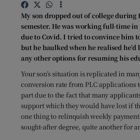
Competiti
My son dropped out of college during fi
Newslette
semester. He was working full-time in
Weather F
due to Covid. I tried to convince him t
but he baulked when he realised he’d 
any other options for resuming his ed
Your son’s situation is replicated in m
conversion rate from PLC applications 
part due to the fact that many applicants
support which they would have lost if th
one thing to relinquish weekly payments
sought-after degree, quite another for 