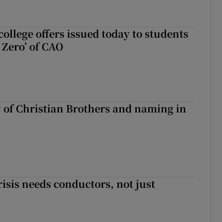
ollege offers issued today to students
Zero’ of CAO
y of Christian Brothers and naming in
risis needs conductors, not just