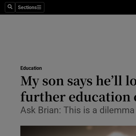
Sections
Search
Sections
Technolog
Science
Media
Abroad
Education
Obituaries
My son says he’ll l
Transport
further education
Motors
Ask Brian: This is a dilemm
Listen
Podcasts