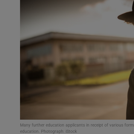
Video
Photogra
Gaeilge
History
Student H
Offbeat
Family No
Sponsore
Subscribe
Many further education applicants in receipt of various forms 
education. Photograph: iStock