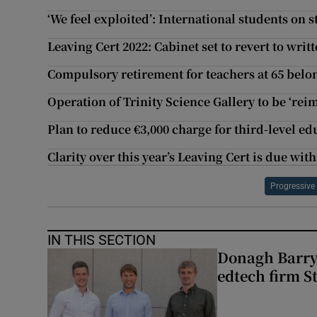
‘We feel exploited’: International students on 
Leaving Cert 2022: Cabinet set to revert to wri
Compulsory retirement for teachers at 65 belo
Operation of Trinity Science Gallery to be ‘rei
Plan to reduce €3,000 charge for third-level e
Clarity over this year’s Leaving Cert is due wit
Progressive
IN THIS SECTION
Donagh Barry’
edtech firm S