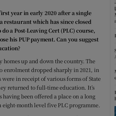
ons
rst year in early 2020 after a single
rs
 a restaurant which has since closed
orecast
o do a Post-Leaving Cert (PLC) course,
lose his PUP payment. Can you suggest
ucation?
any homes up and down the country. The
to enrolment dropped sharply in 2021, in
 were in receipt of various forms of State
ey returned to full-time education. It’s
 having been offered a place on a long
an eight-month level five PLC programme.