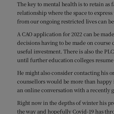
The key to mental health is to retain as 
relationship where the space to express 
from our ongoing restricted lives can b
A CAO application for 2022 can be made
decisions having to be made on course ch
useful investment. There is also the PLC
until further education colleges resume
He might also consider contacting his o
counsellors would be more than happy if
an online conversation with a recently 
Right now in the depths of winter his pr
the way and hopefully Covid-19 has thro