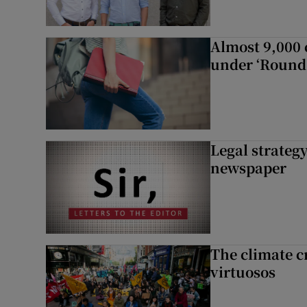
Almost 9,000 c
under ‘Round 
Legal strateg
newspaper
The climate c
virtuosos