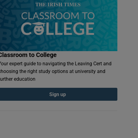
Classroom to College
Your expert guide to navigating the Leaving Cert and
choosing the right study options at university and
further education
Sign up