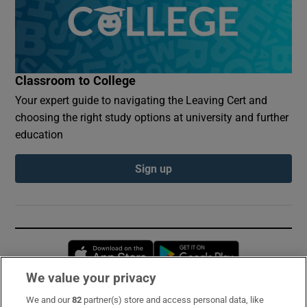
Classroom to College
Your expert guide to navigating the Leaving Cert and
choosing the right study options at university and further
education
Sign up
Opens in new window
Opens in new 
We value your privacy
We and our
82
partner(s) store and access personal data, like