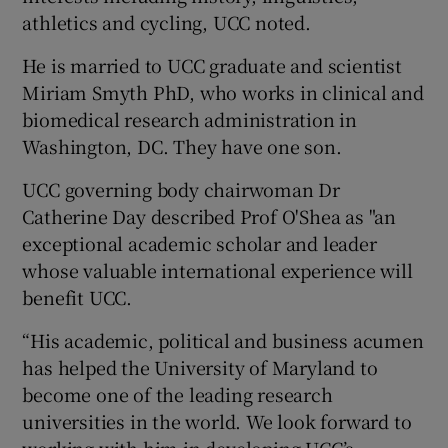
athletics and cycling, UCC noted.
He is married to UCC graduate and scientist
Miriam Smyth PhD, who works in clinical and
biomedical research administration in
Washington, DC. They have one son.
UCC governing body chairwoman Dr
Catherine Day described Prof O'Shea as "an
exceptional academic scholar and leader
whose valuable international experience will
benefit UCC.
“His academic, political and business acumen
has helped the University of Maryland to
become one of the leading research
universities in the world. We look forward to