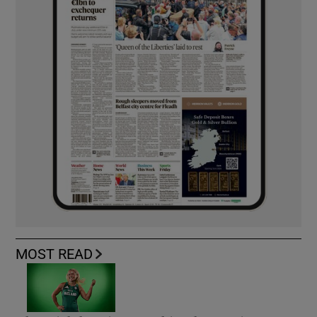
MOST READ