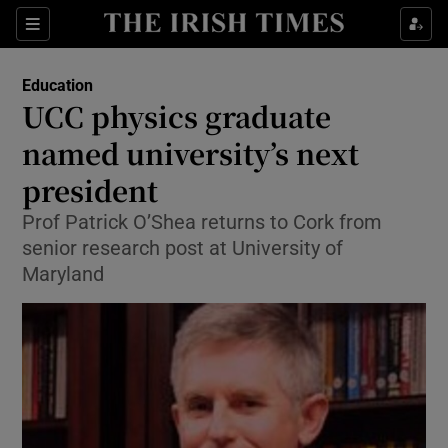
Show Culture sub sections
Sections
Show Environment sub sections
Education
UCC physics graduate
Show Technology sub sections
named university’s next
Show Science sub sections
president
Prof Patrick O’Shea returns to Cork from
senior research post at University of
Maryland
Show Motors sub sections