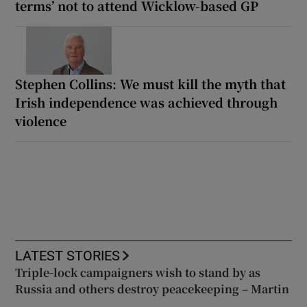
terms’ not to attend Wicklow-based GP
Stephen Collins: We must kill the myth that
Irish independence was achieved through
violence
LATEST STORIES
Triple-lock campaigners wish to stand by as
Russia and others destroy peacekeeping – Martin