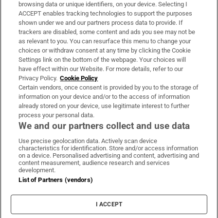
Subscribe
browsing data or unique identifiers, on your device. Selecting I
ACCEPT enables tracking technologies to support the purposes
Support
shown under we and our partners process data to provide. If
trackers are disabled, some content and ads you see may not be
About Us
as relevant to you. You can resurface this menu to change your
choices or withdraw consent at any time by clicking the Cookie
Irish Times Products & Services
Settings link on the bottom of the webpage. Your choices will
have effect within our Website. For more details, refer to our
Privacy Policy.
Cookie Policy
OUR PARTNERS:
Certain vendors, once consent is provided by you to the storage of
information on your device and/or to the access of information
already stored on your device, use legitimate interest to further
process your personal data.
We and our partners collect and use data
Use precise geolocation data. Actively scan device
characteristics for identification. Store and/or access information
Irish Times on WhatsApp
Irish Times on Facebook
Irish Times on X
Irish Times on LinkedIn
Irish Times on Instagram
on a device. Personalised advertising and content, advertising and
content measurement, audience research and services
development.
Terms & Conditions
List of Partners (vendors)
Privacy Policy
Cookie Information
Cookie Settings
I ACCEPT
Community Standards