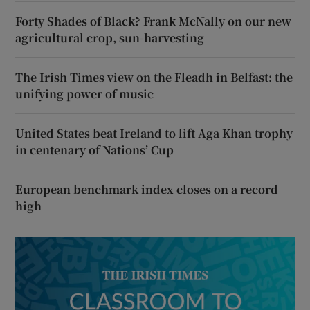
Forty Shades of Black? Frank McNally on our new
agricultural crop, sun-harvesting
The Irish Times view on the Fleadh in Belfast: the
unifying power of music
United States beat Ireland to lift Aga Khan trophy
in centenary of Nations’ Cup
European benchmark index closes on a record
high