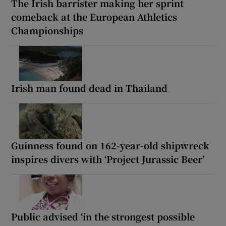
The Irish barrister making her sprint
comeback at the European Athletics
Championships
Irish man found dead in Thailand
Guinness found on 162-year-old shipwreck
inspires divers with ‘Project Jurassic Beer’
Public advised ‘in the strongest possible