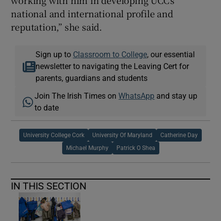
working with him in developing UCC’s
national and international profile and
reputation,” she said.
Sign up to
Classroom to College
, our essential
newsletter to navigating the Leaving Cert for
parents, guardians and students
Join The Irish Times on
WhatsApp
and stay up
to date
University College Cork
University Of Maryland
Catherine Day
Michael Murphy
Patrick O Shea
IN THIS SECTION