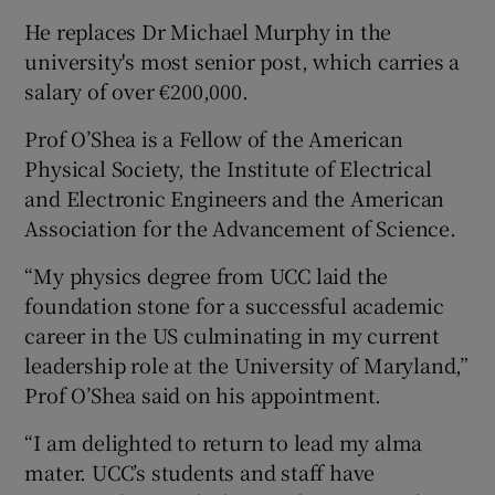
He replaces Dr Michael Murphy in the
university's most senior post, which carries a
salary of over €200,000.
Prof O’Shea is a Fellow of the American
Physical Society, the Institute of Electrical
and Electronic Engineers and the American
Association for the Advancement of Science.
“My physics degree from UCC laid the
foundation stone for a successful academic
career in the US culminating in my current
leadership role at the University of Maryland,”
Prof O’Shea said on his appointment.
“I am delighted to return to lead my alma
mater. UCC’s students and staff have