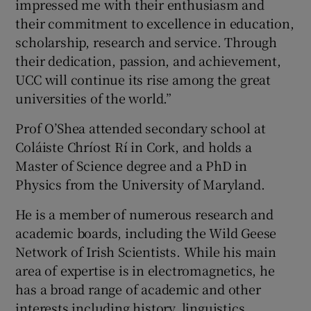
impressed me with their enthusiasm and
their commitment to excellence in education,
scholarship, research and service. Through
their dedication, passion, and achievement,
UCC will continue its rise among the great
universities of the world.”
Prof O’Shea attended secondary school at
Coláiste Chríost Rí in Cork, and holds a
Master of Science degree and a PhD in
Physics from the University of Maryland.
He is a member of numerous research and
academic boards, including the Wild Geese
Network of Irish Scientists. While his main
area of expertise is in electromagnetics, he
has a broad range of academic and other
interests including history, linguistics,