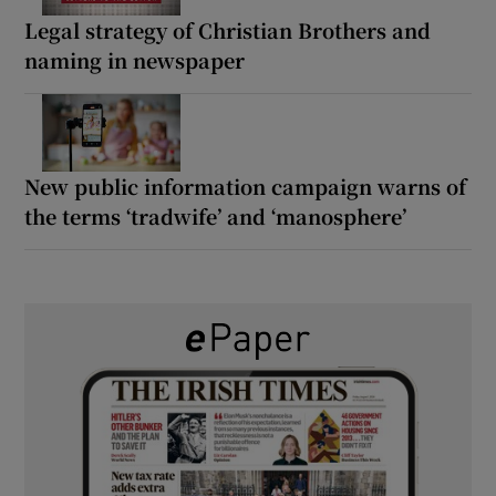
Legal strategy of Christian Brothers and
naming in newspaper
New public information campaign warns of
the terms ‘tradwife’ and ‘manosphere’