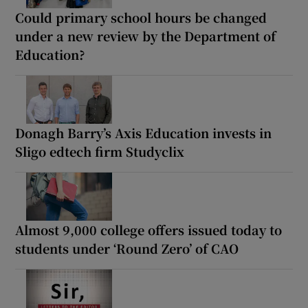
Could primary school hours be changed
under a new review by the Department of
Education?
Donagh Barry’s Axis Education invests in
Sligo edtech firm Studyclix
Almost 9,000 college offers issued today to
students under ‘Round Zero’ of CAO