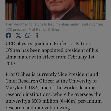
Show Podcasts sub sections
‘I am delighted to return to lead my alma mater’, said incoming
UCC president Prof Patrick O’Shea
UCC physics graduate Professor Patrick
O’Shea has been appointed president of his
Show Gaeilge sub sections
alma mater with effect from February 1st
2017.
Show History sub sections
Prof O’Shea is currently Vice President and
Chief Research Officer at the University of
Maryland, USA, one of the world’s leading
research institutions, where he oversees the
 window
university’s $500 million (€440m) per-annum
research and innovation wing.
Show Sponsored sub sections