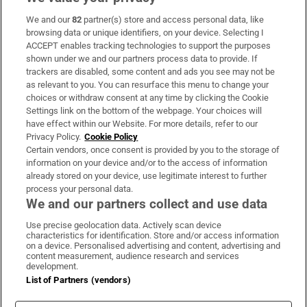
We and our
82
partner(s) store and access personal data, like
Subscribe
browsing data or unique identifiers, on your device. Selecting I
ACCEPT enables tracking technologies to support the purposes
Support
shown under we and our partners process data to provide. If
trackers are disabled, some content and ads you see may not be
About Us
as relevant to you. You can resurface this menu to change your
choices or withdraw consent at any time by clicking the Cookie
Irish Times Products & Services
Settings link on the bottom of the webpage. Your choices will
have effect within our Website. For more details, refer to our
Privacy Policy.
Cookie Policy
OUR PARTNERS:
Certain vendors, once consent is provided by you to the storage of
information on your device and/or to the access of information
already stored on your device, use legitimate interest to further
process your personal data.
We and our partners collect and use data
Use precise geolocation data. Actively scan device
characteristics for identification. Store and/or access information
Irish Times on WhatsApp
Irish Times on Facebook
Irish Times on X
Irish Times on LinkedIn
Irish Times on Instagram
on a device. Personalised advertising and content, advertising and
content measurement, audience research and services
development.
Terms & Conditions
List of Partners (vendors)
Privacy Policy
Cookie Information