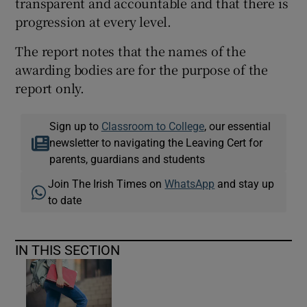
transparent and accountable and that there is
progression at every level.
The report notes that the names of the
awarding bodies are for the purpose of the
report only.
Sign up to
Classroom to College
, our essential
newsletter to navigating the Leaving Cert for
parents, guardians and students
Join The Irish Times on
WhatsApp
and stay up
to date
IN THIS SECTION