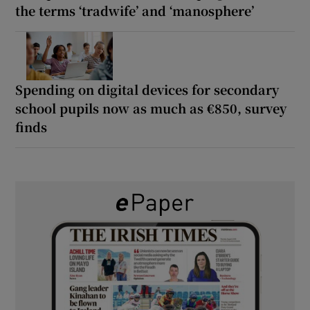
the terms ‘tradwife’ and ‘manosphere’
Spending on digital devices for secondary
school pupils now as much as €850, survey
finds