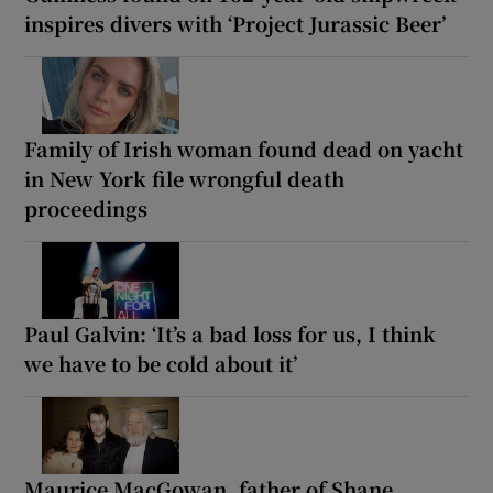
inspires divers with ‘Project Jurassic Beer’
Family of Irish woman found dead on yacht
in New York file wrongful death
proceedings
Paul Galvin: ‘It’s a bad loss for us, I think
we have to be cold about it’
Maurice MacGowan, father of Shane