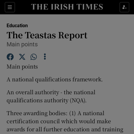
Show Culture sub sections
Sections
Show Environment sub sections
Education
The Teastas Report
Show Technology sub sections
Main points
Show Science sub sections
Main points
A national qualifications framework.
An overall authority - the national
qualifications authority (NQA).
Three awarding bodies: (1) A national
certification council which would make
Show Motors sub sections
awards for all further education and training