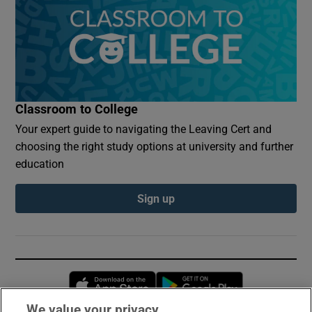
Classroom to College
Your expert guide to navigating the Leaving Cert and
choosing the right study options at university and further
education
Sign up
Opens in new window
Opens in new 
We value your privacy