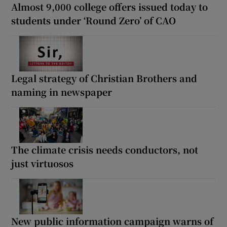
Almost 9,000 college offers issued today to
students under ‘Round Zero’ of CAO
Legal strategy of Christian Brothers and
naming in newspaper
The climate crisis needs conductors, not
just virtuosos
New public information campaign warns of