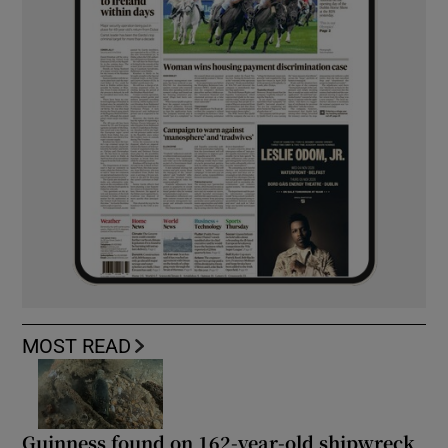
MOST READ
Guinness found on 162-year-old shipwreck