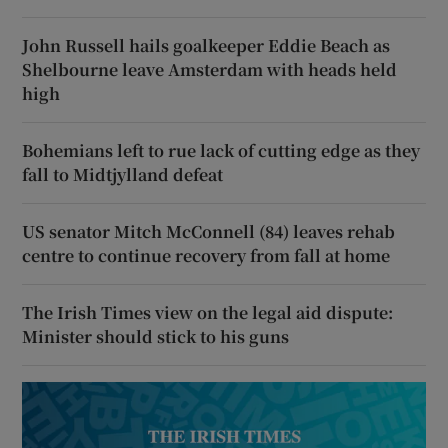
John Russell hails goalkeeper Eddie Beach as
Shelbourne leave Amsterdam with heads held
high
Bohemians left to rue lack of cutting edge as they
fall to Midtjylland defeat
US senator Mitch McConnell (84) leaves rehab
centre to continue recovery from fall at home
The Irish Times view on the legal aid dispute:
Minister should stick to his guns