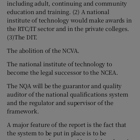
including adult, continuing and community
education and training. (2) A national
institute of technology would make awards in
Show Podcasts sub sections
the RTC/IT sector and in the private colleges.
(3)The DIT.
The abolition of the NCVA.
The national institute of technology to
Show Gaeilge sub sections
become the legal successor to the NCEA.
Show History sub sections
The NQA will be the guarantor and quality
auditor of the national qualifications system
and the regulator and supervisor of the
framework.
 window
A major feature of the report is the fact that
the system to be put in place is to be
Show Sponsored sub sections