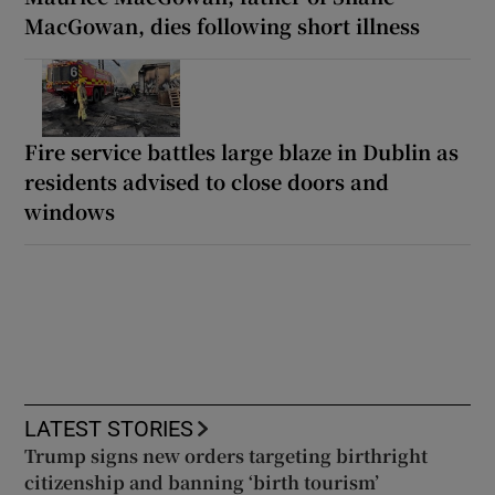
MacGowan, dies following short illness
Fire service battles large blaze in Dublin as
residents advised to close doors and
windows
LATEST STORIES
Trump signs new orders targeting birthright
citizenship and banning ‘birth tourism’