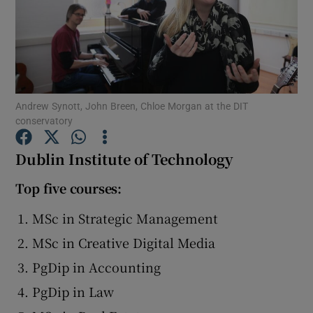
Show Podcasts sub sections
Andrew Synott, John Breen, Chloe Morgan at the DIT
conservatory
Show Gaeilge sub sections
Dublin Institute of Technology
Show History sub sections
Top five courses:
MSc in Strategic Management
MSc in Creative Digital Media
PgDip in Accounting
 window
PgDip in Law
Show Sponsored sub sections