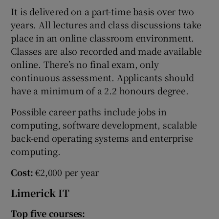
It is delivered on a part-time basis over two
years. All lectures and class discussions take
place in an online classroom environment.
Classes are also recorded and made available
online. There’s no final exam, only
continuous assessment. Applicants should
have a minimum of a 2.2 honours degree.
Possible career paths include jobs in
computing, software development, scalable
back-end operating systems and enterprise
computing.
Cost:
€2,000 per year
Limerick IT
Top five courses: