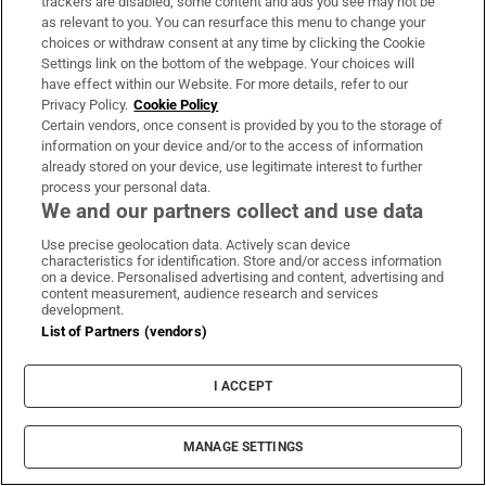
Athlone IT
trackers are disabled, some content and ads you see may not be
as relevant to you. You can resurface this menu to change your
Top three courses:
choices or withdraw consent at any time by clicking the Cookie
Settings link on the bottom of the webpage. Your choices will
have effect within our Website. For more details, refer to our
HDip in Entrepreneurship
Privacy Policy.
Cookie Policy
Certain vendors, once consent is provided by you to the storage of
MSc in Applied Polymer Technology
information on your device and/or to the access of information
Master of Arts in Child and Youth Care
already stored on your device, use legitimate interest to further
process your personal data.
We and our partners collect and use data
Spotlight on . . . HDip in Entrepreneurship
Use precise geolocation data. Actively scan device
This HDip in Entrepreneurship, under AIT’s
characteristics for identification. Store and/or access information
on a device. Personalised advertising and content, advertising and
entrepreneurship academy, InnovAIT, is
content measurement, audience research and services
development.
divided into two main strands, focusing on
List of Partners (vendors)
the entrepreneur as a professional and the
technical skills/knowledge to enable the
I ACCEPT
participant to build their business while
responding to challenges. Participants are
MANAGE SETTINGS
supported in developing their business idea or