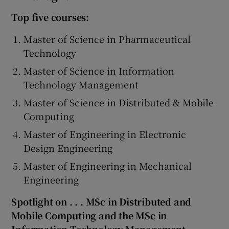
Top five courses:
Master of Science in Pharmaceutical
Technology
Master of Science in Information
Technology Management
Master of Science in Distributed & Mobile
Computing
Master of Engineering in Electronic
Design Engineering
Master of Engineering in Mechanical
Engineering
Spotlight on . . . MSc in Distributed and
Mobile Computing and the MSc in
Information Technology Management