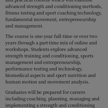
advanced strength and conditioning methods,
fitness testing and sport coaching technology,
fundamental movement, entrepreneurship
and management.
The course is one-year full-time or over two
years through a part-time mix of online and
workshops. Students explore advanced
strength training and conditioning, sports
management and entrepreneurship,
performance testing and technology,
biomedical aspects and sport nutrition and
human motion and movement analysis.
Graduates will be prepared for careers
including coaching, planning, managing and
implementing a strength and conditioning