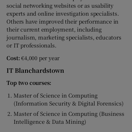
social networking websites or as usability
experts and online investigation specialists.
Others have improved their performance in
their current employment, including
journalism, marketing specialists, educators
or IT professionals.
Cost:
€4,000 per year
IT Blanchardstown
Top two courses:
Master of Science in Computing
(Information Security & Digital Forensics)
Master of Science in Computing (Business
Intelligence & Data Mining)