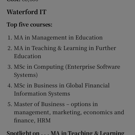
Waterford IT
Top five courses:
MA in Management in Education
MA in Teaching & Learning in Further
Education
MSc in Computing (Enterprise Software
Systems)
MSc in Business in Global Financial
Information Systems
Master of Business – options in
management, marketing, economics and
finance, HRM
Spotlight on . . . MA in Teaching & Learning