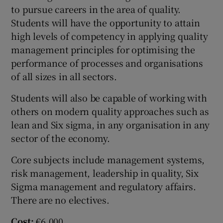
to pursue careers in the area of quality.
Students will have the opportunity to attain
high levels of competency in applying quality
management principles for optimising the
performance of processes and organisations
of all sizes in all sectors.
Students will also be capable of working with
others on modern quality approaches such as
lean and Six sigma, in any organisation in any
sector of the economy.
Core subjects include management systems,
risk management, leadership in quality, Six
Sigma management and regulatory affairs.
There are no electives.
Cost:
€6,000