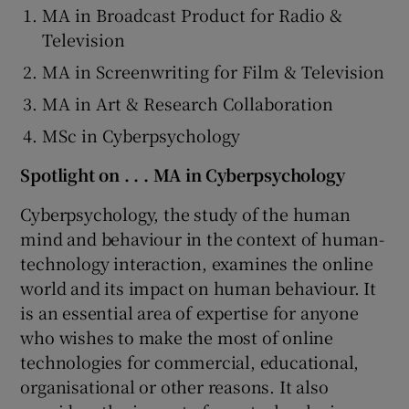
MA in Broadcast Product for Radio &
Television
MA in Screenwriting for Film & Television
MA in Art & Research Collaboration
MSc in Cyberpsychology
Spotlight on . . . MA in Cyberpsychology
Cyberpsychology, the study of the human
mind and behaviour in the context of human-
technology interaction, examines the online
world and its impact on human behaviour. It
is an essential area of expertise for anyone
who wishes to make the most of online
technologies for commercial, educational,
organisational or other reasons. It also