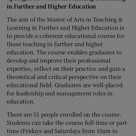
in Further and Higher Education
The aim of the Master of Arts in Teaching &
Learning in Further and Higher Education is
to provide a coherent educational course for
those teaching in further and higher
education. The course enables graduates to
develop and improve their professional
expertise, reflect on their practice and gain a
theoretical and critical perspective on their
educational field. Graduates are well-placed
for leadership and management roles in
education.
There are 51 people enrolled on the course.
Students can take the course full-time or part-
time (Fridays and Saturdays from 10am to