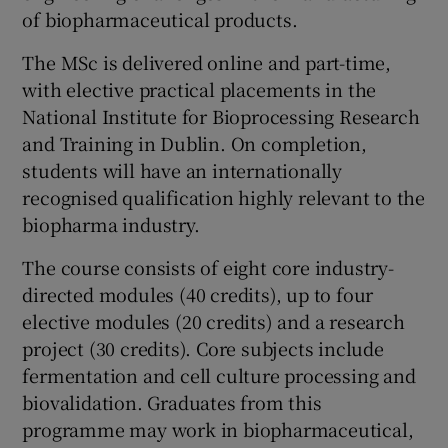
of biopharmaceutical products.
The MSc is delivered online and part-time,
with elective practical placements in the
National Institute for Bioprocessing Research
and Training in Dublin. On completion,
students will have an internationally
recognised qualification highly relevant to the
biopharma industry.
The course consists of eight core industry-
directed modules (40 credits), up to four
elective modules (20 credits) and a research
project (30 credits). Core subjects include
fermentation and cell culture processing and
biovalidation. Graduates from this
programme may work in biopharmaceutical,