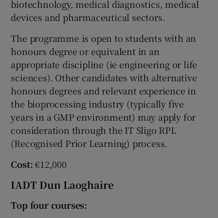
biotechnology, medical diagnostics, medical
devices and pharmaceutical sectors.
The programme is open to students with an
honours degree or equivalent in an
appropriate discipline (ie engineering or life
sciences). Other candidates with alternative
honours degrees and relevant experience in
the bioprocessing industry (typically five
years in a GMP environment) may apply for
consideration through the IT Sligo RPL
(Recognised Prior Learning) process.
Cost:
€12,000
IADT Dun Laoghaire
Top four courses: