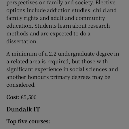
perspectives on family and society. Elective
options include addiction studies, child and
family rights and adult and community
education. Students learn about research
methods and are expected to do a
dissertation.
A minimum of a 2.2 undergraduate degree in
a related area is required, but those with
significant experience in social sciences and
another honours primary degrees may be
considered.
Cost:
€5,500
Dundalk IT
Top five courses: