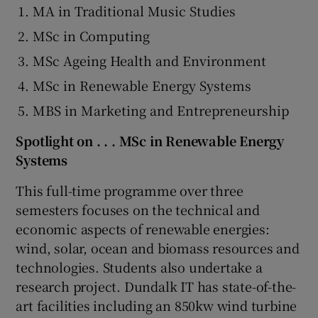
MA in Traditional Music Studies
MSc in Computing
MSc Ageing Health and Environment
MSc in Renewable Energy Systems
MBS in Marketing and Entrepreneurship
Spotlight on . . . MSc in Renewable Energy
Systems
This full-time programme over three
semesters focuses on the technical and
economic aspects of renewable energies:
wind, solar, ocean and biomass resources and
technologies. Students also undertake a
research project. Dundalk IT has state-of-the-
art facilities including an 850kw wind turbine