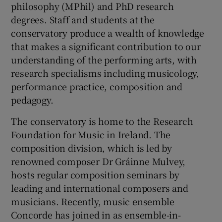
philosophy (MPhil) and PhD research
degrees. Staff and students at the
conservatory produce a wealth of knowledge
that makes a significant contribution to our
understanding of the performing arts, with
research specialisms including musicology,
performance practice, composition and
pedagogy.
The conservatory is home to the Research
Foundation for Music in Ireland. The
composition division, which is led by
renowned composer Dr Gráinne Mulvey,
hosts regular composition seminars by
leading and international composers and
musicians. Recently, music ensemble
Concorde has joined in as ensemble-in-