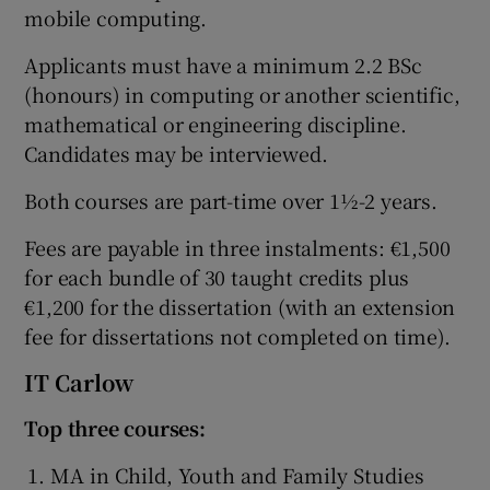
mobile computing.
Applicants must have a minimum 2.2 BSc
(honours) in computing or another scientific,
mathematical or engineering discipline.
Candidates may be interviewed.
Both courses are part-time over 1½-2 years.
Fees are payable in three instalments: €1,500
for each bundle of 30 taught credits plus
€1,200 for the dissertation (with an extension
fee for dissertations not completed on time).
IT Carlow
Top three courses:
MA in Child, Youth and Family Studies