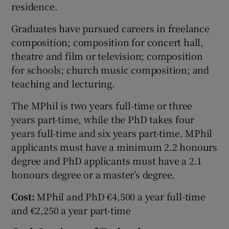
residence.
Graduates have pursued careers in freelance
composition; composition for concert hall,
theatre and film or television; composition
for schools; church music composition; and
teaching and lecturing.
The MPhil is two years full-time or three
years part-time, while the PhD takes four
years full-time and six years part-time. MPhil
applicants must have a minimum 2.2 honours
degree and PhD applicants must have a 2.1
honours degree or a master’s degree.
Cost:
MPhil and PhD €4,500 a year full-time
and €2,250 a year part-time