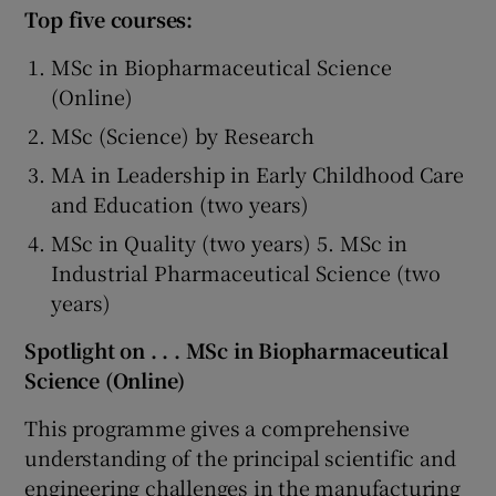
Top five courses:
MSc in Biopharmaceutical Science
(Online)
MSc (Science) by Research
MA in Leadership in Early Childhood Care
and Education (two years)
MSc in Quality (two years) 5. MSc in
Industrial Pharmaceutical Science (two
years)
Spotlight on . . . MSc in Biopharmaceutical
Science (Online)
This programme gives a comprehensive
understanding of the principal scientific and
engineering challenges in the manufacturing