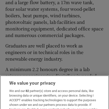
and a large flow battery, a 17m wave tank,
four solar water systems, four wood-pellet
boilers, heat pumps, wind turbines,
photovoltaic panels, lab facilities and
monitoring equipment, dedicated office space
and numerous commercial packages.
Graduates are well placed to work as
engineers or in technical roles in the
renewable energy industry.
A minimum 2.2 honours degree in a lab
science or engineering discipline is needed,
but those with alternative qualifications may
We value your privacy
apply.
We and our
82
partner(s) store and access personal data, like
browsing data or unique identifiers, on your device. Selecting I
Cost:
€9,000, in two instalments
ACCEPT enables tracking technologies to support the purposes
shown under we and our partners process data to provide. If