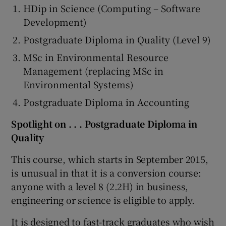
HDip in Science (Computing – Software
Development)
Postgraduate Diploma in Quality (Level 9)
MSc in Environmental Resource
Management (replacing MSc in
Environmental Systems)
Postgraduate Diploma in Accounting
Spotlight on . . . Postgraduate Diploma in
Quality
This course, which starts in September 2015,
is unusual in that it is a conversion course:
anyone with a level 8 (2.2H) in business,
engineering or science is eligible to apply.
It is designed to fast-track graduates who wish