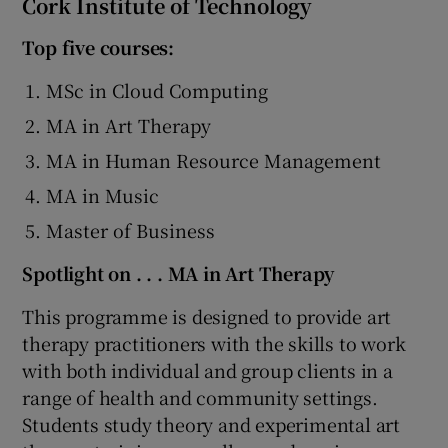
Cork Institute of Technology
Top five courses:
MSc in Cloud Computing
MA in Art Therapy
MA in Human Resource Management
MA in Music
Master of Business
Spotlight on . . . MA in Art Therapy
This programme is designed to provide art
therapy practitioners with the skills to work
with both individual and group clients in a
range of health and community settings.
Students study theory and experimental art