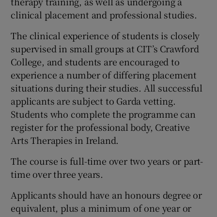
therapy training, as well as undergoing a
clinical placement and professional studies.
The clinical experience of students is closely
supervised in small groups at CIT’s Crawford
College, and students are encouraged to
experience a number of differing placement
situations during their studies. All successful
applicants are subject to Garda vetting.
Students who complete the programme can
register for the professional body, Creative
Arts Therapies in Ireland.
The course is full-time over two years or part-
time over three years.
Applicants should have an honours degree or
equivalent, plus a minimum of one year or