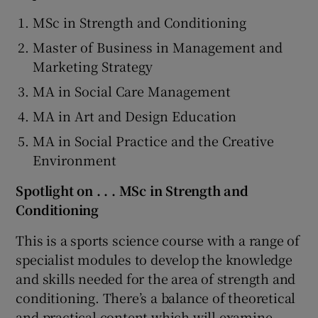
MSc in Strength and Conditioning
Master of Business in Management and
Marketing Strategy
MA in Social Care Management
MA in Art and Design Education
MA in Social Practice and the Creative
Environment
Spotlight on . . . MSc in Strength and
Conditioning
This is a sports science course with a range of
specialist modules to develop the knowledge
and skills needed for the area of strength and
conditioning. There’s a balance of theoretical
and practical content which will examine