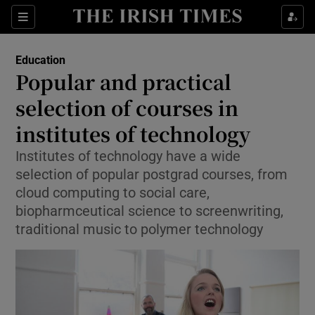
Show Culture sub sections
Sections
Show Environment sub sections
Education
Popular and practical
Show Technology sub sections
selection of courses in
Show Science sub sections
institutes of technology
Institutes of technology have a wide
selection of popular postgrad courses, from
cloud computing to social care,
biopharmceutical science to screenwriting,
traditional music to polymer technology
Show Motors sub sections