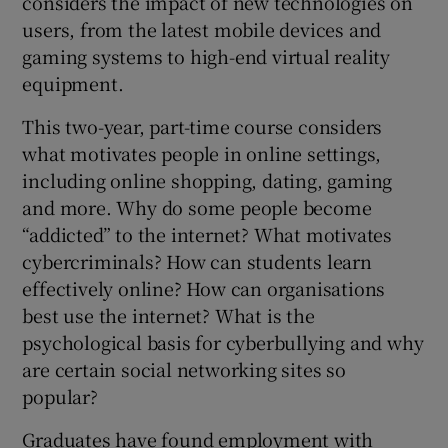
considers the impact of new technologies on
users, from the latest mobile devices and
gaming systems to high-end virtual reality
equipment.
This two-year, part-time course considers
what motivates people in online settings,
including online shopping, dating, gaming
and more. Why do some people become
“addicted” to the internet? What motivates
cybercriminals? How can students learn
effectively online? How can organisations
best use the internet? What is the
psychological basis for cyberbullying and why
are certain social networking sites so
popular?
Graduates have found employment with