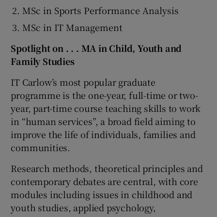
MSc in Sports Performance Analysis
MSc in IT Management
Spotlight on . . . MA in Child, Youth and
Family Studies
IT Carlow’s most popular graduate
programme is the one-year, full-time or two-
year, part-time course teaching skills to work
in “human services”, a broad field aiming to
improve the life of individuals, families and
communities.
Research methods, theoretical principles and
contemporary debates are central, with core
modules including issues in childhood and
youth studies, applied psychology,