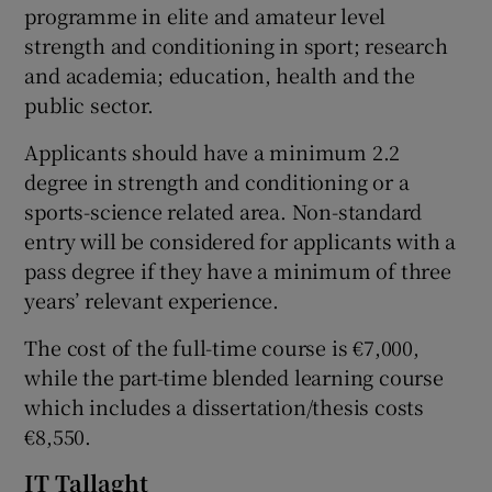
programme in elite and amateur level
strength and conditioning in sport; research
and academia; education, health and the
public sector.
Applicants should have a minimum 2.2
degree in strength and conditioning or a
sports-science related area. Non-standard
entry will be considered for applicants with a
pass degree if they have a minimum of three
years’ relevant experience.
The cost of the full-time course is €7,000,
while the part-time blended learning course
which includes a dissertation/thesis costs
€8,550.
IT Tallaght