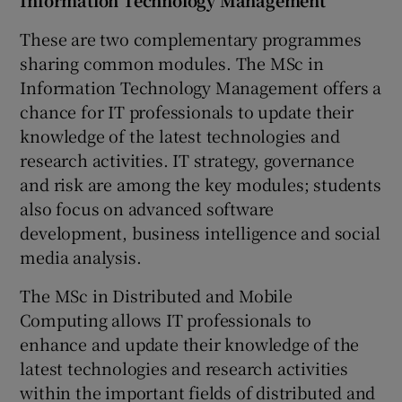
These are two complementary programmes
sharing common modules. The MSc in
Information Technology Management offers a
chance for IT professionals to update their
knowledge of the latest technologies and
research activities. IT strategy, governance
and risk are among the key modules; students
also focus on advanced software
development, business intelligence and social
media analysis.
The MSc in Distributed and Mobile
Computing allows IT professionals to
enhance and update their knowledge of the
latest technologies and research activities
within the important fields of distributed and