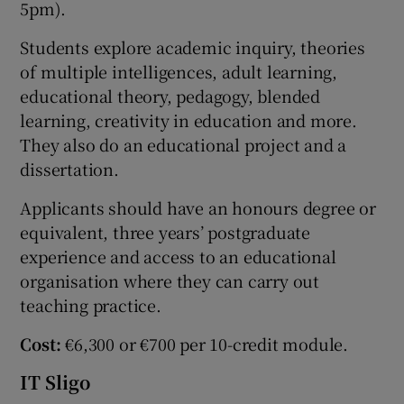
5pm).
Students explore academic inquiry, theories
of multiple intelligences, adult learning,
educational theory, pedagogy, blended
learning, creativity in education and more.
They also do an educational project and a
dissertation.
Applicants should have an honours degree or
equivalent, three years’ postgraduate
experience and access to an educational
organisation where they can carry out
teaching practice.
Cost:
€6,300 or €700 per 10-credit module.
IT Sligo