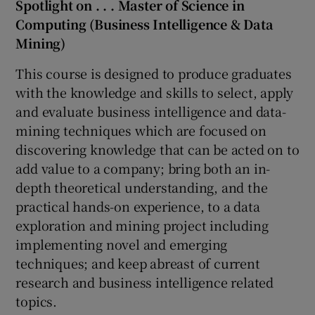
Spotlight on . . . Master of Science in
Computing (Business Intelligence & Data
Mining)
This course is designed to produce graduates
with the knowledge and skills to select, apply
and evaluate business intelligence and data-
mining techniques which are focused on
discovering knowledge that can be acted on to
add value to a company; bring both an in-
depth theoretical understanding, and the
practical hands-on experience, to a data
exploration and mining project including
implementing novel and emerging
techniques; and keep abreast of current
research and business intelligence related
topics.