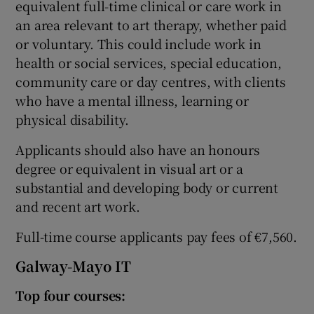
equivalent full-time clinical or care work in
an area relevant to art therapy, whether paid
or voluntary. This could include work in
health or social services, special education,
community care or day centres, with clients
who have a mental illness, learning or
physical disability.
Applicants should also have an honours
degree or equivalent in visual art or a
substantial and developing body or current
and recent art work.
Full-time course applicants pay fees of €7,560.
Galway-Mayo IT
Top four courses: