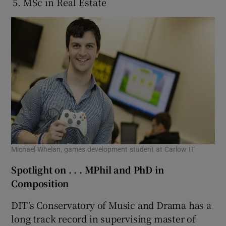
MSc in Real Estate
Michael Whelan, games development student at Carlow IT
Spotlight on . . . MPhil and PhD in
Composition
DIT’s Conservatory of Music and Drama has a
long track record in supervising master of