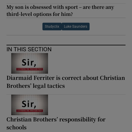
My son is obsessed with sport – are there any
third-level options for him?
Studyclix
Luke Saunders
IN THIS SECTION
Diarmaid Ferriter is correct about Christian
Brothers’ legal tactics
Christian Brothers’ responsibility for
schools