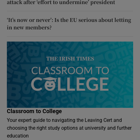
attack after ‘effort to undermine’ president
‘It’s now or never’: Is the EU serious about letting
in new members?
Classroom to College
Your expert guide to navigating the Leaving Cert and
choosing the right study options at university and further
education