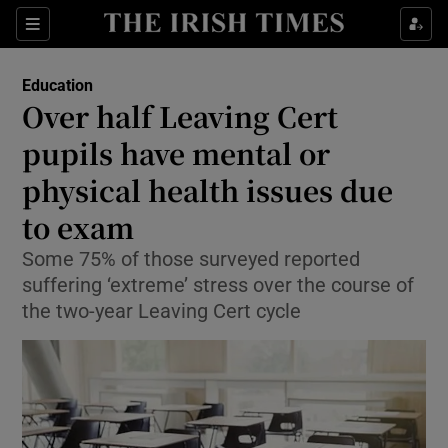
Show Culture sub sections
Sections
Show Environment sub sections
Education
Over half Leaving Cert
Show Technology sub sections
pupils have mental or
Show Science sub sections
physical health issues due
to exam
Some 75% of those surveyed reported
suffering ‘extreme’ stress over the course of
the two-year Leaving Cert cycle
Show Motors sub sections