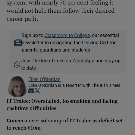
system, with nearly 70 per cent feeling it
would not help them follow their desired
career path.
Sign up to
Classroom to College
, our essential
newsletter to navigating the Leaving Cert for
parents, guardians and students
Join The Irish Times on
WhatsApp
and stay up
to date
Ellen O’Riordan
Ellen O’Riordan is a reporter with The Irish Times
Opens in new window
Opens in new window
IT Tralee: Overstaffed, lossmaking and facing
cashflow difficulties
Concern over solvency of IT Tralee as deficit set
to reach €10m