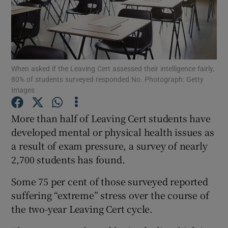
Show Podcasts sub sections
When asked if the Leaving Cert assessed their intelligence fairly,
80% of students surveyed responded No. Photograph: Getty
Images
Show Gaeilge sub sections
More than half of Leaving Cert students have
Show History sub sections
developed mental or physical health issues as
a result of exam pressure, a survey of nearly
2,700 students has found.
Some 75 per cent of those surveyed reported
suffering “extreme” stress over the course of
 window
the two-year Leaving Cert cycle.
Show Sponsored sub sections