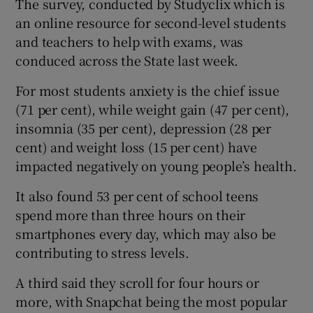
The survey, conducted by Studyclix which is
an online resource for second-level students
and teachers to help with exams, was
conduced across the State last week.
For most students anxiety is the chief issue
(71 per cent), while weight gain (47 per cent),
insomnia (35 per cent), depression (28 per
cent) and weight loss (15 per cent) have
impacted negatively on young people’s health.
It also found 53 per cent of school teens
spend more than three hours on their
smartphones every day, which may also be
contributing to stress levels.
A third said they scroll for four hours or
more, with Snapchat being the most popular