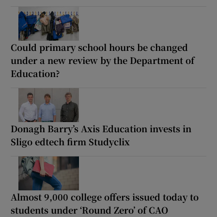
Could primary school hours be changed
under a new review by the Department of
Education?
Donagh Barry’s Axis Education invests in
Sligo edtech firm Studyclix
Almost 9,000 college offers issued today to
students under ‘Round Zero’ of CAO