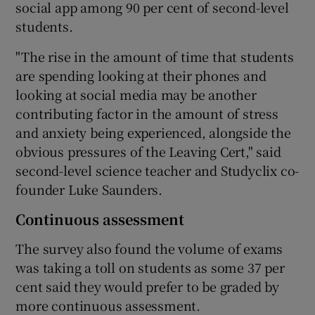
social app among 90 per cent of second-level
students.
"The rise in the amount of time that students
are spending looking at their phones and
looking at social media may be another
contributing factor in the amount of stress
and anxiety being experienced, alongside the
obvious pressures of the Leaving Cert," said
second-level science teacher and Studyclix co-
founder Luke Saunders.
Continuous assessment
The survey also found the volume of exams
was taking a toll on students as some 37 per
cent said they would prefer to be graded by
more continuous assessment.