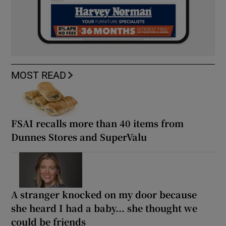
MOST READ
FSAI recalls more than 40 items from
Dunnes Stores and SuperValu
A stranger knocked on my door because
she heard I had a baby... she thought we
could be friends