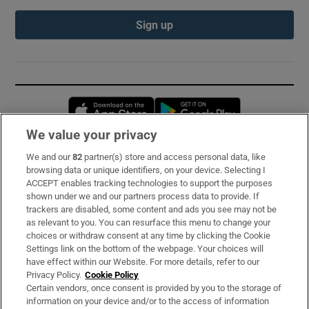
Sign up
Opens in new window
Opens in new 
We value your privacy
We and our
82
partner(s) store and access personal data, like
Subscribe
browsing data or unique identifiers, on your device. Selecting I
ACCEPT enables tracking technologies to support the purposes
Support
shown under we and our partners process data to provide. If
trackers are disabled, some content and ads you see may not be
About Us
as relevant to you. You can resurface this menu to change your
choices or withdraw consent at any time by clicking the Cookie
Irish Times Products & Services
Settings link on the bottom of the webpage. Your choices will
have effect within our Website. For more details, refer to our
Privacy Policy.
Cookie Policy
OUR PARTNERS:
Certain vendors, once consent is provided by you to the storage of
information on your device and/or to the access of information