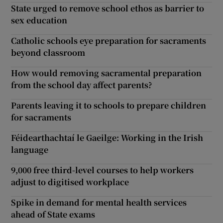
State urged to remove school ethos as barrier to
sex education
Catholic schools eye preparation for sacraments
beyond classroom
How would removing sacramental preparation
from the school day affect parents?
Parents leaving it to schools to prepare children
for sacraments
Féidearthachtaí le Gaeilge: Working in the Irish
language
9,000 free third-level courses to help workers
adjust to digitised workplace
Spike in demand for mental health services
ahead of State exams