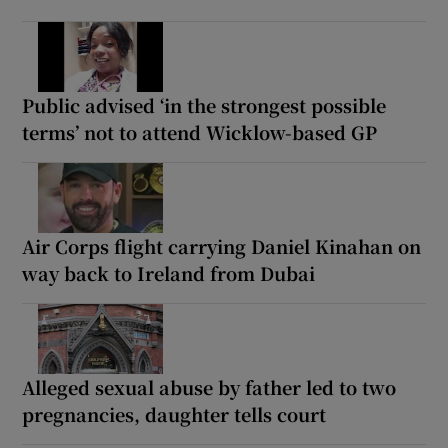
Public advised ‘in the strongest possible
terms’ not to attend Wicklow-based GP
Air Corps flight carrying Daniel Kinahan on
way back to Ireland from Dubai
Alleged sexual abuse by father led to two
pregnancies, daughter tells court