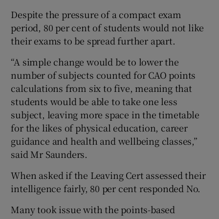
Despite the pressure of a compact exam
period, 80 per cent of students would not like
their exams to be spread further apart.
“A simple change would be to lower the
number of subjects counted for CAO points
calculations from six to five, meaning that
students would be able to take one less
subject, leaving more space in the timetable
for the likes of physical education, career
guidance and health and wellbeing classes,”
said Mr Saunders.
When asked if the Leaving Cert assessed their
intelligence fairly, 80 per cent responded No.
Many took issue with the points-based