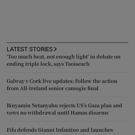
LATEST STORIES
‘Too much heat, not enough light’ in debate on
ending triple lock, says Taoiseach
Galway v Cork live updates: Follow the action
from All-Ireland senior camogie final
Binyamin Netanyahu rejects US’s Gaza plan and
vows no withdrawal until Hamas disarms
Fifa defends Gianni Infantino and launches