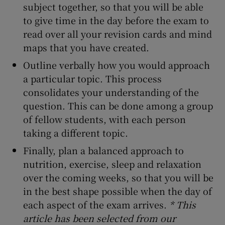
subject together, so that you will be able
to give time in the day before the exam to
read over all your revision cards and mind
maps that you have created.
Outline verbally how you would approach
a particular topic. This process
consolidates your understanding of the
question. This can be done among a group
of fellow students, with each person
taking a different topic.
Finally, plan a balanced approach to
nutrition, exercise, sleep and relaxation
over the coming weeks, so that you will be
in the best shape possible when the day of
each aspect of the exam arrives.
* This
article has been selected from our