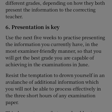
different grades, depending on how they both
present the information to the correcting
teacher.
6. Presentation is key
Use the next five weeks to practise presenting
the information you currently have, in the
most examiner-friendly manner, so that you
will get the best grade you are capable of
achieving in the examinations in June.
Resist the temptation to drown yourself in an
avalanche of additional information which
you will not be able to process effectively in
the three short hours of any examination
paper.