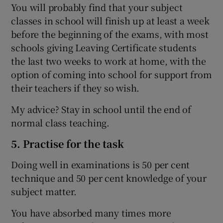
You will probably find that your subject
classes in school will finish up at least a week
before the beginning of the exams, with most
schools giving Leaving Certificate students
the last two weeks to work at home, with the
option of coming into school for support from
their teachers if they so wish.
My advice? Stay in school until the end of
normal class teaching.
5. Practise for the task
Doing well in examinations is 50 per cent
technique and 50 per cent knowledge of your
subject matter.
You have absorbed many times more