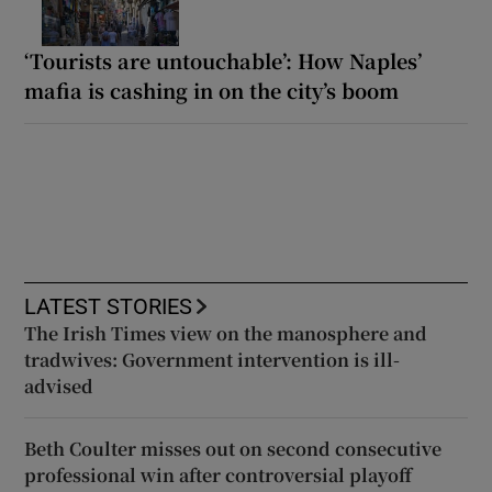
‘Tourists are untouchable’: How Naples’
mafia is cashing in on the city’s boom
LATEST STORIES
The Irish Times view on the manosphere and
tradwives: Government intervention is ill-
advised
Beth Coulter misses out on second consecutive
professional win after controversial playoff