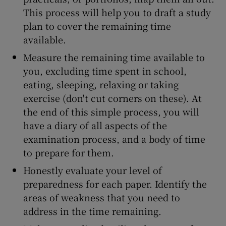
This process will help you to draft a study
plan to cover the remaining time
available.
Measure the remaining time available to
you, excluding time spent in school,
eating, sleeping, relaxing or taking
exercise (don't cut corners on these). At
the end of this simple process, you will
have a diary of all aspects of the
examination process, and a body of time
to prepare for them.
Honestly evaluate your level of
preparedness for each paper. Identify the
areas of weakness that you need to
address in the time remaining.