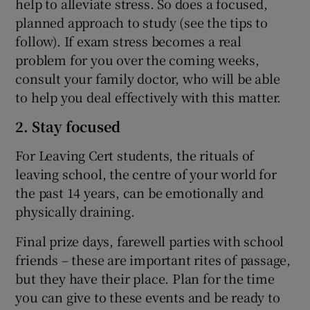
help to alleviate stress. So does a focused,
planned approach to study (see the tips to
follow). If exam stress becomes a real
problem for you over the coming weeks,
consult your family doctor, who will be able
to help you deal effectively with this matter.
2. Stay focused
For Leaving Cert students, the rituals of
leaving school, the centre of your world for
the past 14 years, can be emotionally and
physically draining.
Final prize days, farewell parties with school
friends – these are important rites of passage,
but they have their place. Plan for the time
you can give to these events and be ready to