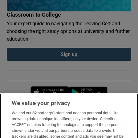
Classroom to College
Your expert guide to navigating the Leaving Cert and
choosing the right study options at university and further
education
Sign up
Opens in new window
Opens in new 
We value your privacy
We and our
82
partner(s) store and access personal data, like
Subscribe
browsing data or unique identifiers, on your device. Selecting I
ACCEPT enables tracking technologies to support the purposes
Support
shown under we and our partners process data to provide. If
trackers are disabled, some content and ads you see may not be