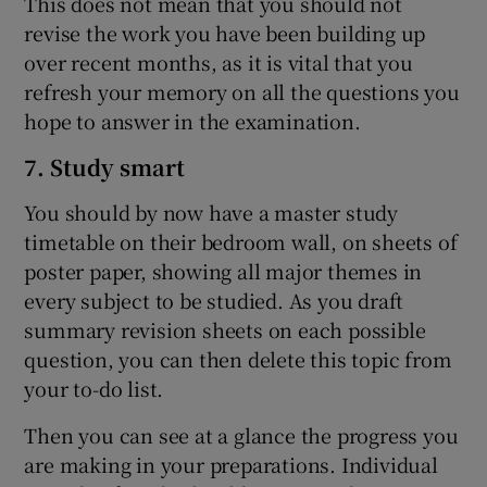
This does not mean that you should not
revise the work you have been building up
over recent months, as it is vital that you
refresh your memory on all the questions you
hope to answer in the examination.
7. Study smart
You should by now have a master study
timetable on their bedroom wall, on sheets of
poster paper, showing all major themes in
every subject to be studied. As you draft
summary revision sheets on each possible
question, you can then delete this topic from
your to-do list.
Then you can see at a glance the progress you
are making in your preparations. Individual