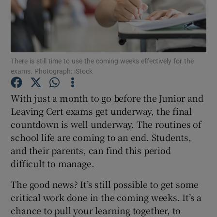
Show Podcasts sub sections
There is still time to use the coming weeks effectively for the
exams. Photograph: iStock
With just a month to go before the Junior and
Show Gaeilge sub sections
Leaving Cert exams get underway, the final
countdown is well underway. The routines of
Show History sub sections
school life are coming to an end. Students,
and their parents, can find this period
difficult to manage.
The good news? It’s still possible to get some
 window
critical work done in the coming weeks. It’s a
chance to pull your learning together, to
Show Sponsored sub sections