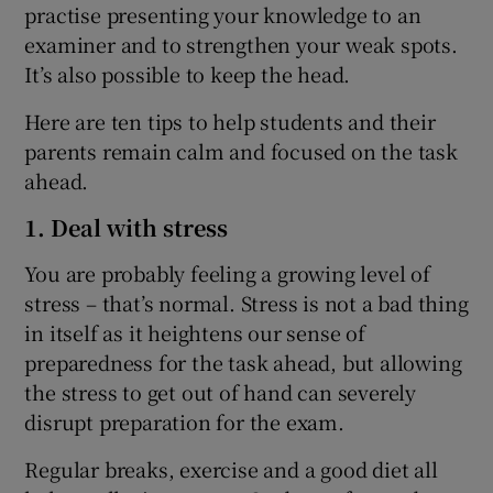
practise presenting your knowledge to an
examiner and to strengthen your weak spots.
It’s also possible to keep the head.
Here are ten tips to help students and their
parents remain calm and focused on the task
ahead.
1. Deal with stress
You are probably feeling a growing level of
stress – that’s normal. Stress is not a bad thing
in itself as it heightens our sense of
preparedness for the task ahead, but allowing
the stress to get out of hand can severely
disrupt preparation for the exam.
Regular breaks, exercise and a good diet all