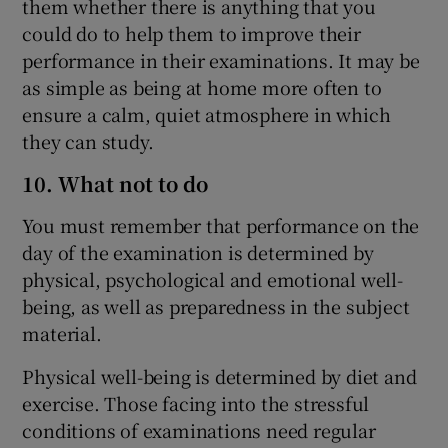
them whether there is anything that you
could do to help them to improve their
performance in their examinations. It may be
as simple as being at home more often to
ensure a calm, quiet atmosphere in which
they can study.
10. What not to do
You must remember that performance on the
day of the examination is determined by
physical, psychological and emotional well-
being, as well as preparedness in the subject
material.
Physical well-being is determined by diet and
exercise. Those facing into the stressful
conditions of examinations need regular