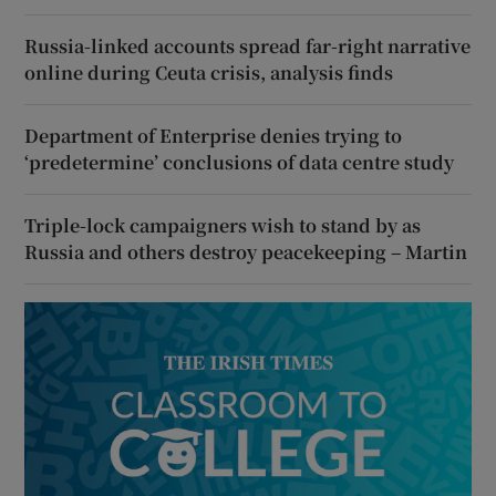
Russia-linked accounts spread far-right narrative
online during Ceuta crisis, analysis finds
Department of Enterprise denies trying to
‘predetermine’ conclusions of data centre study
Triple-lock campaigners wish to stand by as
Russia and others destroy peacekeeping – Martin