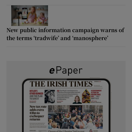
New public information campaign warns of
the terms ‘tradwife’ and ‘manosphere’