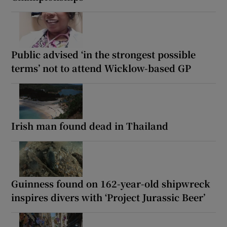
Public advised ‘in the strongest possible
terms’ not to attend Wicklow-based GP
Irish man found dead in Thailand
Guinness found on 162-year-old shipwreck
inspires divers with ‘Project Jurassic Beer’