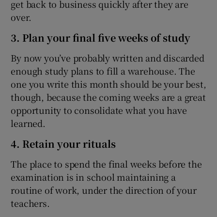
get back to business quickly after they are
over.
3. Plan your final five weeks of study
By now you’ve probably written and discarded
enough study plans to fill a warehouse. The
one you write this month should be your best,
though, because the coming weeks are a great
opportunity to consolidate what you have
learned.
4. Retain your rituals
The place to spend the final weeks before the
examination is in school maintaining a
routine of work, under the direction of your
teachers.