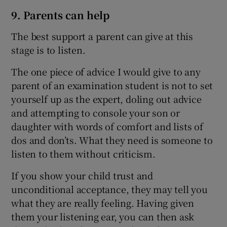
9. Parents can help
The best support a parent can give at this
stage is to listen.
The one piece of advice I would give to any
parent of an examination student is not to set
yourself up as the expert, doling out advice
and attempting to console your son or
daughter with words of comfort and lists of
dos and don’ts. What they need is someone to
listen to them without criticism.
If you show your child trust and
unconditional acceptance, they may tell you
what they are really feeling. Having given
them your listening ear, you can then ask