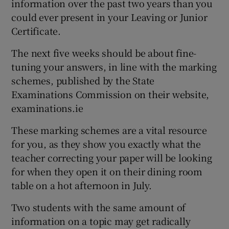
information over the past two years than you
could ever present in your Leaving or Junior
Certificate.
The next five weeks should be about fine-
tuning your answers, in line with the marking
schemes, published by the State
Examinations Commission on their website,
examinations.ie
These marking schemes are a vital resource
for you, as they show you exactly what the
teacher correcting your paper will be looking
for when they open it on their dining room
table on a hot afternoon in July.
Two students with the same amount of
information on a topic may get radically