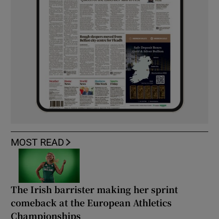
MOST READ
The Irish barrister making her sprint
comeback at the European Athletics
Championships