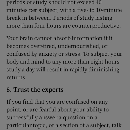
periods of study should not exceed 40
minutes per subject, with a five- to 10-minute
break in between. Periods of study lasting
more than four hours are counterproductive.
Your brain cannot absorb information if it
becomes over-tired, undernourished, or
confused by anxiety or stress. To subject your
body and mind to any more than eight hours
study a day will result in rapidly diminishing
returns.
8. Trust the experts
If you find that you are confused on any
point, or are fearful about your ability to
successfully answer a question on a
particular topic, or a section of a subject, talk