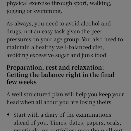
physical exercise through sport, walking,
jogging or swimming.
As always, you need to avoid alcohol and
drugs, not an easy task given the peer
pressures on your age group. You also need to
maintain a healthy well-balanced diet,
avoiding excessive sugar and junk food.
Preparation, rest and relaxation:
Getting the balance right in the final
few weeks
A well structured plan will help you keep your
head when all about you are losing theirs
Start with a diary of the examinations
ahead of you. Times, dates, papers, orals,
practicals, or portfolios; map them all out.