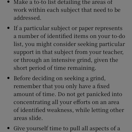
Make a to-to list detailing the areas of
work within each subject that need to be
addressed.
If a particular subject or paper represents
a number of identified items on your to-do
list, you might consider seeking particular
support in that subject from your teacher,
or through an intensive grind, given the
short period of time remaining.
Before deciding on seeking a grind,
remember that you only have a fixed
amount of time. Do not get panicked into
concentrating all your efforts on an area
of identified weakness, while letting other
areas slide.
Give yourself time to pull all aspects of a