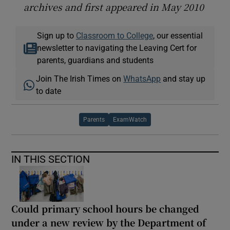
archives and first appeared in May 2010
Sign up to
Classroom to College
, our essential
newsletter to navigating the Leaving Cert for
parents, guardians and students
Join The Irish Times on
WhatsApp
and stay up
to date
Parents
ExamWatch
IN THIS SECTION
Could primary school hours be changed
under a new review by the Department of