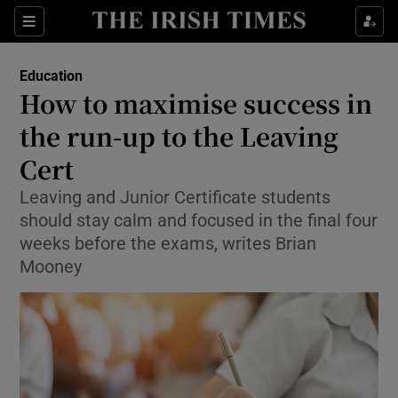
Show Culture sub sections
Sections
Show Environment sub sections
Education
How to maximise success in
Show Technology sub sections
the run-up to the Leaving
Show Science sub sections
Cert
Leaving and Junior Certificate students
should stay calm and focused in the final four
weeks before the exams, writes Brian
Mooney
Show Motors sub sections