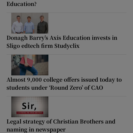
Education?
Donagh Barry’s Axis Education invests in
Sligo edtech firm Studyclix
Almost 9,000 college offers issued today to
students under ‘Round Zero’ of CAO
Legal strategy of Christian Brothers and
naming in newspaper