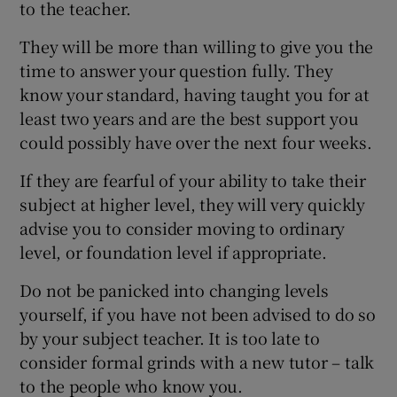
to the teacher.
They will be more than willing to give you the
time to answer your question fully. They
know your standard, having taught you for at
least two years and are the best support you
could possibly have over the next four weeks.
If they are fearful of your ability to take their
subject at higher level, they will very quickly
advise you to consider moving to ordinary
level, or foundation level if appropriate.
Do not be panicked into changing levels
yourself, if you have not been advised to do so
by your subject teacher. It is too late to
consider formal grinds with a new tutor – talk
to the people who know you.