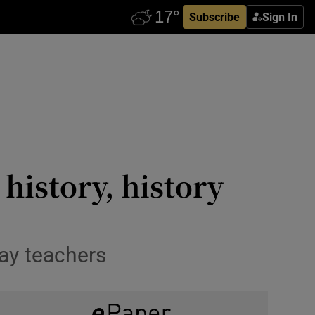
Subscribe
Sign In
 history, history
say teachers