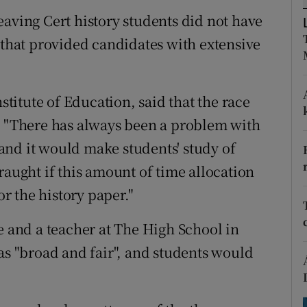
ons
 Leaving Cert history students did not have
rs
 that provided candidates with extensive
orecast
nstitute of Education, said that the race
. "There has always been a problem with
and it would make students' study of
raught if this amount of time allocation
 the history paper."
e and a teacher at The High School in
as "broad and fair", and students would