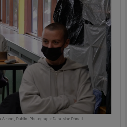
phy
Show Gaeilge sub sections
Show History sub sections
ub
tices
Opens in new window
d
Show Sponsored sub sections
r Rewards
k School, Dublin. Photograph: Dara Mac Dónaill