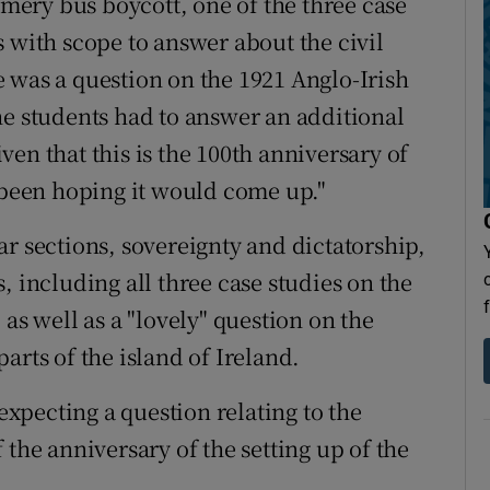
ery bus boycott, one of the three case
 with scope to answer about the civil
 was a question on the 1921 Anglo-Irish
he students had to answer an additional
en that this is the 100th anniversary of
e been hoping it would come up."
r sections, sovereignty and dictatorship,
, including all three case studies on the
as well as a "lovely" question on the
arts of the island of Ireland.
pecting a question relating to the
 the anniversary of the setting up of the