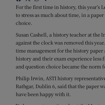
Competiti
For the first time in history, this year’s
Newslette
to stress as much about time, in a paper
choice.
Weather F
Susan Cashell, a history teacher at the I
against the clock was removed this year
time management for the history paper 
history and their exam experience less f
and question choice became the norm for
Philip Irwin, ASTI history representativ
Rathgar, Dublin 6, said that the paper w
have been happy with it.