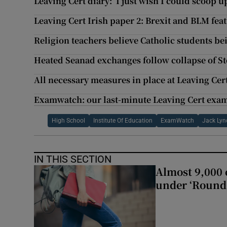
Leaving Cert diary: ‘I just wish I could scoop 
Leaving Cert Irish paper 2: Brexit and BLM fea
Religion teachers believe Catholic students be
Heated Seanad exchanges follow collapse of St
All necessary measures in place at Leaving Cer
Examwatch: our last-minute Leaving Cert exam
High School
Institute Of Education
ExamWatch
Jack Lyn
IN THIS SECTION
Almost 9,000 c
under ‘Round 