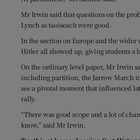
Mr Irwin said that questions on the pro
Lynch as taoiseach were good.
In the section on Europe and the wider 
Hitler all showed up, giving students a 
On the ordinary level paper, Mr Irwin s
including partition, the Jarrow March 
see a pivotal moment that influenced l
rally.
“There was good scope and a lot of chan
know,” said Mr Irwin.