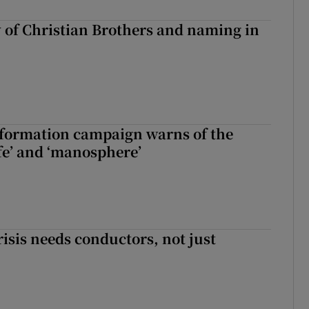
y of Christian Brothers and naming in
nformation campaign warns of the
fe’ and ‘manosphere’
risis needs conductors, not just