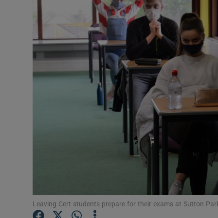
Video
Photogra
Gaeilge
History
Student H
Offbeat
Family No
Sponsore
Subscribe
Leaving Cert students prepare for their exams at Sutton Par