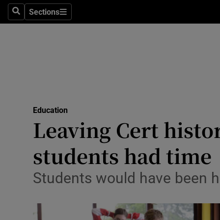
Sections
Search
Sections
Technolog
Science
Media
Abroad
Education
Obituaries
Leaving Cert histor
Transport
students had time
Motors
Students would have been ha
Listen
Podcasts