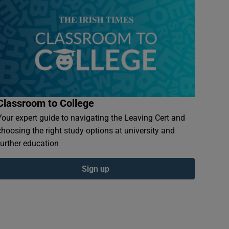
Classroom to College
Your expert guide to navigating the Leaving Cert and
choosing the right study options at university and
further education
Sign up