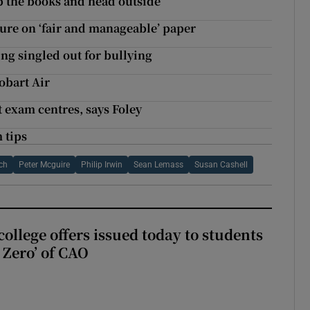
up the books and head outside’
ture on ‘fair and manageable’ paper
ing singled out for bullying
obart Air
t exam centres, says Foley
 tips
ch
Peter Mcguire
Philip Irwin
Sean Lemass
Susan Cashell
ollege offers issued today to students
Zero’ of CAO