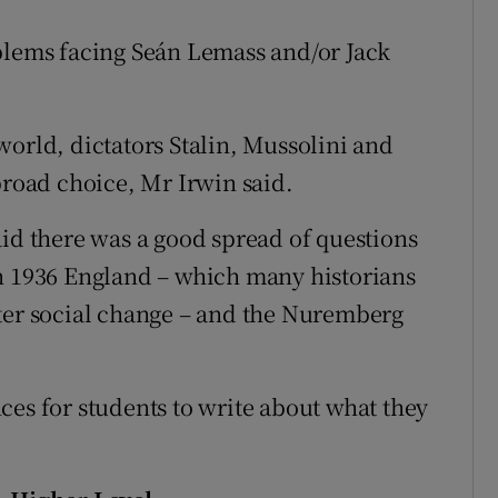
blems facing Seán Lemass and/or Jack
world, dictators Stalin, Mussolini and
broad choice, Mr Irwin said.
aid there was a good spread of questions
in 1936 England – which many historians
ater social change – and the Nuremberg
ces for students to write about what they