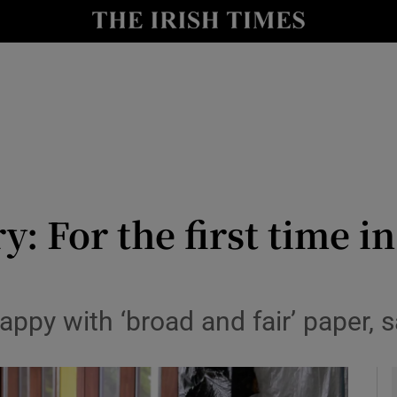
y
Show Technology sub sections
Show Science sub sections
y: For the first time in
Show Motors sub sections
ppy with ‘broad and fair’ paper, 
Show Podcasts sub sections