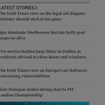
LATEST STORIES
The Irish Times view on the legal aid dispute:
Minister should stick to his guns
Ajax dominate Shelbourne but late Kelly goal
keeps tie alive
Fire service battles large blaze in Dublin as
residents advised to close doors and windows
The Irish Times view on Europe’s air defences:
concerning vulnerabilities
Áine Donegan makes strong start to PIF
London Championship