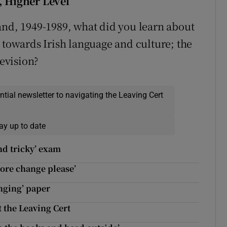
, Higher Level
and, 1949-1989, what did you learn about
 towards Irish language and culture; the
levision?
ential newsletter to navigating the Leaving Cert
ay up to date
nd tricky’ exam
more change please’
enging’ paper
 the Leaving Cert