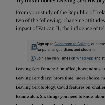
Try this at home: Leaving Cert History
From your study of the Republic of Irel
two of the following: changing attitudes
impact of Vatican II; the influence of te
Sign up to
Classroom to College
, our ess
for parents, guardians and students
Join The Irish Times on
WhatsApp
and st
Leaving Cert French: A ‘muffled, horrendous a
Leaving Cert diary: ‘More time, more choice, 
Leaving Cert biology: Covid features on ‘chall
Examwatch: Six things you need to know about