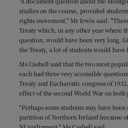
"A document question about the Montgom
studies on the course, provided students
rights movement," Mr Irwin said. "There
Treaty which, in any other year where t
question, would have been very long. Giv
the Treaty, a lot of students would hav
Ms Cashell said that the two most popula
each had three very accessible questions
Treaty and Eucharistic congress of 1932, 
effect of the second World War on both p
"Perhaps some students may have been ex
partition of Northern Ireland because of
NI parliament," Ms Cashell said.