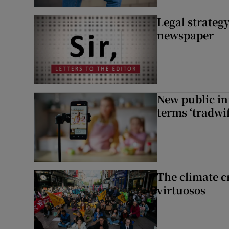
Legal strateg
newspaper
New public i
terms ‘tradwi
The climate c
virtuosos