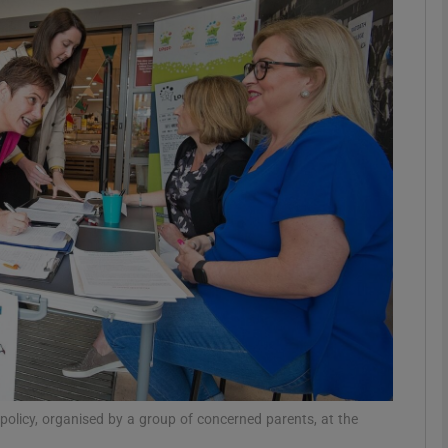
phy
Show Gaeilge sub sections
Show History sub sections
ub
tices
Opens in new window
d
Show Sponsored sub sections
r Rewards
 policy, organised by a group of concerned parents, at the