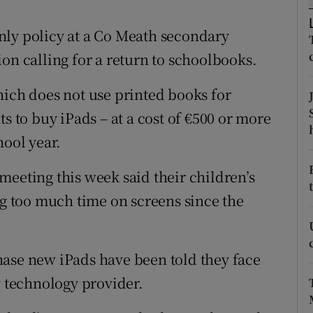
ons
nly policy at a Co Meath secondary
rs
on calling for a return to schoolbooks.
orecast
hich does not use printed books for
s to buy iPads – at a cost of €500 or more
hool year.
meeting this week said their children’s
 too much time on screens since the
hase new iPads have been told they face
y technology provider.