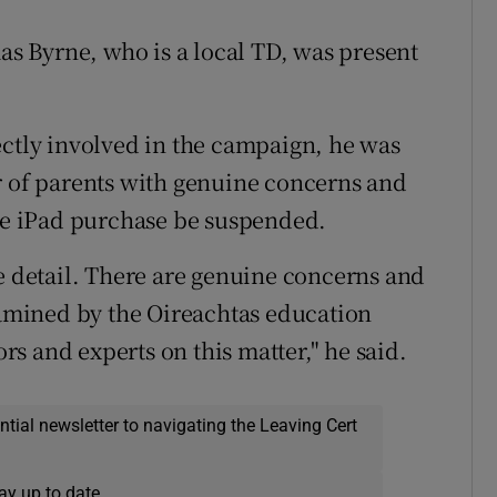
 Byrne, who is a local TD, was present
ectly involved in the campaign, he was
r of parents with genuine concerns and
ate iPad purchase be suspended.
re detail. There are genuine concerns and
examined by the Oireachtas education
s and experts on this matter," he said.
ential newsletter to navigating the Leaving Cert
ay up to date