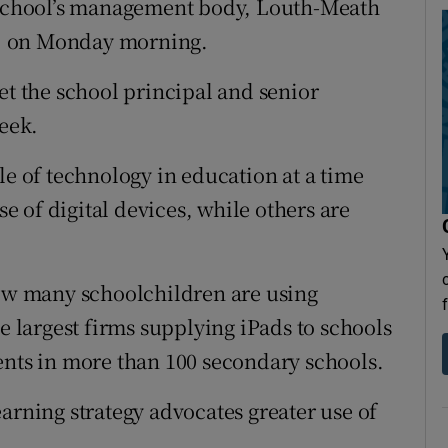
e school’s management body, Louth-Meath
, on Monday morning.
et the school principal and senior
week.
le of technology in education at a time
 of digital devices, while others are
how many schoolchildren are using
he largest firms supplying iPads to schools
ents in more than 100 secondary schools.
arning strategy advocates greater use of