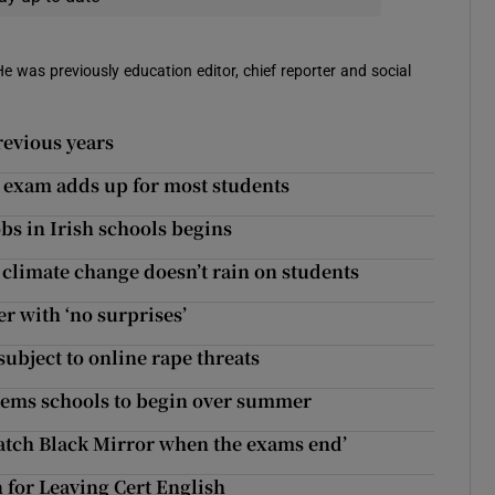
 He was previously education editor, chief reporter and social
revious years
r exam adds up for most students
obs in Irish schools begins
 climate change doesn’t rain on students
r with ‘no surprises’
bject to online rape threats
tems schools to begin over summer
watch Black Mirror when the exams end’
 for Leaving Cert English