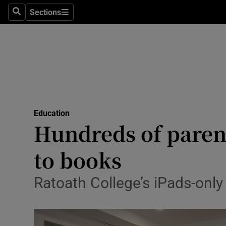
Sections
Search
Sections
Technolog
Science
Media
Abroad
Education
Obituaries
Hundreds of parent
Transport
to books
Motors
Ratoath College’s iPads-only
Listen
Podcasts