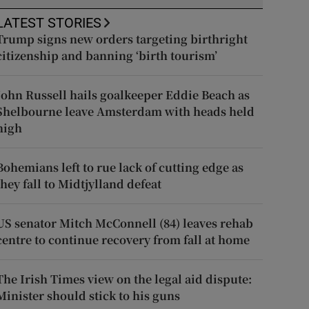
LATEST STORIES
Trump signs new orders targeting birthright
citizenship and banning ‘birth tourism’
John Russell hails goalkeeper Eddie Beach as
Shelbourne leave Amsterdam with heads held
high
Bohemians left to rue lack of cutting edge as
they fall to Midtjylland defeat
US senator Mitch McConnell (84) leaves rehab
centre to continue recovery from fall at home
The Irish Times view on the legal aid dispute:
Minister should stick to his guns