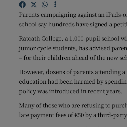
Competiti
Parents campaigning against an iPads-o
Newslette
school say hundreds have signed a petiti
Weather F
Ratoath College, a 1,000-pupil school w
junior cycle students, has advised parent
– for their children ahead of the new sc
However, dozens of parents attending a 
education had been harmed by spending
policy was introduced in recent years.
Many of those who are refusing to purc
late payment fees of €50 by a third-part