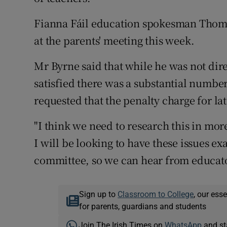
Fianna Fáil education spokesman Thomas
at the parents' meeting this week.
Mr Byrne said that while he was not dir
satisfied there was a substantial numbe
requested that the penalty charge for l
"I think we need to research this in mo
I will be looking to have these issues 
committee, so we can hear from educator
Sign up to
Classroom to College
, our ess
for parents, guardians and students
Join The Irish Times on
WhatsApp
and st