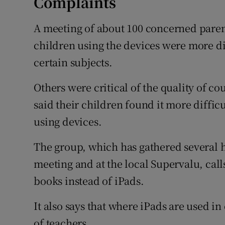
Complaints
A meeting of about 100 concerned paren
children using the devices were more di
certain subjects.
Others were critical of the quality of c
said their children found it more difficu
using devices.
The group, which has gathered several h
meeting and at the local Supervalu, call
books instead of iPads.
It also says that where iPads are used in
of teachers.