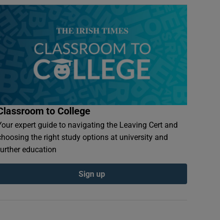
Classroom to College
Your expert guide to navigating the Leaving Cert and
choosing the right study options at university and
further education
Sign up