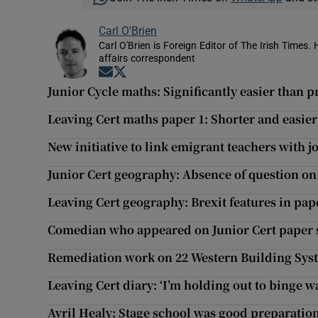
Carl O'Brien
Carl O'Brien is Foreign Editor of The Irish Times.
affairs correspondent
Opens in new window
Opens in new window
Junior Cycle maths: Significantly easier than p
Leaving Cert maths paper 1: Shorter and easie
New initiative to link emigrant teachers with j
Junior Cert geography: Absence of question on
Leaving Cert geography: Brexit features in pape
Comedian who appeared on Junior Cert paper su
Remediation work on 22 Western Building Sys
Leaving Cert diary: ‘I’m holding out to binge 
Avril Healy: Stage school was good preparation