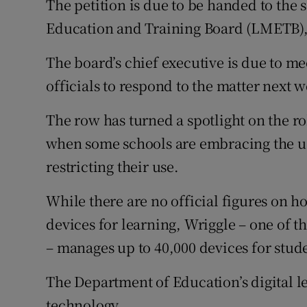
The petition is due to be handed to th
Education and Training Board (LMETB)
The board’s chief executive is due to me
officials to respond to the matter next 
The row has turned a spotlight on the ro
when some schools are embracing the use
restricting their use.
While there are no official figures on 
devices for learning, Wriggle – one of t
– manages up to 40,000 devices for stud
The Department of Education’s digital le
technology.