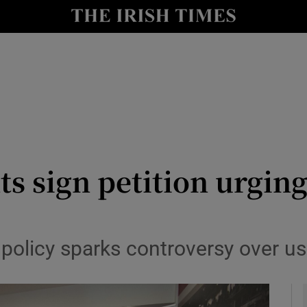
y
Show Technology sub sections
Show Science sub sections
s sign petition urgin
Show Motors sub sections
 policy sparks controversy over u
Show Podcasts sub sections