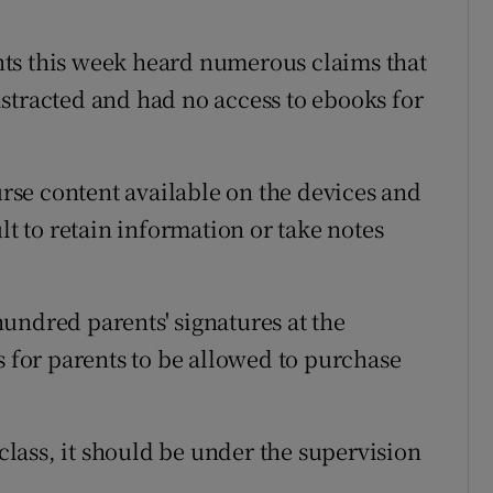
ts this week heard numerous claims that
stracted and had no access to ebooks for
ourse content available on the devices and
lt to retain information or take notes
undred parents' signatures at the
s for parents to be allowed to purchase
 class, it should be under the supervision