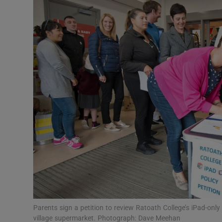
Video
Photogra
Gaeilge
History
Student H
Offbeat
Family No
Sponsore
Subscribe
Parents sign a petition to review Ratoath College’s iPad-only
village supermarket. Photograph: Dave Meehan