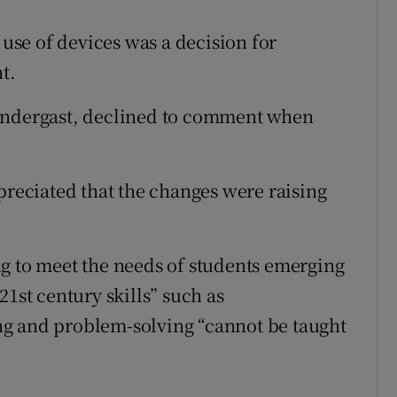
se of devices was a decision for
t.
rendergast, declined to comment when
preciated that the changes were raising
g to meet the needs of students emerging
21st century skills” such as
king and problem-solving “cannot be taught