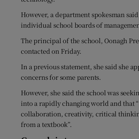
However, a department spokesman said u
individual school boards of managemen
The principal of the school, Oonagh P
contacted on Friday.
In a previous statement, she said she ap
concerns for some parents.
However, she said the school was seekin
into a rapidly changing world and that “
collaboration, creativity, critical thin
from a textbook”.