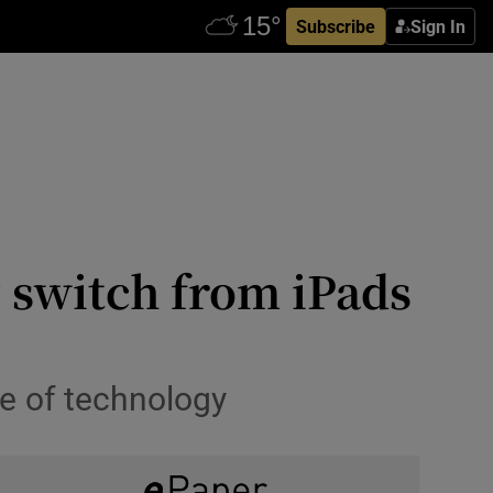
Subscribe
Sign In
g switch from iPads
se of technology