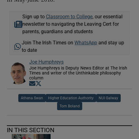
Sign up to
Classroom to College
, our essential
newsletter to navigating the Leaving Cert for
parents, guardians and students
Join The Irish Times on
WhatsApp
and stay up
to date
Joe Humphreys
Joe Humphreys is Deputy News Editor at The Irish
Times and writer of the Unthinkable philosophy
column
Opens in new window
Opens in new window
Athena Swan
Higher Education Authority
NUI Galway
Tom Boland
IN THIS SECTION