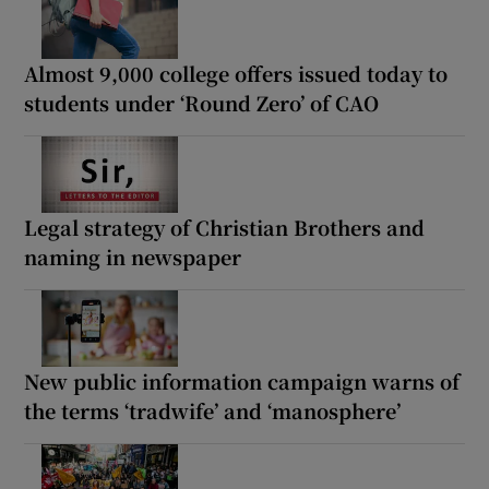
Almost 9,000 college offers issued today to
students under ‘Round Zero’ of CAO
Legal strategy of Christian Brothers and
naming in newspaper
New public information campaign warns of
the terms ‘tradwife’ and ‘manosphere’