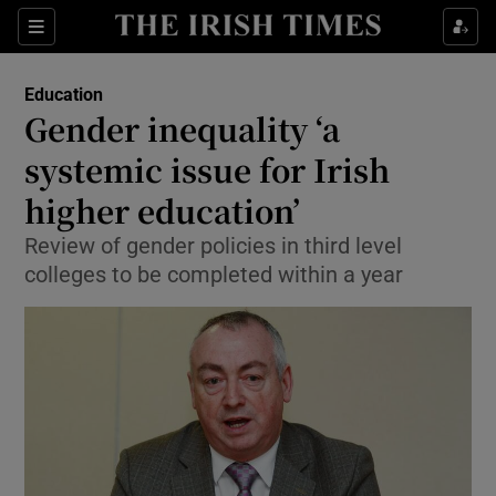
Show Culture sub sections
Sections
Show Environment sub sections
Education
Gender inequality ‘a
Show Technology sub sections
systemic issue for Irish
Show Science sub sections
higher education’
Review of gender policies in third level
colleges to be completed within a year
Show Motors sub sections