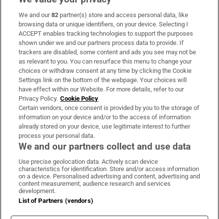
We and our
82
partner(s) store and access personal data, like
Subscribe
browsing data or unique identifiers, on your device. Selecting I
ACCEPT enables tracking technologies to support the purposes
Support
shown under we and our partners process data to provide. If
trackers are disabled, some content and ads you see may not be
About Us
as relevant to you. You can resurface this menu to change your
choices or withdraw consent at any time by clicking the Cookie
Irish Times Products & Services
Settings link on the bottom of the webpage. Your choices will
have effect within our Website. For more details, refer to our
Privacy Policy.
Cookie Policy
OUR PARTNERS:
Certain vendors, once consent is provided by you to the storage of
information on your device and/or to the access of information
already stored on your device, use legitimate interest to further
process your personal data.
We and our partners collect and use data
Use precise geolocation data. Actively scan device
characteristics for identification. Store and/or access information
Irish Times on WhatsApp
Irish Times on Facebook
Irish Times on X
Irish Times on LinkedIn
Irish Times on Instagram
on a device. Personalised advertising and content, advertising and
content measurement, audience research and services
development.
Terms & Conditions
List of Partners (vendors)
Privacy Policy
Cookie Information