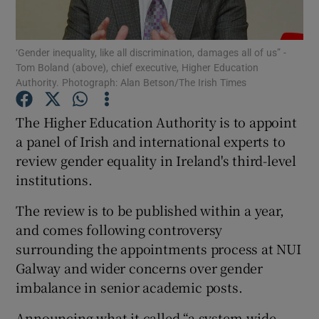
Show Podcasts sub sections
‘Gender inequality, like all discrimination, damages all of us” -
Tom Boland (above), chief executive, Higher Education
Authority. Photograph: Alan Betson/The Irish Times
The Higher Education Authority is to appoint
a panel of Irish and international experts to
Show Gaeilge sub sections
review gender equality in Ireland's third-level
institutions.
Show History sub sections
The review is to be published within a year,
and comes following controversy
surrounding the appointments process at NUI
Galway and wider concerns over gender
 window
imbalance in senior academic posts.
Announcing what it called “a system-wide
Show Sponsored sub sections