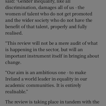
said: "Gender inequality, like all
discrimination, damages all of us - the
women of talent who do not get promoted
and the wider society who do not have the
benefit of that talent, properly and fully
realised.
“This review will not be a mere audit of what
is happening in the sector, but will an
important instrument itself in bringing about
change.
“Our aim is an ambitious one - to make
Ireland a world leader in equality in our
academic communities. It is entirely
realisable.”
The review is taking place in tandem with the