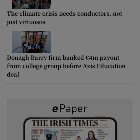
The climate crisis needs conductors, not
just virtuosos
Donagh Barry firm banked €4m payout
from college group before Axis Education
deal