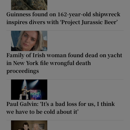
Guinness found on 162-year-old shipwreck
inspires divers with ‘Project Jurassic Beer’
Family of Irish woman found dead on yacht
in New York file wrongful death
proceedings
Paul Galvin: ‘It’s a bad loss for us, I think
we have to be cold about it’