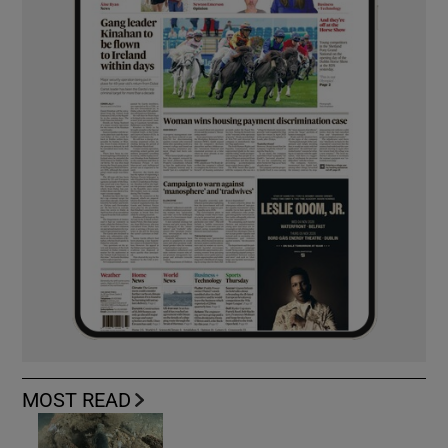
MOST READ