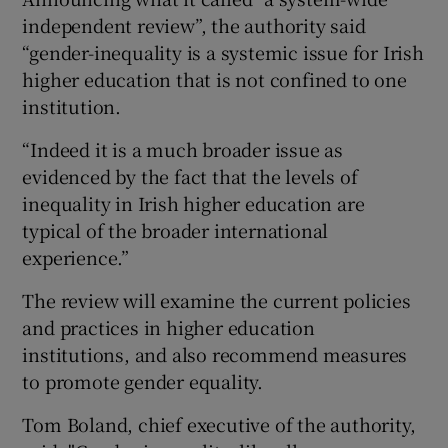
independent review”, the authority said
“gender-inequality is a systemic issue for Irish
higher education that is not confined to one
institution.
“Indeed it is a much broader issue as
evidenced by the fact that the levels of
inequality in Irish higher education are
typical of the broader international
experience.”
The review will examine the current policies
and practices in higher education
institutions, and also recommend measures
to promote gender equality.
Tom Boland, chief executive of the authority,