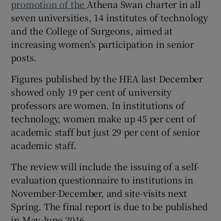
promotion of the
Athena Swan charter in all
seven universities, 14 institutes of technology
and the College of Surgeons, aimed at
increasing women's participation in senior
posts.
Figures published by the HEA last December
showed only 19 per cent of university
professors are women. In institutions of
technology, women make up 45 per cent of
academic staff but just 29 per cent of senior
academic staff.
The review will include the issuing of a self-
evaluation questionnaire to institutions in
November-December, and site-visits next
Spring. The final report is due to be published
in May-June 2016.