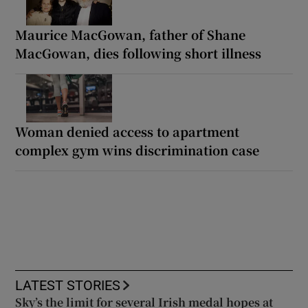
Maurice MacGowan, father of Shane
MacGowan, dies following short illness
Woman denied access to apartment
complex gym wins discrimination case
LATEST STORIES
Sky’s the limit for several Irish medal hopes at