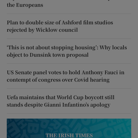
the Europeans
Plan to double size of Ashford film studios
rejected by Wicklow council
‘This is not about stopping housing’: Why locals
object to Dunsink town proposal
US Senate panel votes to hold Anthony Fauci in
contempt of congress over Covid hearing
Uefa maintains that World Cup boycott still
stands despite Gianni Infantino’s apology