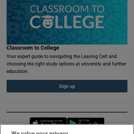
Classroom to College
Your expert guide to navigating the Leaving Cert and
choosing the right study options at university and further
education
Sign up
Opens in new window
Opens in new 
We value your privacy