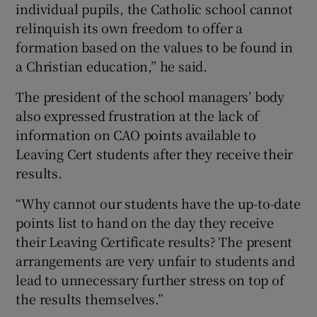
individual pupils, the Catholic school cannot
relinquish its own freedom to offer a
formation based on the values to be found in
a Christian education,” he said.
The president of the school managers’ body
also expressed frustration at the lack of
information on CAO points available to
Leaving Cert students after they receive their
results.
“Why cannot our students have the up-to-date
points list to hand on the day they receive
their Leaving Certificate results? The present
arrangements are very unfair to students and
lead to unnecessary further stress on top of
the results themselves.”