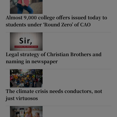
Almost 9,000 college offers issued today to
students under ‘Round Zero’ of CAO
Legal strategy of Christian Brothers and
naming in newspaper
The climate crisis needs conductors, not
just virtuosos