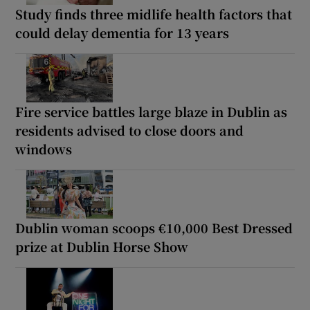
Study finds three midlife health factors that
could delay dementia for 13 years
Fire service battles large blaze in Dublin as
residents advised to close doors and
windows
Dublin woman scoops €10,000 Best Dressed
prize at Dublin Horse Show