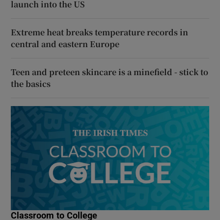
launch into the US
Extreme heat breaks temperature records in
central and eastern Europe
Teen and preteen skincare is a minefield - stick to
the basics
Classroom to College