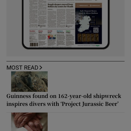
MOST READ
Guinness found on 162-year-old shipwreck
inspires divers with ‘Project Jurassic Beer’