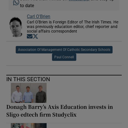
to date
Carl O'Brien
Carl O'Brien is Foreign Editor of The Irish Times. He
was previously education editor, chief reporter and
social affairs correspondent
Opens in new window
Opens in new window
Association Of Management Of Catholic Secondary Schools
Paul Connell
IN THIS SECTION
Donagh Barry’s Axis Education invests in
Sligo edtech firm Studyclix