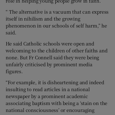
role in helping young people grow in faith.
“ The alternative is a vacuum that can express
itself in nihilism and the growing
phenomenon in our schools of self harm,” he
said.
He said Catholic schools were open and
welcoming to the children of other faiths and
none. But Fr Connell said they were being
unfairly criticised by prominent media
figures.
“For example, it is disheartening and indeed
insulting to read articles in a national
newspaper by a prominent academic
associating baptism with being a ‘stain on the
national consciousness’ or encouraging