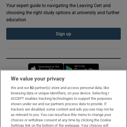
Your expert guide to navigating the Leaving Cert and
choosing the right study options at university and further
education
Sign up
Opens in new window
Opens in new 
We value your privacy
We and our
82
partner(s) store and access personal data, like
Subscribe
browsing data or unique identifiers, on your device. Selecting I
ACCEPT enables tracking technologies to support the purposes
Support
shown under we and our partners process data to provide. If
trackers are disabled, some content and ads you see may not be
About Us
as relevant to you. You can resurface this menu to change your
choices or withdraw consent at any time by clicking the Cookie
Irish Times Products & Services
Settings link on the bottom of the webpage. Your choices will