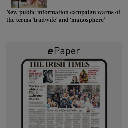
New public information campaign warns of
the terms ‘tradwife’ and ‘manosphere’