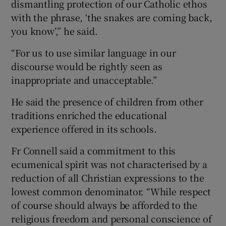
dismantling protection of our Catholic ethos
with the phrase, ‘the snakes are coming back,
you know’,” he said.
“For us to use similar language in our
discourse would be rightly seen as
inappropriate and unacceptable.”
He said the presence of children from other
traditions enriched the educational
experience offered in its schools.
Fr Connell said a commitment to this
ecumenical spirit was not characterised by a
reduction of all Christian expressions to the
lowest common denominator. “While respect
of course should always be afforded to the
religious freedom and personal conscience of