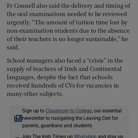
Fr Connell also said the delivery and timing of
the oral examinations needed to be reviewed
urgently. “The amount of tuition time lost by
non-examination students due to the absence
of their teachers is no longer sustainable,” he
said.
School managers also faced a “crisis” in the
supply of teachers of Irish and Continental
languages, despite the fact that schools
received hundreds of CVs for vacancies in
many other subjects.
Sign up to
Classroom to College
, our essential
newsletter to navigating the Leaving Cert for
parents, guardians and students
Join The Irish Times on
WhatsApp
and stay up