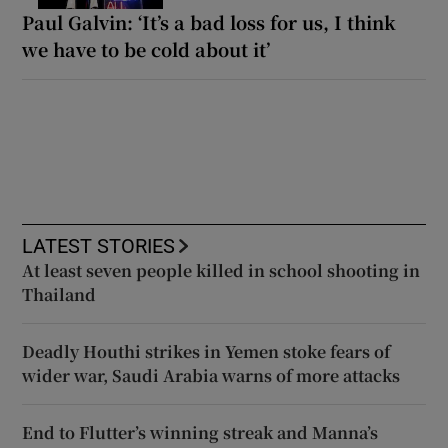
Paul Galvin: ‘It’s a bad loss for us, I think
we have to be cold about it’
LATEST STORIES
At least seven people killed in school shooting in
Thailand
Deadly Houthi strikes in Yemen stoke fears of
wider war, Saudi Arabia warns of more attacks
End to Flutter’s winning streak and Manna’s