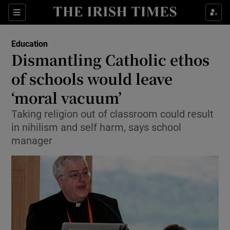
Show Culture sub sections
Sections
Show Environment sub sections
Education
Dismantling Catholic ethos
Show Technology sub sections
of schools would leave
Show Science sub sections
‘moral vacuum’
Taking religion out of classroom could result
in nihilism and self harm, says school
manager
Show Motors sub sections