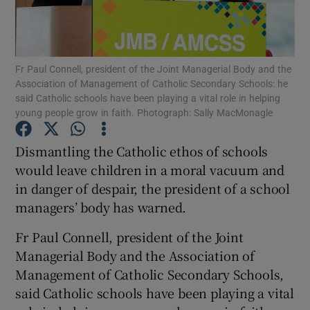
Show Podcasts sub sections
Fr Paul Connell, president of the Joint Managerial Body and the
Association of Management of Catholic Secondary Schools: he
said Catholic schools have been playing a vital role in helping
young people grow in faith. Photograph: Sally MacMonagle
Show Gaeilge sub sections
Dismantling the Catholic ethos of schools
would leave children in a moral vacuum and
Show History sub sections
in danger of despair, the president of a school
managers’ body has warned.
Fr Paul Connell, president of the Joint
Managerial Body and the Association of
 window
Management of Catholic Secondary Schools,
said Catholic schools have been playing a vital
Show Sponsored sub sections