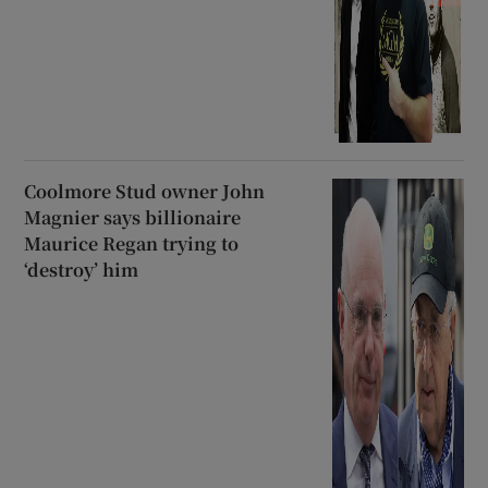
Coolmore Stud owner John
Magnier says billionaire
Maurice Regan trying to
‘destroy’ him