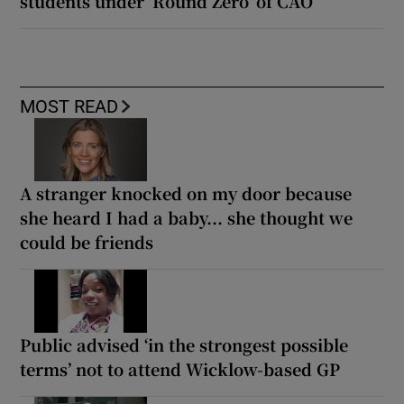
students under ‘Round Zero’ of CAO
MOST READ
A stranger knocked on my door because
she heard I had a baby... she thought we
could be friends
Public advised ‘in the strongest possible
terms’ not to attend Wicklow-based GP