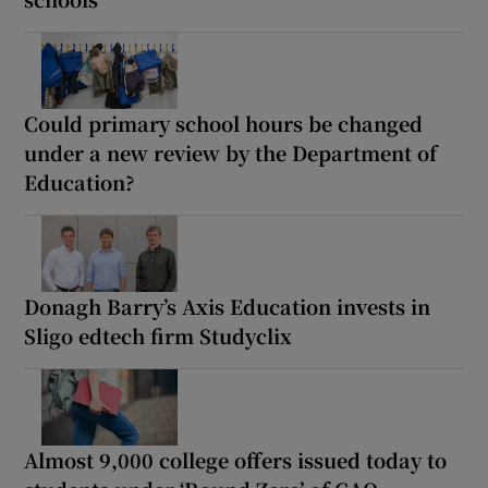
Could primary school hours be changed
under a new review by the Department of
Education?
Donagh Barry’s Axis Education invests in
Sligo edtech firm Studyclix
Almost 9,000 college offers issued today to