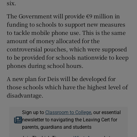
six.
The Government will provide €9 million in
funding to schools to support new measures
to tackle mobile phone use. This is the same
amount of money allocated for the
controversial pouches, which were supposed
to be provided for schools nationwide to keep
phones during school hours.
A new plan for Deis will be developed for
those schools which have the highest level of
disadvantage.
Sign up to
Classroom to College
, our essential
newsletter to navigating the Leaving Cert for
parents, guardians and students