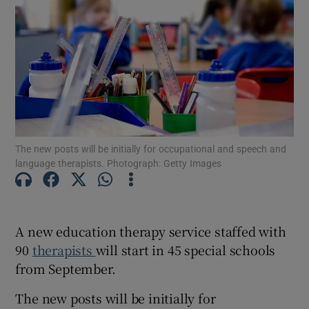
Show Motors sub sections
Show Podcasts sub sections
The new posts will be initially for occupational and speech and
language therapists. Photograph: Getty Images
Show Gaeilge sub sections
A new education therapy service staffed with
Show History sub sections
90
therapists
will start in 45 special schools
from September.
The new posts will be initially for