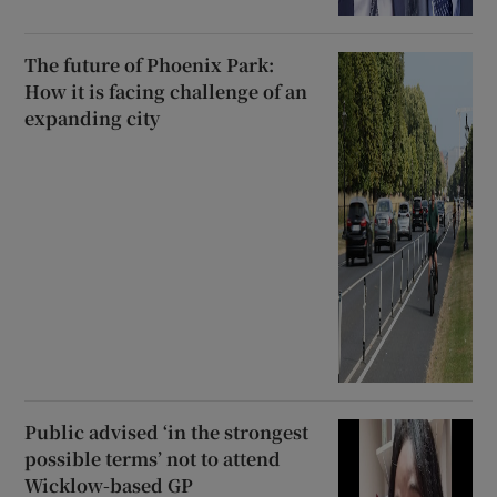
The future of Phoenix Park:
How it is facing challenge of an
expanding city
Public advised ‘in the strongest
possible terms’ not to attend
Wicklow-based GP