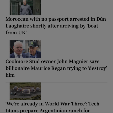
Moroccan with no passport arrested in Dún
Laoghaire shortly after arriving by ‘boat
from UK’
Coolmore Stud owner John Magnier says
billionaire Maurice Regan trying to ‘destroy’
him
‘We’re already in World War Three’: Tech
titans prepare Argentinian ranch for