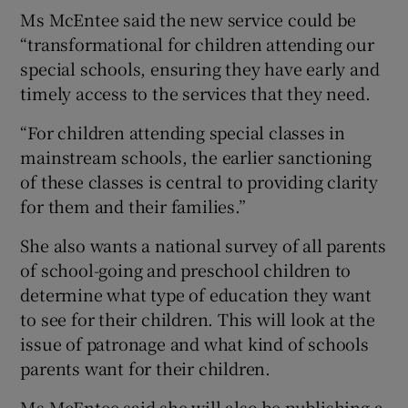
Ms McEntee said the new service could be
“transformational for children attending our
special schools, ensuring they have early and
timely access to the services that they need.
“For children attending special classes in
mainstream schools, the earlier sanctioning
of these classes is central to providing clarity
for them and their families.”
She also wants a national survey of all parents
of school-going and preschool children to
determine what type of education they want
to see for their children. This will look at the
issue of patronage and what kind of schools
parents want for their children.
Ms McEntee said she will also be publishing a