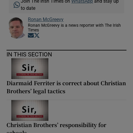
Join The Irish Times on
WhatsApp
and stay up
to date
Ronan McGreevy
Ronan McGreevy is a news reporter with The Irish
Times
Opens in new window
Opens in new window
IN THIS SECTION
Diarmaid Ferriter is correct about Christian
Brothers’ legal tactics
Christian Brothers’ responsibility for
schools