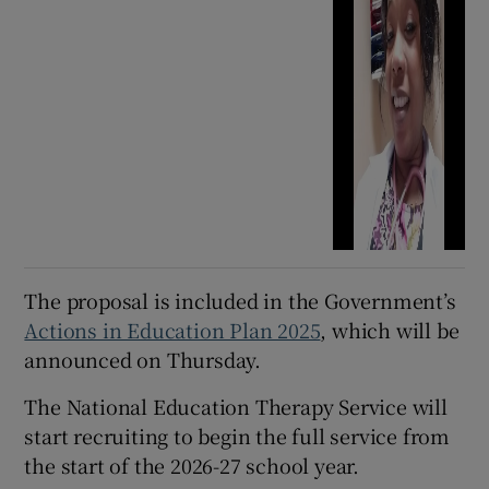
The proposal is included in the Government’s
Actions in Education Plan 2025
, which will be
announced on Thursday.
The National Education Therapy Service will
start recruiting to begin the full service from
the start of the 2026-27 school year.