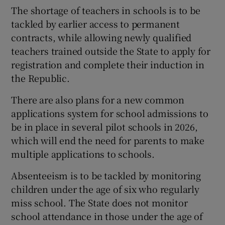
The shortage of teachers in schools is to be
tackled by earlier access to permanent
contracts, while allowing newly qualified
teachers trained outside the State to apply for
registration and complete their induction in
the Republic.
There are also plans for a new common
applications system for school admissions to
be in place in several pilot schools in 2026,
which will end the need for parents to make
multiple applications to schools.
Absenteeism is to be tackled by monitoring
children under the age of six who regularly
miss school. The State does not monitor
school attendance in those under the age of