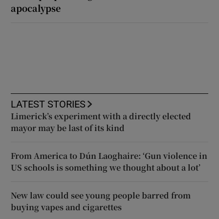
apocalypse
LATEST STORIES
Limerick’s experiment with a directly elected
mayor may be last of its kind
From America to Dún Laoghaire: ‘Gun violence in
US schools is something we thought about a lot’
New law could see young people barred from
buying vapes and cigarettes