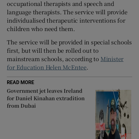
occupational therapists and speech and
 window
language therapists. The service will provide
individualised therapeutic interventions for
Show Sponsored sub sections
children who need them.
The service will be provided in special schools
first, but will then be rolled out to
mainstream schools, according to
Minister
for Education Helen McEntee
.
READ MORE
Government jet leaves Ireland
for Daniel Kinahan extradition
from Dubai