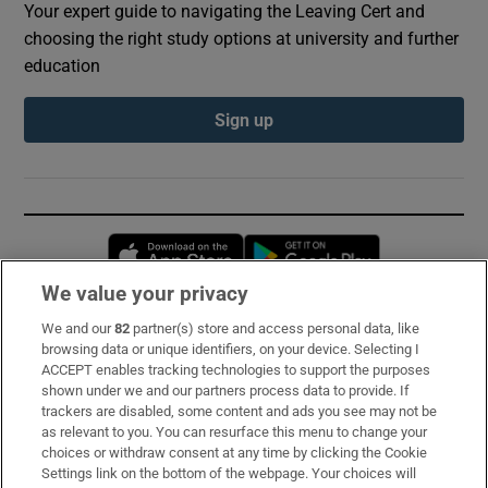
Your expert guide to navigating the Leaving Cert and
choosing the right study options at university and further
education
Sign up
Opens in new window
Opens in new 
We value your privacy
We and our
82
partner(s) store and access personal data, like
Subscribe
browsing data or unique identifiers, on your device. Selecting I
ACCEPT enables tracking technologies to support the purposes
Support
shown under we and our partners process data to provide. If
trackers are disabled, some content and ads you see may not be
About Us
as relevant to you. You can resurface this menu to change your
choices or withdraw consent at any time by clicking the Cookie
Irish Times Products & Services
Settings link on the bottom of the webpage. Your choices will