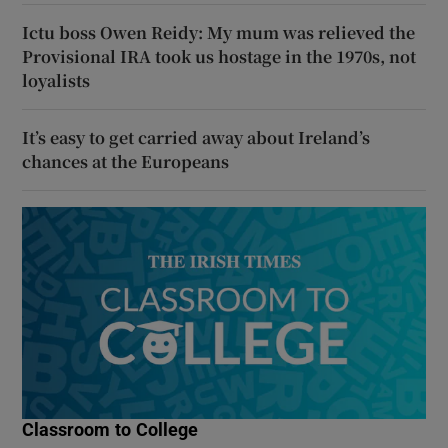
Ictu boss Owen Reidy: My mum was relieved the
Provisional IRA took us hostage in the 1970s, not
loyalists
It’s easy to get carried away about Ireland’s
chances at the Europeans
Classroom to College