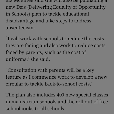
new Deis (Delivering Equality of Opportunity
in Schools) plan to tackle educational
disadvantage and take steps to address
absenteeism.
“I will work with schools to reduce the costs
they are facing and also work to reduce costs
faced by parents, such as the cost of
uniforms,” she said.
“Consultation with parents will be a key
feature as I commence work to develop a new
circular to tackle back-to-school costs.”
The plan also includes 400 new special classes
in mainstream schools and the roll-out of free
schoolbooks to all schools.