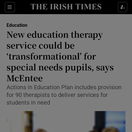
Show Health sub sections
Sections
Show Life & Style sub sections
Education
New education therapy
Show Culture sub sections
service could be
Show Environment sub sections
‘transformational’ for
Show Technology sub sections
special needs pupils, says
McEntee
Show Science sub sections
Actions in Education Plan includes provision
for 90 therapists to deliver services for
students in need