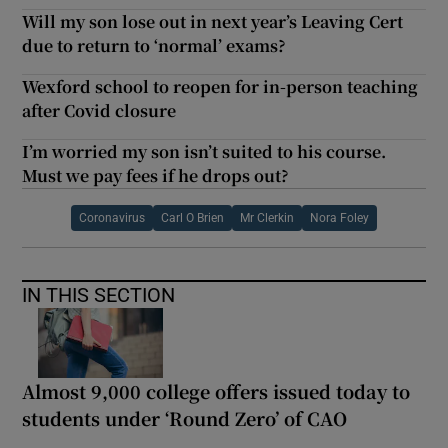
Will my son lose out in next year’s Leaving Cert
due to return to ‘normal’ exams?
Wexford school to reopen for in-person teaching
after Covid closure
I’m worried my son isn’t suited to his course.
Must we pay fees if he drops out?
Coronavirus
Carl O Brien
Mr Clerkin
Nora Foley
IN THIS SECTION
Almost 9,000 college offers issued today to
students under ‘Round Zero’ of CAO