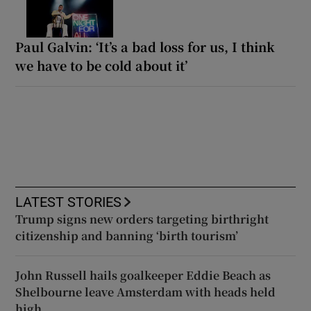
Paul Galvin: ‘It’s a bad loss for us, I think
we have to be cold about it’
LATEST STORIES
Trump signs new orders targeting birthright
citizenship and banning ‘birth tourism’
John Russell hails goalkeeper Eddie Beach as
Shelbourne leave Amsterdam with heads held
high