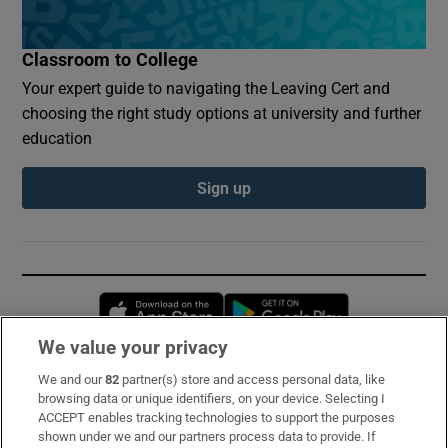
Classroom to College
Your expert guide to navigating the Leaving Cert and
choosing the right study options at university and further
education
Sign up
Opens in new window
Opens in new 
We value your privacy
We and our
82
partner(s) store and access personal data, like
Subscribe
browsing data or unique identifiers, on your device. Selecting I
ACCEPT enables tracking technologies to support the purposes
Support
shown under we and our partners process data to provide. If