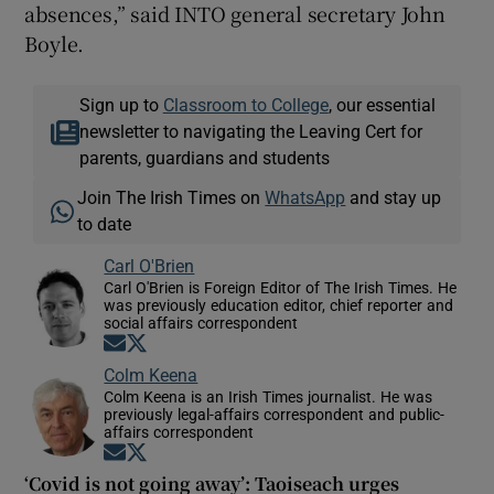
absences,” said INTO general secretary John
Boyle.
Sign up to
Classroom to College
, our essential
newsletter to navigating the Leaving Cert for
parents, guardians and students
Join The Irish Times on
WhatsApp
and stay up
to date
Carl O'Brien
Carl O'Brien is Foreign Editor of The Irish Times. He
was previously education editor, chief reporter and
social affairs correspondent
Opens in new window
Opens in new window
Colm Keena
Colm Keena is an Irish Times journalist. He was
previously legal-affairs correspondent and public-
affairs correspondent
Opens in new window
Opens in new window
‘Covid is not going away’: Taoiseach urges