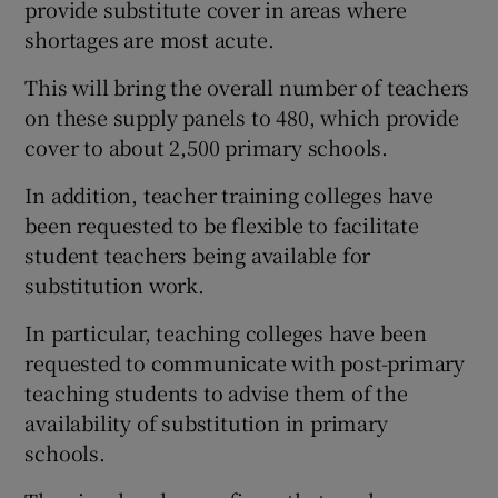
provide substitute cover in areas where
shortages are most acute.
This will bring the overall number of teachers
on these supply panels to 480, which provide
cover to about 2,500 primary schools.
In addition, teacher training colleges have
been requested to be flexible to facilitate
student teachers being available for
substitution work.
In particular, teaching colleges have been
requested to communicate with post-primary
teaching students to advise them of the
availability of substitution in primary
schools.