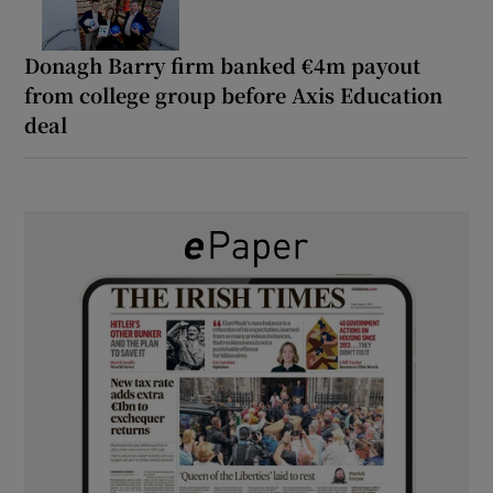
Donagh Barry firm banked €4m payout
from college group before Axis Education
deal