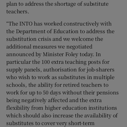
plan to address the shortage of substitute
teachers.
“The INTO has worked constructively with
the Department of Education to address the
substitution crisis and we welcome the
additional measures we negotiated
announced by Minister Foley today. In
particular the 100 extra teaching posts for
supply panels, authorisation for job-sharers
who wish to work as substitutes in multiple
schools, the ability for retired teachers to
work for up to 50 days without their pensions
being negatively affected and the extra
flexibility from higher education institutions
which should also increase the availability of
substitutes to cover very short-term