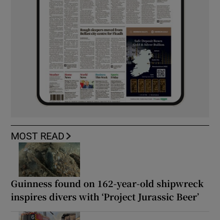
MOST READ
Guinness found on 162-year-old shipwreck
inspires divers with ‘Project Jurassic Beer’