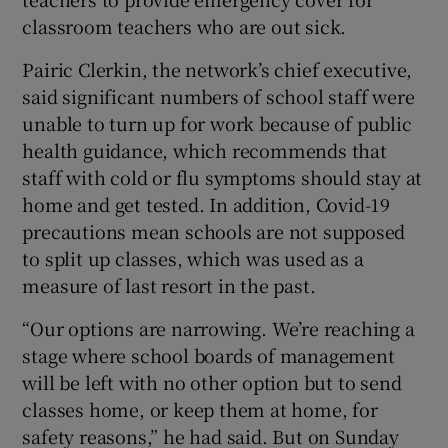
classroom teachers who are out sick.
Pairic Clerkin, the network’s chief executive,
said significant numbers of school staff were
unable to turn up for work because of public
health guidance, which recommends that
staff with cold or flu symptoms should stay at
home and get tested. In addition, Covid-19
precautions mean schools are not supposed
to split up classes, which was used as a
measure of last resort in the past.
“Our options are narrowing. We’re reaching a
stage where school boards of management
will be left with no other option but to send
classes home, or keep them at home, for
safety reasons,” he had said. But on Sunday