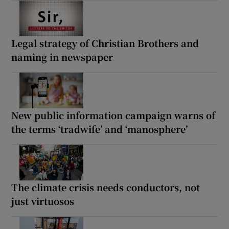
Legal strategy of Christian Brothers and
naming in newspaper
New public information campaign warns of
the terms ‘tradwife’ and ‘manosphere’
The climate crisis needs conductors, not
just virtuosos