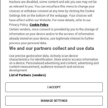
trackers are disabled, some content and ads you see may not be
About Us
as relevant to you. You can resurface this menu to change your
choices or withdraw consent at any time by clicking the Cookie
Irish Times Products & Services
Settings link on the bottom of the webpage. Your choices will
have effect within our Website. For more details, refer to our
Privacy Policy.
Cookie Policy
OUR PARTNERS:
Certain vendors, once consent is provided by you to the storage of
information on your device and/or to the access of information
already stored on your device, use legitimate interest to further
process your personal data.
We and our partners collect and use data
Use precise geolocation data. Actively scan device
characteristics for identification. Store and/or access information
Irish Times on WhatsApp
Irish Times on Facebook
Irish Times on X
Irish Times on LinkedIn
Irish Times on Instagram
on a device. Personalised advertising and content, advertising and
content measurement, audience research and services
development.
Terms & Conditions
List of Partners (vendors)
Privacy Policy
Cookie Information
Cookie Settings
I ACCEPT
Community Standards
Copyright
© 2026 The Irish Times DAC
MANAGE SETTINGS