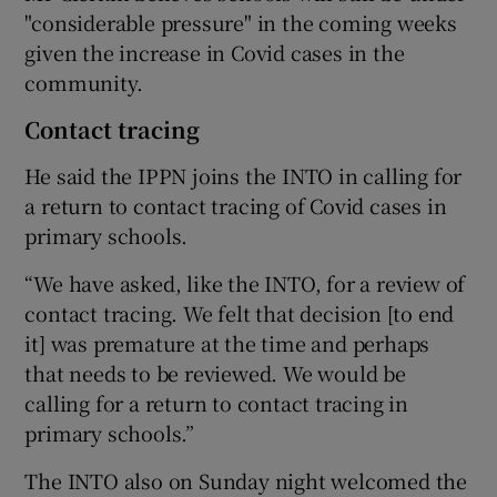
"considerable pressure" in the coming weeks
given the increase in Covid cases in the
community.
Contact tracing
He said the IPPN joins the INTO in calling for
a return to contact tracing of Covid cases in
primary schools.
“We have asked, like the INTO, for a review of
contact tracing. We felt that decision [to end
it] was premature at the time and perhaps
that needs to be reviewed. We would be
calling for a return to contact tracing in
primary schools.”
The INTO also on Sunday night welcomed the