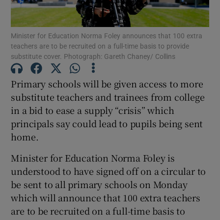
Show Podcasts sub sections
Minister for Education Norma Foley announces that 100 extra
teachers are to be recruited on a full-time basis to provide
substitute cover. Photograph: Gareth Chaney/ Collins
Primary schools will be given access to more
substitute teachers and trainees from college
Show Gaeilge sub sections
in a bid to ease a supply “crisis” which
principals say could lead to pupils being sent
Show History sub sections
home.
Minister for Education Norma Foley is
understood to have signed off on a circular to
be sent to all primary schools on Monday
 window
which will announce that 100 extra teachers
are to be recruited on a full-time basis to
Show Sponsored sub sections