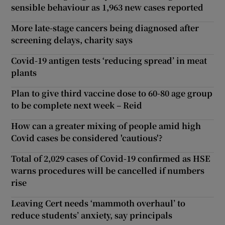
sensible behaviour as 1,963 new cases reported
More late-stage cancers being diagnosed after
screening delays, charity says
Covid-19 antigen tests ‘reducing spread’ in meat
plants
Plan to give third vaccine dose to 60-80 age group
to be complete next week – Reid
How can a greater mixing of people amid high
Covid cases be considered 'cautious'?
Total of 2,029 cases of Covid-19 confirmed as HSE
warns procedures will be cancelled if numbers
rise
Leaving Cert needs ‘mammoth overhaul’ to
reduce students’ anxiety, say principals