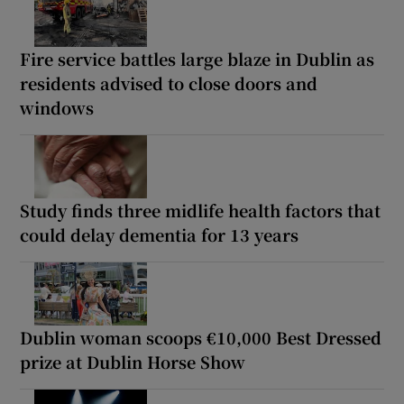
Fire service battles large blaze in Dublin as
residents advised to close doors and
windows
Study finds three midlife health factors that
could delay dementia for 13 years
Dublin woman scoops €10,000 Best Dressed
prize at Dublin Horse Show