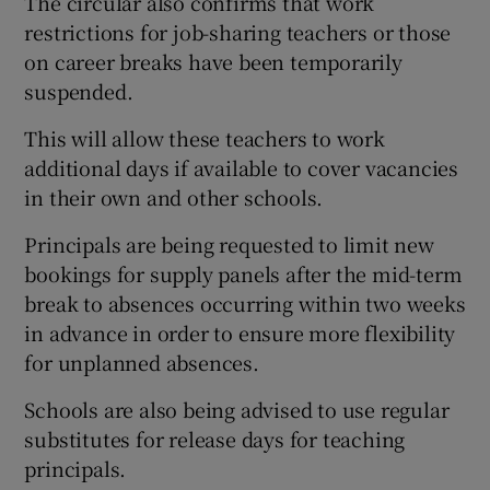
The circular also confirms that work
restrictions for job-sharing teachers or those
on career breaks have been temporarily
suspended.
This will allow these teachers to work
additional days if available to cover vacancies
in their own and other schools.
Principals are being requested to limit new
bookings for supply panels after the mid-term
break to absences occurring within two weeks
in advance in order to ensure more flexibility
for unplanned absences.
Schools are also being advised to use regular
substitutes for release days for teaching
principals.