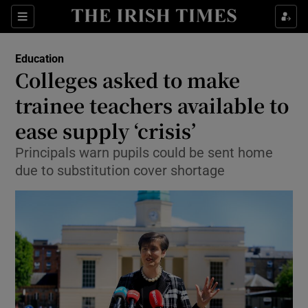
Show Culture sub sections
Sections
Show Environment sub sections
Education
Colleges asked to make
Show Technology sub sections
trainee teachers available to
Show Science sub sections
ease supply ‘crisis’
Principals warn pupils could be sent home
due to substitution cover shortage
Show Motors sub sections