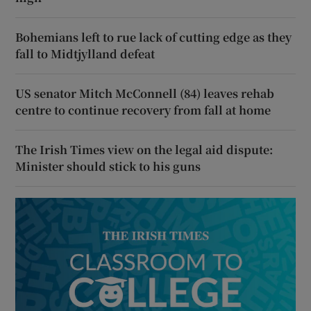
Bohemians left to rue lack of cutting edge as they
fall to Midtjylland defeat
US senator Mitch McConnell (84) leaves rehab
centre to continue recovery from fall at home
The Irish Times view on the legal aid dispute:
Minister should stick to his guns