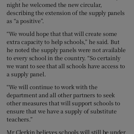
night he welcomed the new circular,
describing the extension of the supply panels
as “a positive”.
“We would hope that that will create some
extra capacity to help schools,” he said. But
he noted the supply panels were not available
to every school in the country. “So certainly
we want to see that all schools have access to
a supply panel.
“We will continue to work with the
department and all other partners to seek
other measures that will support schools to
ensure that we have a supply of substitute
teachers.”
Mr Clerkin believes schools will still be under