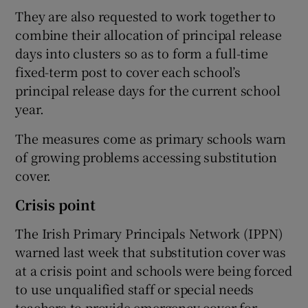
They are also requested to work together to
combine their allocation of principal release
days into clusters so as to form a full-time
fixed-term post to cover each school’s
principal release days for the current school
year.
The measures come as primary schools warn
of growing problems accessing substitution
cover.
Crisis point
The Irish Primary Principals Network (IPPN)
warned last week that substitution cover was
at a crisis point and schools were being forced
to use unqualified staff or special needs
teachers to provide emergency cover for