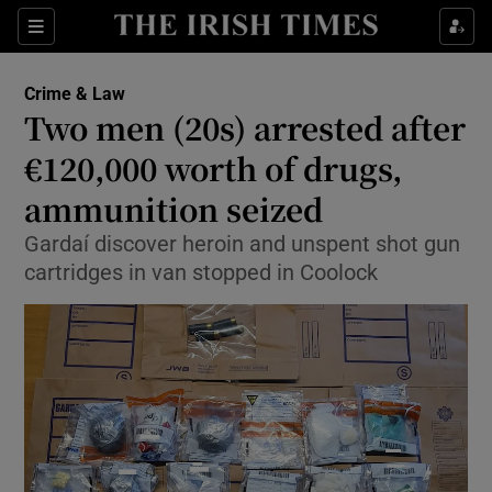
Show Culture sub sections
Sections
Show Environment sub sections
Crime & Law
Two men (20s) arrested after
Show Technology sub sections
€120,000 worth of drugs,
Show Science sub sections
ammunition seized
Gardaí discover heroin and unspent shot gun
cartridges in van stopped in Coolock
Show Motors sub sections