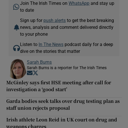
Join The Irish Times on
WhatsApp
and stay up
to date
Sign up for
push alerts
to get the best breaking
news, analysis and comment delivered directly
to your phone
Listen to
In The News
podcast daily for a deep
dive on the stories that matter
Sarah Burns
Sarah Burns is a reporter for The Irish Times
Opens in new window
Opens in new window
McGinley says first HSE meeting after call for
investigation a ‘good start’
Garda bodies seek talks over drug testing plan as
staff union rejects proposal
Irish athlete Leon Reid in UK court on drug and
weapons charges