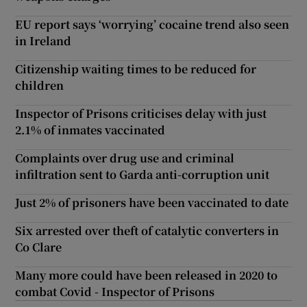
EU report says ‘worrying’ cocaine trend also seen
in Ireland
Citizenship waiting times to be reduced for
children
Inspector of Prisons criticises delay with just
2.1% of inmates vaccinated
Complaints over drug use and criminal
infiltration sent to Garda anti-corruption unit
Just 2% of prisoners have been vaccinated to date
Six arrested over theft of catalytic converters in
Co Clare
Many more could have been released in 2020 to
combat Covid - Inspector of Prisons