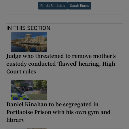
Garda Síochána
Sarah Burns
IN THIS SECTION
Judge who threatened to remove mother’s
custody conducted ‘flawed’ hearing, High
Court rules
Daniel Kinahan to be segregated in
Portlaoise Prison with his own gym and
library