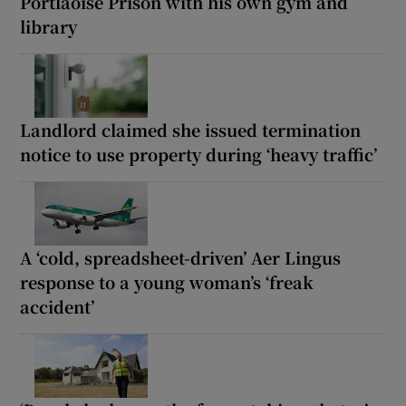
Portlaoise Prison with his own gym and
library
Landlord claimed she issued termination
notice to use property during ‘heavy traffic’
A ‘cold, spreadsheet-driven’ Aer Lingus
response to a young woman’s ‘freak
accident’