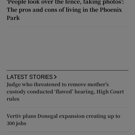
‘People look over the fence, taking photos’:
The pros and cons of living in the Phoenix
Park
LATEST STORIES
Judge who threatened to remove mother’s
custody conducted ‘flawed’ hearing, High Court
rules
Vertiv plans Donegal expansion creating up to
300 jobs