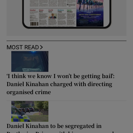
MOST READ
‘I think we know I won’t be getting bail’:
Daniel Kinahan charged with directing
organised crime
Daniel Kinahan to be segregated in