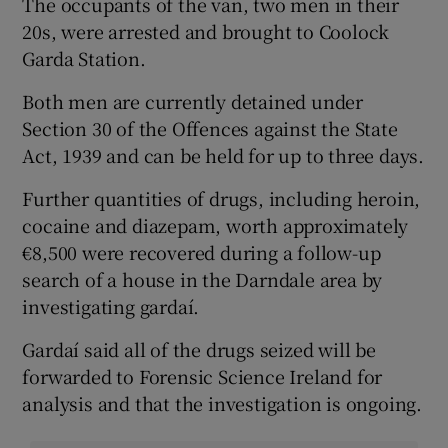
The occupants of the van, two men in their
20s, were arrested and brought to Coolock
Garda Station.
Both men are currently detained under
Section 30 of the Offences against the State
Act, 1939 and can be held for up to three days.
Further quantities of drugs, including heroin,
cocaine and diazepam, worth approximately
€8,500 were recovered during a follow-up
search of a house in the Darndale area by
investigating gardaí.
Gardaí said all of the drugs seized will be
forwarded to Forensic Science Ireland for
analysis and that the investigation is ongoing.