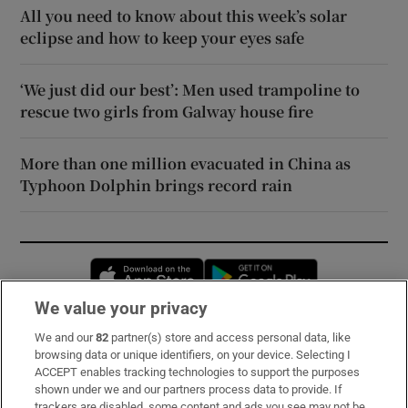
All you need to know about this week’s solar
eclipse and how to keep your eyes safe
‘We just did our best’: Men used trampoline to
rescue two girls from Galway house fire
More than one million evacuated in China as
Typhoon Dolphin brings record rain
Opens in new window
Opens in new 
We value your privacy
We and our
82
partner(s) store and access personal data, like
Subscribe
browsing data or unique identifiers, on your device. Selecting I
ACCEPT enables tracking technologies to support the purposes
Support
shown under we and our partners process data to provide. If
trackers are disabled, some content and ads you see may not be