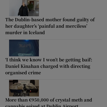
The Dublin-based mother found guilty of
her daughter’s ‘painful and merciless’
murder in Iceland
‘I think we know I won’t be getting bail’:
Daniel Kinahan charged with directing
organised crime
More than €950,000 of crystal meth and
cannabis seized at Dublin Airport