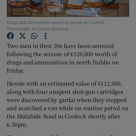
Show Podcasts sub sections
Drugs and ammunition seized by gardaí at Coolock.
Photograph: An Garda Síochána
Two men in their 20s have been arrested
following the seizure of €120,000 worth of
drugs and ammunition in north Dublin on
Show Gaeilge sub sections
Friday.
Show History sub sections
Heroin with an estimated value of €112,000,
along with four unspent shot-gun cartridges
were discovered by gardaí when they stopped
and searched a van while on routine patrol on
the Malahide Road in Coolock shortly after
 window
6.30pm.
Show Sponsored sub sections