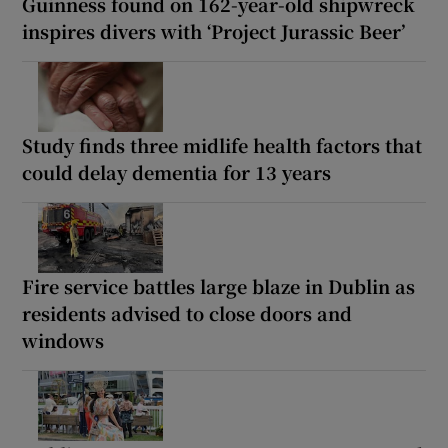
Guinness found on 162-year-old shipwreck
inspires divers with ‘Project Jurassic Beer’
Study finds three midlife health factors that
could delay dementia for 13 years
Fire service battles large blaze in Dublin as
residents advised to close doors and
windows