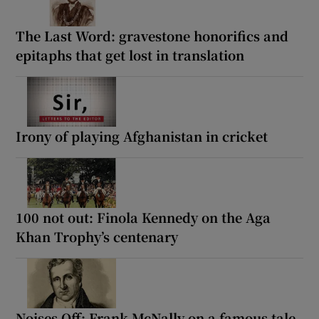
The Last Word: gravestone honorifics and
epitaphs that get lost in translation
Irony of playing Afghanistan in cricket
100 not out: Finola Kennedy on the Aga
Khan Trophy’s centenary
Noises Off: Frank McNally on a famous tale