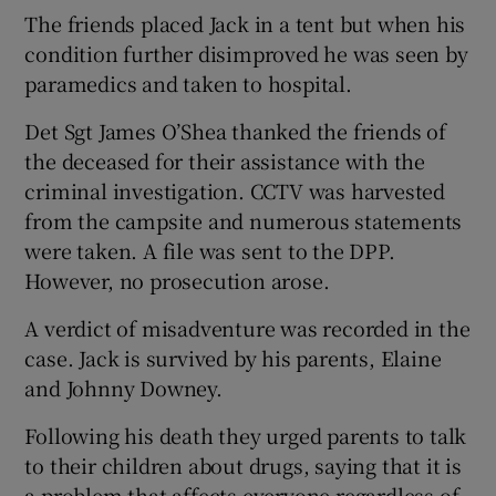
The friends placed Jack in a tent but when his
condition further disimproved he was seen by
paramedics and taken to hospital.
Det Sgt James O’Shea thanked the friends of
the deceased for their assistance with the
criminal investigation. CCTV was harvested
from the campsite and numerous statements
were taken. A file was sent to the DPP.
However, no prosecution arose.
A verdict of misadventure was recorded in the
case. Jack is survived by his parents, Elaine
and Johnny Downey.
Following his death they urged parents to talk
to their children about drugs, saying that it is
a problem that affects everyone regardless of