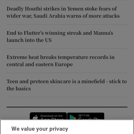
Deadly Houthi strikes in Yemen stoke fears of
wider war, Saudi Arabia warns of more attacks
End to Flutter’s winning streak and Manna’s
launch into the US
Extreme heat breaks temperature records in
central and eastern Europe
Teen and preteen skincare is a minefield - stick to
the basics
Opens in new window
Opens in new 
We value your privacy