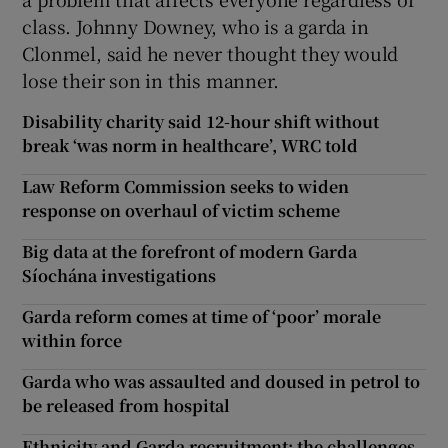
class. Johnny Downey, who is a garda in
Clonmel, said he never thought they would
lose their son in this manner.
Disability charity said 12-hour shift without
break ‘was norm in healthcare’, WRC told
Law Reform Commission seeks to widen
response on overhaul of victim scheme
Big data at the forefront of modern Garda
Síochána investigations
Garda reform comes at time of ‘poor’ morale
within force
Garda who was assaulted and doused in petrol to
be released from hospital
Ethnicity and Garda recruitment: the challenges