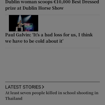
Dublin woman scoops €10,000 Best Dressed
prize at Dublin Horse Show
Paul Galvin: ‘It’s a bad loss for us, I think
we have to be cold about it’
LATEST STORIES
At least seven people killed in school shooting in
Thailand