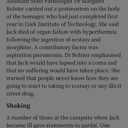
Assistant State Pathologist Dr Margaret
Bolster carried out a postmortem on the body
of the teenager, who had just completed first
year in Cork Institute of Technology. She said
Jack died of organ failure with hyperthermia
following the ingestion of ecstasy and
morphine. A contributory factor was
aspiration pneumonia. Dr Bolster emphasised
that Jack would have lapsed into a coma and
that no suffering would have taken place. She
warned that people never know how they are
going to react to taking to ecstasy or any illicit
street drug.
Shaking
A number of those at the campsite when Jack
became ill gave statements to gardaí. One