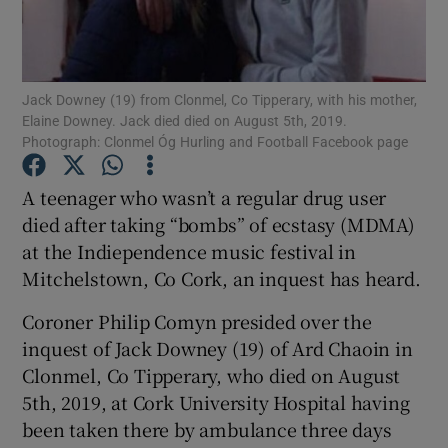
Show Podcasts sub sections
Jack Downey (19) from Clonmel, Co Tipperary, with his mother,
Elaine Downey. Jack died died on August 5th, 2019.
Photograph: Clonmel Óg Hurling and Football Facebook page
A teenager who wasn’t a regular drug user
Show Gaeilge sub sections
died after taking “bombs” of ecstasy (MDMA)
at the Indiependence music festival in
Show History sub sections
Mitchelstown, Co Cork, an inquest has heard.
Coroner Philip Comyn presided over the
inquest of Jack Downey (19) of Ard Chaoin in
Clonmel, Co Tipperary, who died on August
 window
5th, 2019, at Cork University Hospital having
been taken there by ambulance three days
Show Sponsored sub sections