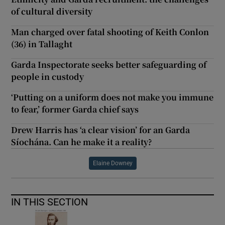
of cultural diversity
Man charged over fatal shooting of Keith Conlon
(36) in Tallaght
Garda Inspectorate seeks better safeguarding of
people in custody
‘Putting on a uniform does not make you immune
to fear,’ former Garda chief says
Drew Harris has ‘a clear vision’ for an Garda
Síochána. Can he make it a reality?
Elaine Downey
IN THIS SECTION