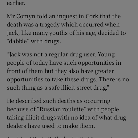
earlier.
Mr Comyn told an inquest in Cork that the
death was a tragedy which occurred when
Jack, like many youths of his age, decided to
“dabble” with drugs.
“Jack was not a regular drug user. Young
people of today have such opportunities in
front of them but they also have greater
opportunities to take these drugs. There is no
such thing as a safe illicit street drug.”
He described such deaths as occurring
because of “Russian roulette” with people
taking illicit drugs with no idea of what drug
dealers have used to make them.