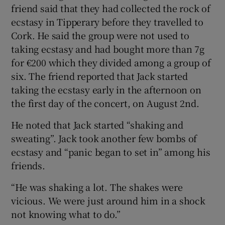
friend said that they had collected the rock of
ecstasy in Tipperary before they travelled to
Cork. He said the group were not used to
taking ecstasy and had bought more than 7g
for €200 which they divided among a group of
six. The friend reported that Jack started
taking the ecstasy early in the afternoon on
the first day of the concert, on August 2nd.
He noted that Jack started “shaking and
sweating”. Jack took another few bombs of
ecstasy and “panic began to set in” among his
friends.
“He was shaking a lot. The shakes were
vicious. We were just around him in a shock
not knowing what to do.”