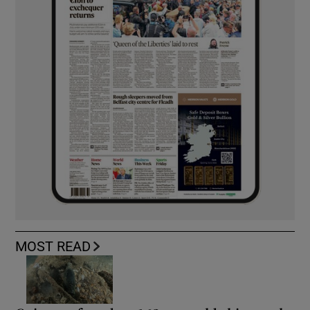
MOST READ