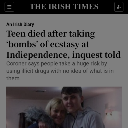
Show Culture sub sections
Sections
Show Environment sub sections
An Irish Diary
Teen died after taking
Show Technology sub sections
‘bombs’ of ecstasy at
Show Science sub sections
Indiependence, inquest told
Coroner says people take a huge risk by
using illicit drugs with no idea of what is in
them
Show Motors sub sections