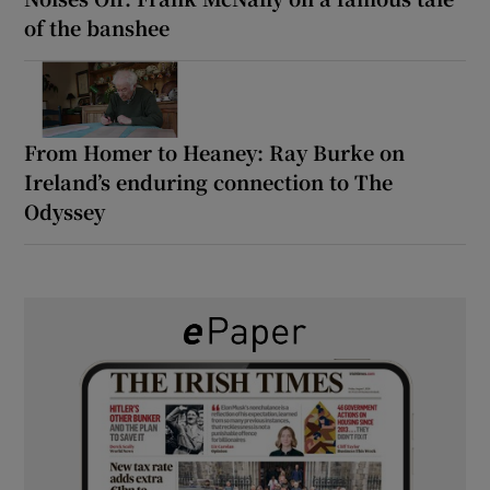
of the banshee
From Homer to Heaney: Ray Burke on
Ireland’s enduring connection to The
Odyssey