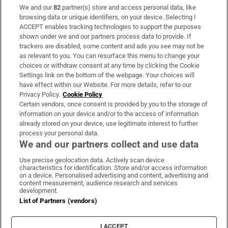
We and our
82
partner(s) store and access personal data, like
Subscribe
browsing data or unique identifiers, on your device. Selecting I
ACCEPT enables tracking technologies to support the purposes
Support
shown under we and our partners process data to provide. If
trackers are disabled, some content and ads you see may not be
About Us
as relevant to you. You can resurface this menu to change your
choices or withdraw consent at any time by clicking the Cookie
Irish Times Products & Services
Settings link on the bottom of the webpage. Your choices will
have effect within our Website. For more details, refer to our
Privacy Policy.
Cookie Policy
OUR PARTNERS:
Certain vendors, once consent is provided by you to the storage of
information on your device and/or to the access of information
already stored on your device, use legitimate interest to further
process your personal data.
We and our partners collect and use data
Use precise geolocation data. Actively scan device
characteristics for identification. Store and/or access information
Irish Times on WhatsApp
Irish Times on Facebook
Irish Times on X
Irish Times on LinkedIn
Irish Times on Instagram
on a device. Personalised advertising and content, advertising and
content measurement, audience research and services
development.
Terms & Conditions
List of Partners (vendors)
Privacy Policy
Cookie Information
Cookie Settings
I ACCEPT