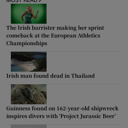
MOST READ
The Irish barrister making her sprint
comeback at the European Athletics
Championships
Irish man found dead in Thailand
Guinness found on 162-year-old shipwreck
inspires divers with ‘Project Jurassic Beer’