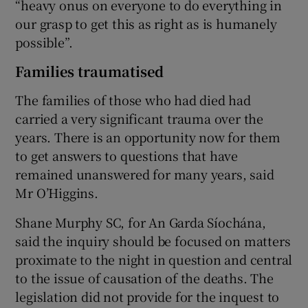
“heavy onus on everyone to do everything in
our grasp to get this as right as is humanely
possible”.
Families traumatised
The families of those who had died had
carried a very significant trauma over the
years. There is an opportunity now for them
to get answers to questions that have
remained unanswered for many years, said
Mr O’Higgins.
Shane Murphy SC, for An Garda Síochána,
said the inquiry should be focused on matters
proximate to the night in question and central
to the issue of causation of the deaths. The
legislation did not provide for the inquest to