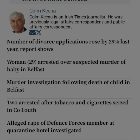
Colm Keena
Colm Keena is an Irish Times journalist. He was
previously legal-affairs correspondent and public-
affairs correspondent
Opens in new window
Opens in new window
Number of divorce applications rose by 29% last
year, report shows
Woman (29) arrested over suspected murder of
baby in Belfast
Murder investigation following death of child in
Belfast
Two arrested after tobacco and cigarettes seized
in Co Louth
Alleged rape of Defence Forces member at
quarantine hotel investigated