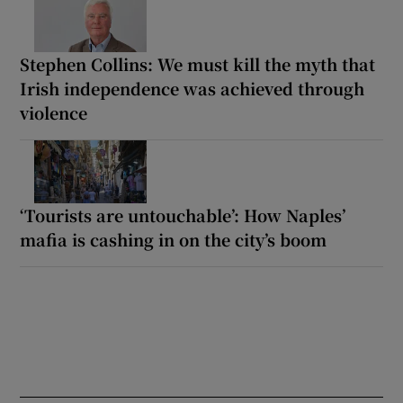
Stephen Collins: We must kill the myth that
Irish independence was achieved through
violence
‘Tourists are untouchable’: How Naples’
mafia is cashing in on the city’s boom