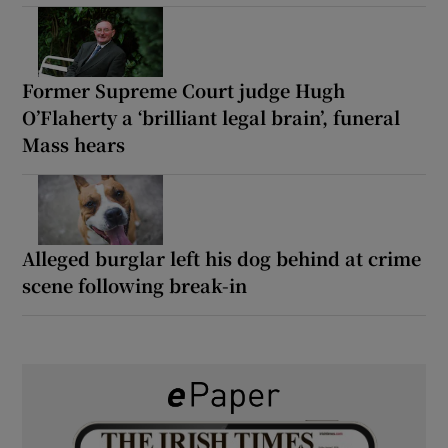
Former Supreme Court judge Hugh
O’Flaherty a ‘brilliant legal brain’, funeral
Mass hears
Alleged burglar left his dog behind at crime
scene following break-in