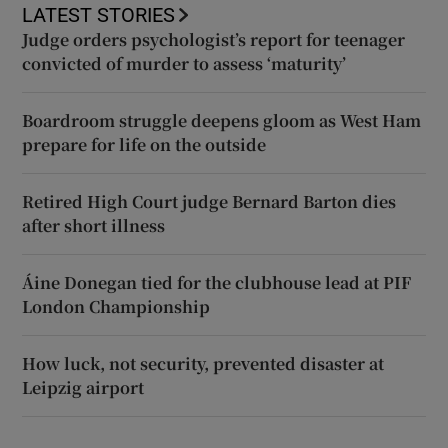
LATEST STORIES
Judge orders psychologist’s report for teenager
convicted of murder to assess ‘maturity’
Boardroom struggle deepens gloom as West Ham
prepare for life on the outside
Retired High Court judge Bernard Barton dies
after short illness
Áine Donegan tied for the clubhouse lead at PIF
London Championship
How luck, not security, prevented disaster at
Leipzig airport