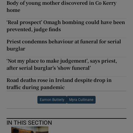
Body of young mother discovered in Co Kerry
home
‘Real prospect’ Omagh bombing could have been
prevented, judge finds
Priest condemns behaviour at funeral for serial
burglar
‘Not my place to make judgement’, says priest,
after serial burglar’s ‘show funeral’
Road deaths rose in Ireland despite drop in
traffic during pandemic
Eamon Butterly
Myra Cullinane
IN THIS SECTION