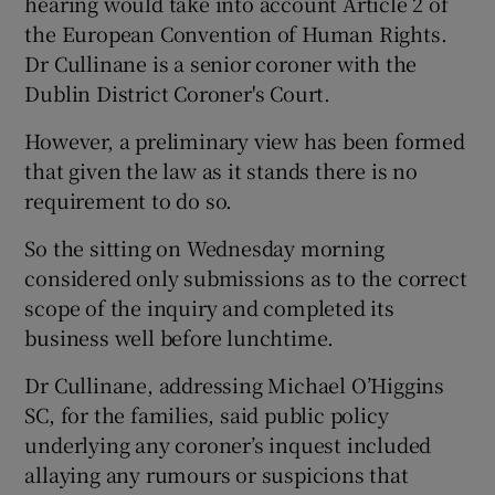
hearing would take into account Article 2 of
the European Convention of Human Rights.
Dr Cullinane is a senior coroner with the
Dublin District Coroner's Court.
However, a preliminary view has been formed
that given the law as it stands there is no
requirement to do so.
So the sitting on Wednesday morning
considered only submissions as to the correct
scope of the inquiry and completed its
business well before lunchtime.
Dr Cullinane, addressing Michael O’Higgins
SC, for the families, said public policy
underlying any coroner’s inquest included
allaying any rumours or suspicions that