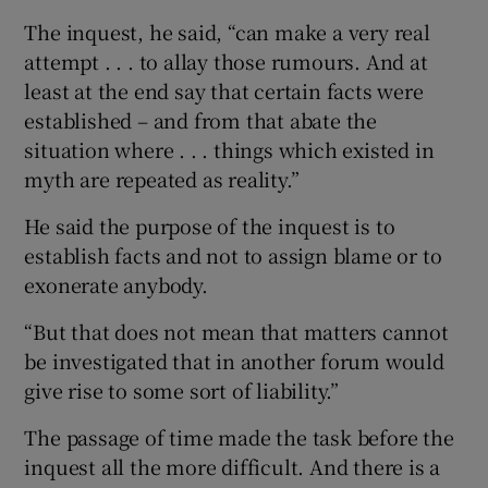
The inquest, he said, “can make a very real
attempt . . . to allay those rumours. And at
least at the end say that certain facts were
established – and from that abate the
situation where . . . things which existed in
myth are repeated as reality.”
He said the purpose of the inquest is to
establish facts and not to assign blame or to
exonerate anybody.
“But that does not mean that matters cannot
be investigated that in another forum would
give rise to some sort of liability.”
The passage of time made the task before the
inquest all the more difficult. And there is a