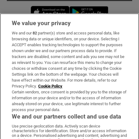
Opens in new window
Opens in new 
We value your privacy
We and our
82
partner(s) store and access personal data, like
Subscribe
browsing data or unique identifiers, on your device. Selecting I
ACCEPT enables tracking technologies to support the purposes
Support
shown under we and our partners process data to provide. If
trackers are disabled, some content and ads you see may not be
About Us
as relevant to you. You can resurface this menu to change your
choices or withdraw consent at any time by clicking the Cookie
Irish Times Products & Services
Settings link on the bottom of the webpage. Your choices will
have effect within our Website. For more details, refer to our
Privacy Policy.
Cookie Policy
OUR PARTNERS:
Certain vendors, once consent is provided by you to the storage of
information on your device and/or to the access of information
already stored on your device, use legitimate interest to further
process your personal data.
We and our partners collect and use data
Use precise geolocation data. Actively scan device
characteristics for identification. Store and/or access information
Irish Times on WhatsApp
Irish Times on Facebook
Irish Times on X
Irish Times on LinkedIn
Irish Times on Instagram
on a device. Personalised advertising and content, advertising and