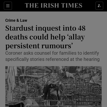
Show Culture sub sections
Sections
Show Environment sub sections
Crime & Law
Stardust inquest into 48
Show Technology sub sections
deaths could help ‘allay
Show Science sub sections
persistent rumours’
Coroner asks counsel for families to identify
specifically stories referenced at the hearing
Show Motors sub sections