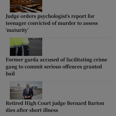
Judge orders psychologist’s report for
teenager convicted of murder to assess
‘maturity’
Former garda accused of facilitating crime
gang to commit serious offences granted
bail
Retired High Court judge Bernard Barton
dies after short illness