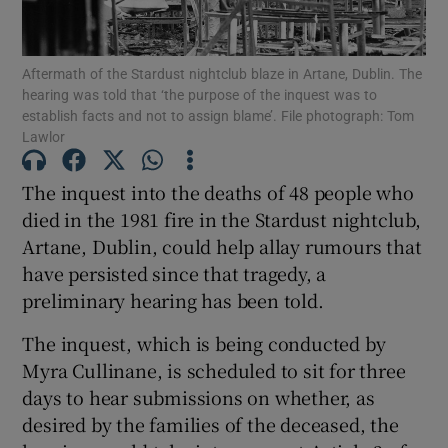
Show Podcasts sub sections
Aftermath of the Stardust nightclub blaze in Artane, Dublin. The
hearing was told that ‘the purpose of the inquest was to
establish facts and not to assign blame’. File photograph: Tom
Lawlor
The inquest into the deaths of 48 people who
Show Gaeilge sub sections
died in the 1981 fire in the Stardust nightclub,
Artane, Dublin, could help allay rumours that
Show History sub sections
have persisted since that tragedy, a
preliminary hearing has been told.
The inquest, which is being conducted by
Myra Cullinane, is scheduled to sit for three
 window
days to hear submissions on whether, as
desired by the families of the deceased, the
Show Sponsored sub sections