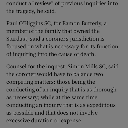
conduct a “review” of previous inquiries into
the tragedy, he said.
Paul O'Higgins SC, for Eamon Butterly, a
member of the family that owned the
Stardust, said a coroner's jurisdiction is
focused on what is necessary for its function
of inquiring into the cause of death.
Counsel for the inquest, Simon Mills SC, said
the coroner would have to balance two
competing matters: those being the
conducting of an inquiry that is as thorough
as necessary; while at the same time
conducting an inquiry that is as expeditious
as possible and that does not involve
excessive duration or expense.