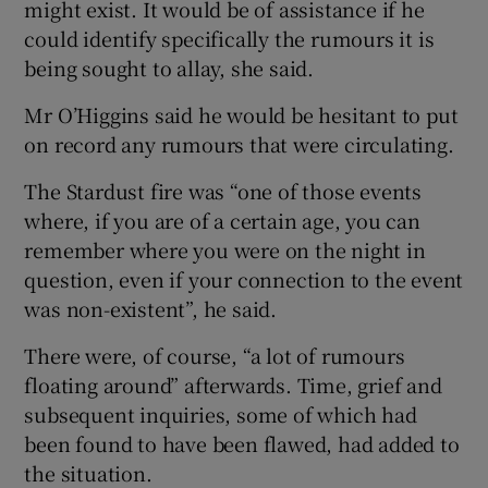
might exist. It would be of assistance if he
could identify specifically the rumours it is
being sought to allay, she said.
Mr O’Higgins said he would be hesitant to put
on record any rumours that were circulating.
The Stardust fire was “one of those events
where, if you are of a certain age, you can
remember where you were on the night in
question, even if your connection to the event
was non-existent”, he said.
There were, of course, “a lot of rumours
floating around” afterwards. Time, grief and
subsequent inquiries, some of which had
been found to have been flawed, had added to
the situation.