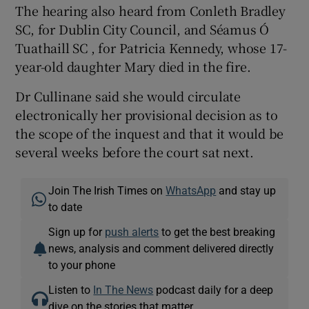
The hearing also heard from Conleth Bradley
SC, for Dublin City Council, and Séamus Ó
Tuathaill SC , for Patricia Kennedy, whose 17-
year-old daughter Mary died in the fire.
Dr Cullinane said she would circulate
electronically her provisional decision as to
the scope of the inquest and that it would be
several weeks before the court sat next.
Join The Irish Times on
WhatsApp
and stay up
to date
Sign up for
push alerts
to get the best breaking
news, analysis and comment delivered directly
to your phone
Listen to
In The News
podcast daily for a deep
dive on the stories that matter