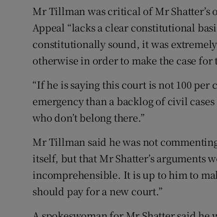
Mr Tillman was critical of Mr Shatter’s 
Appeal “lacks a clear constitutional basi
constitutionally sound, it was extremel
otherwise in order to make the case for 
“If he is saying this court is not 100 pe
emergency than a backlog of civil cases 
who don’t belong there.”
Mr Tillman said he was not commenting 
itself, but that Mr Shatter’s argument
incomprehensible. It is up to him to mak
should pay for a new court.”
A spokeswoman for Mr Shatter said he wa