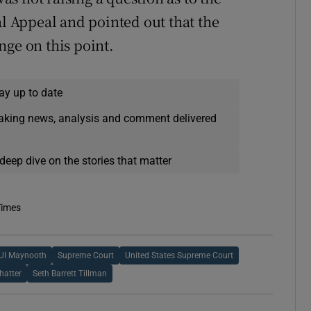
al Appeal and pointed out that the
nge on this point.
ay up to date
eaking news, analysis and comment delivered
deep dive on the stories that matter
Times
UI Maynooth
Supreme Court
United States Supreme Court
hatter
Seth Barrett Tillman