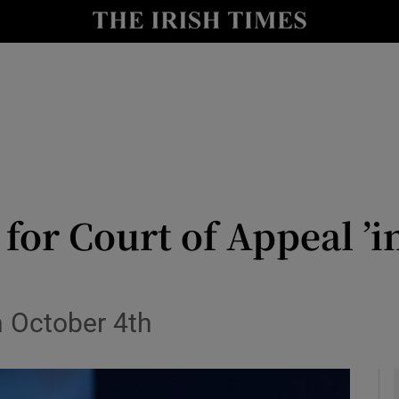
y
Show Technology sub sections
Show Science sub sections
for Court of Appeal ’i
Show Motors sub sections
n October 4th
Show Podcasts sub sections