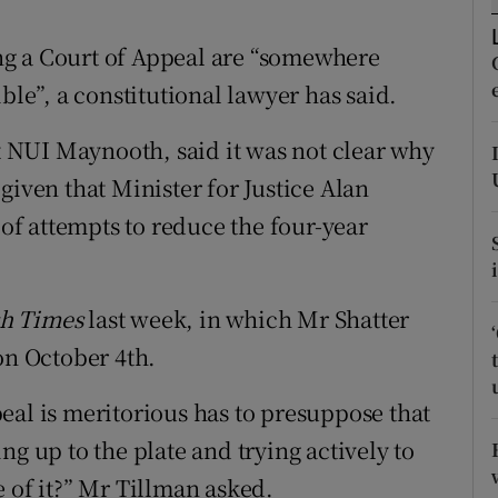
ons
ng a Court of Appeal are “somewhere
rs
e”, a constitutional lawyer has said.
orecast
at NUI Maynooth, said it was not clear why
given that Minister for Justice Alan
 of attempts to reduce the four-year
sh Times
last week, in which Mr Shatter
on October 4th.
eal is meritorious has to presuppose that
ng up to the plate and trying actively to
 of it?” Mr Tillman asked.