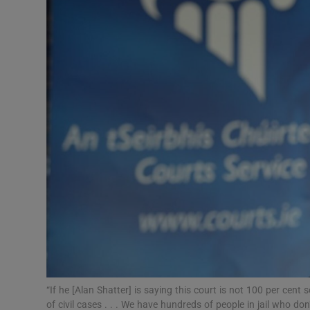
Video
Photogra
Gaeilge
History
Student H
Offbeat
Family No
Sponsore
Subscribe
“If he [Alan Shatter] is saying this court is not 100 per ce
of civil cases . . . We have hundreds of people in jail who d