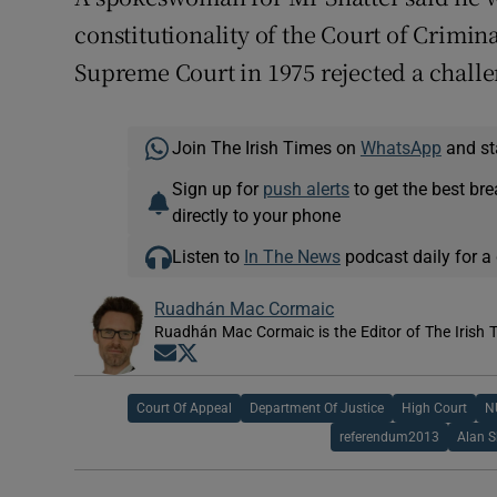
constitutionality of the Court of Crimin
Supreme Court in 1975 rejected a challe
Join The Irish Times on
WhatsApp
and st
Sign up for
push alerts
to get the best br
directly to your phone
Listen to
In The News
podcast daily for a 
Ruadhán Mac Cormaic
Ruadhán Mac Cormaic is the Editor of The Irish 
Opens in new window
Opens in new window
Court Of Appeal
Department Of Justice
High Court
N
referendum2013
Alan S