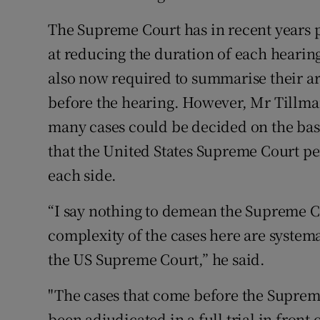
The Supreme Court has in recent years
at reducing the duration of each hearin
also now required to summarise their a
before the hearing. However, Mr Tillma
many cases could be decided on the bas
that the United States Supreme Court pe
each side.
“I say nothing to demean the Supreme Co
complexity of the cases here are system
the US Supreme Court,” he said.
"The cases that come before the Suprem
been adjudicated in a full trial in front