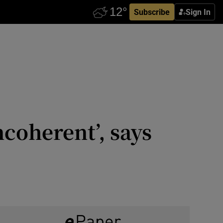
Subscribe
Sign In
ncoherent’, says