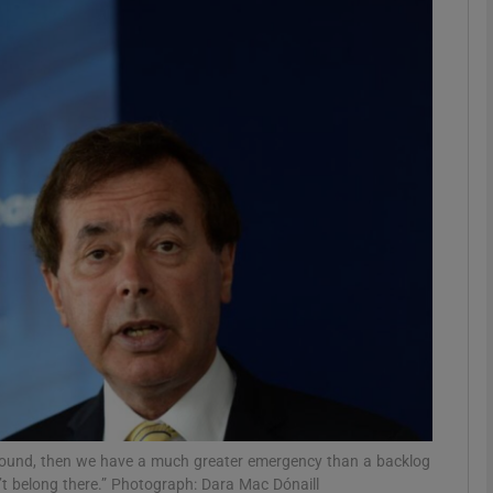
phy
Show Gaeilge sub sections
Show History sub sections
ub
tices
Opens in new window
d
Show Sponsored sub sections
r Rewards
nt sound, then we have a much greater emergency than a backlog
on’t belong there.” Photograph: Dara Mac Dónaill