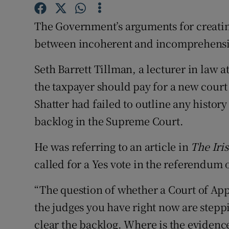
Competiti
The Government’s arguments for creati
Newslette
between incoherent and incomprehensibl
Weather F
Seth Barrett Tillman, a lecturer in law 
the taxpayer should pay for a new court 
Shatter had failed to outline any history
backlog in the Supreme Court.
He was referring to an article in
The Iri
called for a Yes vote in the referendum 
“The question of whether a Court of App
the judges you have right now are steppi
clear the backlog. Where is the evidence