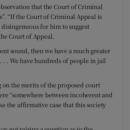
observation that the Court of Criminal
s”. “If the Court of Criminal Appeal is
y disingenuous for him to suggest
the Court of Appeal.
r cent sound, then we have a much greater
. . . We have hundreds of people in jail
on the merits of the proposed court
s were “somewhere between incoherent and
e the affirmative case that this society
s not raising a question as to the