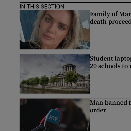
IN THIS SECTION
Family of Mar
death proceed
Student laptop
20 schools to 
Man banned f
order