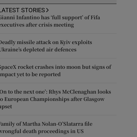
LATEST STORIES
Gianni Infantino has ‘full support’ of Fifa
executives after crisis meeting
Deadly missile attack on Kyiv exploits
Ukraine’s depleted air defences
SpaceX rocket crashes into moon but signs of
impact yet to be reported
‘On to the next one’: Rhys McClenaghan looks
to European Championships after Glasgow
upset
Family of Martha Nolan-O’Slatarra file
wrongful death proceedings in US