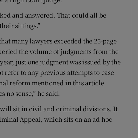
sked and answered. That could all be
heir sittings.”
 that many lawyers exceeded the 25-page
queried the volume of judgments from the
 year, just one judgment was issued by the
ot refer to any previous attempts to ease
onal reform mentioned in this article
s no sense,” he said.
ll sit in civil and criminal divisions. It
Criminal Appeal, which sits on an ad hoc