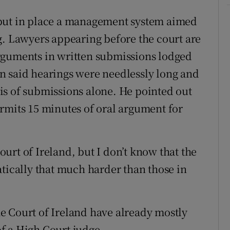
 put in place a management system aimed
g. Lawyers appearing before the court are
rguments in written submissions lodged
n said hearings were needlessly long and
is of submissions alone. He pointed out
rmits 15 minutes of oral argument for
urt of Ireland, but I don’t know that the
atically that much harder than those in
e Court of Ireland have already mostly
 of a High Court judge.