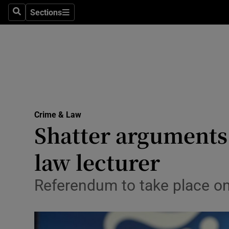
Sections
Search
Sections
Technolog
Science
Media
Abroad
Crime & Law
Obituaries
Shatter arguments 
Transport
law lecturer
Motors
Referendum to take place o
Listen
Podcasts