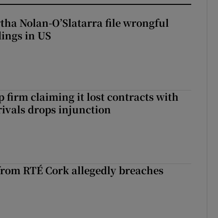
tha Nolan-O’Slatarra file wrongful
ings in US
 firm claiming it lost contracts with
rivals drops injunction
rom RTÉ Cork allegedly breaches