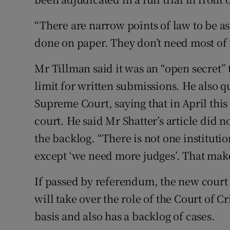
“There are narrow points of law to be a
done on paper. They don’t need most of t
Mr Tillman said it was an “open secret”
limit for written submissions. He also 
Supreme Court, saying that in April this
court. He said Mr Shatter’s article did n
the backlog. “There is not one instituti
except ‘we need more judges’. That make
If passed by referendum, the new court wi
will take over the role of the Court of 
basis and also has a backlog of cases.