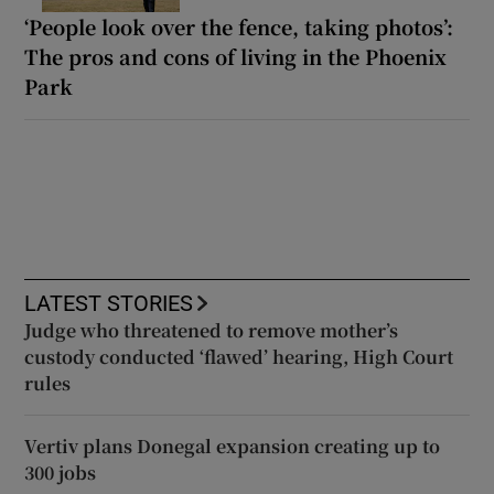
‘People look over the fence, taking photos’:
The pros and cons of living in the Phoenix
Park
LATEST STORIES
Judge who threatened to remove mother’s
custody conducted ‘flawed’ hearing, High Court
rules
Vertiv plans Donegal expansion creating up to
300 jobs