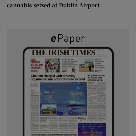
cannabis seized at Dublin Airport