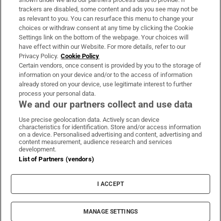
trackers are disabled, some content and ads you see may not be
About Us
as relevant to you. You can resurface this menu to change your
choices or withdraw consent at any time by clicking the Cookie
Irish Times Products & Services
Settings link on the bottom of the webpage. Your choices will
have effect within our Website. For more details, refer to our
Privacy Policy.
Cookie Policy
OUR PARTNERS:
Certain vendors, once consent is provided by you to the storage of
information on your device and/or to the access of information
already stored on your device, use legitimate interest to further
process your personal data.
We and our partners collect and use data
Use precise geolocation data. Actively scan device
characteristics for identification. Store and/or access information
Irish Times on WhatsApp
Irish Times on Facebook
Irish Times on X
Irish Times on LinkedIn
Irish Times on Instagram
on a device. Personalised advertising and content, advertising and
content measurement, audience research and services
development.
Terms & Conditions
List of Partners (vendors)
Privacy Policy
Cookie Information
Cookie Settings
I ACCEPT
Community Standards
Copyright
© 2026 The Irish Times DAC
MANAGE SETTINGS