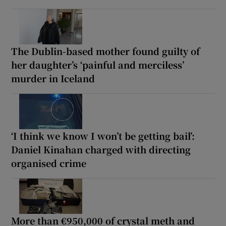
The Dublin-based mother found guilty of
her daughter’s ‘painful and merciless’
murder in Iceland
‘I think we know I won’t be getting bail’:
Daniel Kinahan charged with directing
organised crime
More than €950,000 of crystal meth and