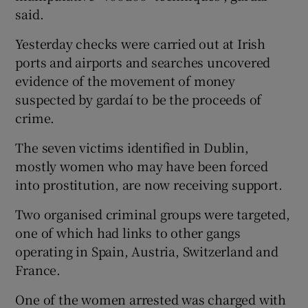
said.
Yesterday checks were carried out at Irish
ports and airports and searches uncovered
evidence of the movement of money
suspected by gardaí to be the proceeds of
crime.
The seven victims identified in Dublin,
mostly women who may have been forced
into prostitution, are now receiving support.
Two organised criminal groups were targeted,
one of which had links to other gangs
operating in Spain, Austria, Switzerland and
France.
One of the women arrested was charged with