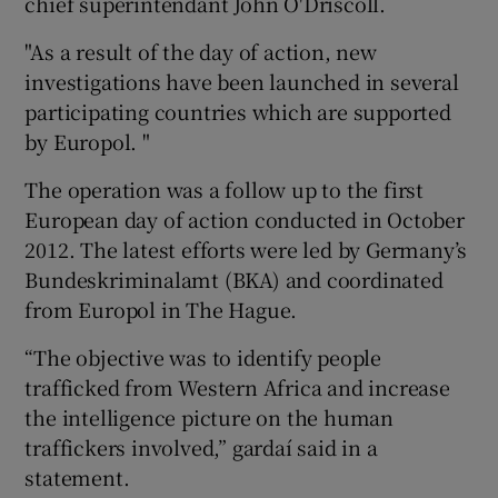
chief superintendant John O'Driscoll.
"As a result of the day of action, new
investigations have been launched in several
participating countries which are supported
by Europol. "
The operation was a follow up to the first
European day of action conducted in October
2012. The latest efforts were led by Germany’s
Bundeskriminalamt (BKA) and coordinated
from Europol in The Hague.
“The objective was to identify people
trafficked from Western Africa and increase
the intelligence picture on the human
traffickers involved,” gardaí said in a
statement.