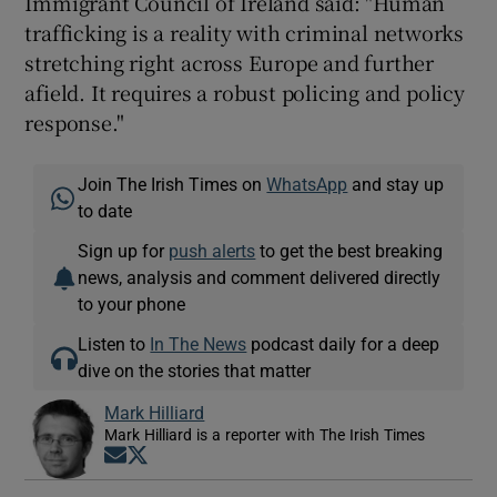
Immigrant Council of Ireland said: "Human
trafficking is a reality with criminal networks
stretching right across Europe and further
afield. It requires a robust policing and policy
response."
Join The Irish Times on
WhatsApp
and stay up
to date
Sign up for
push alerts
to get the best breaking
news, analysis and comment delivered directly
to your phone
Listen to
In The News
podcast daily for a deep
dive on the stories that matter
Mark Hilliard
Mark Hilliard is a reporter with The Irish Times
Opens in new window
Opens in new window