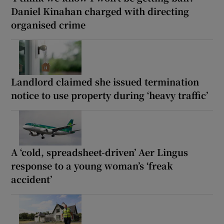
Daniel Kinahan charged with directing
organised crime
Landlord claimed she issued termination
notice to use property during ‘heavy traffic’
A ‘cold, spreadsheet-driven’ Aer Lingus
response to a young woman’s ‘freak
accident’