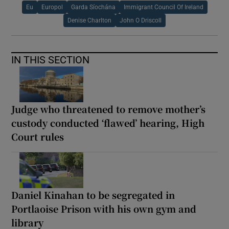
Eu
Europol
Garda Síochána
Immigrant Council Of Ireland
Denise Charlton
John O Driscoll
IN THIS SECTION
Judge who threatened to remove mother’s
custody conducted ‘flawed’ hearing, High
Court rules
Daniel Kinahan to be segregated in
Portlaoise Prison with his own gym and
library