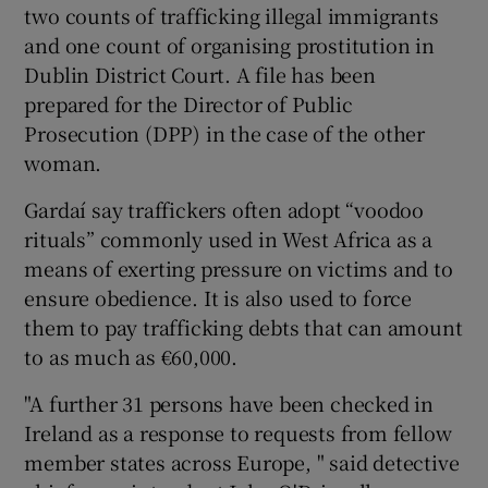
two counts of trafficking illegal immigrants
and one count of organising prostitution in
Dublin District Court. A file has been
prepared for the Director of Public
Prosecution (DPP) in the case of the other
woman.
Gardaí say traffickers often adopt “voodoo
rituals” commonly used in West Africa as a
means of exerting pressure on victims and to
ensure obedience. It is also used to force
them to pay trafficking debts that can amount
to as much as €60,000.
"A further 31 persons have been checked in
Ireland as a response to requests from fellow
member states across Europe, " said detective