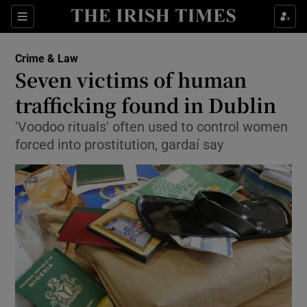
Show Culture sub sections
Sections
Show Environment sub sections
Crime & Law
Seven victims of human
Show Technology sub sections
trafficking found in Dublin
Show Science sub sections
'Voodoo rituals' often used to control women
forced into prostitution, gardaí say
Show Motors sub sections