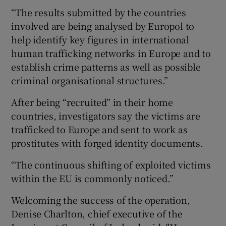
“The results submitted by the countries
involved are being analysed by Europol to
help identify key figures in international
human trafficking networks in Europe and to
establish crime patterns as well as possible
criminal organisational structures.”
After being “recruited” in their home
countries, investigators say the victims are
trafficked to Europe and sent to work as
prostitutes with forged identity documents.
“The continuous shifting of exploited victims
within the EU is commonly noticed.”
Welcoming the success of the operation,
Denise Charlton, chief executive of the