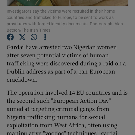
Investigators say the victims were recruited in their home
countries and trafficked to Europe, to be sent to work as
Show Podcasts sub sections
prostitutes with forged identity documents. Photograph: Alan
Betson/The Irish Times
Gardaí have arrested two Nigerian women
after seven potential victims of human
trafficking were discovered during a raid on a
Show Gaeilge sub sections
Dublin address as part of a pan-European
Show History sub sections
crackdown.
The operation involved 14 EU countries and is
the second such "European Action Day"
aimed at targeting criminal gangs from
Nigeria trafficking humans for sexual
 window
exploitation from West Africa, often using
manipulative "voodoo" techniques", gardaí
Show Sponsored sub sections