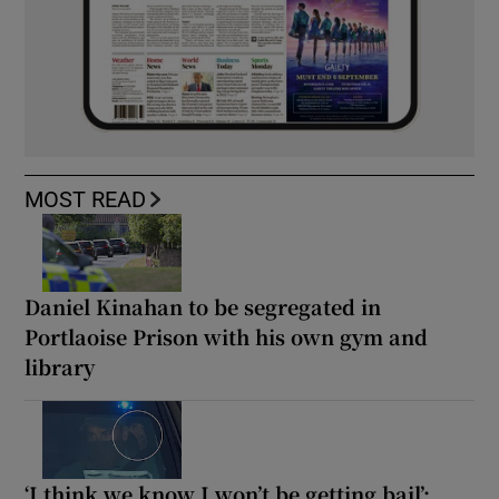
MOST READ
Daniel Kinahan to be segregated in
Portlaoise Prison with his own gym and
library
‘I think we know I won’t be getting bail’: