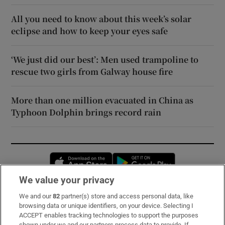
All you need to know about this week’s solar
eclipse and how to keep your eyes safe
‘We just did our best’: Men used trampoline to
rescue two girls from Galway house fire
More than one million evacuated in China as
Typhoon Dolphin brings record rain
Opens in new window
Opens in new 
We value your privacy
We and our
82
partner(s) store and access personal data, like
Subscribe
browsing data or unique identifiers, on your device. Selecting I
ACCEPT enables tracking technologies to support the purposes
Support
shown under we and our partners process data to provide. If