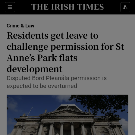
Show Culture sub sections
Sections
Show Environment sub sections
Crime & Law
Residents get leave to
Show Technology sub sections
challenge permission for St
Show Science sub sections
Anne’s Park flats
development
Disputed Bord Pleanála permission is
expected to be overturned
Show Motors sub sections