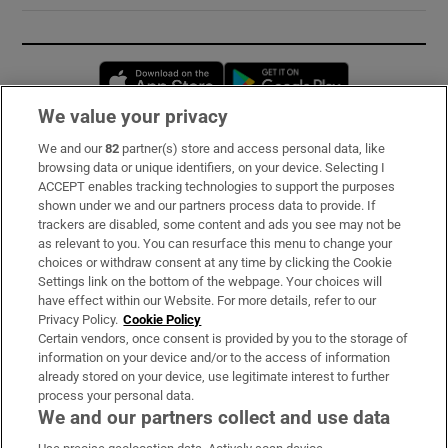
Opens in new window
Opens in new 
We value your privacy
We and our
82
partner(s) store and access personal data, like
Subscribe
browsing data or unique identifiers, on your device. Selecting I
ACCEPT enables tracking technologies to support the purposes
Support
shown under we and our partners process data to provide. If
trackers are disabled, some content and ads you see may not be
About Us
as relevant to you. You can resurface this menu to change your
choices or withdraw consent at any time by clicking the Cookie
Irish Times Products & Services
Settings link on the bottom of the webpage. Your choices will
have effect within our Website. For more details, refer to our
Privacy Policy.
Cookie Policy
OUR PARTNERS:
Certain vendors, once consent is provided by you to the storage of
information on your device and/or to the access of information
already stored on your device, use legitimate interest to further
process your personal data.
We and our partners collect and use data