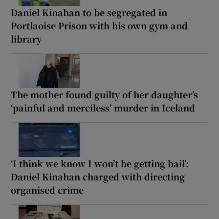
Daniel Kinahan to be segregated in
Portlaoise Prison with his own gym and
library
The mother found guilty of her daughter’s
‘painful and merciless’ murder in Iceland
‘I think we know I won’t be getting bail’:
Daniel Kinahan charged with directing
organised crime