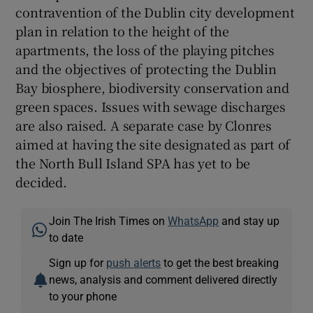
contravention of the Dublin city development
plan in relation to the height of the
apartments, the loss of the playing pitches
and the objectives of protecting the Dublin
Bay biosphere, biodiversity conservation and
green spaces. Issues with sewage discharges
are also raised. A separate case by Clonres
aimed at having the site designated as part of
the North Bull Island SPA has yet to be
decided.
Join The Irish Times on
WhatsApp
and stay up
to date
Sign up for
push alerts
to get the best breaking
news, analysis and comment delivered directly
to your phone