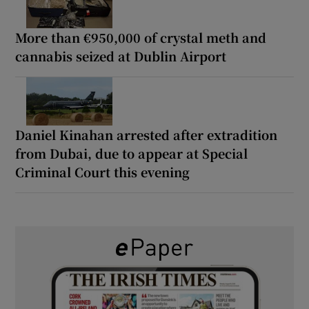
More than €950,000 of crystal meth and
cannabis seized at Dublin Airport
Daniel Kinahan arrested after extradition
from Dubai, due to appear at Special
Criminal Court this evening