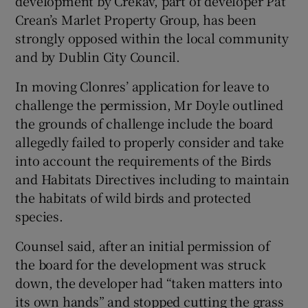
development by Crekav, part of developer Pat
Crean’s Marlet Property Group, has been
strongly opposed within the local community
and by Dublin City Council.
In moving Clonres’ application for leave to
challenge the permission, Mr Doyle outlined
the grounds of challenge include the board
allegedly failed to properly consider and take
into account the requirements of the Birds
and Habitats Directives including to maintain
the habitats of wild birds and protected
species.
Counsel said, after an initial permission of
the board for the development was struck
down, the developer had “taken matters into
its own hands” and stopped cutting the grass