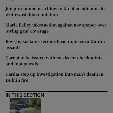
Judge’s comments a blow to Kinahan attempts to
whitewash his reputation
Maria Bailey takes action against newspaper over
‘swing gate’ coverage
Boy (16) sustains serious head injuries in Dublin
assault
Gardaí to be issued with masks for checkpoints
and foot patrols
Gardaí step up investigation into man’s death in
Dublin fire
IN THIS SECTION