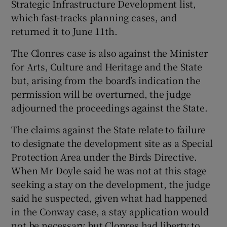
Strategic Infrastructure Development list,
which fast-tracks planning cases, and
returned it to June 11th.
The Clonres case is also against the Minister
for Arts, Culture and Heritage and the State
but, arising from the board’s indication the
permission will be overturned, the judge
adjourned the proceedings against the State.
The claims against the State relate to failure
to designate the development site as a Special
Protection Area under the Birds Directive.
When Mr Doyle said he was not at this stage
seeking a stay on the development, the judge
said he suspected, given what had happened
in the Conway case, a stay application would
not be necessary but Clonres had liberty to