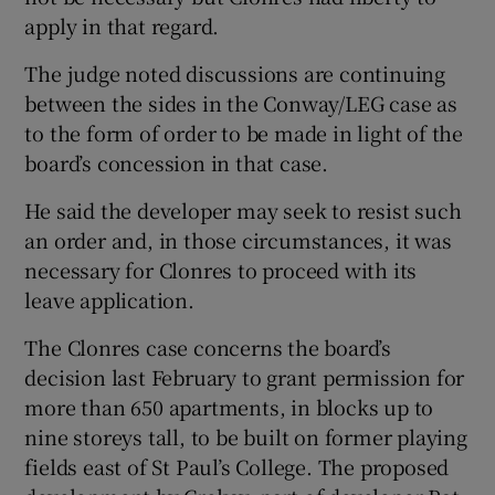
apply in that regard.
The judge noted discussions are continuing
between the sides in the Conway/LEG case as
to the form of order to be made in light of the
board’s concession in that case.
He said the developer may seek to resist such
an order and, in those circumstances, it was
necessary for Clonres to proceed with its
leave application.
The Clonres case concerns the board’s
decision last February to grant permission for
more than 650 apartments, in blocks up to
nine storeys tall, to be built on former playing
fields east of St Paul’s College. The proposed