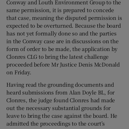
Conway and Louth Environment Group to the
same permission, it is prepared to concede
that case, meaning the disputed permission is
expected to be overturned. Because the board
has not yet formally done so and the parties
in the Conway case are in discussions on the
form of order to be made, the application by
Clonres CLG to bring the latest challenge
proceeded before Mr Justice Denis McDonald
on Friday.
Having read the grounding documents and
heard submissions from Alan Doyle BL, for
Clonres, the judge found Clonres had made
out the necessary substantial grounds for
leave to bring the case against the board. He
admitted the proceedings to the court’s