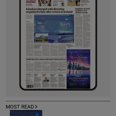
MOST READ