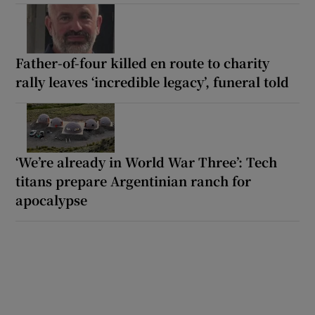
Father-of-four killed en route to charity
rally leaves ‘incredible legacy’, funeral told
‘We’re already in World War Three’: Tech
titans prepare Argentinian ranch for
apocalypse