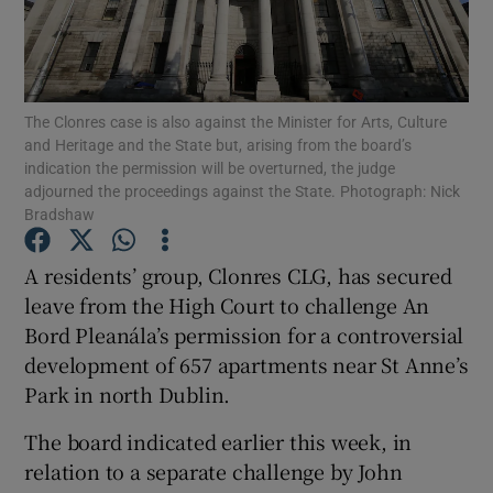
Show Podcasts sub sections
The Clonres case is also against the Minister for Arts, Culture
and Heritage and the State but, arising from the board’s
indication the permission will be overturned, the judge
adjourned the proceedings against the State. Photograph: Nick
Bradshaw
Show Gaeilge sub sections
A residents’ group, Clonres CLG, has secured
Show History sub sections
leave from the High Court to challenge An
Bord Pleanála’s permission for a controversial
development of 657 apartments near St Anne’s
Park in north Dublin.
 window
The board indicated earlier this week, in
relation to a separate challenge by John
Show Sponsored sub sections