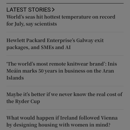
LATEST STORIES
World’s seas hit hottest temperature on record
for July, say scientists
Hewlett Packard Enterprise’s Galway exit
packages, and SMEs and AI
‘The world’s most remote knitwear brand’: Inis
Meáin marks 50 years in business on the Aran
Islands
Maybe it’s better if we never know the real cost of
the Ryder Cup
What would happen if Ireland followed Vienna
by designing housing with women in mind?