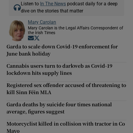
Listen to
In The News
podcast daily for a deep
dive on the stories that matter
Mary Carolan
Mary Carolan is the Legal Affairs Correspondent of
the Irish Times
Opens in new window
Opens in new window
Garda to scale down Covid-19 enforcement for
June bank holiday
Cannabis users turn to darkweb as Covid-19
lockdown hits supply lines
Registered sex offender accused of threatening to
kill Sinn Féin MLA
Garda deaths by suicide four times national
average, figures suggest
Motorcyclist killed in collision with tractor in Co
Mayo