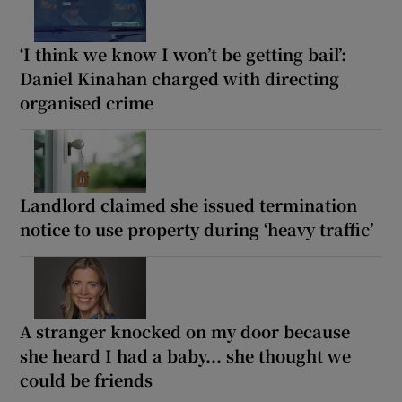
‘I think we know I won’t be getting bail’:
Daniel Kinahan charged with directing
organised crime
Landlord claimed she issued termination
notice to use property during ‘heavy traffic’
A stranger knocked on my door because
she heard I had a baby... she thought we
could be friends