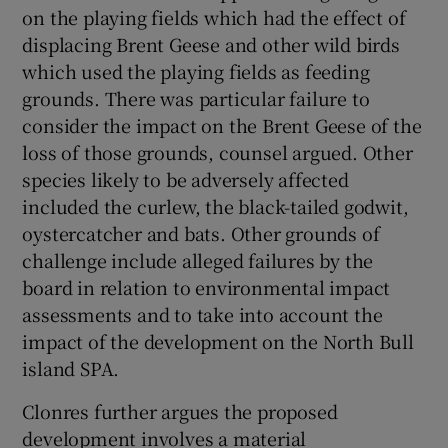
on the playing fields which had the effect of
displacing Brent Geese and other wild birds
which used the playing fields as feeding
grounds. There was particular failure to
consider the impact on the Brent Geese of the
loss of those grounds, counsel argued. Other
species likely to be adversely affected
included the curlew, the black-tailed godwit,
oystercatcher and bats. Other grounds of
challenge include alleged failures by the
board in relation to environmental impact
assessments and to take into account the
impact of the development on the North Bull
island SPA.
Clonres further argues the proposed
development involves a material