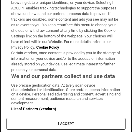
Subscribe
browsing data or unique identifiers, on your device. Selecting I
ACCEPT enables tracking technologies to support the purposes
Support
shown under we and our partners process data to provide. If
trackers are disabled, some content and ads you see may not be
About Us
as relevant to you. You can resurface this menu to change your
choices or withdraw consent at any time by clicking the Cookie
Irish Times Products & Services
Settings link on the bottom of the webpage. Your choices will
have effect within our Website. For more details, refer to our
Privacy Policy.
Cookie Policy
OUR PARTNERS:
Certain vendors, once consent is provided by you to the storage of
information on your device and/or to the access of information
already stored on your device, use legitimate interest to further
process your personal data.
We and our partners collect and use data
Use precise geolocation data. Actively scan device
characteristics for identification. Store and/or access information
Irish Times on WhatsApp
Irish Times on Facebook
Irish Times on X
Irish Times on LinkedIn
Irish Times on Instagram
on a device. Personalised advertising and content, advertising and
content measurement, audience research and services
development.
Terms & Conditions
List of Partners (vendors)
Privacy Policy
Cookie Information
Cookie Settings
I ACCEPT
Community Standards