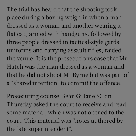
The trial has heard that the shooting took
place during a boxing weigh-in when a man
dressed as a woman and another wearing a
flat cap, armed with handguns, followed by
three people dressed in tactical-style garda
uniforms and carrying assault rifles, raided
the venue. It is the prosecution’s case that Mr
Hutch was the man dressed as a woman and
that he did not shoot Mr Byrne but was part of
a “shared intention” to commit the offence.
Prosecuting counsel Seán Gillane SC on
Thursday asked the court to receive and read
some material, which was not opened to the
court. This material was “notes authored by
the late superintendent”.