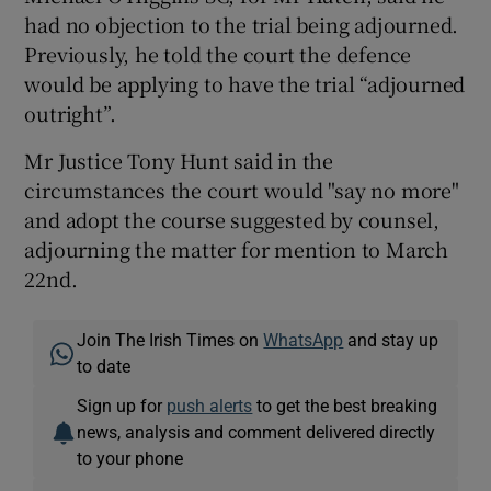
had no objection to the trial being adjourned.
Previously, he told the court the defence
would be applying to have the trial “adjourned
outright”.
Mr Justice Tony Hunt said in the
circumstances the court would "say no more"
and adopt the course suggested by counsel,
adjourning the matter for mention to March
22nd.
Join The Irish Times on
WhatsApp
and stay up
to date
Sign up for
push alerts
to get the best breaking
news, analysis and comment delivered directly
to your phone