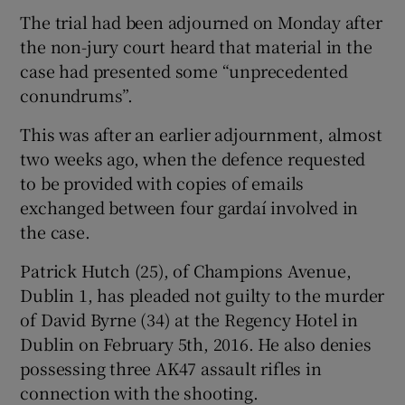
The trial had been adjourned on Monday after
the non-jury court heard that material in the
case had presented some “unprecedented
conundrums”.
This was after an earlier adjournment, almost
two weeks ago, when the defence requested
to be provided with copies of emails
exchanged between four gardaí involved in
the case.
Patrick Hutch (25), of Champions Avenue,
Dublin 1, has pleaded not guilty to the murder
of David Byrne (34) at the Regency Hotel in
Dublin on February 5th, 2016. He also denies
possessing three AK47 assault rifles in
connection with the shooting.