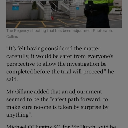
The Regency shooting trial has been adjourned. Photoraph:
Collins
“It’s felt having considered the matter
carefully, it would be safer from everyone’s
perspective to allow the investigation be
completed before the trial will proceed,” he
said.
Mr Gillane added that an adjournment
seemed to be the “safest path forward, to
make sure no-one is taken by surprise by
anything”.
Michael O’Higgins SC, for Mr Hutch, said he