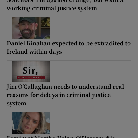
working criminal justice system
Daniel Kinahan expected to be extradited to
Ireland within days
Jim O’Callaghan needs to understand real
reasons for delays in criminal justice
system