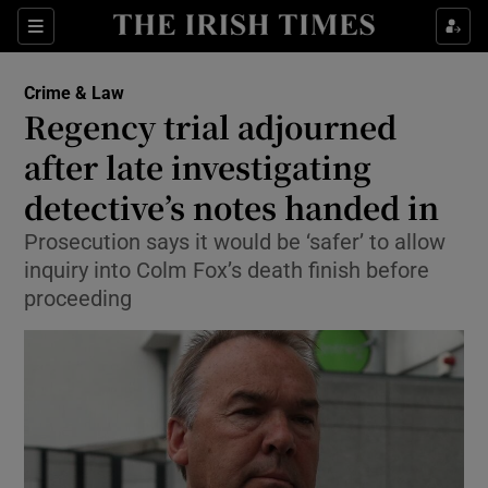
Show Culture sub sections
Sections
Show Environment sub sections
Crime & Law
Regency trial adjourned
Show Technology sub sections
after late investigating
Show Science sub sections
detective’s notes handed in
Prosecution says it would be ‘safer’ to allow
inquiry into Colm Fox’s death finish before
proceeding
Show Motors sub sections