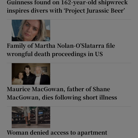
Guinness found on 162-year-old shipwreck
inspires divers with ‘Project Jurassic Beer’
Family of Martha Nolan-O’Slatarra file
wrongful death proceedings in US
Maurice MacGowan, father of Shane
MacGowan, dies following short illness
Woman denied access to apartment