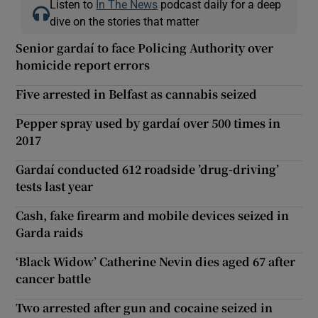
Listen to
In The News
podcast daily for a deep
dive on the stories that matter
Senior gardaí to face Policing Authority over
homicide report errors
Five arrested in Belfast as cannabis seized
Pepper spray used by gardaí over 500 times in
2017
Gardaí conducted 612 roadside ’drug-driving’
tests last year
Cash, fake firearm and mobile devices seized in
Garda raids
‘Black Widow’ Catherine Nevin dies aged 67 after
cancer battle
Two arrested after gun and cocaine seized in