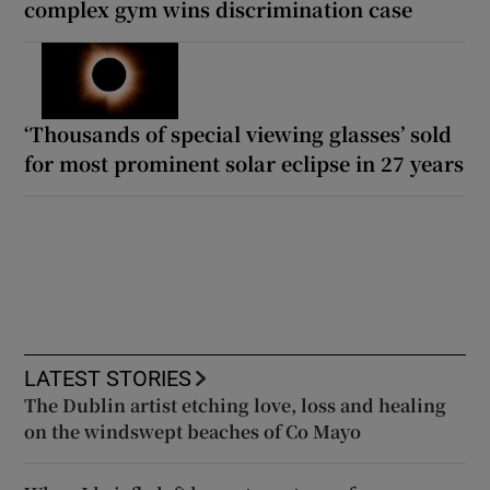
complex gym wins discrimination case
‘Thousands of special viewing glasses’ sold
for most prominent solar eclipse in 27 years
LATEST STORIES
The Dublin artist etching love, loss and healing
on the windswept beaches of Co Mayo