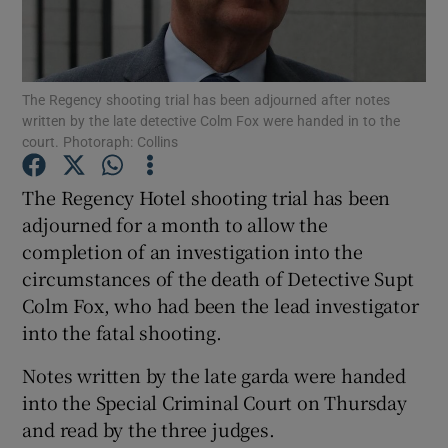
Show Podcasts sub sections
The Regency shooting trial has been adjourned after notes
written by the late detective Colm Fox were handed in to the
court. Photoraph: Collins
The Regency Hotel shooting trial has been
Show Gaeilge sub sections
adjourned for a month to allow the
completion of an investigation into the
Show History sub sections
circumstances of the death of Detective Supt
Colm Fox, who had been the lead investigator
into the fatal shooting.
Notes written by the late garda were handed
 window
into the Special Criminal Court on Thursday
and read by the three judges.
Show Sponsored sub sections