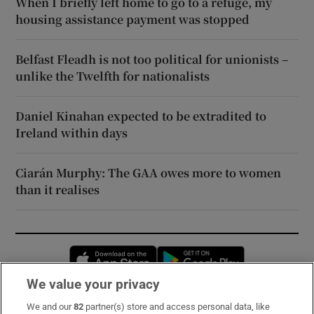
When I briefly left home to go to a refuge, my
housing assistance payment was stopped
Belfast Fleadh is not too political for unionists –
unlike the Twelfth for nationalists
Daniel Kinahan expected to be extradited to
Ireland within days
Ciarán Murphy: The GAA owes more to women
than it realises
Opens in new window
Opens in new 
We value your privacy
We and our
82
partner(s) store and access personal data, like