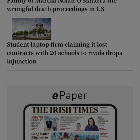
Family of Martha Nolan-O’Slatarra file
wrongful death proceedings in US
Student laptop firm claiming it lost
contracts with 20 schools to rivals drops
injunction