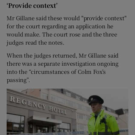
‘Provide context’
Mr Gillane said these would "provide context"
for the court regarding an application he
would make. The court rose and the three
judges read the notes.
When the judges returned, Mr Gillane said
there was a separate investigation ongoing
into the “circumstances of Colm Fox’s
passing”.