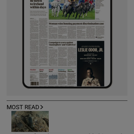
MOST READ