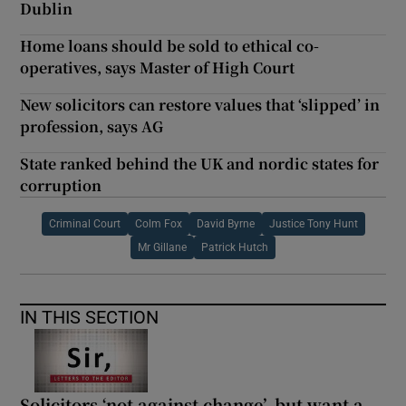
Dublin
Home loans should be sold to ethical co-
operatives, says Master of High Court
New solicitors can restore values that ‘slipped’ in
profession, says AG
State ranked behind the UK and nordic states for
corruption
Criminal Court
Colm Fox
David Byrne
Justice Tony Hunt
Mr Gillane
Patrick Hutch
IN THIS SECTION
Solicitors ‘not against change’, but want a