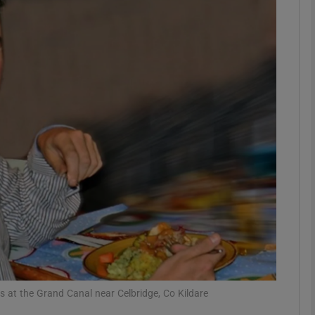
phy
Show Gaeilge sub sections
Show History sub sections
ub
tices
Opens in new window
d
Show Sponsored sub sections
r Rewards
s at the Grand Canal near Celbridge, Co Kildare