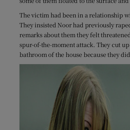
some of them floated to the surface and
The victim had been in a relationship wi
They insisted Noor had previously rape
remarks about them they felt threatened
spur-of-the-moment attack. They cut up 
bathroom of the house because they did