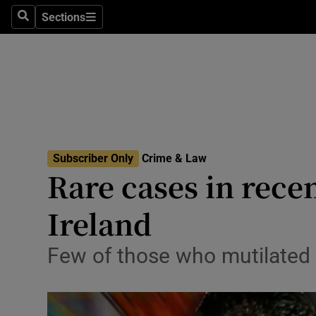
Sections
Search
Sections
Technolog
Science
Media
Abroad
Subscriber Only
Crime & Law
Obituaries
Rare cases in rece
Transport
Ireland
Motors
Few of those who mutilated b
Listen
Podcasts