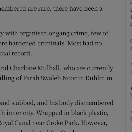
ons
embered are rare, there have been a
rs
orecast
y with organised or gang crime, few of
were hardened criminals. Most had no
inal record.
and Charlotte Mulhall, who are currently
illing of Farah Swaleh Noor in Dublin in
 and stabbed, and his body dismembered
th inner city. Wrapped in black plastic,
 Royal Canal near Croke Park. However,