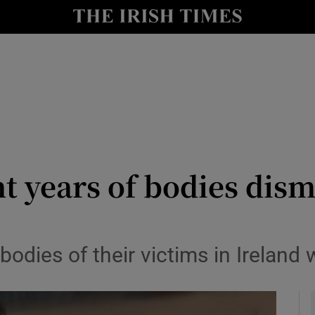
y
Show Technology sub sections
Show Science sub sections
nt years of bodies di
Show Motors sub sections
odies of their victims in Ireland
Show Podcasts sub sections