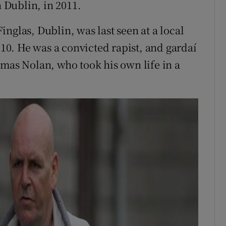
 Dublin, in 2011.
nglas, Dublin, was last seen at a local
0. He was a convicted rapist, and gardaí
omas Nolan, who took his own life in a