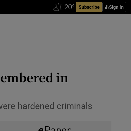
Subscribe
Sign In
smembered in
 were hardened criminals