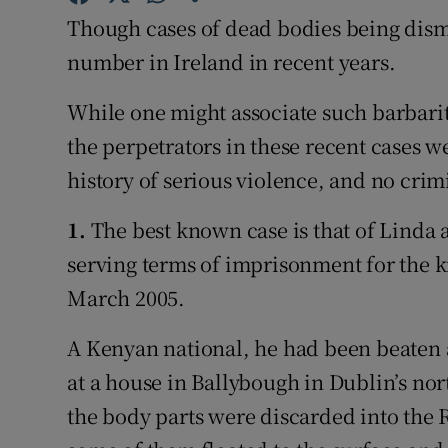
Competiti
Though cases of dead bodies being dism
Newslette
number in Ireland in recent years.
Weather F
While one might associate such barbarit
the perpetrators in these recent cases 
history of serious violence, and no crim
1.
The best known case is that of Linda 
serving terms of imprisonment for the k
March 2005.
A Kenyan national, he had been beaten
at a house in Ballybough in Dublin’s nor
the body parts were discarded into the