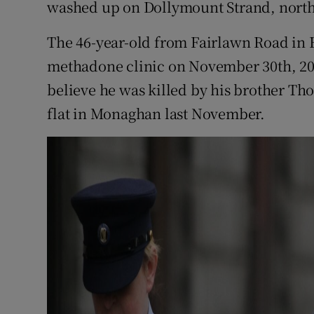
washed up on Dollymount Strand, north
The 46-year-old from Fairlawn Road in Fi
methadone clinic on November 30th, 201
believe he was killed by his brother Th
flat in Monaghan last November.