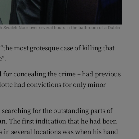
ah Swaleh Noor over several hours in the bathroom of a Dublin
“the most grotesque case of killing that
e”.
d for concealing the crime – had previous
lotte had convictions for only minor
 searching for the outstanding parts of
. The first indication that he had been
es in several locations was when his hand