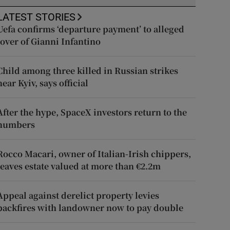
LATEST STORIES
Uefa confirms ‘departure payment’ to alleged
lover of Gianni Infantino
Child among three killed in Russian strikes
near Kyiv, says official
After the hype, SpaceX investors return to the
numbers
Rocco Macari, owner of Italian-Irish chippers,
leaves estate valued at more than €2.2m
Appeal against derelict property levies
backfires with landowner now to pay double