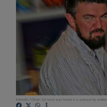
Video
Photogra
Gaeilge
History
Student H
Offbeat
Family No
Sponsore
Subscribe
Kenneth O’Brien: his torso was found in a suitcase by walker