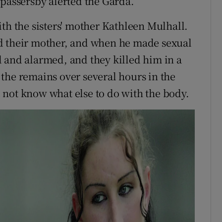
 passersby alerted the Garda.
th the sisters' mother Kathleen Mulhall.
d their mother, and when he made sexual
 and alarmed, and they killed him in a
the remains over several hours in the
 not know what else to do with the body.