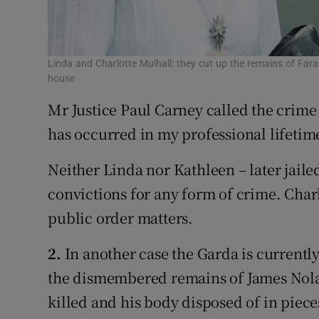
Linda and Charlotte Mulhall: they cut up the remains of Far
house
Mr Justice Paul Carney called the crime 
has occurred in my professional lifetim
Neither Linda nor Kathleen – later jaile
convictions for any form of crime. Char
public order matters.
2.
In another case the Garda is currently
the dismembered remains of James Nolan
killed and his body disposed of in piec