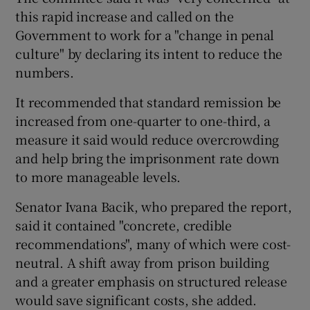
this rapid increase and called on the
Government to work for a "change in penal
culture" by declaring its intent to reduce the
numbers.
It recommended that standard remission be
increased from one-quarter to one-third, a
measure it said would reduce overcrowding
and help bring the imprisonment rate down
to more manageable levels.
Senator Ivana Bacik, who prepared the report,
said it contained "concrete, credible
recommendations", many of which were cost-
neutral. A shift away from prison building
and a greater emphasis on structured release
would save significant costs, she added.