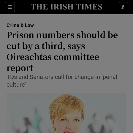
Show Culture sub sections
Sections
Show Environment sub sections
Crime & Law
Prison numbers should be
Show Technology sub sections
cut by a third, says
Show Science sub sections
Oireachtas committee
report
TDs and Senators call for change in ‘penal
culture’
Show Motors sub sections