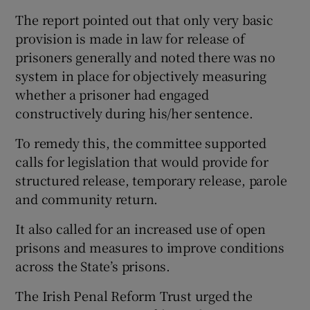
The report pointed out that only very basic
provision is made in law for release of
prisoners generally and noted there was no
system in place for objectively measuring
whether a prisoner had engaged
constructively during his/her sentence.
To remedy this, the committee supported
calls for legislation that would provide for
structured release, temporary release, parole
and community return.
It also called for an increased use of open
prisons and measures to improve conditions
across the State’s prisons.
The Irish Penal Reform Trust urged the