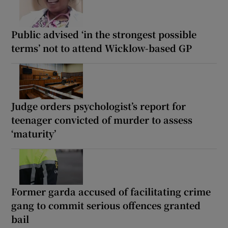
Public advised ‘in the strongest possible
terms’ not to attend Wicklow-based GP
Judge orders psychologist’s report for
teenager convicted of murder to assess
‘maturity’
Former garda accused of facilitating crime
gang to commit serious offences granted
bail