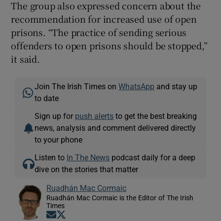
The group also expressed concern about the
recommendation for increased use of open
prisons. “The practice of sending serious
offenders to open prisons should be stopped,”
it said.
Join The Irish Times on
WhatsApp
and stay up
to date
Sign up for
push alerts
to get the best breaking
news, analysis and comment delivered directly
to your phone
Listen to
In The News
podcast daily for a deep
dive on the stories that matter
Ruadhán Mac Cormaic
Ruadhán Mac Cormaic is the Editor of The Irish
Times
Opens in new window
Opens in new window