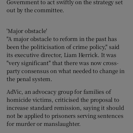
Government to act swiftly on the strategy set
out by the committee.
'Major obstacle'
"A major obstacle to reform in the past has
been the politicisation of crime policy," said
its executive director, Liam Herrick. It was
"very significant" that there was now cross-
party consensus on what needed to change in
the penal system.
AdVic, an advocacy group for families of
homicide victims, criticised the proposal to
increase standard remission, saying it should
not be applied to prisoners serving sentences
for murder or manslaughter.