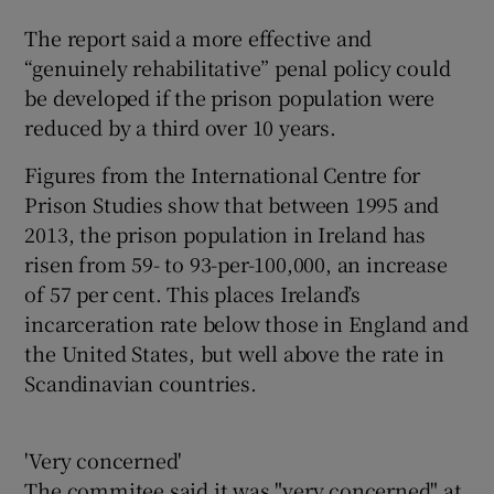
The report said a more effective and
“genuinely rehabilitative” penal policy could
be developed if the prison population were
reduced by a third over 10 years.
Figures from the International Centre for
Prison Studies show that between 1995 and
2013, the prison population in Ireland has
risen from 59- to 93-per-100,000, an increase
of 57 per cent. This places Ireland’s
incarceration rate below those in England and
the United States, but well above the rate in
Scandinavian countries.
'Very concerned'
The commitee said it was "very concerned" at