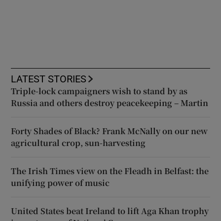
LATEST STORIES
Triple-lock campaigners wish to stand by as
Russia and others destroy peacekeeping – Martin
Forty Shades of Black? Frank McNally on our new
agricultural crop, sun-harvesting
The Irish Times view on the Fleadh in Belfast: the
unifying power of music
United States beat Ireland to lift Aga Khan trophy