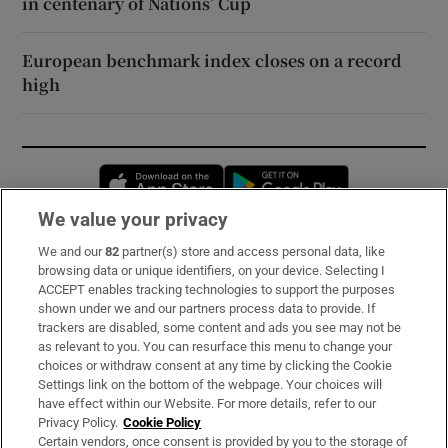
in centenary of Nations’ Cup
European benchmark index closes on a record
high
Opens in new window
Opens in new 
We value your privacy
We and our
82
partner(s) store and access personal data, like
Subscribe
browsing data or unique identifiers, on your device. Selecting I
ACCEPT enables tracking technologies to support the purposes
Support
shown under we and our partners process data to provide. If
trackers are disabled, some content and ads you see may not be
About Us
as relevant to you. You can resurface this menu to change your
choices or withdraw consent at any time by clicking the Cookie
Irish Times Products & Services
Settings link on the bottom of the webpage. Your choices will
have effect within our Website. For more details, refer to our
Privacy Policy.
Cookie Policy
OUR PARTNERS:
Certain vendors, once consent is provided by you to the storage of