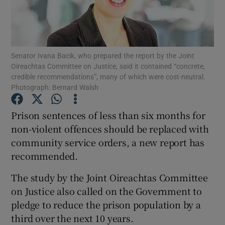
Show Podcasts sub sections
Senator Ivana Bacik, who prepared the report by the Joint
Oireachtas Committee on Justice, said it contained “concrete,
credible recommendations”, many of which were cost-neutral.
Photograph: Bernard Walsh
Show Gaeilge sub sections
Prison sentences of less than six months for
non-violent offences should be replaced with
Show History sub sections
community service orders, a new report has
recommended.
The study by the Joint Oireachtas Committee
on Justice also called on the Government to
 window
pledge to reduce the prison population by a
third over the next 10 years.
Show Sponsored sub sections