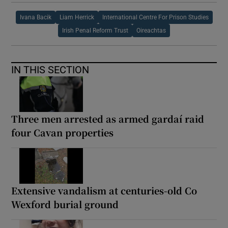
Ivana Bacik
Liam Herrick
International Centre For Prison Studies
Irish Penal Reform Trust
Oireachtas
IN THIS SECTION
Three men arrested as armed gardaí raid
four Cavan properties
Extensive vandalism at centuries-old Co
Wexford burial ground