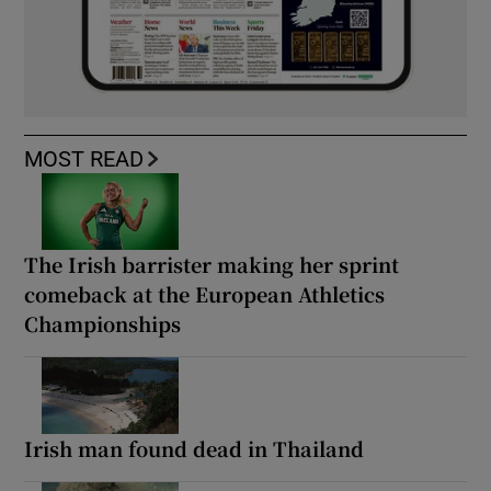
MOST READ
The Irish barrister making her sprint
comeback at the European Athletics
Championships
Irish man found dead in Thailand