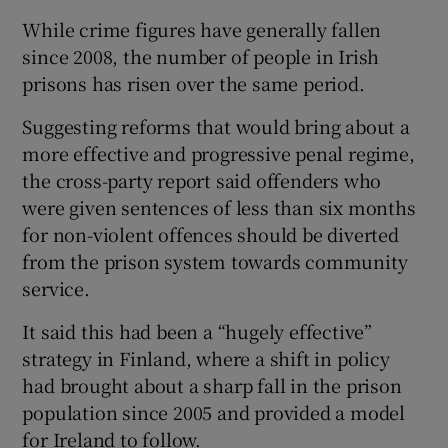
While crime figures have generally fallen
since 2008, the number of people in Irish
prisons has risen over the same period.
Suggesting reforms that would bring about a
more effective and progressive penal regime,
the cross-party report said offenders who
were given sentences of less than six months
for non-violent offences should be diverted
from the prison system towards community
service.
It said this had been a “hugely effective”
strategy in Finland, where a shift in policy
had brought about a sharp fall in the prison
population since 2005 and provided a model
for Ireland to follow.