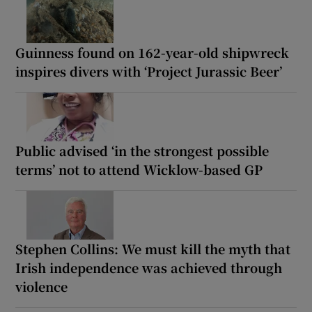
Guinness found on 162-year-old shipwreck
inspires divers with ‘Project Jurassic Beer’
Public advised ‘in the strongest possible
terms’ not to attend Wicklow-based GP
Stephen Collins: We must kill the myth that
Irish independence was achieved through
violence